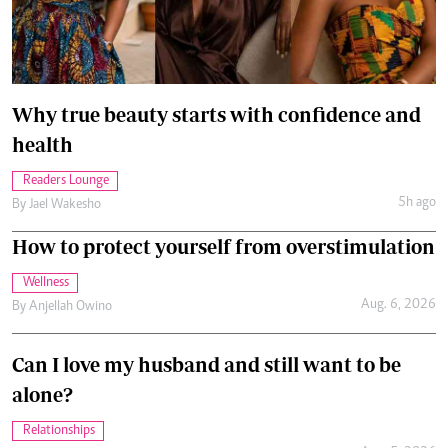
Why true beauty starts with confidence and
health
Readers Lounge
5h ago
By
Jael Wakesho
How to protect yourself from overstimulation
Wellness
Aug. 6, 2026
By
Anjellah Owino
Can I love my husband and still want to be
alone?
Relationships