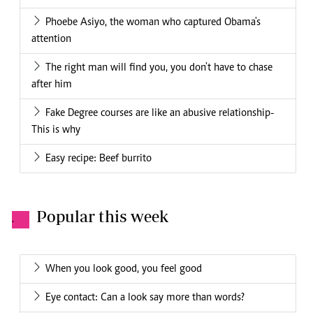
Phoebe Asiyo, the woman who captured Obama's
attention
The right man will find you, you don't have to chase
after him
Fake Degree courses are like an abusive relationship-
This is why
Easy recipe: Beef burrito
Popular this week
.
When you look good, you feel good
Eye contact: Can a look say more than words?