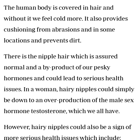
The human body is covered in hair and
without it we feel cold more. It also provides
cushioning from abrasions and in some
locations and prevents dirt.
There is the nipple hair which is assured
normal and a by-product of our pesky
hormones and could lead to serious health
issues. In a woman, hairy nipples could simply
be down to an over-production of the male sex
hormone testosterone, which we all have.
However, hairy nipples could also be a sign of
more serious health issues which include: