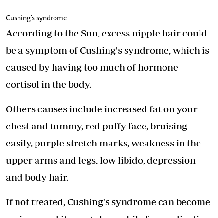
Cushing’s syndrome
According to the Sun, excess nipple hair could
be a symptom of Cushing's syndrome, which is
caused by having too much of hormone
cortisol in the body.
Others causes include increased fat on your
chest and tummy, red puffy face, bruising
easily, purple stretch marks, weakness in the
upper arms and legs, low libido, depression
and body hair.
If not treated, Cushing's syndrome can become