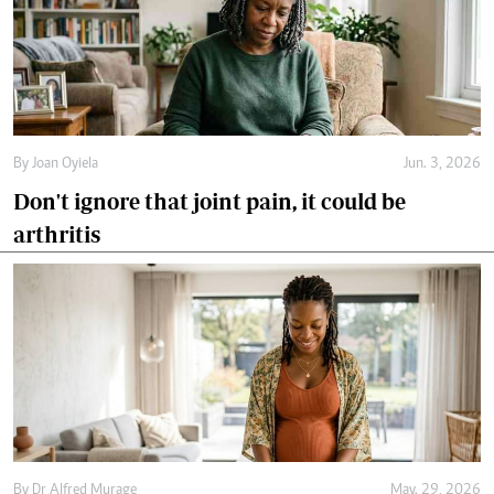
By
Joan Oyiela
Jun. 3, 2026
Don't ignore that joint pain, it could be
arthritis
By
Dr Alfred Murage
May. 29, 2026