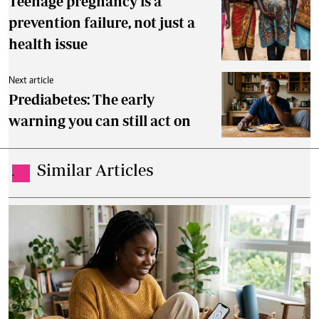
Teenage pregnancy is a
prevention failure, not just a
health issue
Next article
Prediabetes: The early
warning you can still act on
Similar Articles
.