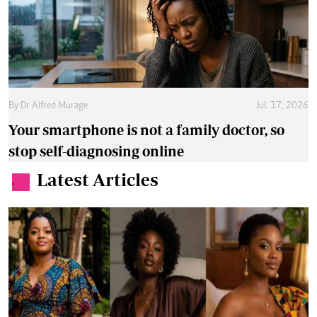
By
Dr Alfred Murage
Jul. 17, 2026
Your smartphone is not a family doctor, so
stop self-diagnosing online
Latest Articles
.