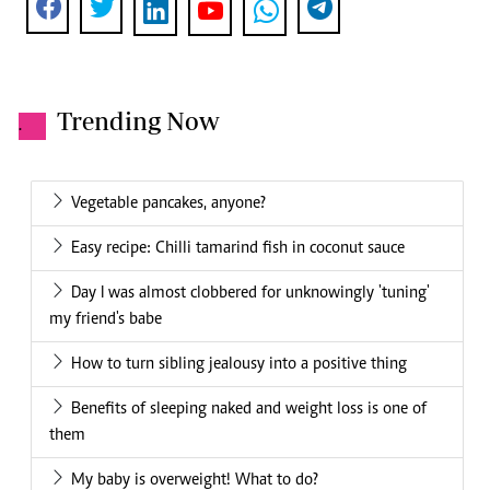
Trending Now
.
Vegetable pancakes, anyone?
Easy recipe: Chilli tamarind fish in coconut sauce
Day I was almost clobbered for unknowingly 'tuning'
my friend's babe
How to turn sibling jealousy into a positive thing
Benefits of sleeping naked and weight loss is one of
them
My baby is overweight! What to do?