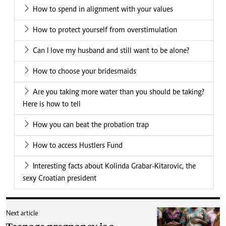
How to spend in alignment with your values
How to protect yourself from overstimulation
Can I love my husband and still want to be alone?
How to choose your bridesmaids
Are you taking more water than you should be taking?
Here is how to tell
How you can beat the probation trap
How to access Hustlers Fund
Interesting facts about Kolinda Grabar-Kitarovic, the
sexy Croatian president
Next article