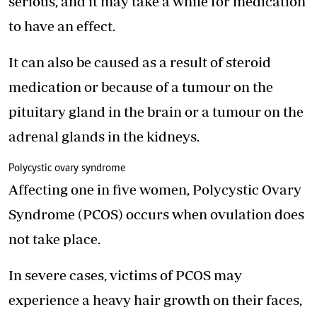
serious, and it may take a while for medication
to have an effect.
It can also be caused as a result of steroid
medication or because of a tumour on the
pituitary gland in the brain or a tumour on the
adrenal glands in the kidneys.
Polycystic ovary syndrome
Affecting one in five women, Polycystic Ovary
Syndrome (PCOS) occurs when ovulation does
not take place.
In severe cases, victims of PCOS may
experience a heavy hair growth on their faces,