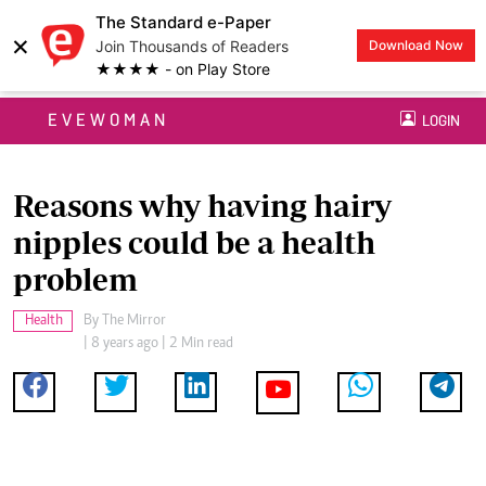
The Standard e-Paper
×
Join Thousands of Readers
Download Now
★★★★ - on Play Store
EVEWOMAN
LOGIN
Reasons why having hairy
nipples could be a health
problem
Health
By
The Mirror
| 8 years ago | 2 Min read