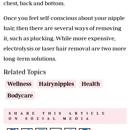
chest, back and bottom.
Once you feel self-conscious about your nipple
hair, then there are several ways of removing
it, such as plucking. While more expensive,
electrolysis or laser hair removal are two more
long-term solutions.
Related Topics
Wellness
Hairynipples
Health
Bodycare
SHARE THIS ARTICLE
ON SOCIAL MEDIA