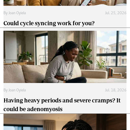
By
Joan Oyiela
Jul. 25, 2026
Could cycle syncing work for you?
By
Joan Oyiela
Jul. 18, 2026
Having heavy periods and severe cramps? It
could be adenomyosis