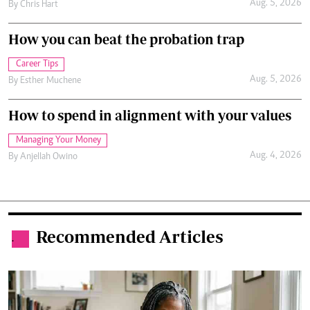
Aug. 5, 2026
By
Chris Hart
How you can beat the probation trap
Career Tips
Aug. 5, 2026
By
Esther Muchene
How to spend in alignment with your values
Managing Your Money
Aug. 4, 2026
By
Anjellah Owino
Recommended Articles
.