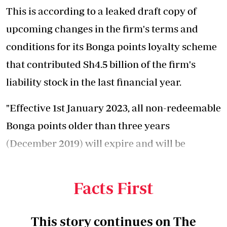
This is according to a leaked draft copy of
upcoming changes in the firm's terms and
conditions for its Bonga points loyalty scheme
that contributed Sh4.5 billion of the firm's
liability stock in the last financial year.
"Effective 1st January 2023, all non-redeemable
Bonga points older than three years
(December 2019) will expire and will be
unavailable for redemption," stated the
updated terms and conditions.
Facts First
This story continues on The