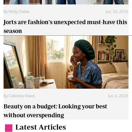
By
Molly Chebet
Jun. 10, 2026
Jorts are fashion's unexpected must-have this
season
By
Cellestine Waeni
Jun. 6, 2026
Beauty on a budget: Looking your best
without overspending
Latest Articles
.