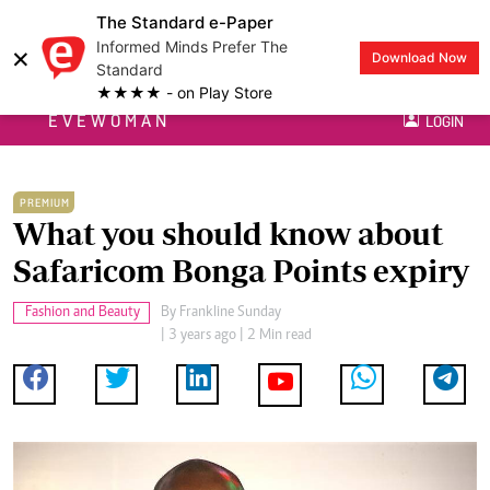
The Standard e-Paper
Informed Minds Prefer The
×
Download Now
Standard
★★★★ - on Play Store
EVEWOMAN
LOGIN
PREMIUM
What you should know about
Safaricom Bonga Points expiry
Fashion and Beauty
By
Frankline Sunday
| 3 years ago | 2 Min read