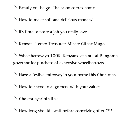
Beauty on the go; The salon comes home
How to make soft and delicious mandazi
It’s time to score a job you really love
Kenya's Literary Treasures: Micere Githae Mugo
Wheelbarrow ya 100K! Kenyans lash out at Bungoma
governor for purchase of expensive wheelbarrows
Have a festive entryway in your home this Christmas
How to spend in alignment with your values
Cholera hyacinth link
How long should I wait before conceiving after CS?