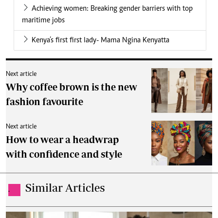
Achieving women: Breaking gender barriers with top
maritime jobs
Kenya’s first first lady- Mama Ngina Kenyatta
Next article
Why coffee brown is the new
fashion favourite
Next article
How to wear a headwrap
with confidence and style
Similar Articles
.