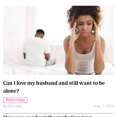
Can I love my husband and still want to be
alone?
Relationships
Aug. 5, 2026
By
Chris Hart