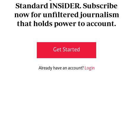
Standard INSiDER. Subscribe
now for unfiltered journalism
that holds power to account.
Get Started
Already have an account?
Login