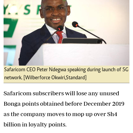
Safaricom CEO Peter Ndegwa speaking during launch of 5G
network. [Wilberforce Okwiri,Standard]
Safaricom subscribers will lose any unused
Bonga points obtained before December 2019
as the company moves to mop up over Sh4
billion in loyalty points.