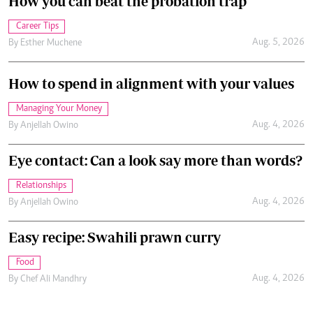
How you can beat the probation trap
Career Tips
Aug. 5, 2026
By
Esther Muchene
How to spend in alignment with your values
Managing Your Money
Aug. 4, 2026
By
Anjellah Owino
Eye contact: Can a look say more than words?
Relationships
Aug. 4, 2026
By
Anjellah Owino
Easy recipe: Swahili prawn curry
Food
Aug. 4, 2026
By
Chef Ali Mandhry