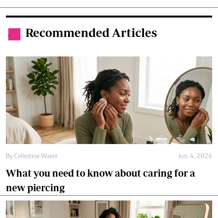
Recommended Articles
.
By
Cellestine Waeni
Jun. 4, 2026
What you need to know about caring for a
new piercing