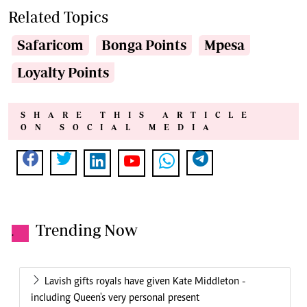
Related Topics
Safaricom
Bonga Points
Mpesa
Loyalty Points
SHARE THIS ARTICLE
ON SOCIAL MEDIA
Trending Now
.
Lavish gifts royals have given Kate Middleton -
including Queen's very personal present