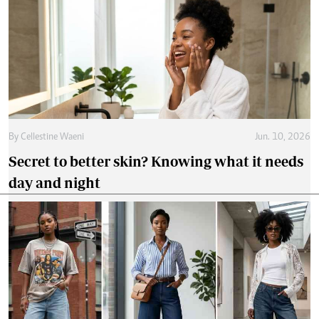
By
Cellestine Waeni
Jun. 10, 2026
Secret to better skin? Knowing what it needs
day and night