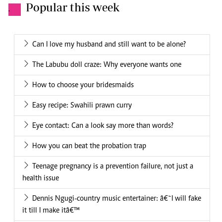
Popular this week
.
Can I love my husband and still want to be alone?
The Labubu doll craze: Why everyone wants one
How to choose your bridesmaids
Easy recipe: Swahili prawn curry
Eye contact: Can a look say more than words?
How you can beat the probation trap
Teenage pregnancy is a prevention failure, not just a
health issue
Dennis Ngugi-country music entertainer: â€˜I will fake
it till I make itâ€™