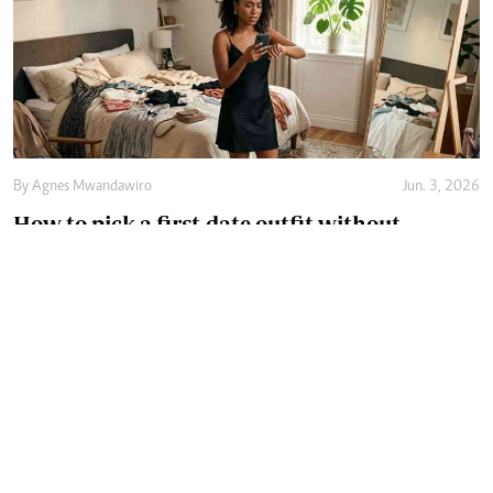
By
Agnes Mwandawiro
Jun. 3, 2026
How to pick a first-date outfit without
overthinking it