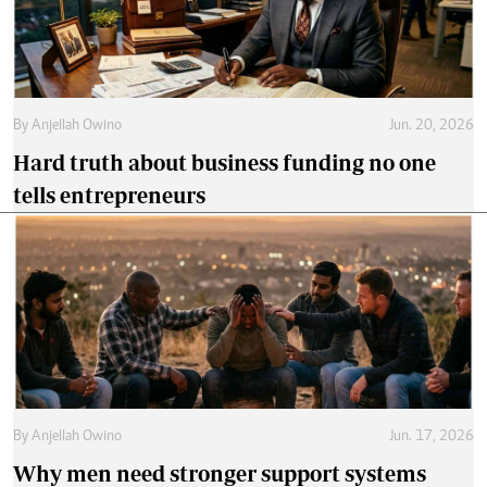
By
Anjellah Owino
Jun. 20, 2026
Hard truth about business funding no one
tells entrepreneurs
By
Anjellah Owino
Jun. 17, 2026
Why men need stronger support systems