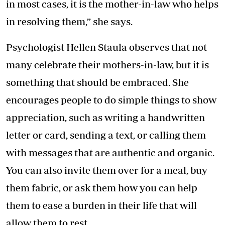
in most cases, it is the mother-in-law who helps
in resolving them,” she says.
Psychologist Hellen Staula observes that not
many celebrate their mothers-in-law, but it is
something that should be embraced. She
encourages people to do simple things to show
appreciation, such as writing a handwritten
letter or card, sending a text, or calling them
with messages that are authentic and organic.
You can also invite them over for a meal, buy
them fabric, or ask them how you can help
them to ease a burden in their life that will
allow them to rest.