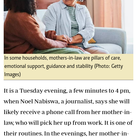
In some households, mothers-in-law are pillars of care,
emotional support, guidance and stability (Photo: Getty
Images)
It is a Tuesday evening, a few minutes to 4 pm,
when Noel Nabiswa, a journalist, says she will
likely receive a phone call from her mother-in-
law, who will pick her up from work. It is one of
their routines. In the evenings, her mother-in-