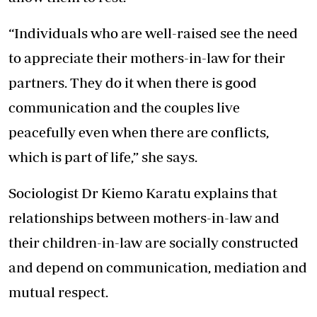
“Individuals who are well-raised see the need
to appreciate their mothers-in-law for their
partners. They do it when there is good
communication and the couples live
peacefully even when there are conflicts,
which is part of life,” she says.
Sociologist Dr Kiemo Karatu explains that
relationships between mothers-in-law and
their children-in-law are socially constructed
and depend on communication, mediation and
mutual respect.