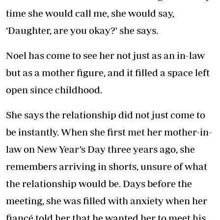
time she would call me, she would say,
‘Daughter, are you okay?' she says.
Noel has come to see her not just as an in-law
but as a mother figure, and it filled a space left
open since childhood.
She says the relationship did not just come to
be instantly. When she first met her mother-in-
law on New Year’s Day three years ago, she
remembers arriving in shorts, unsure of what
the relationship would be. Days before the
meeting, she was filled with anxiety when her
fiancé told her that he wanted her to meet his