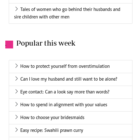
Tales of women who go behind their husbands and
sire children with other men
Popular this week
.
How to protect yourself from overstimulation
Can I love my husband and still want to be alone?
Eye contact: Can a look say more than words?
How to spend in alignment with your values
How to choose your bridesmaids
Easy recipe: Swahili prawn curry