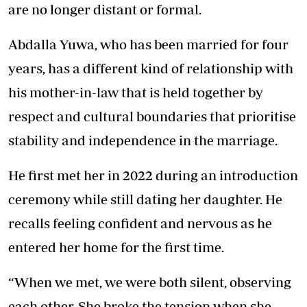
are no longer distant or formal.
Abdalla Yuwa, who has been married for four
years, has a different kind of relationship with
his mother-in-law that is held together by
respect and cultural boundaries that prioritise
stability and independence in the marriage.
He first met her in 2022 during an introduction
ceremony while still dating her daughter. He
recalls feeling confident and nervous as he
entered her home for the first time.
“When we met, we were both silent, observing
each other. She broke the tension when she