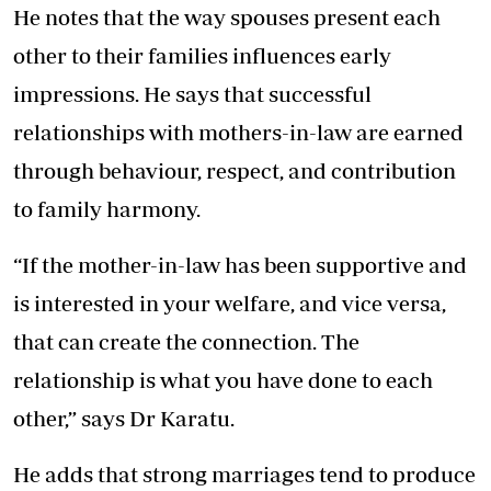
He notes that the way spouses present each
other to their families influences early
impressions. He says that successful
relationships with mothers-in-law are earned
through behaviour, respect, and contribution
to family harmony.
“If the mother-in-law has been supportive and
is interested in your welfare, and vice versa,
that can create the connection. The
relationship is what you have done to each
other,” says Dr Karatu.
He adds that strong marriages tend to produce