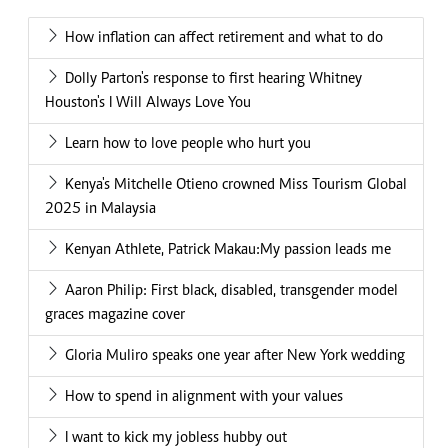
How inflation can affect retirement and what to do
Dolly Parton's response to first hearing Whitney
Houston's I Will Always Love You
Learn how to love people who hurt you
Kenya's Mitchelle Otieno crowned Miss Tourism Global
2025 in Malaysia
Kenyan Athlete, Patrick Makau:My passion leads me
Aaron Philip: First black, disabled, transgender model
graces magazine cover
Gloria Muliro speaks one year after New York wedding
How to spend in alignment with your values
I want to kick my jobless hubby out