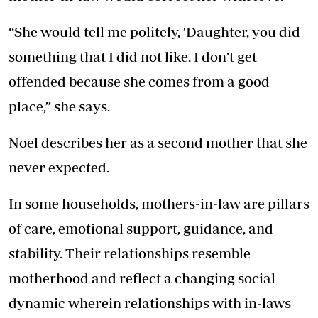
“She would tell me politely, 'Daughter, you did
something that I did not like. I don’t get
offended because she comes from a good
place,” she says.
Noel describes her as a second mother that she
never expected.
In some households, mothers-in-law are pillars
of care, emotional support, guidance, and
stability. Their relationships resemble
motherhood and reflect a changing social
dynamic wherein relationships with in-laws