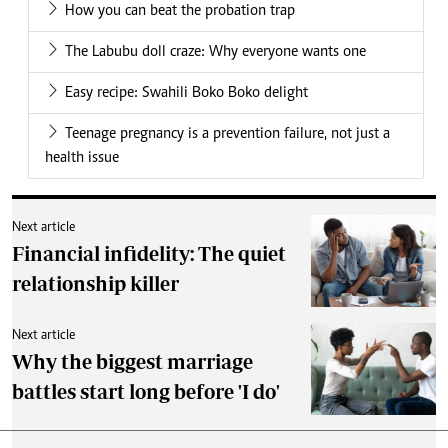
How you can beat the probation trap
The Labubu doll craze: Why everyone wants one
Easy recipe: Swahili Boko Boko delight
Teenage pregnancy is a prevention failure, not just a
health issue
Next article
Financial infidelity: The quiet
relationship killer
Next article
Why the biggest marriage
battles start long before 'I do'