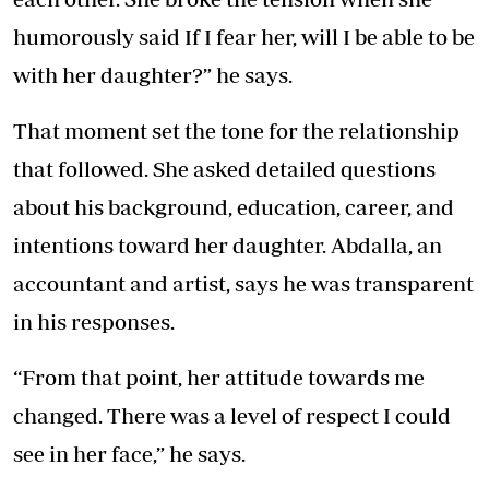
humorously said If I fear her, will I be able to be
with her daughter?” he says.
That moment set the tone for the relationship
that followed. She asked detailed questions
about his background, education, career, and
intentions toward her daughter. Abdalla, an
accountant and artist, says he was transparent
in his responses.
“From that point, her attitude towards me
changed. There was a level of respect I could
see in her face,” he says.