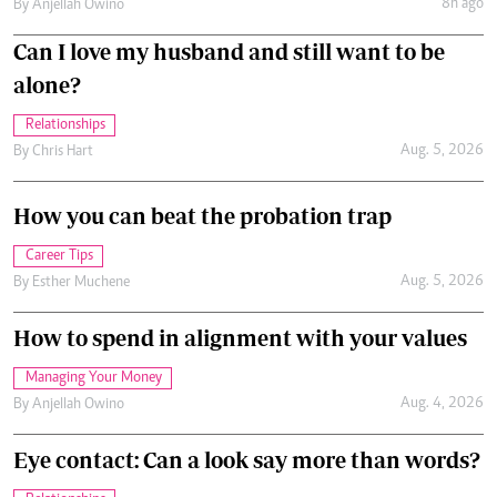
8h ago
By
Anjellah Owino
Can I love my husband and still want to be
alone?
Relationships
Aug. 5, 2026
By
Chris Hart
How you can beat the probation trap
Career Tips
Aug. 5, 2026
By
Esther Muchene
How to spend in alignment with your values
Managing Your Money
Aug. 4, 2026
By
Anjellah Owino
Eye contact: Can a look say more than words?