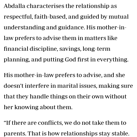
Abdalla characterises the relationship as
respectful, faith-based, and guided by mutual
understanding and guidance. His mother-in-
law prefers to advise them in matters like
financial discipline, savings, long-term
planning, and putting God first in everything.
His mother-in-law prefers to advise, and she
doesn’t interfere in marital issues, making sure
that they handle things on their own without
her knowing about them.
“If there are conflicts, we do not take them to
parents. That is how relationships stay stable.