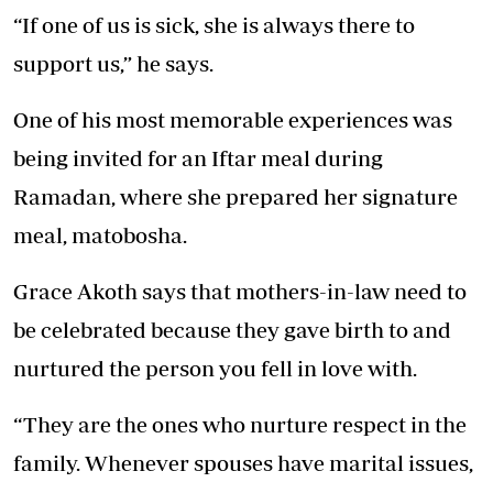
“If one of us is sick, she is always there to
support us,” he says.
One of his most memorable experiences was
being invited for an Iftar meal during
Ramadan, where she prepared her signature
meal, matobosha.
Grace Akoth says that mothers-in-law need to
be celebrated because they gave birth to and
nurtured the person you fell in love with.
“They are the ones who nurture respect in the
family. Whenever spouses have marital issues,