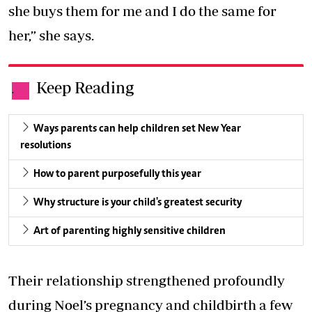
she buys them for me and I do the same for
her,” she says.
Keep Reading
.
Ways parents can help children set New Year
resolutions
How to parent purposefully this year
Why structure is your child's greatest security
Art of parenting highly sensitive children
Their relationship strengthened profoundly
during Noel’s pregnancy and childbirth a few