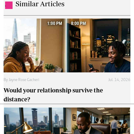
Similar Articles
.
By
Jayne Rose Gacheri
Jul. 14, 2026
Would your relationship survive the
distance?