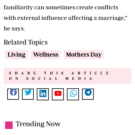
familiarity can sometimes create conflicts
with external influence affecting a marriage,”
he says.
Related Topics
Living
Wellness
Mothers Day
SHARE THIS ARTICLE
ON SOCIAL MEDIA
Trending Now
.