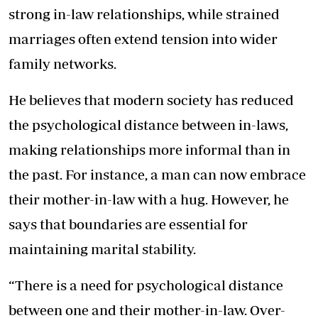
strong in-law relationships, while strained
marriages often extend tension into wider
family networks.
He believes that modern society has reduced
the psychological distance between in-laws,
making relationships more informal than in
the past. For instance, a man can now embrace
their mother-in-law with a hug. However, he
says that boundaries are essential for
maintaining marital stability.
“There is a need for psychological distance
between one and their mother-in-law. Over-