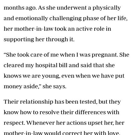
months ago. As she underwent a physically
and emotionally challenging phase of her life,
her mother-in-law took an active role in
supporting her through it.
“She took care of me when I was pregnant. She
cleared my hospital bill and said that she
knows we are young, even when we have put
money aside,” she says.
Their relationship has been tested, but they
know how to resolve their differences with
respect. Whenever her actions upset her, her
mother-in-law would correct her with love.