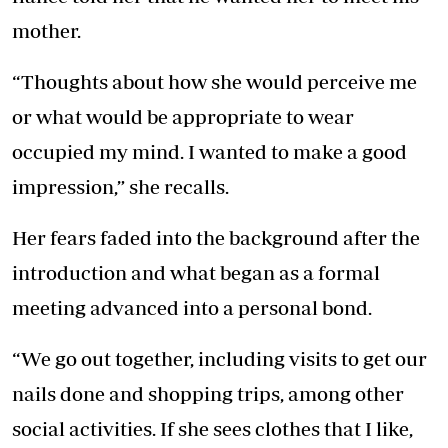
mother.
“Thoughts about how she would perceive me
or what would be appropriate to wear
occupied my mind. I wanted to make a good
impression,” she recalls.
Her fears faded into the background after the
introduction and what began as a formal
meeting advanced into a personal bond.
“We go out together, including visits to get our
nails done and shopping trips, among other
social activities. If she sees clothes that I like,