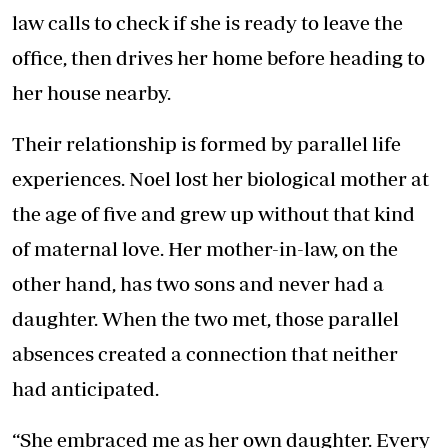
law calls to check if she is ready to leave the
office, then drives her home before heading to
her house nearby.
Their relationship is formed by parallel life
experiences. Noel lost her biological mother at
the age of five and grew up without that kind
of maternal love. Her mother-in-law, on the
other hand, has two sons and never had a
daughter. When the two met, those parallel
absences created a connection that neither
had anticipated.
“She embraced me as her own daughter. Every