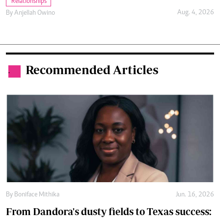
Relationships
Aug. 4, 2026
By
Anjellah Owino
Recommended Articles
.
By
Boniface Mithika
Jun. 16, 2026
From Dandora's dusty fields to Texas success: