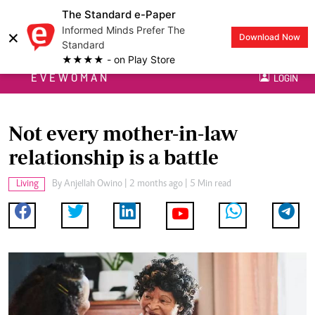
The Standard e-Paper
Informed Minds Prefer The
×
Download Now
Standard
★★★★ - on Play Store
EVEWOMAN
LOGIN
Not every mother-in-law
relationship is a battle
Living
By
Anjellah Owino
| 2 months ago | 5 Min read