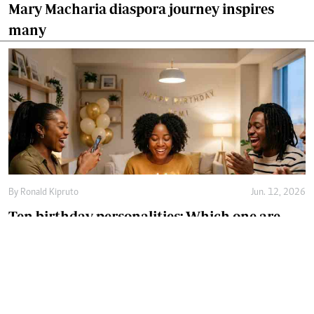
Mary Macharia diaspora journey inspires
many
By
Ronald Kipruto
Jun. 12, 2026
Ten birthday personalities: Which one are
you?