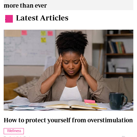
more than ever
Latest Articles
.
How to protect yourself from overstimulation
Wellness