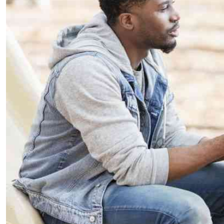
Telephone number: 0203222111,
E-Paper
0719012111
Email:
corporate@standardmedia.co.ke
The Nairob
News
Scanda