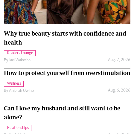
Cars/motors
urs
e
Why true beauty starts with confidence and
health
Readers Lounge
Aug. 7, 2026
By
Jael Wakesho
How to protect yourself from overstimulation
Wellness
Aug. 6, 2026
By
Anjellah Owino
Can I love my husband and still want to be
alone?
Relationships