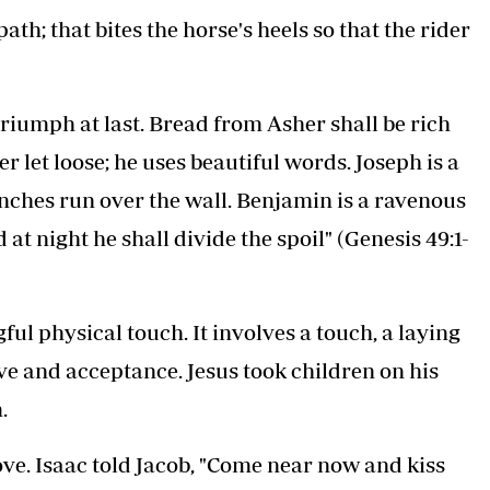
ath; that bites the horse's heels so that the rider
triumph at last. Bread from Asher shall be rich
er let loose; he uses beautiful words. Joseph is a
ranches run over the wall. Benjamin is a ravenous
at night he shall divide the spoil" (Genesis 49:1-
gful physical touch. It involves a touch, a laying
ve and acceptance. Jesus took children on his
.
ove. Isaac told Jacob, "Come near now and kiss