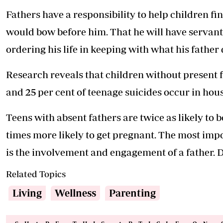
Fathers have a responsibility to help children find
would bow before him. That he will have servant
ordering his life in keeping with what his father
Research reveals that children without present fa
and 25 per cent of teenage suicides occur in hou
Teens with absent fathers are twice as likely to 
times more likely to get pregnant. The most impo
is the involvement and engagement of a father. D
Related Topics
Living
Wellness
Parenting