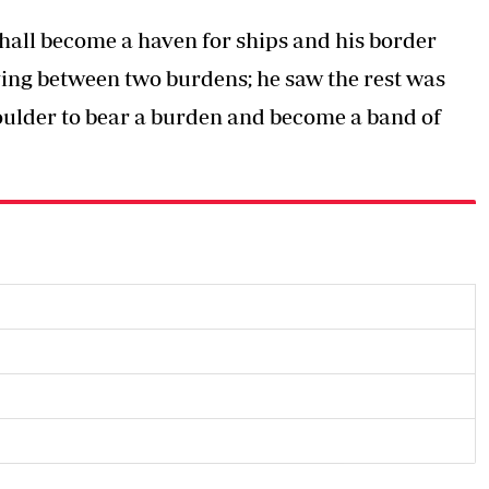
shall become a haven for ships and his border
lying between two burdens; he saw the rest was
oulder to bear a burden and become a band of