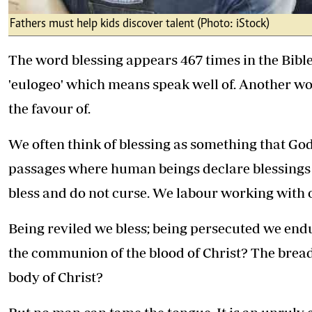
Fathers must help kids discover talent (Photo: iStock)
The word blessing appears 467 times in the Bib
'eulogeo' which means speak well of. Another wo
the favour of.
We often think of blessing as something that Go
passages where human beings declare blessings 
bless and do not curse. We labour working with
Being reviled we bless; being persecuted we endur
the communion of the blood of Christ? The bread
body of Christ?