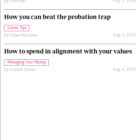
Aug. 5, 2026
By
Chris Hart
How you can beat the probation trap
Career Tips
Aug. 5, 2026
By
Esther Muchene
How to spend in alignment with your values
Managing Your Money
Aug. 4, 2026
By
Anjellah Owino