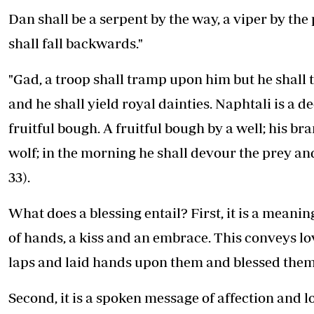
Dan shall be a serpent by the way, a viper by the p
shall fall backwards."
"Gad, a troop shall tramp upon him but he shall 
and he shall yield royal dainties. Naphtali is a de
fruitful bough. A fruitful bough by a well; his b
wolf; in the morning he shall devour the prey and 
33).
What does a blessing entail? First, it is a meanin
of hands, a kiss and an embrace. This conveys lo
laps and laid hands upon them and blessed them
Second, it is a spoken message of affection and l