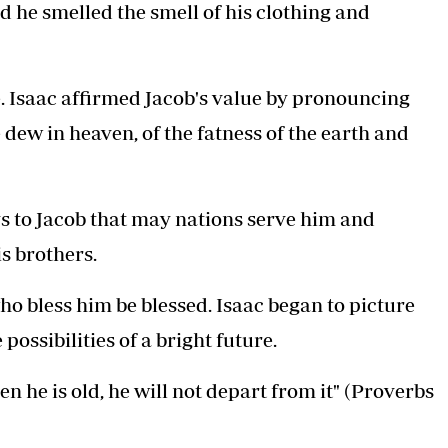
 he smelled the smell of his clothing and
ue. Isaac affirmed Jacob's value by pronouncing
 dew in heaven, of the fatness of the earth and
says to Jacob that may nations serve him and
s brothers.
o bless him be blessed. Isaac began to picture
 possibilities of a bright future.
n he is old, he will not depart from it" (Proverbs