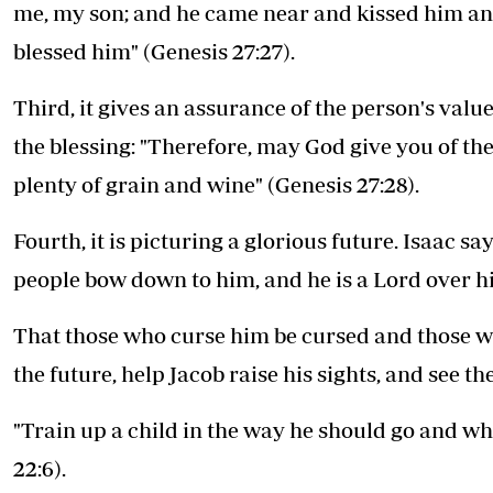
me, my son; and he came near and kissed him and
blessed him" (Genesis 27:27).
Third, it gives an assurance of the person's val
the blessing: "Therefore, may God give you of the
plenty of grain and wine" (Genesis 27:28).
Fourth, it is picturing a glorious future. Isaac 
people bow down to him, and he is a Lord over hi
That those who curse him be cursed and those wh
the future, help Jacob raise his sights, and see the
"Train up a child in the way he should go and whe
22:6).