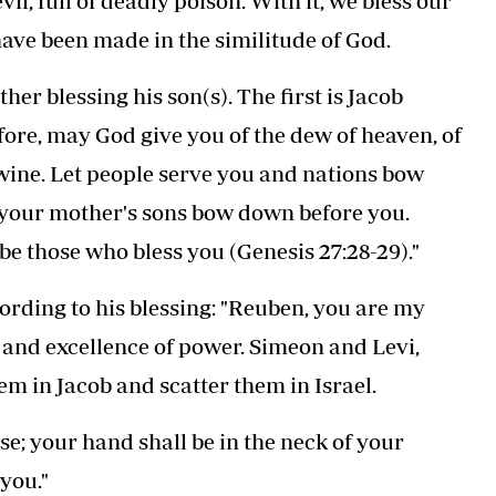
il, full of deadly poison. With it, we bless our
ave been made in the similitude of God.
er blessing his son(s). The first is Jacob
fore, may God give you of the dew of heaven, of
d wine. Let people serve you and nations bow
 your mother's sons bow down before you.
e those who bless you (Genesis 27:28-29)."
cording to his blessing: "Reuben, you are my
 and excellence of power. Simeon and Levi,
em in Jacob and scatter them in Israel.
e; your hand shall be in the neck of your
you."