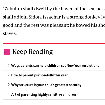
"Zebulun shall dwell by the haven of the sea; he 
shall adjoin Sidon. Issachar is a strong donkey 
good and the rest was pleasant; he bowed his sh
slaves.
Keep Reading
.
Ways parents can help children set New Year resolutions
How to parent purposefully this year
Why structure is your child's greatest security
Art of parenting highly sensitive children