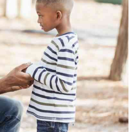
Podcasts
Cricket
Farmers Market
Gossip & Rumo
Agri-Directory
Premier Leagu
Mkulima Expo 2021
Farmpedia
ian
ls
Gossip
Sports
Blogs
Entertainment
Politics