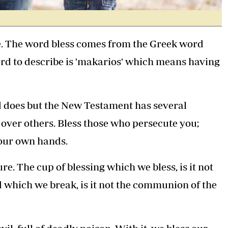
le. The word bless comes from the Greek word
rd to describe is 'makarios' which means having
d does but the New Testament has several
over others. Bless those who persecute you;
 our own hands.
e. The cup of blessing which we bless, is it not
 which we break, is it not the communion of the