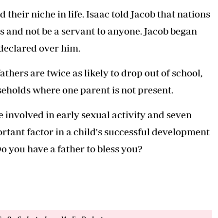
 their niche in life. Isaac told Jacob that nations
s and not be a servant to anyone. Jacob began
 declared over him.
thers are twice as likely to drop out of school,
seholds where one parent is not present.
be involved in early sexual activity and seven
rtant factor in a child's successful development
o you have a father to bless you?