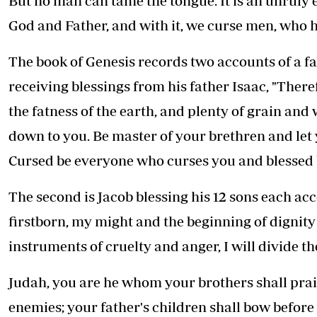
But no man can tame the tongue. It is an unruly ev
God and Father, and with it, we curse men, who h
The book of Genesis records two accounts of a fath
receiving blessings from his father Isaac, "There
the fatness of the earth, and plenty of grain an
down to you. Be master of your brethren and let
Cursed be everyone who curses you and blessed b
The second is Jacob blessing his 12 sons each ac
firstborn, my might and the beginning of dignity
instruments of cruelty and anger, I will divide th
Judah, you are he whom your brothers shall prais
enemies; your father's children shall bow before 