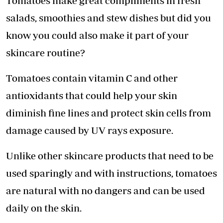
Tomatoes make great compliments in fresh
salads, smoothies and stew dishes but did you
know you could also make it part of your
skincare routine?
Tomatoes contain vitamin C and other
antioxidants that could help your skin
diminish fine lines and protect skin cells from
damage caused by UV rays exposure.
Unlike other skincare products that need to be
used sparingly and with instructions, tomatoes
are natural with no dangers and can be used
daily on the skin.