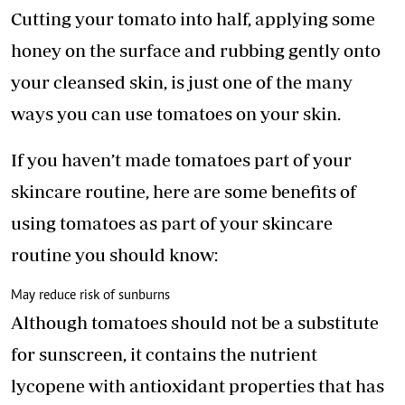
Cutting your tomato into half, applying some
honey on the surface and rubbing gently onto
your cleansed skin, is just one of the many
ways you can use tomatoes on your skin.
If you haven’t made tomatoes part of your
skincare routine, here are some benefits of
using tomatoes as part of your skincare
routine you should know:
May reduce risk of sunburns
Although tomatoes should not be a substitute
for sunscreen, it contains the nutrient
lycopene with antioxidant properties that has