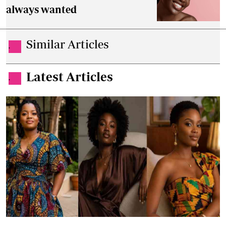
always wanted
Similar Articles
.
Latest Articles
.