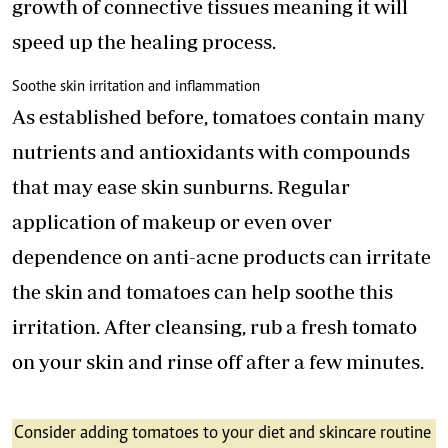
growth of connective tissues meaning it will
speed up the healing process.
Soothe skin irritation and inflammation
As established before, tomatoes contain many
nutrients and antioxidants with compounds
that may ease skin sunburns. Regular
application of makeup or even over
dependence on anti-acne products can irritate
the skin and tomatoes can help soothe this
irritation. After cleansing, rub a fresh tomato
on your skin and rinse off after a few minutes.
Consider adding tomatoes to your diet and skincare routine