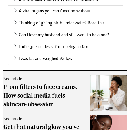
4 vital organs you can function without
Thinking of giving birth under water? Read this...
Can I love my husband and still want to be alone?
Ladies,please desist from being so fake!
I was fat and weighed 95 kgs
Next article
From filters to face creams:
How social media fuels
skincare obsession
Next article
Get that natural glow you've