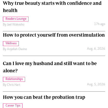
Why true beauty starts with confidence and
health
Readers Lounge
17h ago
By
Jael Wakesho
How to protect yourself from overstimulation
Wellness
Aug. 6, 2026
By
Anjellah Owino
Can I love my husband and still want to be
alone?
Relationships
Aug. 5, 2026
By
Chris Hart
How you can beat the probation trap
Career Tips