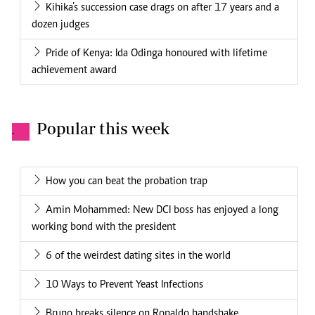
Kihika’s succession case drags on after 17 years and a
dozen judges
Pride of Kenya: Ida Odinga honoured with lifetime
achievement award
Popular this week
.
How you can beat the probation trap
Amin Mohammed: New DCI boss has enjoyed a long
working bond with the president
6 of the weirdest dating sites in the world
10 Ways to Prevent Yeast Infections
Bruno breaks silence on Ronaldo handshake