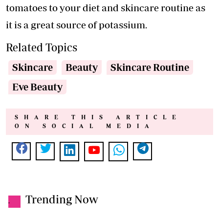
tomatoes to your diet and skincare routine as
it is a great source of potassium.
Related Topics
Skincare
Beauty
Skincare Routine
Eve Beauty
SHARE THIS ARTICLE
ON SOCIAL MEDIA
Trending Now
.