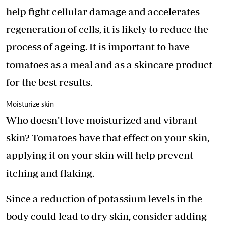
help fight cellular damage and accelerates
regeneration of cells, it is likely to reduce the
process of ageing. It is important to have
tomatoes as a meal and as a skincare product
for the best results.
Moisturize skin
Who doesn’t love moisturized and vibrant
skin? Tomatoes have that effect on your skin,
applying it on your skin will help prevent
itching and flaking.
Since a reduction of potassium levels in the
body could lead to dry skin, consider adding