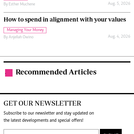
Aug. 5, 2026
By
Esther Muchene
How to spend in alignment with your values
Managing Your Money
Aug. 4, 2026
By
Anjellah Owino
Recommended Articles
.
GET OUR NEWSLETTER
Subscribe to our newsletter and stay updated on
the latest developments and special offers!