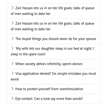
Zari Hassan lets us in on her life goals, talks of queue
of men waiting to date her
Zari Hassan lets us in on her life goals, talks of queue
of men waiting to date her
The stupid things you should never do for your spouse
‘My wife lets our daughter sleep in our bed at night, I
sleep in the spare room’
When society abhors infertility, sperm donors
Visa application denied? Six simple mistakes you must
avoid
How to protect yourself from overstimulation
Eye contact: Can a look say more than words?