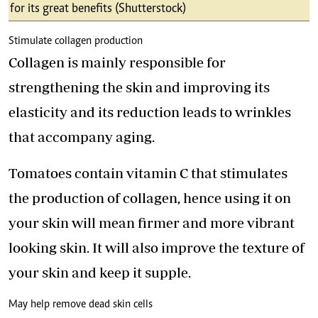
for its great benefits (Shutterstock)
Stimulate collagen production
Collagen is mainly responsible for
strengthening the skin and improving its
elasticity and its reduction leads to wrinkles
that accompany aging.
Tomatoes contain vitamin C that stimulates
the production of collagen, hence using it on
your skin will mean firmer and more vibrant
looking skin. It will also improve the texture of
your skin and keep it supple.
May help remove dead skin cells