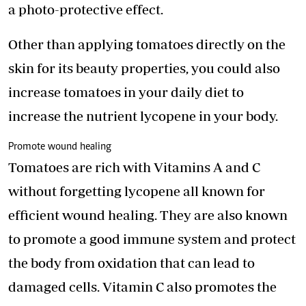
a photo-protective effect.
Other than applying tomatoes directly on the
skin for its beauty properties, you could also
increase tomatoes in your daily diet to
increase the nutrient lycopene in your body.
Promote wound healing
Tomatoes are rich with Vitamins A and C
without forgetting lycopene all known for
efficient wound healing. They are also known
to promote a good immune system and protect
the body from oxidation that can lead to
damaged cells. Vitamin C also promotes the