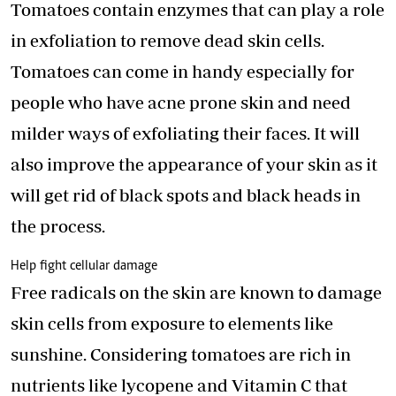
Tomatoes contain enzymes that can play a role
in exfoliation to remove dead skin cells.
Tomatoes can come in handy especially for
people who have acne prone skin and need
milder ways of exfoliating their faces. It will
also improve the appearance of your skin as it
will get rid of black spots and black heads in
the process.
Help fight cellular damage
Free radicals on the skin are known to damage
skin cells from exposure to elements like
sunshine. Considering tomatoes are rich in
nutrients like lycopene and Vitamin C that