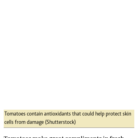
Tomatoes contain antioxidants that could help protect skin
cells from damage (Shutterstock)