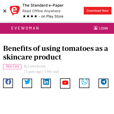
The Standard e-Paper
×
Read Offline Anywhere
Download Now
★★★★ - on Play Store
EVEWOMAN
LOGIN
Benefits of using tomatoes as a
skincare product
Skin Care
By
Lolita Bunde
| 5 years ago | 3 Min read