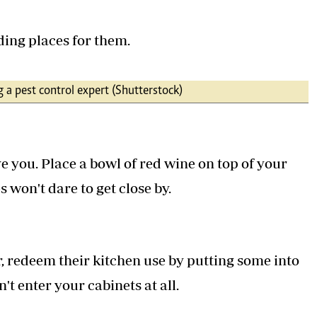
ding places for them.
g a pest control expert (Shutterstock)
e you. Place a bowl of red wine on top of your
 won't dare to get close by.
r, redeem their kitchen use by putting some into
t enter your cabinets at all.