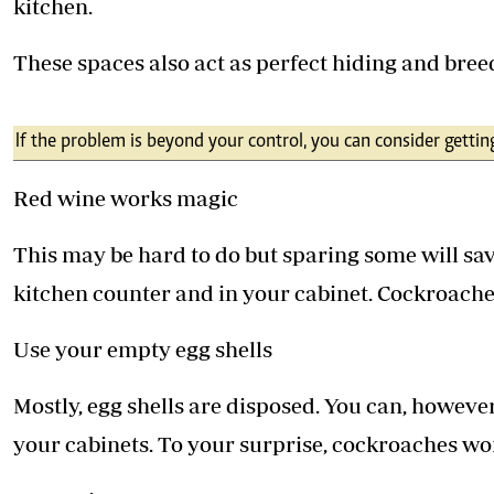
kitchen.
These spaces also act as perfect hiding and bree
If the problem is beyond your control, you can consider gettin
Red wine works magic
This may be hard to do but sparing some will sav
kitchen counter and in your cabinet. Cockroaches
Use your empty egg shells
Mostly, egg shells are disposed. You can, howeve
your cabinets. To your surprise, cockroaches won'