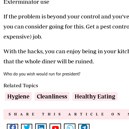
Exterminator use
If the problem is beyond your control and you've 
you can consider going for this. Get a pest cont
expensive) job.
With the hacks, you can enjoy being in your kit
that the whole diner will be ruined.
Who do you wish would run for president?
Related Topics
Hygiene
Cleanliness
Healthy Eating
SHARE THIS ARTICLE ON 