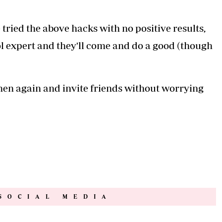
tried the above hacks with no positive results,
rol expert and they'll come and do a good (though
chen again and invite friends without worrying
SOCIAL MEDIA