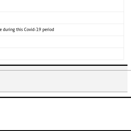
ce during this Covid-19 period