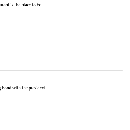
ant is the place to be
bond with the president