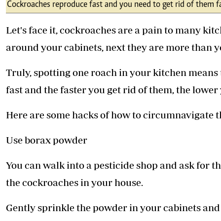
Telephone number: 0203222111,
Cockroaches reproduce fast and you need to get rid of them fa
E-Paper
0719012111
Email:
corporate@standardmedia.co.ke
Let's face it, cockroaches are a pain to many k
around your cabinets, next they are more than y
Truly, spotting one roach in your kitchen means
The Nairob
fast and the faster you get rid of them, the low
News
Scanda
Here are some hacks of how to circumnavigate 
Use borax powder
You can walk into a pesticide shop and ask for th
the cockroaches in your house.
Gently sprinkle the powder in your cabinets and y