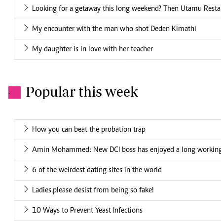
Looking for a getaway this long weekend? Then Utamu Restaur
My encounter with the man who shot Dedan Kimathi
My daughter is in love with her teacher
Popular this week
.
How you can beat the probation trap
Amin Mohammed: New DCI boss has enjoyed a long working 
6 of the weirdest dating sites in the world
Ladies,please desist from being so fake!
10 Ways to Prevent Yeast Infections