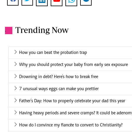
Trending Now
.
How you can beat the probation trap
Why you should protect your baby from early sex exposure
Drowning in debt? Here's how to break free
7 unusual ways eggs can make you prettier
Father's Day: How to properly celebrate your dad this year
Having heavy periods and severe cramps? It could be adenom
How do I convince my fiancée to convert to Christianity?