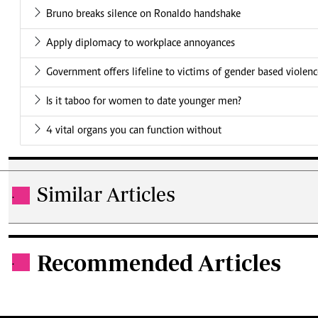
Bruno breaks silence on Ronaldo handshake
Apply diplomacy to workplace annoyances
Government offers lifeline to victims of gender based violen
Is it taboo for women to date younger men?
4 vital organs you can function without
Similar Articles
.
Recommended Articles
.