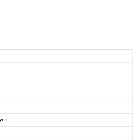
yosis