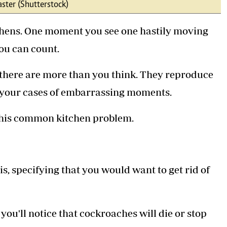
ster (Shutterstock)
Podcasts
Cricket
Farmers Market
Gossip & Rumo
itchens. One moment you see one hastily moving
Agri-Directory
Premier Leagu
Mkulima Expo 2021
ou can count.
Farmpedia
 there are more than you think. They reproduce
ian
er your cases of embarrassing moments.
ls
Gossip
Sports
Blogs
Entertainment
Politics
this common kitchen problem.
is, specifying that you would want to get rid of
ou'll notice that cockroaches will die or stop