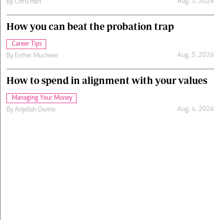
Aug. 5, 2026
By
Chris Hart
How you can beat the probation trap
Career Tips
Aug. 5, 2026
By
Esther Muchene
How to spend in alignment with your values
Managing Your Money
Aug. 4, 2026
By
Anjellah Owino