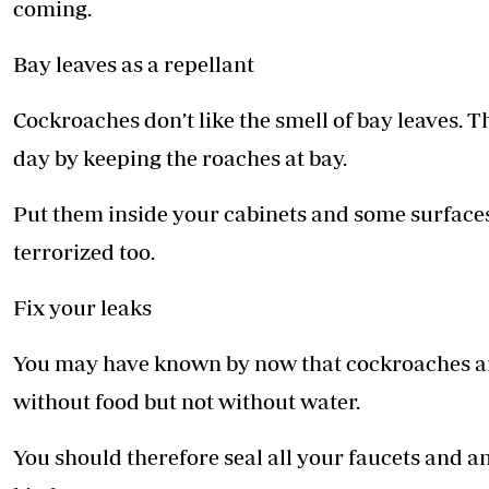
coming.
Bay leaves as a repellant
Cockroaches don’t like the smell of bay leaves. 
day by keeping the roaches at bay.
Put them inside your cabinets and some surfaces a
terrorized too.
Fix your leaks
You may have known by now that cockroaches are
without food but not without water.
You should therefore seal all your faucets and an