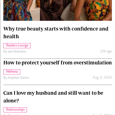
Cars/motors
urs
e
Why true beauty starts with confidence and
health
Readers Lounge
20h ago
By
Jael Wakesho
How to protect yourself from overstimulation
Wellness
Aug. 6, 2026
By
Anjellah Owino
Can I love my husband and still want to be
alone?
Relationships