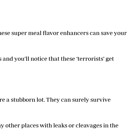
These super meal flavor enhancers can save your
nd you'll notice that these ‘terrorists’ get
 a stubborn lot. They can surely survive
y other places with leaks or cleavages in the