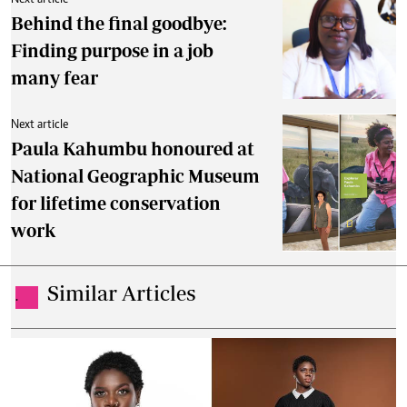
By
Ronald Kipruto
May. 15, 2026
Untamed Foolery: Woman behind Kenya's
viral EQ conversations
By
Ronald Kipruto
May. 8, 2026
How focus and creativity shaped Ayako's