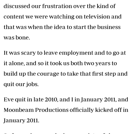
seasons of the male talk show, Mentality, over
20 seasons of Auntie Boss, 21 seasons of
Varshita and eight seasons of Njoro wa Uba.
Like any other business we have gone through
tough seasons. The hardest was when we
filmed the first 17 seasons of the TV series
Varshita back-to-back without a break.
That really took a toll on us, by the time we
were winding up everyone involved was burnt
out, grumpy and quite frankly over it. It made
us hate the show and coming to work.