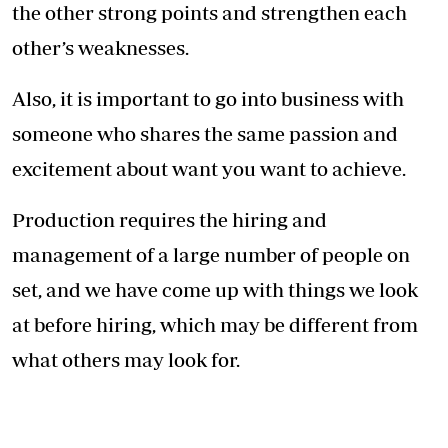
Lucy quit her job to specialise in production instead (Photo:
Courtesy)
We usually have a team of about 40-50 people