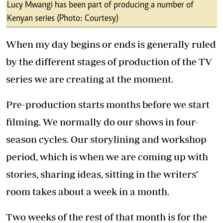
have a week of readthroughs and editing of the
scripts.
So, for four seasons, we would spend four
months working on just the story. About a
month to the production, we get into the
process of designing and building sets; casting,
scouting for locations, applying for licenses
and getting the team together.
When we finally start production, we film six
days a week. Our days start at 6.30 am. We
have breakfast on set at 7am as we brief the
team on the day’s expectations and address