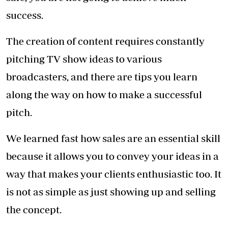
prospective client and present yourself as
someone worth investing in. Most importantly,
you must find a way to convince your client
you have a winning idea.
Sometimes the client will like only part of the
concept and want to change or modify other
parts - be prepared and adaptable.
Anyone who wants to start this type of
business must be prepared to go without extra
money, holidays or free time, especially in the
first year.
If you are thinking of being a producer, the