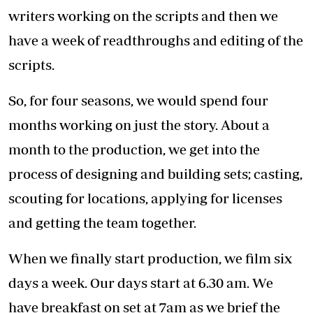
any issues that may arise. The cast gets into
the wardrobe and makeup and we get into the
real grind. We wrap up the day around 7:30pm.
This business requires a lot of passion and
commitment. The hours are long and arduous
for everyone on the set, and as the producers,
we try as much as possible to lead from the
front, and thus you will find that we are on set
same time as the rest of the crew and we wrap
the same time as they do.
I run Moonbeam Production together with my
partner Eve D’Souza. The idea behind the