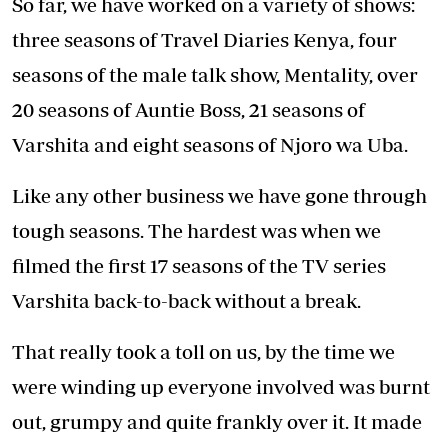
Months after we wrapped, we felt re-energised,
more creative and enthusiastic about the
storylines. We went back into production for
four more seasons after swearing we were
done. We learned that like every job in the
world, you need to take breaks - it is so
important for your overall wellbeing and
improves your output.
Most business partnerships do not work out,
however, mine and Eve’s works because we
play off each other’s strengths, complement
the other strong points and strengthen each