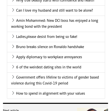
Finding purpose in a job
many fear
Next article
Paula Kahumbu honoured at
National Geographic Museum
for lifetime conservation
work
Similar Articles
.