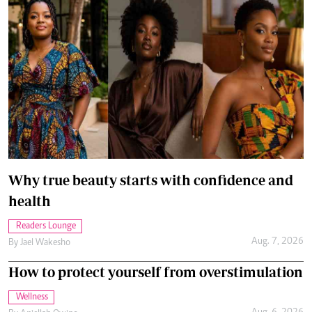
Can I love my husband and still want to be
alone?
Relationships
Aug. 5, 2026
By
Chris Hart
How you can beat the probation trap
Career Tips
Aug. 5, 2026
By
Esther Muchene
How to spend in alignment with your values
Managing Your Money
Aug. 4, 2026
By
Anjellah Owino
Recommended Articles