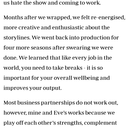
other’s weaknesses.
Also, it is important to go into business with
someone who shares the same passion and
excitement about want you want to achieve.
Production requires the hiring and
management of a large number of people on
set, and we have come up with things we look
at before hiring, which may be different from
what others may look for.