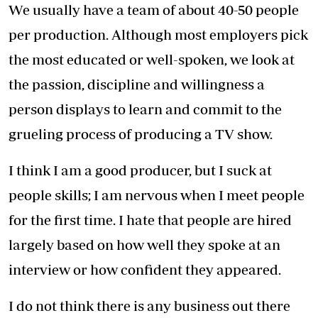
comedy series was cancelled due to the
financial strain the pandemic had on
businesses.
We were fortunate to have contracts in place
for two other TV shows and managed to
continue production for them.
However, production is more costly in a
pandemic so we have had to mitigate those
challenges. When the first case of Covid-19 was
reported in Kenya in March 2020 and
restrictions were put in place, we were meant
to start production on new seasons of Njoro wa