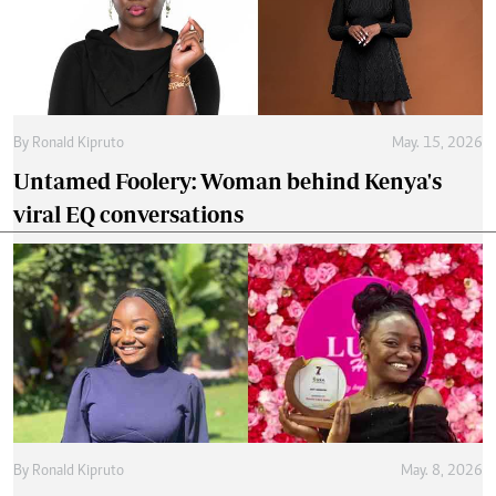
animation career
By
Tania Omusale
Feb. 25, 2026
Wunmi Mosaku makes history as first black
British woman to win BAFTA for supporting
actress
Latest Articles
.