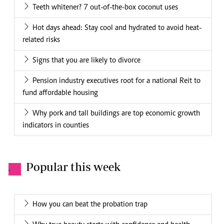
Can I love my husband and still want to be alone?
Amin Mohammed: New DCI boss has enjoyed a long
working bond with the president
Ladies,please desist from being so fake!
Bruno breaks silence on Ronaldo handshake
Apply diplomacy to workplace annoyances
6 of the weirdest dating sites in the world
Government offers lifeline to victims of gender based
violence during this Covid-19 period
How to spend in alignment with your values
Next article
Behind the final goodbye: