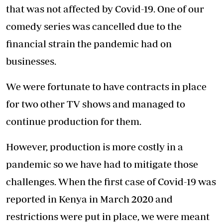
Uba in April. We were also supposed to start
production of Varshita in June.
Unfortunately, we had to push forward our
start dates and still meet the on-air timeline
that had been put in place when we initially
signed the contracts. In summary, we had a lot
less time to produce the shows and get them on
air.
It was very stressful but everyone gave it their
all to get the episodes out. It cost us more as we
were filming under restrictions, which raised
expenses, we had not factored in.