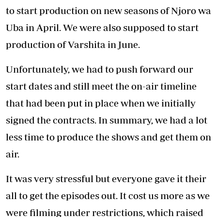
Risk is a huge part of business and if you want
to be a successful entrepreneur you must be
ready to take risks head-on. For example, we
filmed 26 episodes of Auntie Boss using our
own funds, before we even secured a
broadcaster.
We believed in the show that much.
Entrepreneurs need to learn to take calculated
risks, not stupid risks, to help grow their
business. If you keep waiting and playing it
safe, you are not going to achieve much
success.