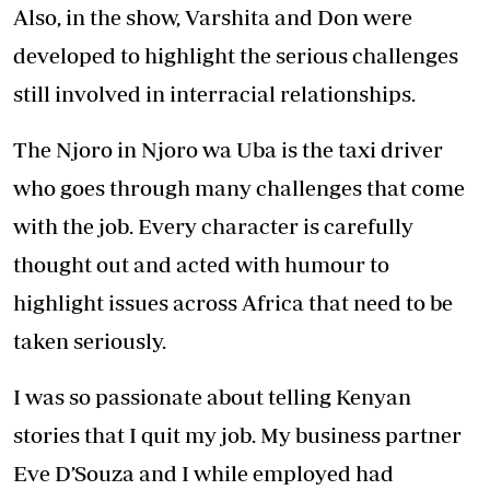
content we were watching on television and
that was when the idea to start the business
was bone.
It was scary to leave employment and to go at
it alone, and so it took us both two years to
build up the courage to take that first step and
quit our jobs.
Eve quit in late 2010, and I in January 2011, and
Moonbeam Productions officially kicked off in
January 2011.
So far, we have worked on a variety of shows:
three seasons of Travel Diaries Kenya, four