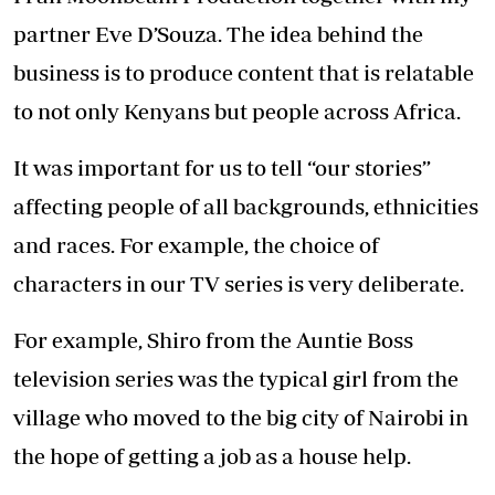
developed to highlight the serious challenges
still involved in interracial relationships.
The Njoro in Njoro wa Uba is the taxi driver
who goes through many challenges that come
with the job. Every character is carefully
thought out and acted with humour to
highlight issues across Africa that need to be
taken seriously.
I was so passionate about telling Kenyan
stories that I quit my job. My business partner
Eve D’Souza and I while employed had
discussed our frustration over the kind of