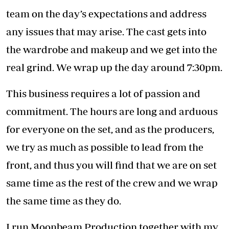
business is to produce content that is relatable
to not only Kenyans but people across Africa.
It was important for us to tell “our stories”
affecting people of all backgrounds, ethnicities
and races. For example, the choice of
characters in our TV series is very deliberate.
For example, Shiro from the Auntie Boss
television series was the typical girl from the
village who moved to the big city of Nairobi in
the hope of getting a job as a house help.
Also, in the show, Varshita and Don were