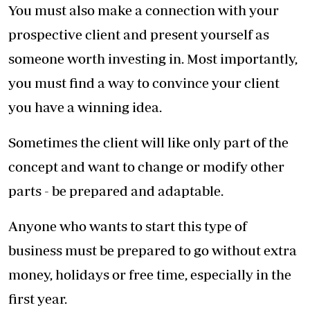
most important things are Story, Managing
your Budget and Passion.
Get the story right, have the passion to stick it
out through the tough times and find ways to
stay within your budget.
Related Topics
Achieving Woman
My Story
Lucy Mwangi
SHARE THIS ARTICLE
ON SOCIAL MEDIA