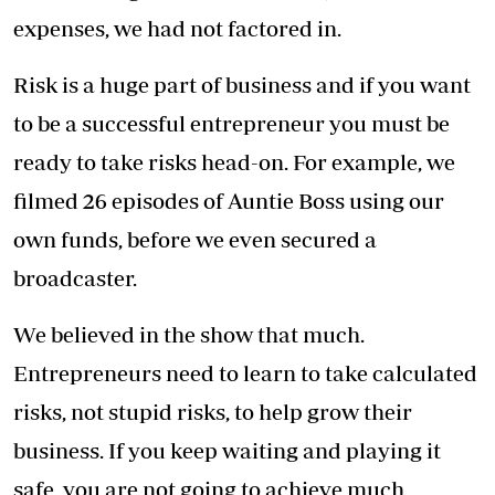
The creation of content requires constantly
pitching TV show ideas to various
broadcasters, and there are tips you learn
along the way on how to make a successful
pitch.
We learned fast how sales are an essential skill
because it allows you to convey your ideas in a
way that makes your clients enthusiastic too. It
is not as simple as just showing up and selling
the concept.
You must also make a connection with your