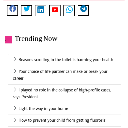
Hot days ahead: Stay cool and hydrated to avoid heat-
related risks
Signs that you are likely to divorce
Pension industry executives root for a national Reit to
fund affordable housing
Why pork and tall buildings are top economic growth
indicators in counties
Popular this week
.
How you can beat the probation trap
Why true beauty starts with confidence and health