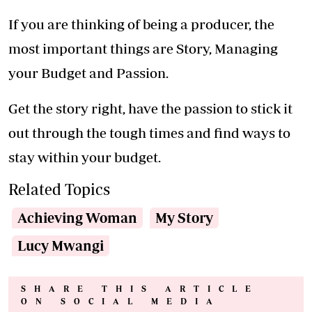
Trending Now
.
Reasons scrolling in the toilet is harming your health
Your choice of life partner can make or break your
career
I played no role in the collapse of high-profile cases,
says President
Light the way in your home
How to prevent your child from getting fluorosis
Teeth whitener? 7 out-of-the-box coconut uses