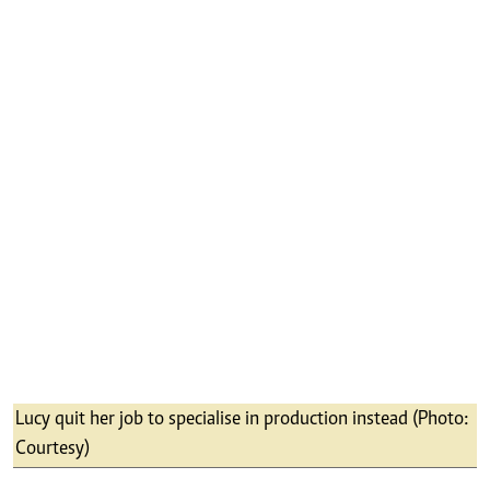
per production. Although most employers pick
the most educated or well-spoken, we look at
the passion, discipline and willingness a
person displays to learn and commit to the
grueling process of producing a TV show.
I think I am a good producer, but I suck at
people skills; I am nervous when I meet people
for the first time. I hate that people are hired
largely based on how well they spoke at an
interview or how confident they appeared.
I do not think there is any business out there
that was not affected by Covid-19. One of our