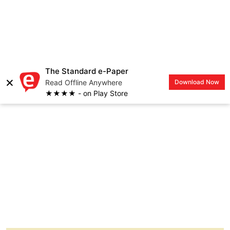
When my day begins or ends is generally ruled
by the different stages of production of the TV
series we are creating at the moment.
Pre-production starts months before we start
filming. We normally do our shows in four-
season cycles. Our storylining and workshop
period, which is when we are coming up with
stories, sharing ideas, sitting in the writers’
room takes about a week in a month.
Two weeks of the rest of that month is for the
writers working on the scripts and then we