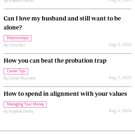
.
By
Ronald Kipruto
Jan. 23, 2026
Miss Kamweru on reclaiming her voice and
freedom