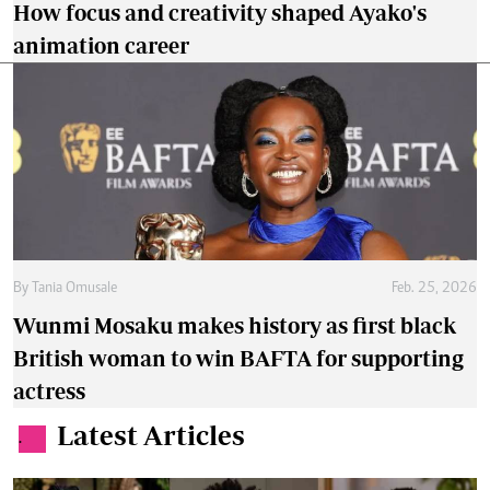
Why true beauty starts with confidence and
health
Readers Lounge
Aug. 7, 2026
By
Jael Wakesho
How to protect yourself from overstimulation
Wellness
Aug. 6, 2026
By
Anjellah Owino