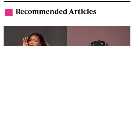
By
Ronald Kipruto
Jan. 16, 2026
Wendy Kimani: Good vibes, grit and a voice
that endures
By
Tania Omusale
Jan. 6, 2026
Ten Kenyan women who defined 2025