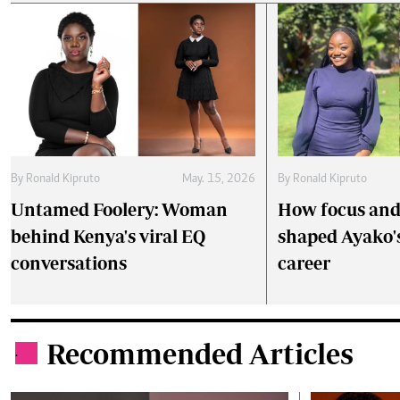
By
Ronald Kipruto
May. 15, 2026
By
Ronald Kipruto
Untamed Foolery: Woman
How focus and 
behind Kenya's viral EQ
shaped Ayako'
conversations
career
Recommended Articles
.