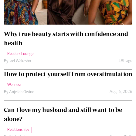
Cars/motors
urs
e
Why true beauty starts with confidence and
health
Readers Lounge
19h ago
By
Jael Wakesho
How to protect yourself from overstimulation
Wellness
Aug. 6, 2026
By
Anjellah Owino
Can I love my husband and still want to be
alone?
Relationships