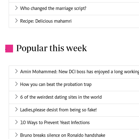
Who changed the marriage script?
Recipe: Delicious mahamri
Popular this week
.
Amin Mohammed: New DCI boss has enjoyed a long working 
How you can beat the probation trap
6 of the weirdest dating sites in the world
Ladies,please desist from being so fake!
10 Ways to Prevent Yeast Infections
Bruno breaks silence on Ronaldo handshake