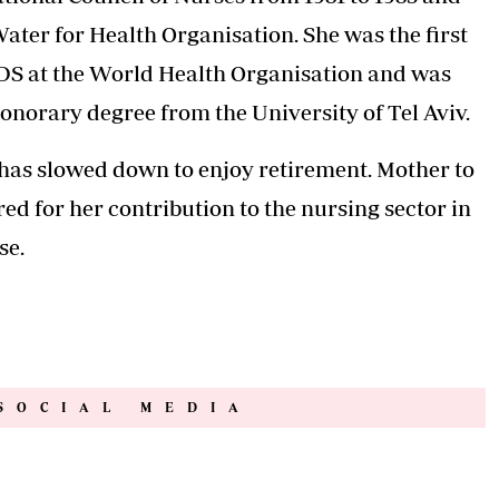
ter for Health Organisation. She was the first
DS at the World Health Organisation and was
onorary degree from the University of Tel Aviv.
d has slowed down to enjoy retirement. Mother to
ed for her contribution to the nursing sector in
se.
SOCIAL MEDIA