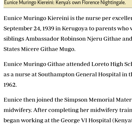
Telephone number: 0203222111,
Eunice Muringo Kiereini: Kenya's own Florence Nightingale.
E-Paper
0719012111
Email:
corporate@standardmedia.co.ke
Eunice Muringo Kiereini is the nurse per excell
September 24, 1939 in Kerugoya to parents who 
siblings Ambassador Robinson Njeru Githae and
The Nairob
States Micere Githae Mugo.
News
Scanda
Eunice Muringo Githae attended Loreto High Scho
as a nurse at Southampton General Hospital in t
1962.
Eunice then joined the Simpson Memorial Materni
midwifery. After completing her midwifery trai
began working at the George VI Hospital (Kenyat