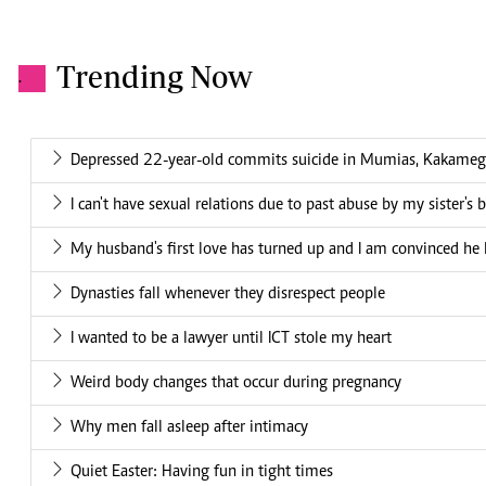
Trending Now
.
Depressed 22-year-old commits suicide in Mumias, Kakame
I can't have sexual relations due to past abuse by my sister's 
My husband's first love has turned up and I am convinced he 
Dynasties fall whenever they disrespect people
I wanted to be a lawyer until ICT stole my heart
Weird body changes that occur during pregnancy
Why men fall asleep after intimacy
Quiet Easter: Having fun in tight times