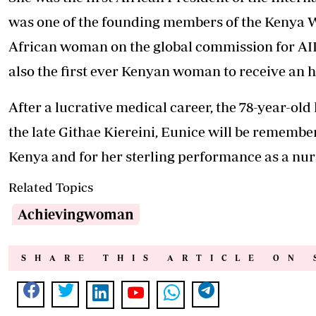
was one of the founding members of the Kenya Wa
African woman on the global commission for AI
also the first ever Kenyan woman to receive an h
After a lucrative medical career, the 78-year-ol
the late Githae Kiereini, Eunice will be remember
Kenya and for her sterling performance as a nur
Related Topics
Achievingwoman
SHARE THIS ARTICLE ON 