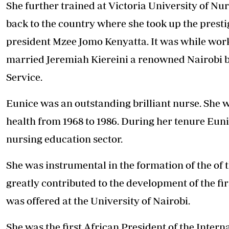
She further trained at Victoria University of N
back to the country where she took up the prestig
president Mzee Jomo Kenyatta. It was while work
married Jeremiah Kiereini a renowned Nairobi b
Service.
Eunice was an outstanding brilliant nurse. She wa
health from 1968 to 1986. During her tenure Eun
nursing education sector.
She was instrumental in the formation of the of 
greatly contributed to the development of the fi
was offered at the University of Nairobi.
She was the first African President of the Intern