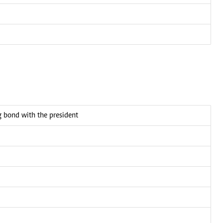
bond with the president