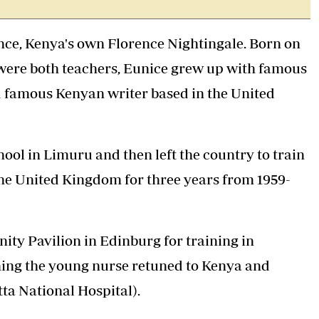
Podcasts
Cricket
Farmers Market
Gossip & Rumo
ence, Kenya's own Florence Nightingale. Born on
Agri-Directory
Premier Leagu
Mkulima Expo 2021
were both teachers, Eunice grew up with famous
Farmpedia
 famous Kenyan writer based in the United
ian
ls
Gossip
Sports
Blogs
Entertainment
Politics
ol in Limuru and then left the country to train
he United Kingdom for three years from 1959-
ty Pavilion in Edinburg for training in
ning the young nurse retuned to Kenya and
ta National Hospital).