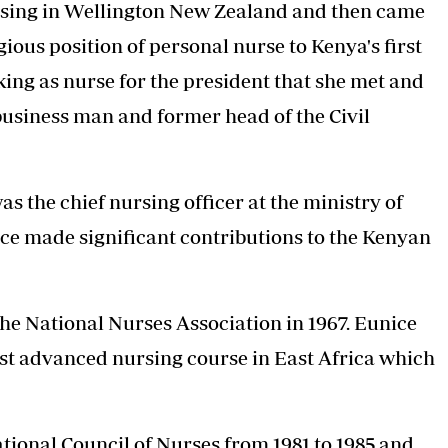
ursing in Wellington New Zealand and then came
ious position of personal nurse to Kenya's first
ing as nurse for the president that she met and
usiness man and former head of the Civil
s the chief nursing officer at the ministry of
ice made significant contributions to the Kenyan
the National Nurses Association in 1967. Eunice
rst advanced nursing course in East Africa which
ational Council of Nurses from 1981 to 1985 and