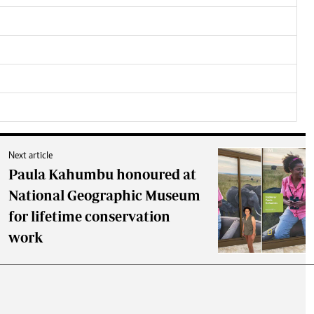
Next article
Paula Kahumbu honoured at
National Geographic Museum
for lifetime conservation
work