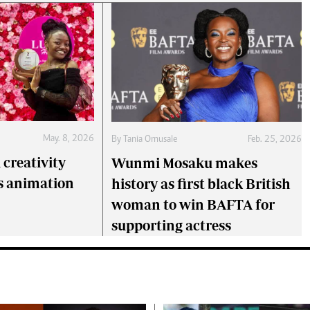
May. 8, 2026
By
Tania Omusale
Feb. 25, 2026
creativity
Wunmi Mosaku makes
s animation
history as first black British
woman to win BAFTA for
supporting actress