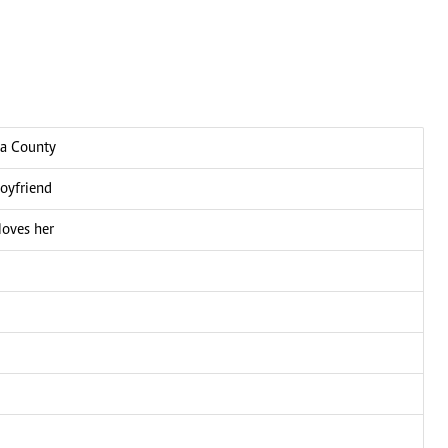
ga County
boyfriend
loves her