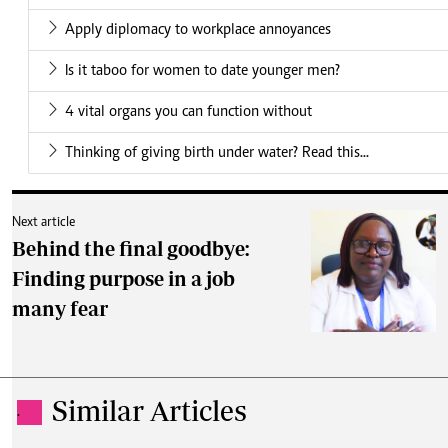
Apply diplomacy to workplace annoyances
Is it taboo for women to date younger men?
4 vital organs you can function without
Thinking of giving birth under water? Read this...
Next article
Behind the final goodbye:
Finding purpose in a job
many fear
Similar Articles
.