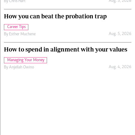
Aug. 5, 2026
By
Chris Hart
How you can beat the probation trap
Career Tips
Aug. 5, 2026
By
Esther Muchene
How to spend in alignment with your values
Managing Your Money
Aug. 4, 2026
By
Anjellah Owino