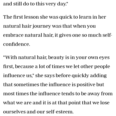
and still do to this very day."
The first lesson she was quick to learn in her
natural hair journey was that when you
embrace natural hair, it gives one so much self-
confidence.
"With natural hair, beauty is in your own eyes
first, because a lot of times we let other people
influence us," she says before quickly adding
that sometimes the influence is positive but
most times the influence tends to be away from
what we are and it is at that point that we lose
ourselves and our self-esteem.