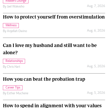
Readers Lounge
Aug. 7, 2026
By
Jael Wakesho
How to protect yourself from overstimulation
Wellness
Aug. 6, 2026
By
Anjellah Owino
Can I love my husband and still want to be
alone?
Relationships
Aug. 5, 2026
By
Chris Hart
How you can beat the probation trap
Career Tips
Aug. 5, 2026
By
Esther Muchene
How to spend in alignment with your values