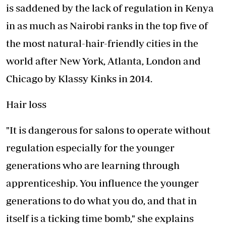
is saddened by the lack of regulation in Kenya
in as much as Nairobi ranks in the top five of
the most natural-hair-friendly cities in the
world after New York, Atlanta, London and
Chicago by Klassy Kinks in 2014.
Hair loss
"It is dangerous for salons to operate without
regulation especially for the younger
generations who are learning through
apprenticeship. You influence the younger
generations to do what you do, and that in
itself is a ticking time bomb," she explains