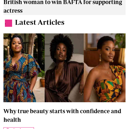
British woman to win BAFTA for supporting
actress
Latest Articles
.
Why true beauty starts with confidence and
health