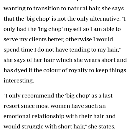
wanting to transition to natural hair, she says
that the 'big chop' is not the only alternative. "I
only had the 'big chop' myself so I am able to
serve my clients better, otherwise I would
spend time I do not have tending to my hair,"
she says of her hair which she wears short and
has dyed it the colour of royalty to keep things
interesting.
"I only recommend the 'big chop' as a last
resort since most women have such an
emotional relationship with their hair and
would struggle with short hair," she states.