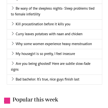
Be wary of the sleepless nights- Sleep problems tied
to female infertility
Kill procastination before it kills you
Curry leaves potatoes with naan and chicken
Why some women experience heavy menstruation
My housegirl is so pretty, I feel insecure
Are you being ghosted? Here are subtle slow-fade
signs
Bad bachelor: It’s true, nice guys finish last
Popular this week
.