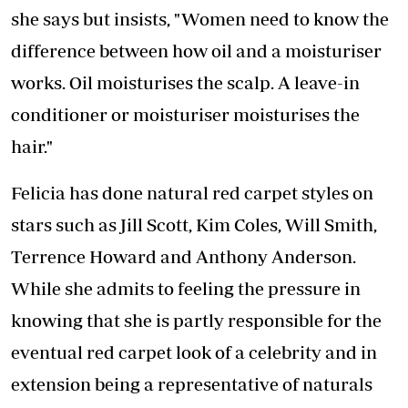
she says but insists, "Women need to know the
difference between how oil and a moisturiser
works. Oil moisturises the scalp. A leave-in
conditioner or moisturiser moisturises the
hair."
Felicia has done natural red carpet styles on
stars such as Jill Scott, Kim Coles, Will Smith,
Terrence Howard and Anthony Anderson.
While she admits to feeling the pressure in
knowing that she is partly responsible for the
eventual red carpet look of a celebrity and in
extension being a representative of naturals