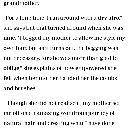
grandmother.
"For a long time, I ran around with a dry afro,"
she says but that turned around when she was
nine. "I begged my mother to allow me style my
own hair, but as it turns out, the begging was
not necessary, for she was more than glad to
oblige," she explains of how empowered she
felt when her mother handed her the combs
and brushes.
"Though she did not realise it, my mother set
me off on an amazing wondrous journey of
natural hair and creating what I have done