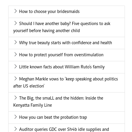
How to choose your bridesmaids
Should I have another baby? Five questions to ask
yourself before having another child
Why true beauty starts with confidence and health
How to protect yourself from overstimulation
Little known facts about William Ruto's family
Meghan Markle vows to 'keep speaking about politics
after US election'
The Big, the smaLL and the hidden: Inside the
Kenyatta Family Line
How you can beat the probation trap
Auditor queries GDC over Sh4b idle supplies and