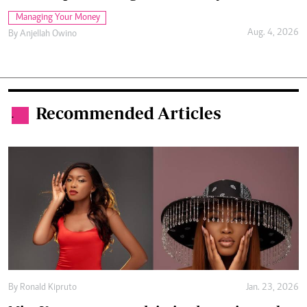
Managing Your Money
Aug. 4, 2026
By
Anjellah Owino
Recommended Articles
.
By
Ronald Kipruto
Jan. 23, 2026