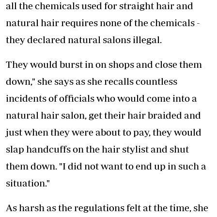
all the chemicals used for straight hair and
natural hair requires none of the chemicals -
they declared natural salons illegal.
They would burst in on shops and close them
down," she says as she recalls countless
incidents of officials who would come into a
natural hair salon, get their hair braided and
just when they were about to pay, they would
slap handcuffs on the hair stylist and shut
them down. "I did not want to end up in such a
situation."
As harsh as the regulations felt at the time, she