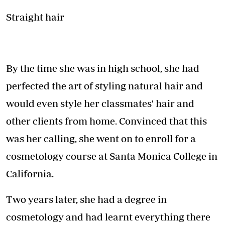
Straight hair
By the time she was in high school, she had
perfected the art of styling natural hair and
would even style her classmates' hair and
other clients from home. Convinced that this
was her calling, she went on to enroll for a
cosmetology course at Santa Monica College in
California.
Two years later, she had a degree in
cosmetology and had learnt everything there