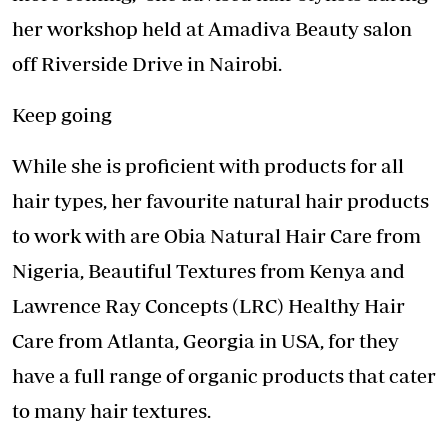
her workshop held at Amadiva Beauty salon
off Riverside Drive in Nairobi.
Keep going
While she is proficient with products for all
hair types, her favourite natural hair products
to work with are Obia Natural Hair Care from
Nigeria, Beautiful Textures from Kenya and
Lawrence Ray Concepts (LRC) Healthy Hair
Care from Atlanta, Georgia in USA, for they
have a full range of organic products that cater
to many hair textures.