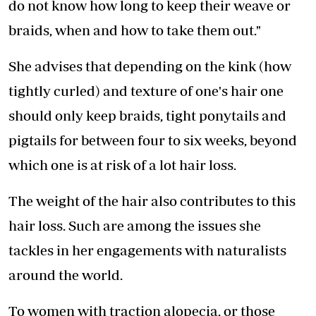
do not know how long to keep their weave or
braids, when and how to take them out."
She advises that depending on the kink (how
tightly curled) and texture of one's hair one
should only keep braids, tight ponytails and
pigtails for between four to six weeks, beyond
which one is at risk of a lot hair loss.
The weight of the hair also contributes to this
hair loss. Such are among the issues she
tackles in her engagements with naturalists
around the world.
To women with traction alopecia, or those