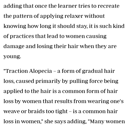
adding that once the learner tries to recreate
the pattern of applying relaxer without
knowing how long it should stay, it is such kind
of practices that lead to women causing
damage and losing their hair when they are
young.
"Traction Alopecia – a form of gradual hair
loss, caused primarily by pulling force being
applied to the hair is a common form of hair
loss by women that results from wearing one's
weave or braids too tight – is a common hair
loss in women," she says adding, "Many women