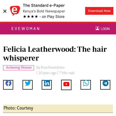
The Standard e-Paper
×
Kenya's Bold Newspaper
Download Now
★★★★ - on Play Store
EVEWOMAN
LOGIN
Felicia Leatherwood: The hair
whisperer
Achieving Woman
By
Rose Kwamboka
| 10 years ago | 7 Min read
Photo: Courtesy