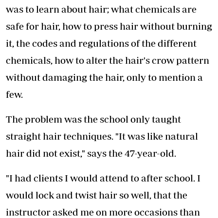
was to learn about hair; what chemicals are
safe for hair, how to press hair without burning
it, the codes and regulations of the different
chemicals, how to alter the hair's crow pattern
without damaging the hair, only to mention a
few.
The problem was the school only taught
straight hair techniques. "It was like natural
hair did not exist," says the 47-year-old.
"I had clients I would attend to after school. I
would lock and twist hair so well, that the
instructor asked me on more occasions than