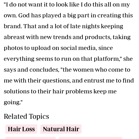
"I do not want it to look like I do this all on my
own. God has played a big part in creating this
brand. That and a lot of late nights keeping
abreast with new trends and products, taking
photos to upload on social media, since
everything seems to run on that platform," she
says and concludes, "the women who come to
me with their questions, and entrust me to find
solutions to their hair problems keep me
going."
Related Topics
Hair Loss
Natural Hair