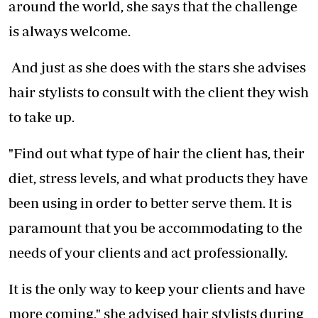
around the world, she says that the challenge
is always welcome.
And just as she does with the stars she advises
hair stylists to consult with the client they wish
to take up.
"Find out what type of hair the client has, their
diet, stress levels, and what products they have
been using in order to better serve them. It is
paramount that you be accommodating to the
needs of your clients and act professionally.
It is the only way to keep your clients and have
more coming," she advised hair stylists during