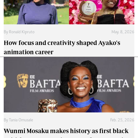
By
Ronald Kipruto
May. 8, 2026
How focus and creativity shaped Ayako's
animation career
By
Tania Omusale
Feb. 25, 2026
Wunmi Mosaku makes history as first black