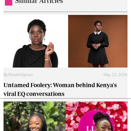
Similar Articles
.
By
Ronald Kipruto
May. 15, 2026
Untamed Foolery: Woman behind Kenya's
viral EQ conversations