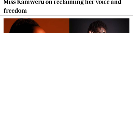
Miss Kamweru on reclaiming her voice and
freedom
By
Ronald Kipruto
Jan. 16, 2026
Wendy Kimani: Good vibes, grit and a voice
that endures