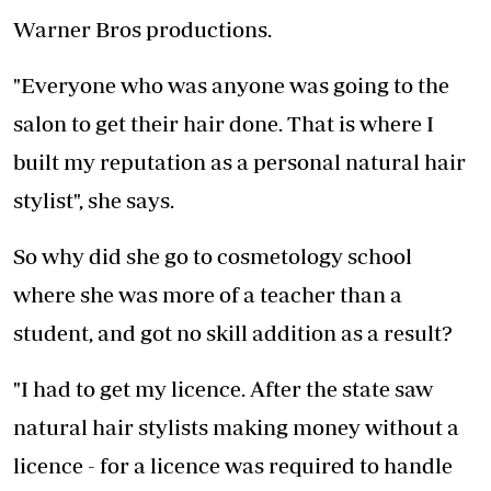
Warner Bros productions.
"Everyone who was anyone was going to the
salon to get their hair done. That is where I
built my reputation as a personal natural hair
stylist", she says.
So why did she go to cosmetology school
where she was more of a teacher than a
student, and got no skill addition as a result?
"I had to get my licence. After the state saw
natural hair stylists making money without a
licence - for a licence was required to handle