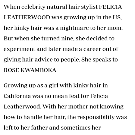
When celebrity natural hair stylist FELICIA
LEATHERWOOD was growing up in the US,
her kinky hair was a nightmare to her mom.
But when she turned nine, she decided to
experiment and later made a career out of
giving hair advice to people. She speaks to
ROSE KWAMBOKA
Growing up as a girl with kinky hair in
California was no mean feat for Felicia
Leatherwood. With her mother not knowing
how to handle her hair, the responsibility was
left to her father and sometimes her