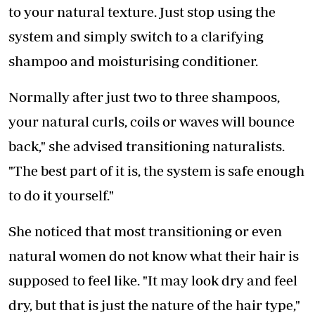
to your natural texture. Just stop using the
system and simply switch to a clarifying
shampoo and moisturising conditioner.
Normally after just two to three shampoos,
your natural curls, coils or waves will bounce
back," she advised transitioning naturalists.
"The best part of it is, the system is safe enough
to do it yourself."
She noticed that most transitioning or even
natural women do not know what their hair is
supposed to feel like. "It may look dry and feel
dry, but that is just the nature of the hair type,"