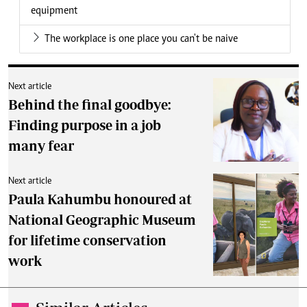
equipment
The workplace is one place you can't be naive
Next article
Behind the final goodbye:
Finding purpose in a job
many fear
Next article
Paula Kahumbu honoured at
National Geographic Museum
for lifetime conservation
work