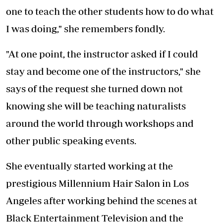
one to teach the other students how to do what
I was doing," she remembers fondly.
"At one point, the instructor asked if I could
stay and become one of the instructors," she
says of the request she turned down not
knowing she will be teaching naturalists
around the world through workshops and
other public speaking events.
She eventually started working at the
prestigious Millennium Hair Salon in Los
Angeles after working behind the scenes at
Black Entertainment Television and the