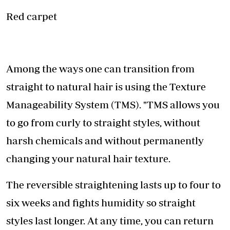
Red carpet
Among the ways one can transition from
straight to natural hair is using the Texture
Manageability System (TMS). "TMS allows you
to go from curly to straight styles, without
harsh chemicals and without permanently
changing your natural hair texture.
The reversible straightening lasts up to four to
six weeks and fights humidity so straight
styles last longer. At any time, you can return