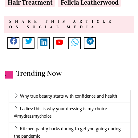
Hair Treatment
Felicia Leatherwood
SHARE THIS ARTICLE
ON SOCIAL MEDIA
Trending Now
.
Why true beauty starts with confidence and health
Ladies:This is why your dressing is my choice
#mydressmychoice
Kitchen pantry hacks during to get you going during
the pandemic