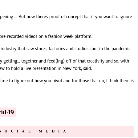
pening ... But now there’s proof of concept that if you want to ignore
pre-recorded videos on a fashion week platform.
industry that saw stores, factories and studios shut in the pandemic.
etting... together and feed(ing) off of that creativity and so, with
few to hold a live presentation in New York, said.
ime to figure out how you pivot and for those that do, I think there is
id-19
SOCIAL MEDIA