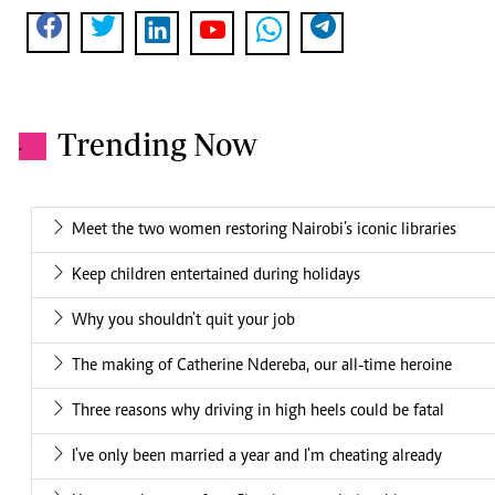
Trending Now
.
Meet the two women restoring Nairobi’s iconic libraries
Keep children entertained during holidays
Why you shouldn't quit your job
The making of Catherine Ndereba, our all-time heroine
Three reasons why driving in high heels could be fatal
I've only been married a year and I'm cheating already