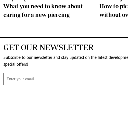
What you need to know about
How to pick
caring for a new piercing
without ov
GET OUR NEWSLETTER
Subscribe to our newsletter and stay updated on the latest developm
special offers!