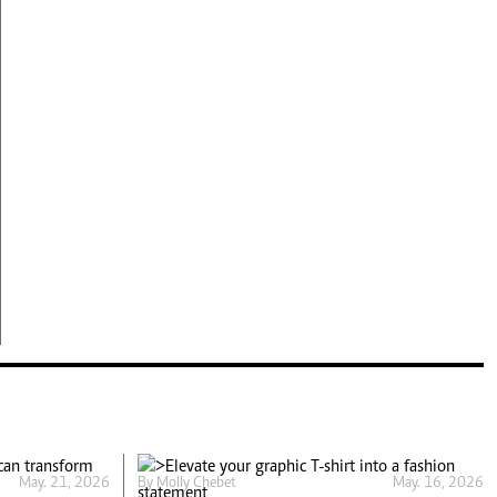
May. 21, 2026
By
Molly Chebet
May. 16, 2026