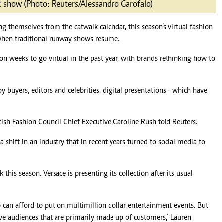
2 show (Photo: Reuters/Alessandro Garofalo)
Podcasts
Cricket
Farmers Market
Gossip & Rumo
themselves from the catwalk calendar, this season’s virtual fashion
Agri-Directory
Premier Leagu
when traditional runway shows resume.
Mkulima Expo 2021
Farmpedia
n weeks to go virtual in the past year, with brands rethinking how to
ian
y buyers, editors and celebrities, digital presentations - which have
ls
Gossip
Sports
Blogs
Entertainment
Politics
ritish Fashion Council Chief Executive Caroline Rush told Reuters.
shift in an industry that in recent years turned to social media to
his season. Versace is presenting its collection after its usual
can afford to put on multimillion dollar entertainment events. But
ve audiences that are primarily made up of customers,” Lauren