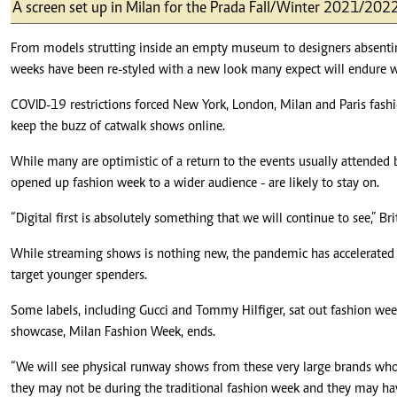
Telephone number: 0203222111,
A screen set up in Milan for the Prada Fall/Winter 2021/202
E-Paper
0719012111
Email:
corporate@standardmedia.co.ke
From models strutting inside an empty museum to designers absenting 
weeks have been re-styled with a new look many expect will endure 
COVID-19 restrictions forced New York, London, Milan and Paris fashio
keep the buzz of catwalk shows online.
The Nairob
While many are optimistic of a return to the events usually attended b
News
Scanda
opened up fashion week to a wider audience - are likely to stay on.
“Digital first is absolutely something that we will continue to see,” B
While streaming shows is nothing new, the pandemic has accelerated a 
target younger spenders.
Some labels, including Gucci and Tommy Hilfiger, sat out fashion week t
showcase, Milan Fashion Week, ends.
“We will see physical runway shows from these very large brands who 
they may not be during the traditional fashion week and they may ha