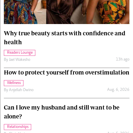
Cars/motors
urs
e
Why true beauty starts with confidence and
health
Readers Lounge
13h ago
By
Jael Wakesho
How to protect yourself from overstimulation
Wellness
Aug. 6, 2026
By
Anjellah Owino
Can I love my husband and still want to be
alone?
Relationships