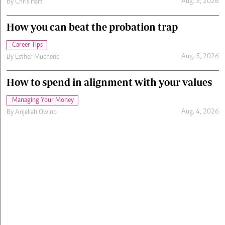
Aug. 5, 2026
By
Chris Hart
How you can beat the probation trap
Career Tips
Aug. 5, 2026
By
Esther Muchene
How to spend in alignment with your values
Managing Your Money
Aug. 4, 2026
By
Anjellah Owino