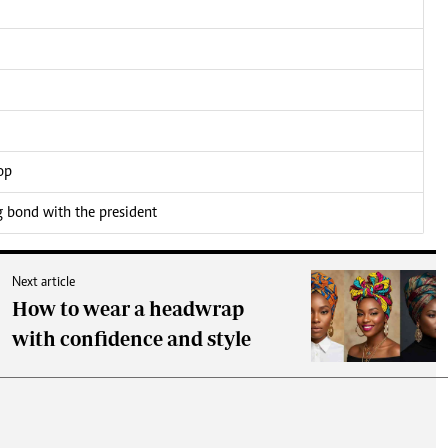
op
bond with the president
Next article
How to wear a headwrap
with confidence and style