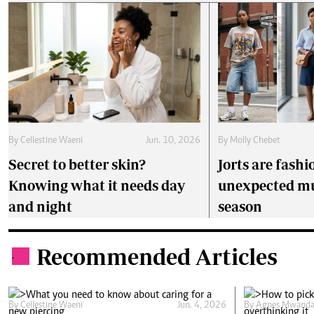
By
Cellestine Waeni
Jun. 10, 2026
By
Molly Chebet
Secret to better skin?
Jorts are fashi
Knowing what it needs day
unexpected mu
and night
season
Recommended Articles
.
By
Cellestine Waeni
Jun. 4, 2026
By
Agnes Mwanda