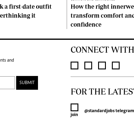
 a first-date outfit
How the right innerwe
erthinking it
transform comfort an
confidence
CONNECT WITH
ents and
SUBMIT
FOR THE LATES
@standardjobs
telegram
join