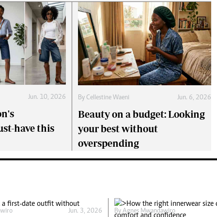
Jun. 10, 2026
By
Cellestine Waeni
Jun. 6, 2026
on's
Beauty on a budget: Looking
st-have this
your best without
overspending
wiro
Jun. 3, 2026
By
Agnes Mwandawiro