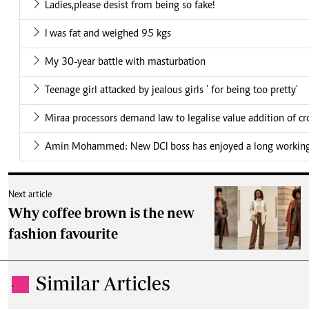
Ladies,please desist from being so fake!
I was fat and weighed 95 kgs
My 30-year battle with masturbation
Teenage girl attacked by jealous girls ' for being too pretty'
Miraa processors demand law to legalise value addition of cr
Amin Mohammed: New DCI boss has enjoyed a long working 
Next article
Why coffee brown is the new
fashion favourite
Similar Articles
.