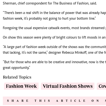
Sherman, chief correspondent for The Business of Fashion, said.
“There’s been a real shift in the balance of power that was already hap
fashion week, it’s probably not going to hurt your bottom line.”
Foregoing the usual expensive catwalk events, most brands streamed 
On show this season were plenty of bright colours to lift moods in an 
“A large part of fashion week outside of the shows was the community g
that lacking, it’s not the same,” designer Rebecca Minkoff, one of the 
“But for those who are able to be creative and innovative, now is the t
great opportunity.”
Related Topics
Fashion Week
Virtual Fashion Shows
Cov
SHARE THIS ARTICLE ON 