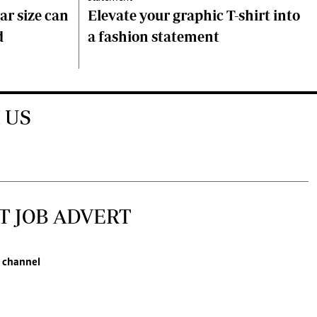
ar size can
Elevate your graphic T-shirt into
d
a fashion statement
 US
T JOB ADVERT
 channel