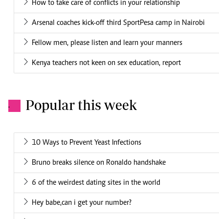
How to take care of conflicts in your relationship
Arsenal coaches kick-off third SportPesa camp in Nairobi
Fellow men, please listen and learn your manners
Kenya teachers not keen on sex education, report
Popular this week
.
10 Ways to Prevent Yeast Infections
Bruno breaks silence on Ronaldo handshake
6 of the weirdest dating sites in the world
Hey babe,can i get your number?