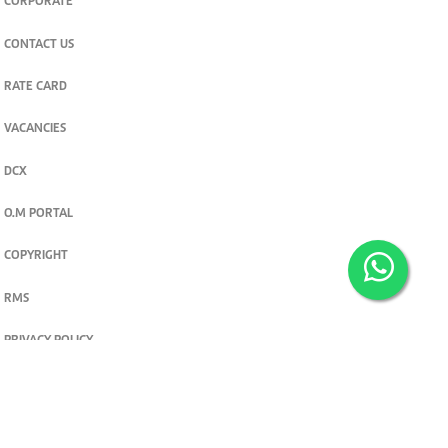
CORPORATE
CONTACT US
RATE CARD
VACANCIES
DCX
O.M PORTAL
COPYRIGHT
RMS
PRIVACY POLICY
TERMS & CONDITIONS
Privacy and cookie settings