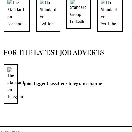
FOR THE LATEST JOB ADVERTS
join
Digger Classifieds
telegram channel