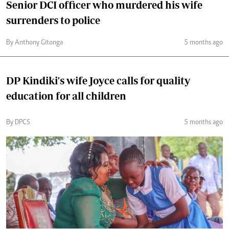
Senior DCI officer who murdered his wife
surrenders to police
By Anthony Gitonga
5 months ago
DP Kindiki's wife Joyce calls for quality
education for all children
By DPCS
5 months ago