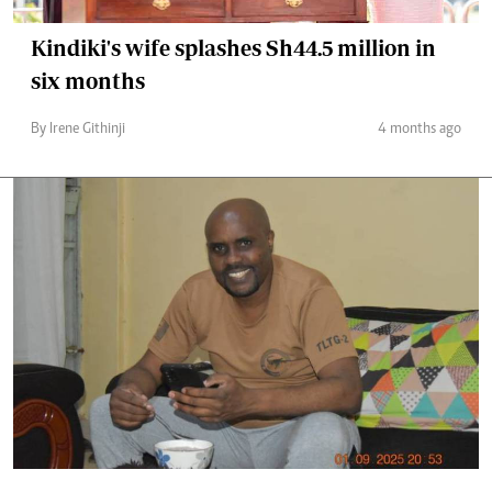
Kindiki's wife splashes Sh44.5 million in
six months
By Irene Githinji
4 months ago