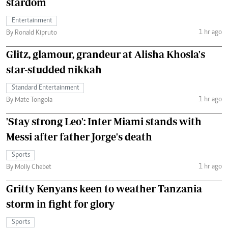
stardom
Entertainment
1 hr ago
By Ronald Kipruto
Glitz, glamour, grandeur at Alisha Khosla's
star-studded nikkah
Standard Entertainment
1 hr ago
By Mate Tongola
'Stay strong Leo': Inter Miami stands with
Messi after father Jorge's death
Sports
1 hr ago
By Molly Chebet
Gritty Kenyans keen to weather Tanzania
storm in fight for glory
Sports