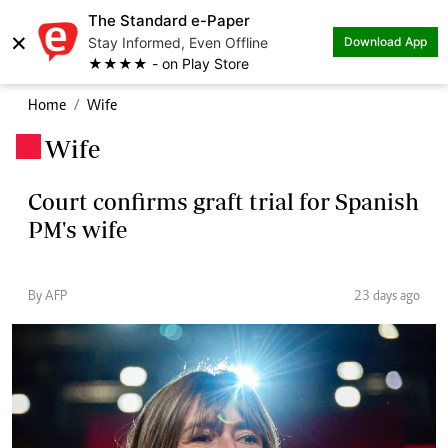
The Standard e-Paper
×
Stay Informed, Even Offline
Download App
★★★★ - on Play Store
Home
Wife
Wife
.
Court confirms graft trial for Spanish
PM's wife
By AFP
23 days ago