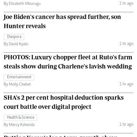
1 hr ago
By Elizabeth Mburugu
Joe Biden's cancer has spread further, son
Hunter reveals
Diaspora
1 hr ago
By David Kyalo
PHOTOS: Luxury chopper fleet at Ruto's farm
steals show during Charlene's lavish wedding
Entertainment
1 hr ago
By Molly Chebet
SHA's 2 per cent hospital deduction sparks
court battle over digital project
Health & Science
1 hr ago
By Mercy Kahenda