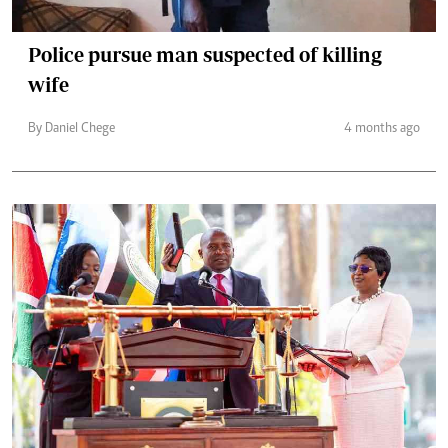
Police pursue man suspected of killing
wife
By Daniel Chege
4 months ago