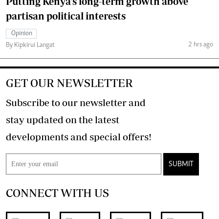
Putting Kenya's long-term growth above
partisan political interests
Opinion
2 hrs ago
By Kipkirui Langat
GET OUR NEWSLETTER
Subscribe to our newsletter and
stay updated on the latest
developments and special offers!
SUBMIT
CONNECT WITH US