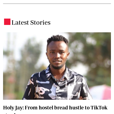
Latest Stories
.
Holy Jay: From hostel bread hustle to TikTok