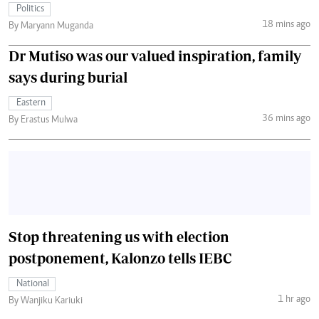
Politics
18 mins ago
By Maryann Muganda
Dr Mutiso was our valued inspiration, family
says during burial
Eastern
36 mins ago
By Erastus Mulwa
Stop threatening us with election
postponement, Kalonzo tells IEBC
National
1 hr ago
By Wanjiku Kariuki