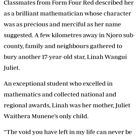
Classmates from Form Four Red described her
as a brilliant mathematician whose character
was as precious and merciful as her name
suggested. A few kilometres away in Njoro sub-
county, family and neighbours gathered to
bury another 17-year-old star, Linah Wangui
Juliet.
An exceptional student who excelled in
mathematics and collected national and
regional awards, Linah was her mother, Juliet
Waithera Munene’s only child.
“The void you have left in my life can never be