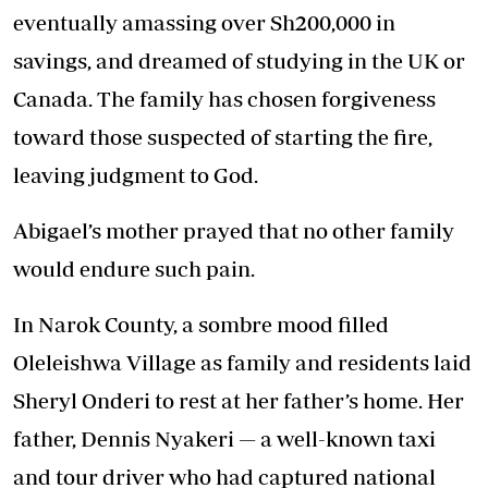
eventually amassing over Sh200,000 in
savings, and dreamed of studying in the UK or
Canada. The family has chosen forgiveness
toward those suspected of starting the fire,
leaving judgment to God.
Abigael’s mother prayed that no other family
would endure such pain.
In Narok County, a sombre mood filled
Oleleishwa Village as family and residents laid
Sheryl Onderi to rest at her father’s home. Her
father, Dennis Nyakeri — a well-known taxi
and tour driver who had captured national