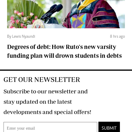
By Lewis Nyaundi
8 hrs ago
Degrees of debt: How Ruto's new varsity
funding plan will drown students in debts
GET OUR NEWSLETTER
Subscribe to our newsletter and
stay updated on the latest
developments and special offers!
SUBMIT