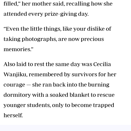
filled,” her mother said, recalling how she
attended every prize-giving day.
“Even the little things, like your dislike of
taking photographs, are now precious
memories.”
Also laid to rest the same day was Cecilia
Wanjiku, remembered by survivors for her
courage — she ran back into the burning
dormitory with a soaked blanket to rescue
younger students, only to become trapped
herself.