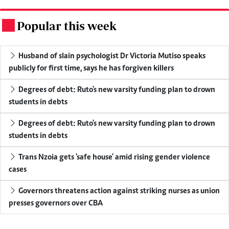
Popular this week
.
Husband of slain psychologist Dr Victoria Mutiso speaks
publicly for first time, says he has forgiven killers
Degrees of debt: Ruto's new varsity funding plan to drown
students in debts
Degrees of debt: Ruto's new varsity funding plan to drown
students in debts
Trans Nzoia gets 'safe house' amid rising gender violence
cases
Governors threatens action against striking nurses as union
presses governors over CBA