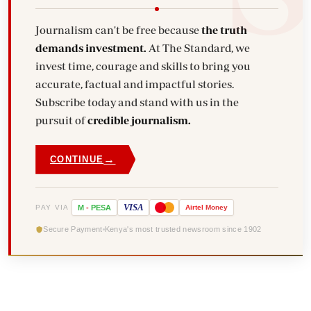
Journalism can't be free because
the truth
demands investment.
At The Standard, we
invest time, courage and skills to bring you
accurate, factual and impactful stories.
Subscribe today and stand with us in the
pursuit of
credible journalism.
→
CONTINUE
VISA
PAY VIA
M
-
PESA
Airtel
Money
Secure Payment
Kenya's most trusted newsroom since 1902