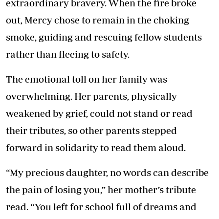
extraordinary bravery. When the fire broke
out, Mercy chose to remain in the choking
smoke, guiding and rescuing fellow students
rather than fleeing to safety.
The emotional toll on her family was
overwhelming. Her parents, physically
weakened by grief, could not stand or read
their tributes, so other parents stepped
forward in solidarity to read them aloud.
“My precious daughter, no words can describe
the pain of losing you,” her mother’s tribute
read. “You left for school full of dreams and