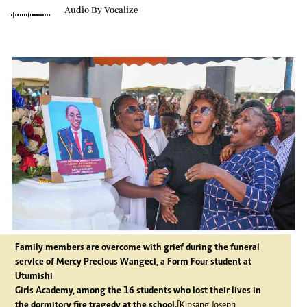
Audio By Vocalize
Family members are overcome with grief during the funeral
service of Mercy Precious Wangeci, a Form Four student at
Utumishi
Girls Academy, among the 16 students who lost their lives in
the dormitory fire tragedy at the school.
[Kipsang Joseph,