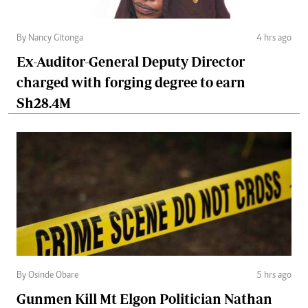
By Nancy Gitonga
4 hrs ago
Ex-Auditor-General Deputy Director
charged with forging degree to earn
Sh28.4M
By Osinde Obare
5 hrs ago
Gunmen Kill Mt Elgon Politician Nathan