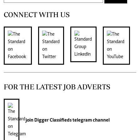
CONNECT WITH US
FOR THE LATEST JOB ADVERTS
join
Digger Classifieds
telegram channel