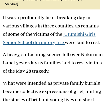
Standard]
It was a profoundly heartbreaking day in
various villages in three counties, as remains
of some of the victims of the
Utumishi Girls
Senior School dormitory fire
were laid to rest.
A heavy, suffocating silence fell over Nakuru in
Lanet yesterday as families laid to rest victims
of the May 28 tragedy.
What were intended as private family burials
became collective expressions of grief, uniting
the stories of brilliant young lives cut short