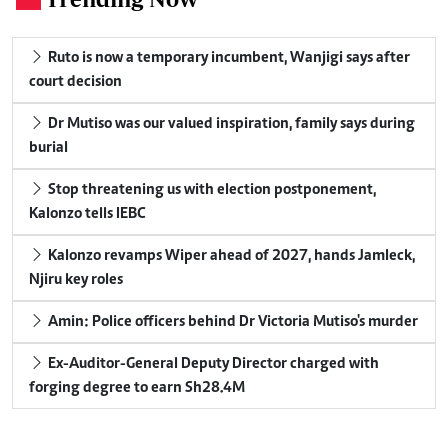
Ruto is now a temporary incumbent, Wanjigi says after
court decision
Dr Mutiso was our valued inspiration, family says during
burial
Stop threatening us with election postponement,
Kalonzo tells IEBC
Kalonzo revamps Wiper ahead of 2027, hands Jamleck,
Njiru key roles
Amin: Police officers behind Dr Victoria Mutiso's murder
Ex-Auditor-General Deputy Director charged with
forging degree to earn Sh28.4M