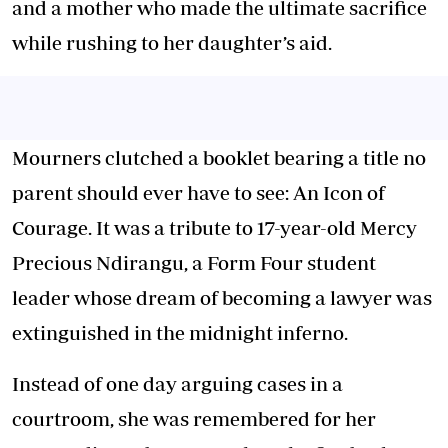
and a mother who made the ultimate sacrifice
while rushing to her daughter’s aid.
Mourners clutched a booklet bearing a title no
parent should ever have to see: An Icon of
Courage. It was a tribute to 17-year-old Mercy
Precious Ndirangu, a Form Four student
leader whose dream of becoming a lawyer was
extinguished in the midnight inferno.
Instead of one day arguing cases in a
courtroom, she was remembered for her