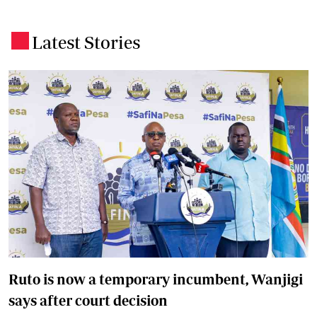
Latest Stories
.
Ruto is now a temporary incumbent, Wanjigi
says after court decision