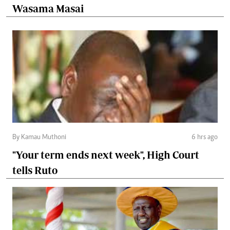
Wasama Masai
By Kamau Muthoni
6 hrs ago
"Your term ends next week", High Court
tells Ruto