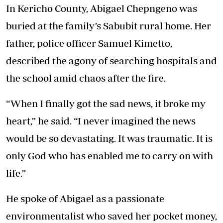
In Kericho County, Abigael Chepngeno was
buried at the family’s Sabubit rural home. Her
father, police officer Samuel Kimetto,
described the agony of searching hospitals and
the school amid chaos after the fire.
“When I finally got the sad news, it broke my
heart,” he said. “I never imagined the news
would be so devastating. It was traumatic. It is
only God who has enabled me to carry on with
life.”
He spoke of Abigael as a passionate
environmentalist who saved her pocket money,