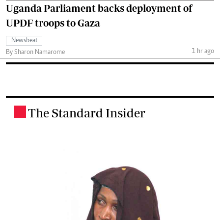
Uganda Parliament backs deployment of
UPDF troops to Gaza
Newsbeat
1 hr ago
By Sharon Namarome
The Standard Insider
.