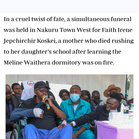
In a cruel twist of fate, a simultaneous funeral
was held in Nakuru Town West for Faith Irene
Jepchirchir Koskei, a mother who died rushing
to her daughter’s school after learning the
Meline Waithera dormitory was on fire.