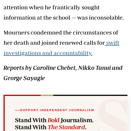
attention when he frantically sought
information at the school — was inconsolable.
Mourners condemned the circumstances of
her death and joined renewed calls for
swift
investigations and accountability.
Reports by Caroline Chebet, Nikko Tanui and
George Sayagie
SUPPORT INDEPENDENT JOURNALISM
Stand With
Bold
Journalism.
Stand With
The Standard
.