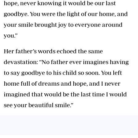
hope, never knowing it would be our last
goodbye. You were the light of our home, and
your smile brought joy to everyone around
you.”
Her father’s words echoed the same
devastation: “No father ever imagines having
to say goodbye to his child so soon. You left
home full of dreams and hope, and I never
imagined that would be the last time I would
see your beautiful smile.”