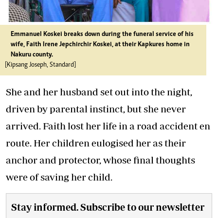
Emmanuel Koskei breaks down during the funeral service of his
wife, Faith Irene Jepchirchir Koskei, at their Kapkures home in
Nakuru county.
[Kipsang Joseph, Standard]
She and her husband set out into the night,
driven by parental instinct, but she never
arrived. Faith lost her life in a road accident en
route. Her children eulogised her as their
anchor and protector, whose final thoughts
were of saving her child.
Stay informed. Subscribe to our newsletter