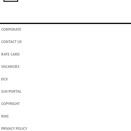
CORPORATE
CONTACT US
RATE CARD
VACANCIES
DCX
O.M PORTAL
COPYRIGHT
RMS
PRIVACY POLICY