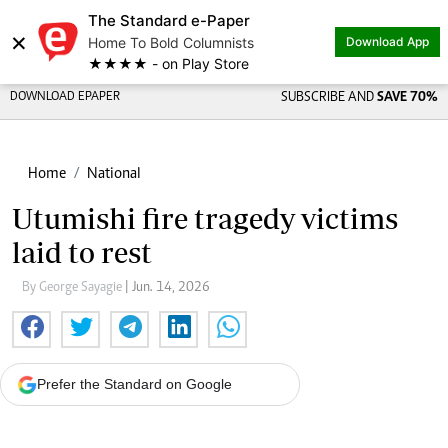
The Standard e-Paper
×
Home To Bold Columnists
Download App
★★★★ - on Play Store
DOWNLOAD EPAPER
SUBSCRIBE AND
SAVE 70%
Home
National
Utumishi fire tragedy victims
laid to rest
By George Sayagie
| Jun. 14, 2026
Prefer the Standard on Google