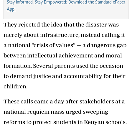
Stay Informed, Stay Empowered: Download the Standard ePaper
App!
They rejected the idea that the disaster was
merely about infrastructure, instead calling it
a national “crisis of values” — a dangerous gap
between intellectual achievement and moral
formation. Several parents used the occasion
to demand justice and accountability for their
children.
These calls came a day after stakeholders at a
national requiem mass urged sweeping
reforms to protect students in Kenyan schools.