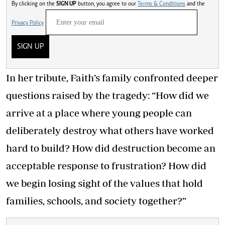
By clicking on the
SIGN UP
button, you agree to our
Terms & Conditions
and the
Privacy Policy
SIGN UP
In her tribute, Faith’s family confronted deeper
questions raised by the tragedy: “How did we
arrive at a place where young people can
deliberately destroy what others have worked
hard to build? How did destruction become an
acceptable response to frustration? How did
we begin losing sight of the values that hold
families, schools, and society together?”