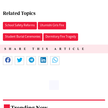
Related Topics
School Safety Reforms
Utumishi Girls Fire
Student Burial Ceremonies
Dormitory Fire Tragedy
SHARE THIS ARTICLE
Trending Now
.