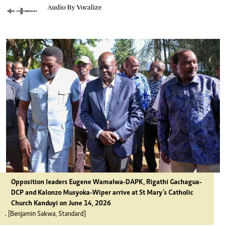
Audio By Vocalize
Opposition leaders Eugene Wamalwa-DAPK, Rigathi Gachagua-
DCP and Kalonzo Musyoka-Wiper arrive at St Mary's Catholic
Church Kanduyi on June 14, 2026
. [Benjamin Sakwa, Standard]