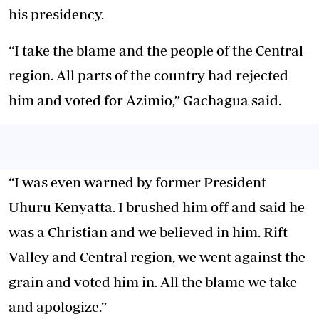
his presidency.
“I take the blame and the people of the Central
region. All parts of the country had rejected
him and voted for Azimio,” Gachagua said.
“I was even warned by former President
Uhuru Kenyatta. I brushed him off and said he
was a Christian and we believed in him. Rift
Valley and Central region, we went against the
grain and voted him in. All the blame we take
and apologize.”