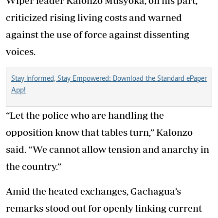
Wiper leader Kalonzo Musyoka, on his part,
criticized rising living costs and warned
against the use of force against dissenting
voices.
Stay Informed, Stay Empowered: Download the Standard ePaper
App!
“Let the police who are handling the
opposition know that tables turn,” Kalonzo
said. “We cannot allow tension and anarchy in
the country.”
Amid the heated exchanges, Gachagua’s
remarks stood out for openly linking current