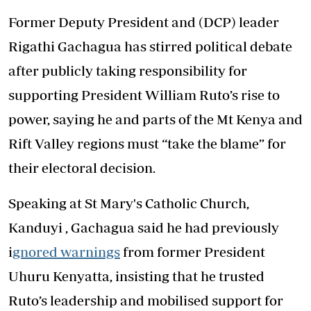
Former Deputy President and (DCP) leader
Rigathi Gachagua has stirred political debate
after publicly taking responsibility for
supporting President William Ruto’s rise to
power, saying he and parts of the Mt Kenya and
Rift Valley regions must “take the blame” for
their electoral decision.
Speaking at St Mary's Catholic Church,
Kanduyi , Gachagua said he had previously
i
gnored warnings
from former President
Uhuru Kenyatta, insisting that he trusted
Ruto’s leadership and mobilised support for