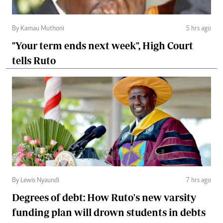
By Kamau Muthoni
5 hrs ago
"Your term ends next week", High Court
tells Ruto
By Lewis Nyaundi
7 hrs ago
Degrees of debt: How Ruto's new varsity
funding plan will drown students in debts