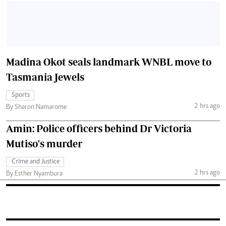
Madina Okot seals landmark WNBL move to
Tasmania Jewels
Sports
2 hrs ago
By Sharon Namarome
Amin: Police officers behind Dr Victoria
Mutiso's murder
Crime and Justice
2 hrs ago
By Esther Nyambura