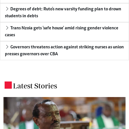
Degrees of debt: Ruto's new varsity funding plan to drown
students in debts
Trans Nzoia gets 'safe house' amid rising gender violence
cases
Governors threatens action against striking nurses as union
presses governors over CBA
Latest Stories
.