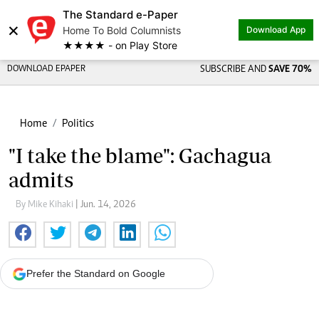
The Standard e-Paper
×
Home To Bold Columnists
Download App
★★★★ - on Play Store
DOWNLOAD EPAPER
SUBSCRIBE AND
SAVE 70%
Home
Politics
"I take the blame": Gachagua
admits
By Mike Kihaki
| Jun. 14, 2026
Prefer the Standard on Google