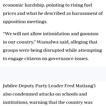
economic hardship, pointing to rising fuel
prices and what he described as harassment of
opposition meetings.
“We will not allow intimidation and goonism
in our country,” Wamalwa said, alleging that
groups were being disrupted while attempting
to engage citizens on governance issues.
Jubilee Deputy Party Leader Fred Matiang’i
also condemned attacks on schools and
institutions, warning that the country was