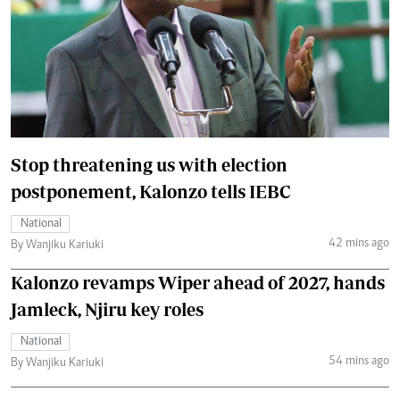
Stop threatening us with election
postponement, Kalonzo tells IEBC
National
42 mins ago
By Wanjiku Kariuki
Kalonzo revamps Wiper ahead of 2027, hands
Jamleck, Njiru key roles
National
54 mins ago
By Wanjiku Kariuki