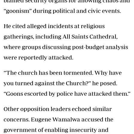
blamed security organs for allowing chaos and
“goonism” during political and civic events.
He cited alleged incidents at religious
gatherings, including All Saints Cathedral,
where groups discussing post-budget analysis
were reportedly attacked.
“The church has been tormented. Why have
you turned against the Church?” he posed.
“Goons escorted by police have attacked them.”
Other opposition leaders echoed similar
concerns. Eugene Wamalwa accused the
government of enabling insecurity and