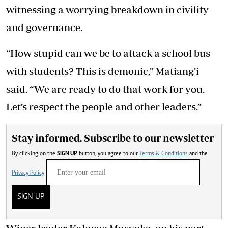
witnessing a worrying breakdown in civility
and governance.
“How stupid can we be to attack a school bus
with students? This is demonic,” Matiang’i
said. “We are ready to do that work for you.
Let’s respect the people and other leaders.”
Stay informed. Subscribe to our newsletter
By clicking on the
SIGN UP
button, you agree to our
Terms & Conditions
and the
Privacy Policy
SIGN UP