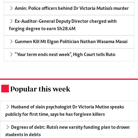
Amin: Police officers behind Dr Victoria Mutiso's murder
Ex-Auditor-General Deputy Director charged with
forging degree to earn Sh28.4M
Gunmen Kill Mt Elgon Politician Nathan Wasama Masai
"Your term ends next week", High Court tells Ruto
Popular this week
.
Husband of slain psychologist Dr Victoria Mutiso speaks
publicly for first time, says he has forgiven killers
Degrees of debt: Ruto's new varsity funding plan to drown
students in debts