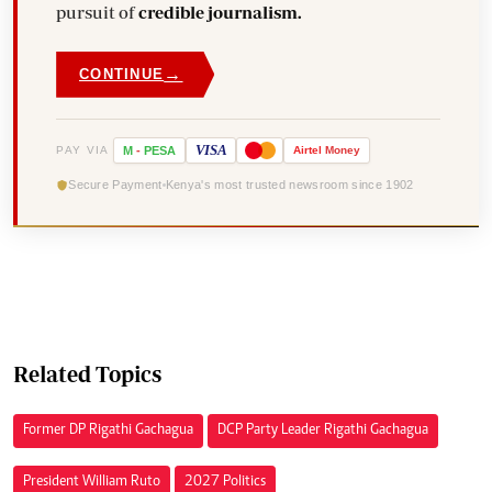
pursuit of
credible journalism.
→
CONTINUE
VISA
PAY VIA
M
-
PESA
Airtel
Money
Secure Payment
Kenya's most trusted newsroom since 1902
Related Topics
Former DP Rigathi Gachagua
DCP Party Leader Rigathi Gachagua
President William Ruto
2027 Politics