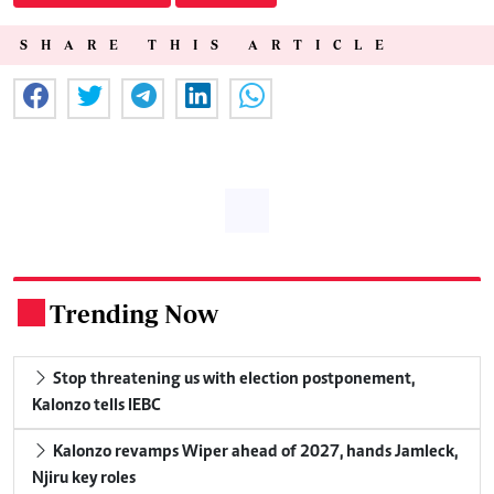
SHARE THIS ARTICLE
Trending Now
.
Stop threatening us with election postponement,
Kalonzo tells IEBC
Kalonzo revamps Wiper ahead of 2027, hands Jamleck,
Njiru key roles