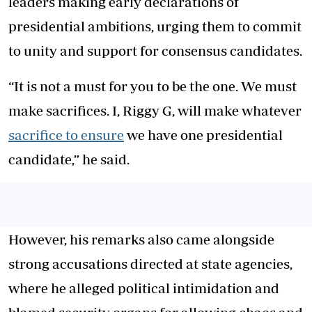
leaders making early declarations of
presidential ambitions, urging them to commit
to unity and support for consensus candidates.
“It is not a must for you to be the one. We must
make sacrifices. I, Riggy G, will make whatever
sacrifice to ensure
we have one presidential
candidate,” he said.
However, his remarks also came alongside
strong accusations directed at state agencies,
where he alleged political intimidation and