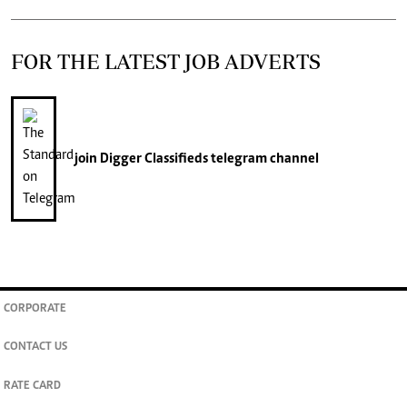
FOR THE LATEST JOB ADVERTS
join
Digger Classifieds
telegram channel
CORPORATE
CONTACT US
RATE CARD