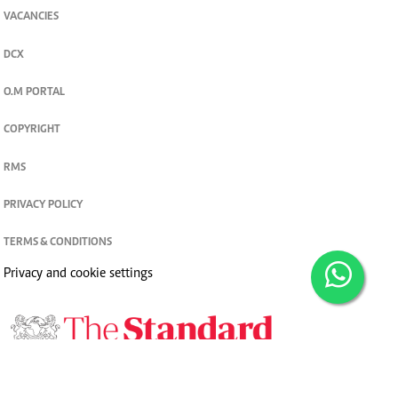
VACANCIES
DCX
O.M PORTAL
COPYRIGHT
RMS
PRIVACY POLICY
TERMS & CONDITIONS
Privacy and cookie settings
© 2026. The Standard Group PLC. All rights reserved