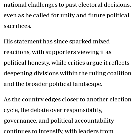
national challenges to past electoral decisions,
even as he called for unity and future political
sacrifices.
His statement has since sparked mixed
reactions, with supporters viewing it as
political honesty, while critics argue it reflects
deepening divisions within the ruling coalition
and the broader political landscape.
As the country edges closer to another election
cycle, the debate over responsibility,
governance, and political accountability
continues to intensify, with leaders from