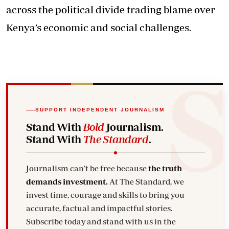
across the political divide trading blame over
Kenya’s economic and social challenges.
SUPPORT INDEPENDENT JOURNALISM
Stand With
Bold
Journalism.
Stand With
The Standard
.
Journalism can't be free because
the truth
demands investment.
At The Standard, we
invest time, courage and skills to bring you
accurate, factual and impactful stories.
Subscribe today and stand with us in the