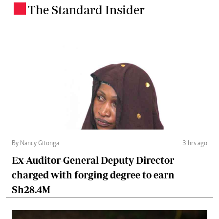
The Standard Insider
.
By Nancy Gitonga
3 hrs ago
Ex-Auditor-General Deputy Director
charged with forging degree to earn
Sh28.4M