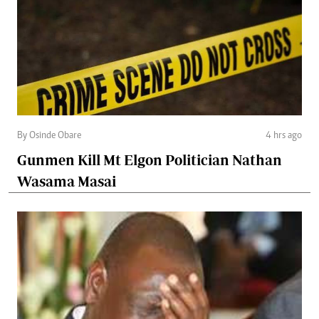
By Osinde Obare
4 hrs ago
Gunmen Kill Mt Elgon Politician Nathan
Wasama Masai