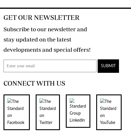
GET OUR NEWSLETTER
Subscribe to our newsletter and
stay updated on the latest
developments and special offers!
SUBMIT
CONNECT WITH US