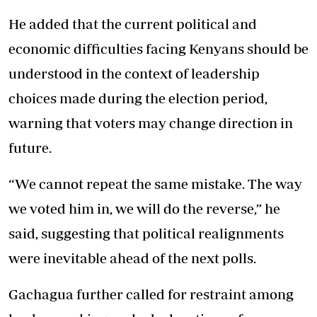
He added that the current political and
economic difficulties facing Kenyans should be
understood in the context of leadership
choices made during the election period,
warning that voters may change direction in
future.
“We cannot repeat the same mistake. The way
we voted him in, we will do the reverse,” he
said, suggesting that political realignments
were inevitable ahead of the next polls.
Gachagua further called for restraint among