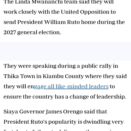
The Linda Mwananchi team said they will
work closely with the United Opposition to
send President William Ruto home during the
2027 general election.
They were speaking during a public rally in
Thika Town in Kiambu County where they said
they will en
gage all like-minded leaders
to
ensure the country has a change of leadership.
Siaya Governor James Orengo said that
President Ruto's popularity is dwindling very