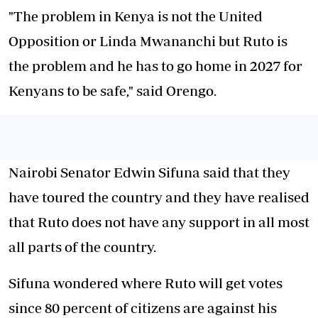
"The problem in Kenya is not the United
Opposition or Linda Mwananchi but Ruto is
the problem and he has to go home in 2027 for
Kenyans to be safe," said Orengo.
Nairobi Senator Edwin Sifuna said that they
have toured the country and they have realised
that Ruto does not have any support in all most
all parts of the country.
Sifuna wondered where Ruto will get votes
since 80 percent of citizens are against his