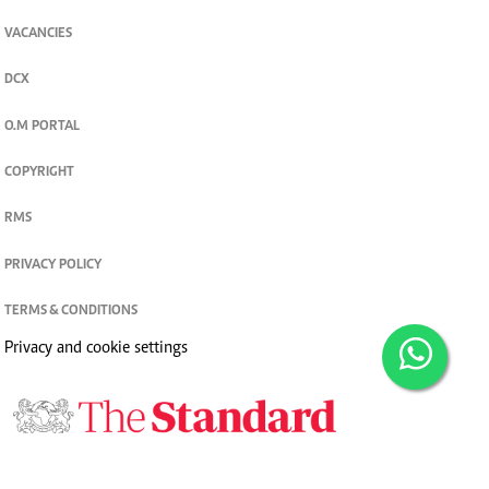
VACANCIES
DCX
O.M PORTAL
COPYRIGHT
RMS
PRIVACY POLICY
TERMS & CONDITIONS
Privacy and cookie settings