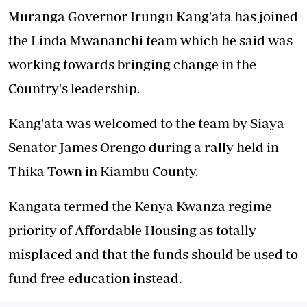
Muranga Governor Irungu Kang'ata has joined
the Linda Mwananchi team which he said was
working towards bringing change in the
Country's leadership.
Kang'ata was welcomed to the team by Siaya
Senator James Orengo during a rally held in
Thika Town in Kiambu County.
Kangata termed the Kenya Kwanza regime
priority of Affordable Housing as totally
misplaced and that the funds should be used to
fund free education instead.