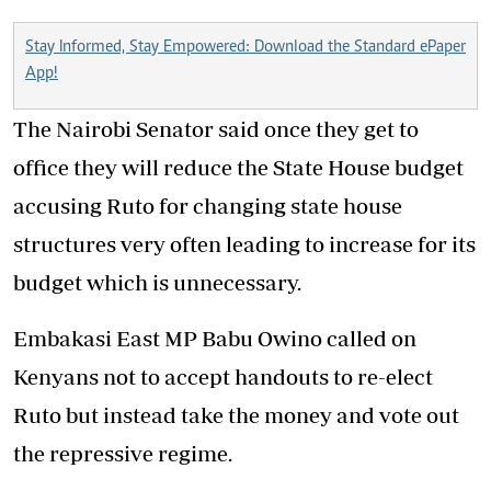
Stay Informed, Stay Empowered: Download the Standard ePaper
App!
The Nairobi Senator said once they get to
office they will reduce the State House budget
accusing Ruto for changing state house
structures very often leading to increase for its
budget which is unnecessary.
Embakasi East MP Babu Owino called on
Kenyans not to accept handouts to re-elect
Ruto but instead take the money and vote out
the repressive regime.