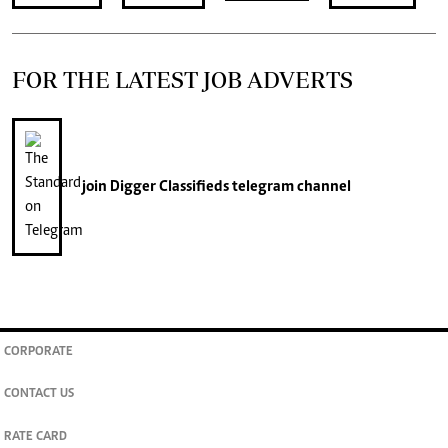
FOR THE LATEST JOB ADVERTS
join
Digger Classifieds
telegram channel
CORPORATE
CONTACT US
RATE CARD