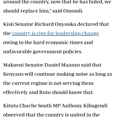
around the country, now that he has failed, we
should replace him," said Omondi.
Kisii Senator Richard Onyonka declared that
the
country is ripe for leadership change
owing to the hard economic times and
unfavorable government policies.
Makueni Senator Daniel Maanzo said that
Kenyans will continue making noise as long as
the current regime is not serving them
effectively and Ruto should know that.
Kitutu Chache South MP Anthony Kibagendi
observed that the country is united in the