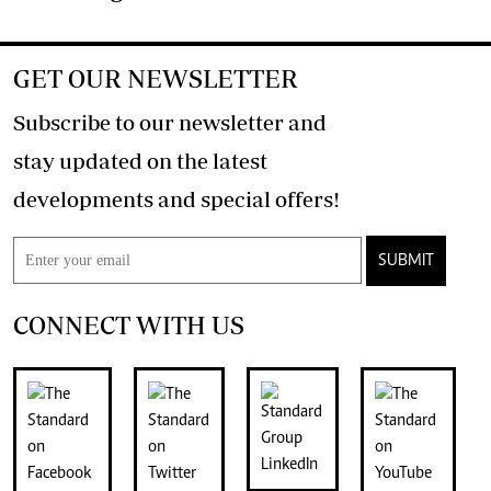
GET OUR NEWSLETTER
Subscribe to our newsletter and
stay updated on the latest
developments and special offers!
SUBMIT
CONNECT WITH US