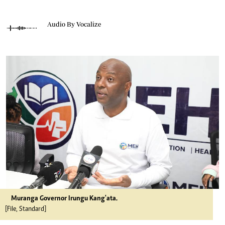
Audio By Vocalize
Muranga Governor Irungu Kang'ata.
[File, Standard]