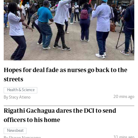
Hopes for deal fade as nurses go back to the
streets
Health & Science
20 mins ago
By Stecy Atieno
Rigathi Gachagua dares the DCI to send
officers to his home
Newsbeat
31 mins ago