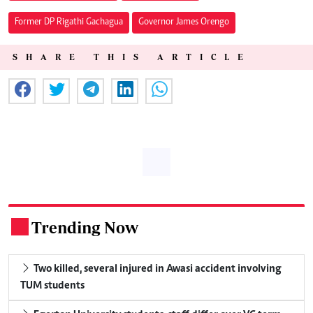
Former DP Rigathi Gachagua
Governor James Orengo
SHARE THIS ARTICLE
Trending Now
.
Two killed, several injured in Awasi accident involving
TUM students