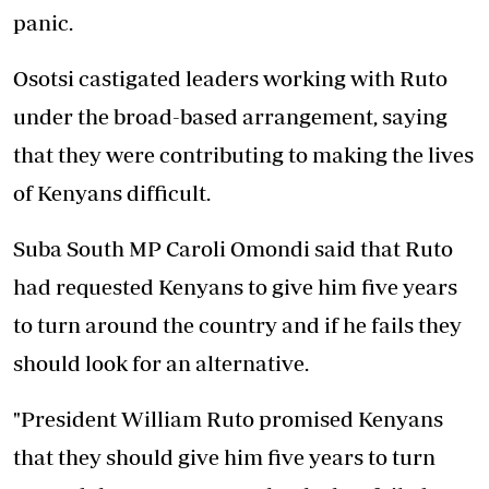
panic.
Osotsi castigated leaders working with Ruto
under the broad-based arrangement, saying
that they were contributing to making the lives
of Kenyans difficult.
Suba South MP Caroli Omondi said that Ruto
had requested Kenyans to give him five years
to turn around the country and if he fails they
should look for an alternative.
"President William Ruto promised Kenyans
that they should give him five years to turn