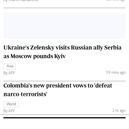
By Sharon Namarome
Ukraine's Zelensky visits Russian ally Serbia
as Moscow pounds Kyiv
Asia
59 mins ago
By AFP
Colombia's new president vows to 'defeat
narco-terrorists'
World
1 hr ago
By AFP