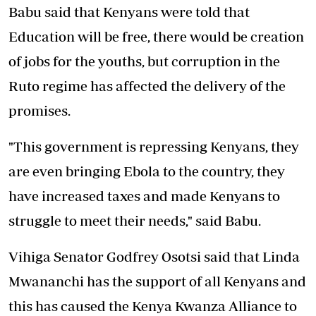
Babu said that Kenyans were told that
Education will be free, there would be creation
of jobs for the youths, but corruption in the
Ruto regime has affected the delivery of the
promises.
"This government is repressing Kenyans, they
are even bringing Ebola to the country, they
have increased taxes and made Kenyans to
struggle to meet their needs," said Babu.
Vihiga Senator Godfrey Osotsi said that Linda
Mwananchi has the support of all Kenyans and
this has caused the Kenya Kwanza Alliance to