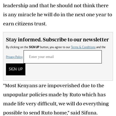
leadership and that he should not think there
is any miracle he will do in the next one year to
earn citizens trust.
Stay informed. Subscribe to our newsletter
By clicking on the
SIGN UP
button, you agree to our
Terms & Conditions
and the
Privacy Policy
SIGN UP
"Most Kenyans are impoverished due to the
unpopular policies made by Ruto which has
made life very difficult, we will do everything
possible to send Ruto home," said Sifuna.