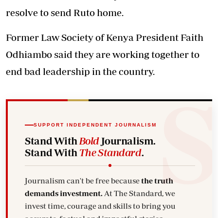
resolve to send Ruto home.
Former Law Society of Kenya President Faith
Odhiambo said they are working together to
end bad leadership in the country.
SUPPORT INDEPENDENT JOURNALISM
Stand With
Bold
Journalism.
Stand With
The Standard
.
Journalism can't be free because
the truth
demands investment.
At The Standard, we
invest time, courage and skills to bring you