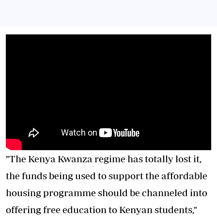
"The Kenya Kwanza regime has totally lost it,
the funds being used to support the affordable
housing programme should be channeled into
offering free education to Kenyan students,"