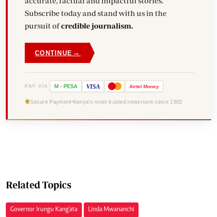
accurate, factual and impactful stories.
Subscribe today and stand with us in the
pursuit of
credible journalism.
→
CONTINUE
VISA
PAY VIA
M
-
PESA
Airtel
Money
Secure Payment
Kenya's most trusted newsroom since 1902
Related Topics
Governor Irungu Kang'ata
Linda Mwananchi