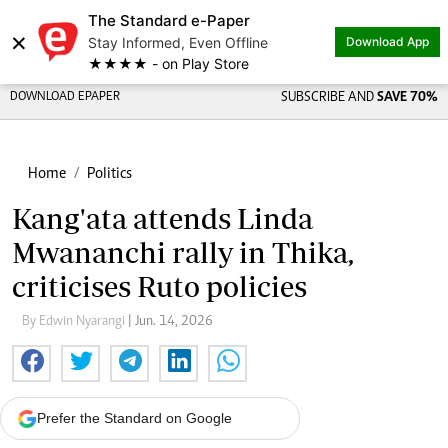
The Standard e-Paper
×
Stay Informed, Even Offline
Download App
★★★★ - on Play Store
DOWNLOAD EPAPER
SUBSCRIBE AND
SAVE 70%
Home
Politics
Kang'ata attends Linda
Mwananchi rally in Thika,
criticises Ruto policies
By Edwin Nyarangi
| Jun. 14, 2026
Prefer the Standard on Google