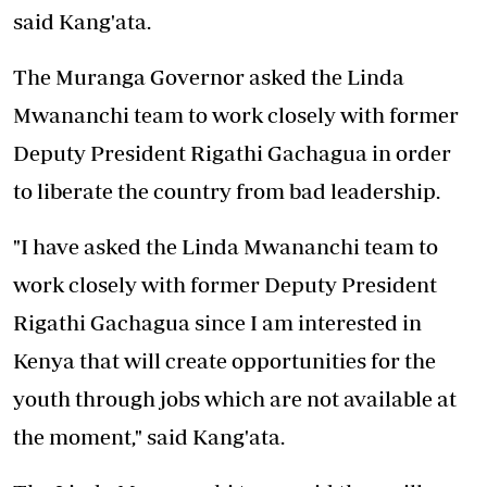
said Kang'ata.
The Muranga Governor asked the Linda
Mwananchi team to work closely with former
Deputy President Rigathi Gachagua in order
to liberate the country from bad leadership.
"I have asked the Linda Mwananchi team to
work closely with former Deputy President
Rigathi Gachagua since I am interested in
Kenya that will create opportunities for the
youth through jobs which are not available at
the moment," said Kang'ata.