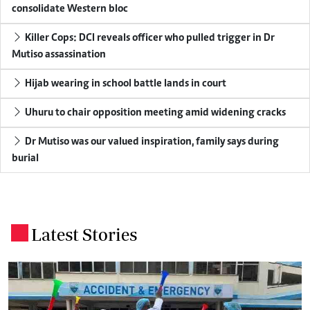
consolidate Western bloc
Killer Cops: DCI reveals officer who pulled trigger in Dr
Mutiso assassination
Hijab wearing in school battle lands in court
Uhuru to chair opposition meeting amid widening cracks
Dr Mutiso was our valued inspiration, family says during
burial
Latest Stories
.