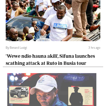
By Benard Lusigi
3 hrs ago
'Wewe ndio hauna akili', Sifuna launches
scathing attack at Ruto in Busia tour