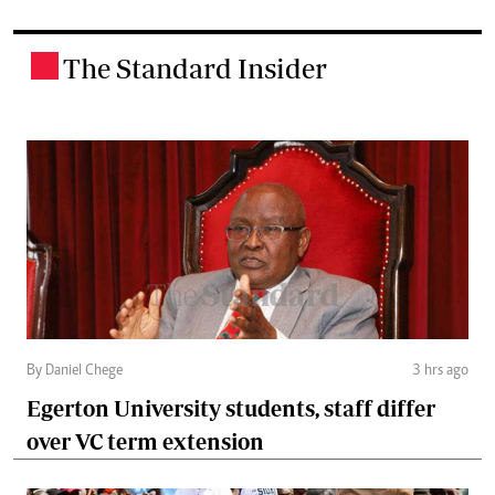
The Standard Insider
.
By Daniel Chege
3 hrs ago
Egerton University students, staff differ
over VC term extension