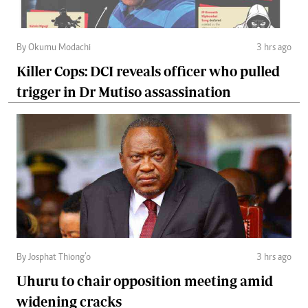
By Okumu Modachi
3 hrs ago
Killer Cops: DCI reveals officer who pulled
trigger in Dr Mutiso assassination
By Josphat Thiong’o
3 hrs ago
Uhuru to chair opposition meeting amid
widening cracks