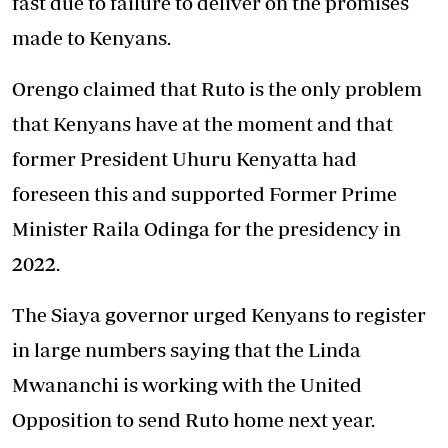
fast due to failure to deliver on the promises
made to Kenyans.
Orengo claimed that Ruto is the only problem
that Kenyans have at the moment and that
former President Uhuru Kenyatta had
foreseen this and supported Former Prime
Minister Raila Odinga for the presidency in
2022.
The Siaya governor urged Kenyans to register
in large numbers saying that the Linda
Mwananchi is working with the United
Opposition to send Ruto home next year.