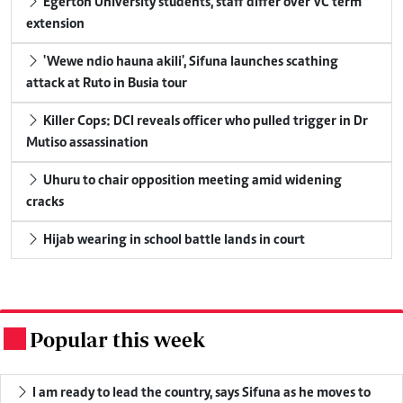
Egerton University students, staff differ over VC term
extension
'Wewe ndio hauna akili', Sifuna launches scathing
attack at Ruto in Busia tour
Killer Cops: DCI reveals officer who pulled trigger in Dr
Mutiso assassination
Uhuru to chair opposition meeting amid widening
cracks
Hijab wearing in school battle lands in court
Popular this week
.
I am ready to lead the country, says Sifuna as he moves to