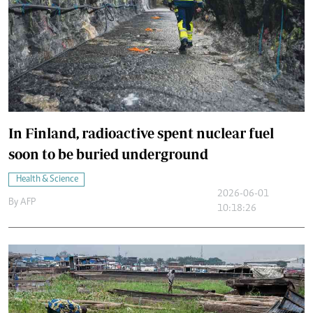
In Finland, radioactive spent nuclear fuel
soon to be buried underground
Health & Science
2026-06-01
By
AFP
10:18:26