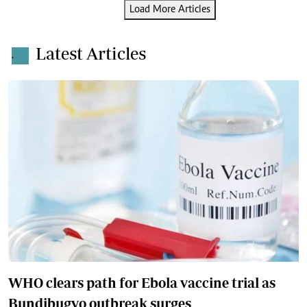
Load More Articles
Latest Articles
.
WHO clears path for Ebola vaccine trial as
Bundibugyo outbreak surges