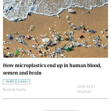
How microplastics end up in human blood,
semen and brain
Health & Science
2026-01-07
By
Gardy Chacha
09:20:00