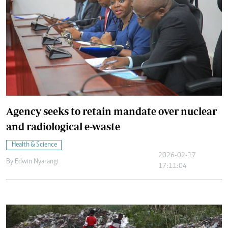
Agency seeks to retain mandate over nuclear
and radiological e-waste
Health & Science
2026-02-17
By
Edwin Nyarangi
17:11:04