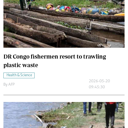
DR Congo fishermen resort to trawling
plastic waste
Health & Science
2026-05-20
By
AFP
09:45:30