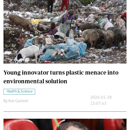
Young innovator turns plastic menace into
environmental solution
Health & Science
2026-01-28
By
Ken Gachuhi
15:07:43