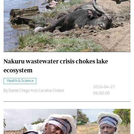
Nakuru wastewater crisis chokes lake
ecosystem
Health & Science
2026-04-27
By
Daniel Chege And Caroline Chebet
06:00:00