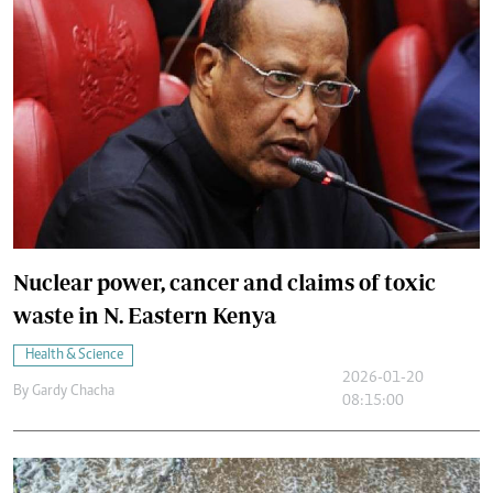
Nuclear power, cancer and claims of toxic
waste in N. Eastern Kenya
Health & Science
2026-01-20
By
Gardy Chacha
08:15:00