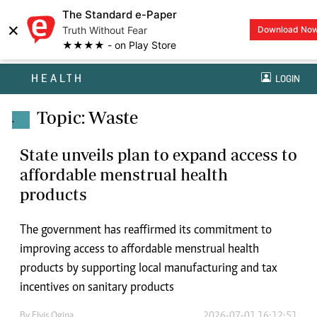
The Standard e-Paper
×
Truth Without Fear
Download No
★★★★ - on Play Store
HEALTH
LOGIN
Topic: Waste
.
State unveils plan to expand access to
affordable menstrual health
products
The government has reaffirmed its commitment to
improving access to affordable menstrual health
products by supporting local manufacturing and tax
incentives on sanitary products
By
Elvis Ogina
2026-07-01 16:12:51