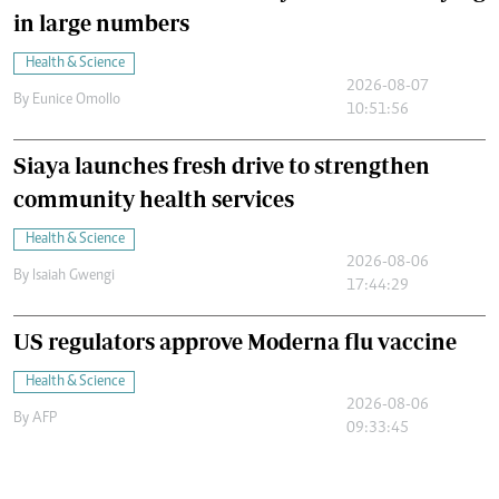
in large numbers
Health & Science
2026-08-07
By
Eunice Omollo
10:51:56
Siaya launches fresh drive to strengthen
community health services
Health & Science
2026-08-06
By
Isaiah Gwengi
17:44:29
US regulators approve Moderna flu vaccine
Health & Science
2026-08-06
By
AFP
09:33:45