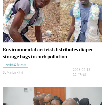
Environmental activist distributes diaper
storage bags to curb pollution
Health & Science
2026-02-18
By
Marion Kithi
12:47:48