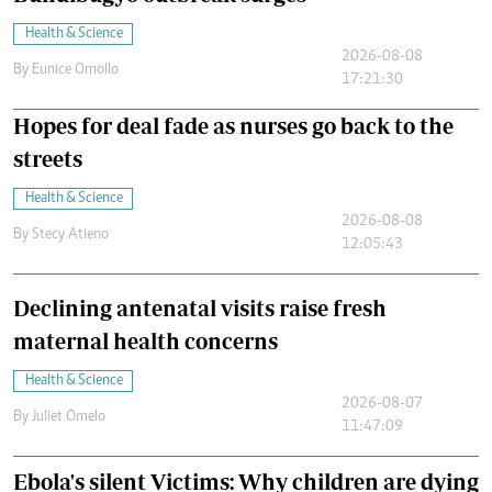
Health & Science
2026-08-08
By
Eunice Omollo
17:21:30
Hopes for deal fade as nurses go back to the
streets
Health & Science
2026-08-08
By
Stecy Atieno
12:05:43
Declining antenatal visits raise fresh
maternal health concerns
Health & Science
2026-08-07
By
Juliet Omelo
11:47:09
Ebola's silent Victims: Why children are dying