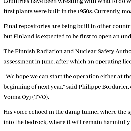
Countries have been wrestling with what to do w
first plants were built in the 1950s. Currently, mo
Final repositories are being built in other coun
but Finland is expected to be first to open an u
The Finnish Radiation and Nuclear Safety Authori
assessment in June, after which an operating lic
"We hope we can start the operation either at the
beginning of next year," said Philippe Bordarier,
Voima Oyj (TVO).
His voice echoed in the damp tunnel where the spe
into the bedrock, where it will remain harmfully