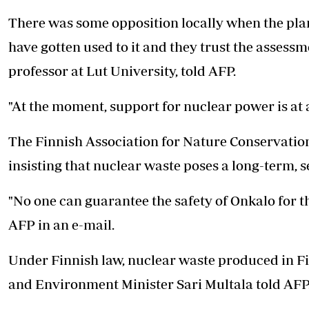
There was some opposition locally when the plans
have gotten used to it and they trust the assess
professor at Lut University, told AFP.
"At the moment, support for nuclear power is at a 
The Finnish Association for Nature Conservation 
insisting that nuclear waste poses a long-term, s
"No one can guarantee the safety of Onkalo for t
AFP in an e-mail.
Under Finnish law, nuclear waste produced in Fin
and Environment Minister Sari Multala told AFP