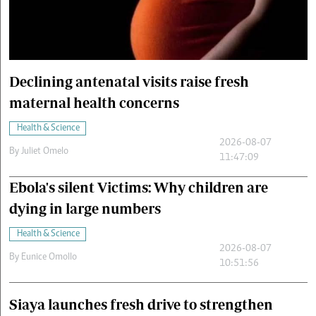
Cars/motors
urs
e
Declining antenatal visits raise fresh
maternal health concerns
Health & Science
2026-08-07
By
Juliet Omelo
11:47:09
Ebola's silent Victims: Why children are
dying in large numbers
Health & Science
2026-08-07
By
Eunice Omollo
10:51:56
Siaya launches fresh drive to strengthen