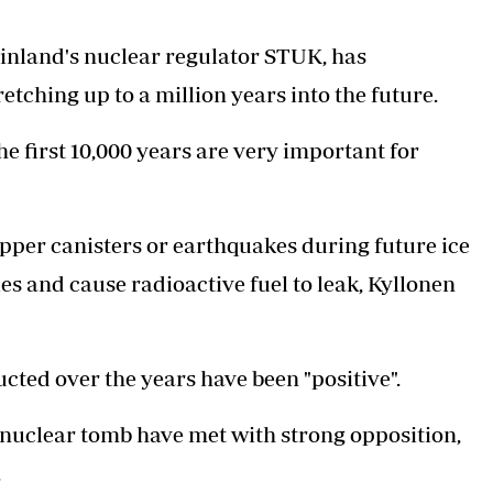
Finland's nuclear regulator STUK, has
etching up to a million years into the future.
he first 10,000 years are very important for
opper canisters or earthquakes during future ice
s and cause radioactive fuel to leak, Kyllonen
cted over the years have been "positive".
 nuclear tomb have met with strong opposition,
.