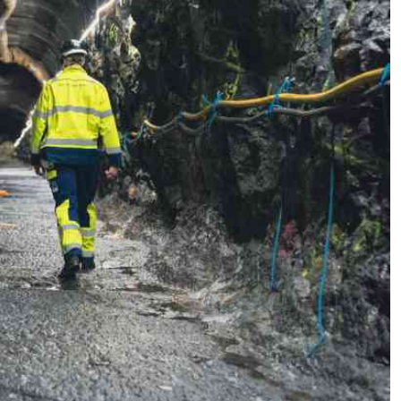
Podcasts
Cricket
Farmers Market
Gossip & Rumo
Agri-Directory
Premier Leagu
Mkulima Expo 2021
Farmpedia
ian
ls
Gossip
Sports
Blogs
Entertainment
Politics