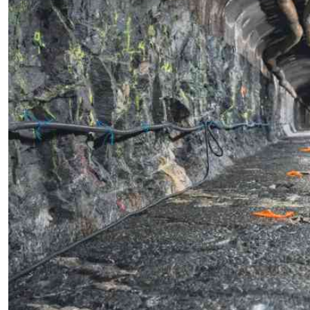
Telephone number: 0203222111,
E-Paper
0719012111
Email:
corporate@standardmedia.co.ke
The Nairob
News
Scanda