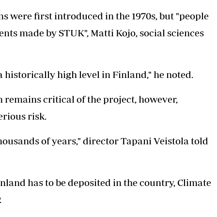
 were first introduced in the 1970s, but "people
ments made by STUK", Matti Kojo, social sciences
historically high level in Finland," he noted.
remains critical of the project, however,
erious risk.
housands of years," director Tapani Veistola told
land has to be deposited in the country, Climate
.