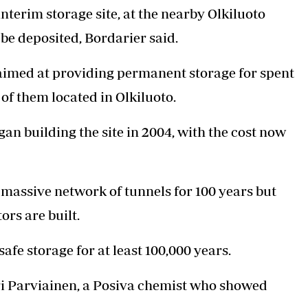
nterim storage site, at the nearby Olkiluoto
o be deposited, Bordarier said.
 aimed at providing permanent storage for spent
 of them located in Olkiluoto.
building the site in 2004, with the cost now
s massive network of tunnels for 100 years but
rs are built.
safe storage for at least 100,000 years.
auri Parviainen, a Posiva chemist who showed