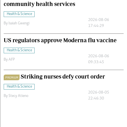
community health services
Health & Science
2026-08-06
By
Isaiah Gwengi
17:44:29
US regulators approve Moderna flu vaccine
Health & Science
2026-08-06
By
AFP
09:33:45
Striking nurses defy court order
PREMIUM
Health & Science
2026-08-05
By
Stecy Atieno
22:46:30