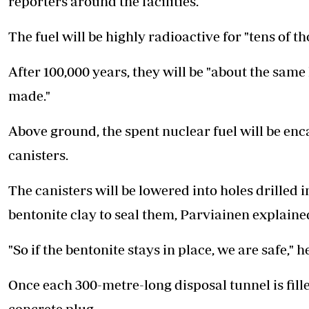
reporters around the facilities.
The fuel will be highly radioactive for "tens of th
After 100,000 years, they will be "about the same 
made."
Above ground, the spent nuclear fuel will be enc
canisters.
The canisters will be lowered into holes drilled in
bentonite clay to seal them, Parviainen explaine
"So if the bentonite stays in place, we are safe," h
Once each 300-metre-long disposal tunnel is filled
concrete plug.