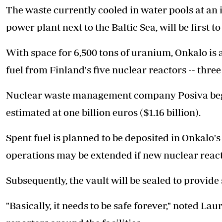
The waste currently cooled in water pools at an i
power plant next to the Baltic Sea, will be first t
With space for 6,500 tons of uranium, Onkalo is
fuel from Finland's five nuclear reactors -- three
Nuclear waste management company Posiva began 
estimated at one billion euros ($1.16 billion).
Spent fuel is planned to be deposited in Onkalo'
operations may be extended if new nuclear reacto
Subsequently, the vault will be sealed to provide 
"Basically, it needs to be safe forever," noted L