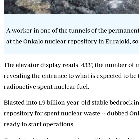
A worker in one of the tunnels of the permanent
at the Onkalo nuclear repository in Eurajoki, s
The elevator display reads "433", the number of 
revealing the entrance to what is expected to be 
radioactive spent nuclear fuel.
Blasted into 1.9 billion-year-old stable bedrock 
repository for spent nuclear waste -- dubbed Onk
ready to start operations.