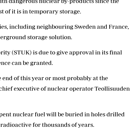
ith dangerous nuclear by-products since the
st of it is in temporary storage.
tries, including neighbouring Sweden and France,
nderground storage solution.
ty (STUK) is due to give approval in its final
ence can be granted.
 end of this year or most probably at the
 chief executive of nuclear operator Teollisuuden
nt nuclear fuel will be buried in holes drilled
 radioactive for thousands of years.