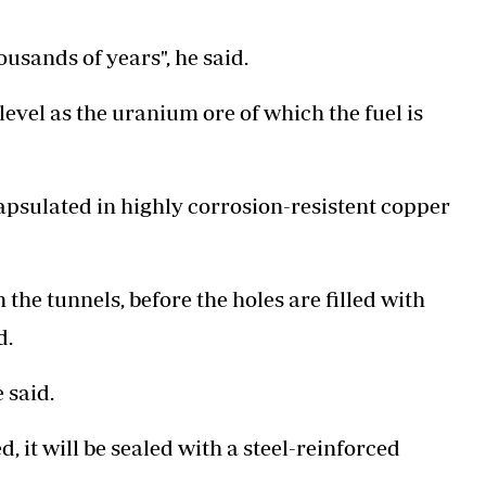
ousands of years", he said.
level as the uranium ore of which the fuel is
apsulated in highly corrosion-resistent copper
 the tunnels, before the holes are filled with
d.
e said.
, it will be sealed with a steel-reinforced