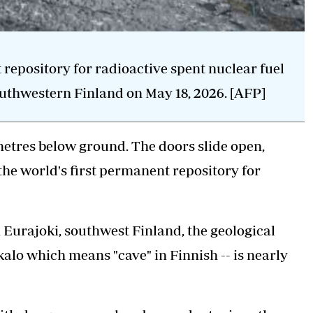
 repository for radioactive spent nuclear fuel
outhwestern Finland on May 18, 2026. [AFP]
metres below ground. The doors slide open,
the world's first permanent repository for
in Eurajoki, southwest Finland, the geological
alo which means "cave" in Finnish -- is nearly