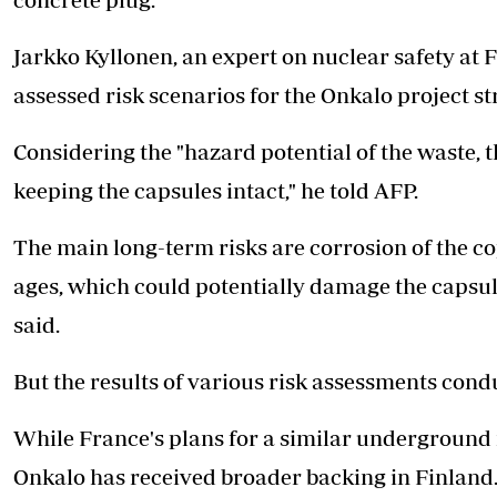
Jarkko Kyllonen, an expert on nuclear safety at 
assessed risk scenarios for the Onkalo project str
Considering the "hazard potential of the waste, t
keeping the capsules intact," he told AFP.
The main long-term risks are corrosion of the c
ages, which could potentially damage the capsule
said.
But the results of various risk assessments condu
While France's plans for a similar underground
Onkalo has received broader backing in Finland