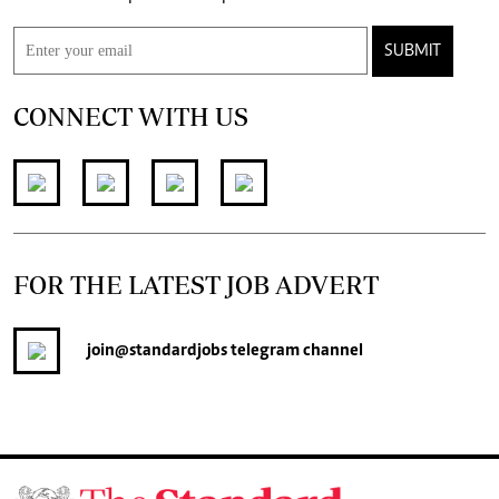
SUBMIT
CONNECT WITH US
FOR THE LATEST JOB ADVERT
join
@standardjobs
telegram channel