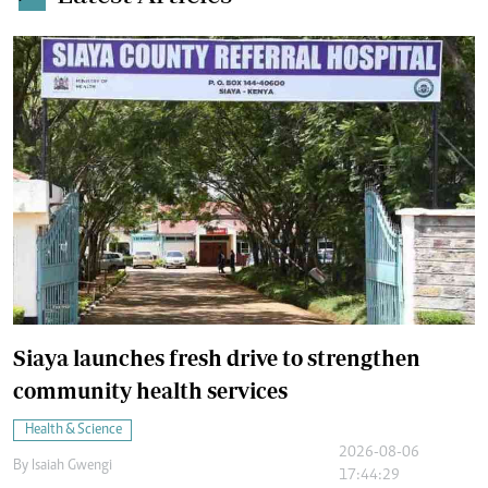
Siaya launches fresh drive to strengthen
community health services
Health & Science
2026-08-06
By
Isaiah Gwengi
17:44:29