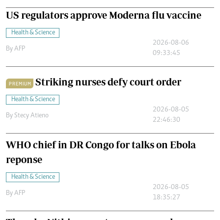
US regulators approve Moderna flu vaccine
Health & Science
2026-08-06
By
AFP
09:33:45
Striking nurses defy court order
PREMIUM
Health & Science
2026-08-05
By
Stecy Atieno
22:46:30
WHO chief in DR Congo for talks on Ebola
reponse
Health & Science
2026-08-05
By
AFP
18:35:27