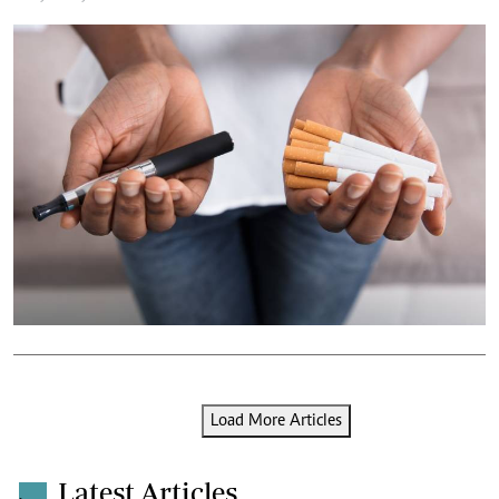
Load More Articles
Latest Articles
.