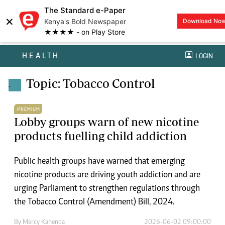
The Standard e-Paper
×
Kenya's Bold Newspaper
Download No
★★★★ - on Play Store
HEALTH
LOGIN
Topic: Tobacco Control
.
PREMIUM
Lobby groups warn of new nicotine
products fuelling child addiction
Public health groups have warned that emerging
nicotine products are driving youth addiction and are
urging Parliament to strengthen regulations through
the Tobacco Control (Amendment) Bill, 2024.
By
Mercy Kahenda
2026-06-02 09:00:00