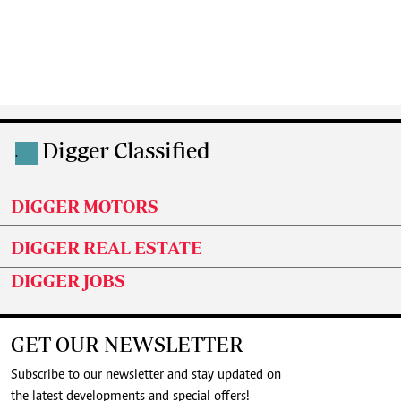
Digger Classified
.
DIGGER MOTORS
DIGGER REAL ESTATE
DIGGER JOBS
GET OUR NEWSLETTER
Subscribe to our newsletter and stay updated on
the latest developments and special offers!