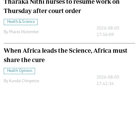
Tharaka Nithi nurses to resume work on
Thursday after court order
Health & Science
2026-08-05
By
Phares Mutembei
17:56:09
When Africa leads the Science, Africa must
share the cure
Health Opinion
2026-08-05
By
Kundai Chinyenze
17:42:34