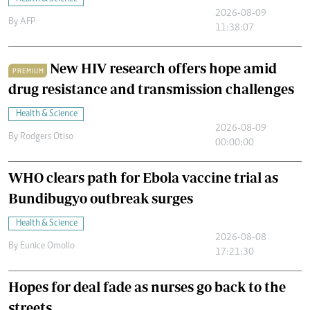
2026-08-09
By
AFP
11:38:07
New HIV research offers hope amid
PREMIUM
drug resistance and transmission challenges
Health & Science
2026-08-09
By
Rodgers Otiso
00:00:00
WHO clears path for Ebola vaccine trial as
Bundibugyo outbreak surges
Health & Science
2026-08-08
By
Eunice Omollo
17:21:30
Hopes for deal fade as nurses go back to the
streets