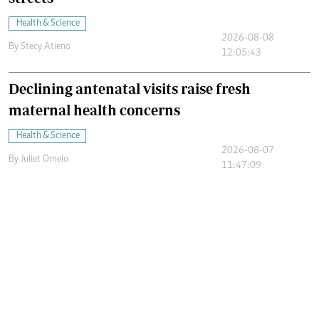
Health & Science
2026-08-08
By
Stecy Atieno
12:05:43
Declining antenatal visits raise fresh
maternal health concerns
Health & Science
2026-08-07
By
Juliet Omelo
11:47:09