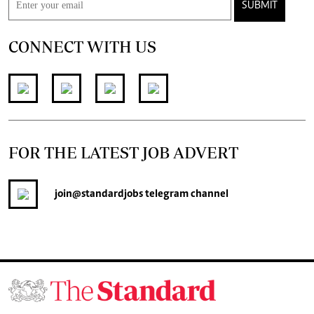
SUBMIT
CONNECT WITH US
FOR THE LATEST JOB ADVERT
join
@standardjobs
telegram channel