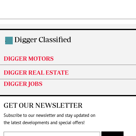
Digger Classified
.
DIGGER MOTORS
DIGGER REAL ESTATE
DIGGER JOBS
GET OUR NEWSLETTER
Subscribe to our newsletter and stay updated on
the latest developments and special offers!