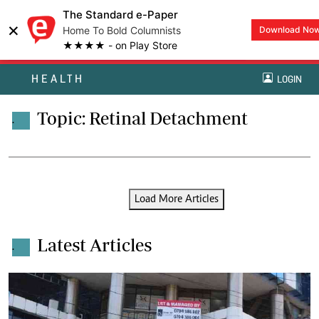
The Standard e-Paper
×
Home To Bold Columnists
Download No
★★★★ - on Play Store
HEALTH
LOGIN
Topic: Retinal Detachment
.
Load More Articles
Latest Articles
.