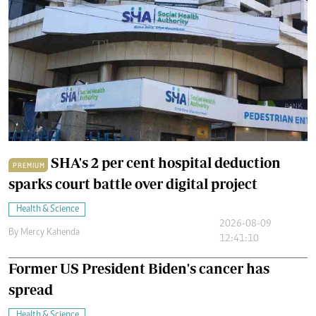
SHA's 2 per cent hospital deduction
PREMIUM
sparks court battle over digital project
Health & Science
2026-08-09
By
Mercy Kahenda
12:41:10
Former US President Biden's cancer has
spread
Health & Science