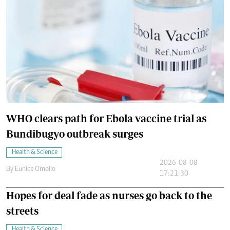
WHO clears path for Ebola vaccine trial as
Bundibugyo outbreak surges
Health & Science
2026-08-08
By
Eunice Omollo
17:21:30
Hopes for deal fade as nurses go back to the
streets
Health & Science