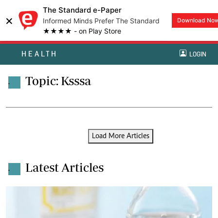
The Standard e-Paper
×
Informed Minds Prefer The Standard
Download No
★★★★ - on Play Store
HEALTH
LOGIN
Topic: Ksssa
.
Load More Articles
Latest Articles
.