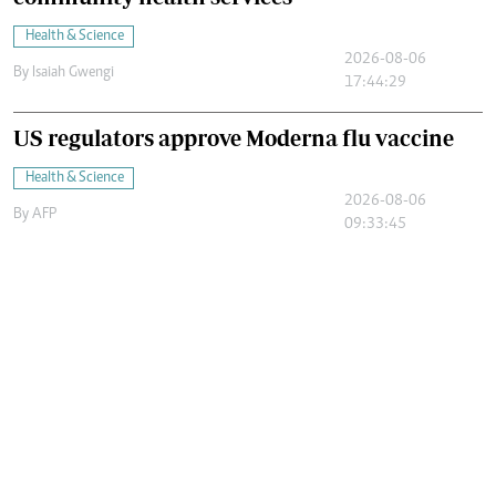
Health & Science
2026-08-06
By
Isaiah Gwengi
17:44:29
US regulators approve Moderna flu vaccine
Health & Science
2026-08-06
By
AFP
09:33:45