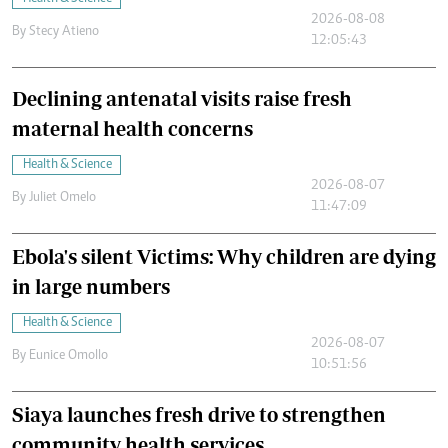
2026-08-08
By
Stecy Atieno
12:05:43
Declining antenatal visits raise fresh
maternal health concerns
Health & Science
2026-08-07
By
Juliet Omelo
11:47:09
Ebola's silent Victims: Why children are dying
in large numbers
Health & Science
2026-08-07
By
Eunice Omollo
10:51:56
Siaya launches fresh drive to strengthen
community health services