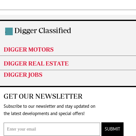
Digger Classified
.
DIGGER MOTORS
DIGGER REAL ESTATE
DIGGER JOBS
GET OUR NEWSLETTER
Subscribe to our newsletter and stay updated on
the latest developments and special offers!
SUBMIT