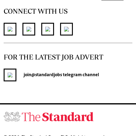
CONNECT WITH US
FOR THE LATEST JOB ADVERT
join
@standardjobs
telegram channel