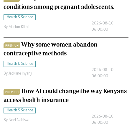
conditions among pregnant adolescents.
Health & Science
2026-08-10
By
Marion Kithi
06:00:00
Why some women abandon
PREMIUM
contraceptive methods
Health & Science
2026-08-10
By
Jackline Inyanji
06:00:00
How AI could change the way Kenyans
PREMIUM
access health insurance
Health & Science
2026-08-10
By
Noel Nabiswa
06:00:00