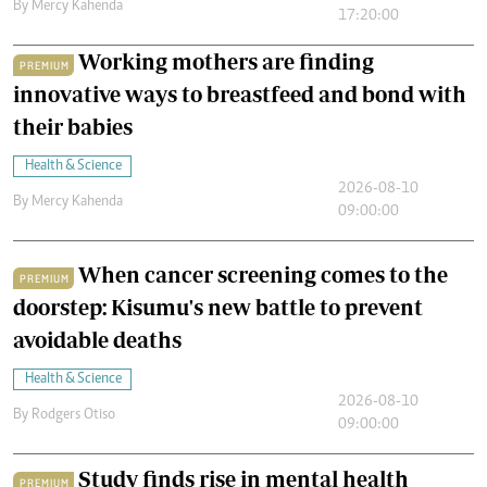
By
Mercy Kahenda
17:20:00
Working mothers are finding
PREMIUM
innovative ways to breastfeed and bond with
their babies
Health & Science
2026-08-10
By
Mercy Kahenda
09:00:00
When cancer screening comes to the
PREMIUM
doorstep: Kisumu's new battle to prevent
avoidable deaths
Health & Science
2026-08-10
By
Rodgers Otiso
09:00:00
Study finds rise in mental health
PREMIUM