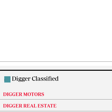
Digger Classified
.
DIGGER MOTORS
DIGGER REAL ESTATE