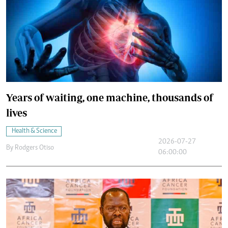
Years of waiting, one machine, thousands of
lives
Health & Science
2026-07-27
By
Rodgers Otiso
06:00:00