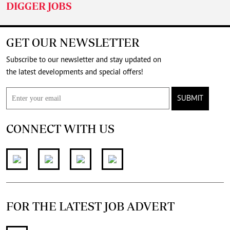
DIGGER JOBS
GET OUR NEWSLETTER
Subscribe to our newsletter and stay updated on
the latest developments and special offers!
SUBMIT
CONNECT WITH US
FOR THE LATEST JOB ADVERT