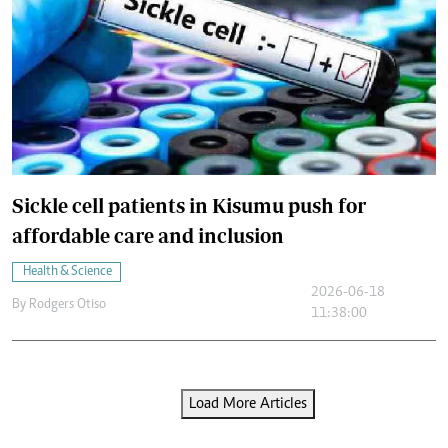
Sickle cell patients in Kisumu push for
affordable care and inclusion
Health & Science
2026-06-18
By
Rodgers Otiso
11:38:00
Load More Articles