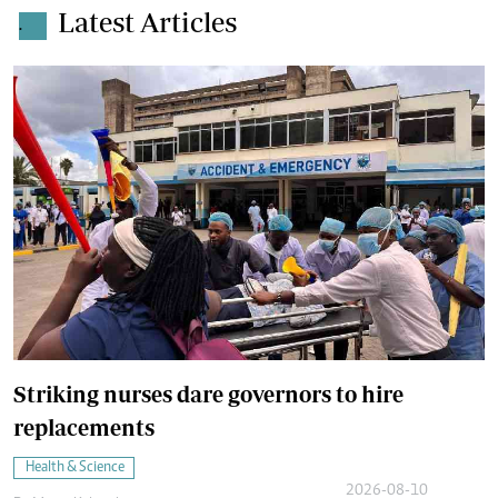
Latest Articles
.
Striking nurses dare governors to hire
replacements
Health & Science
2026-08-10