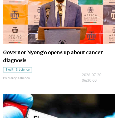
Governor Nyong'o opens up about cancer
diagnosis
Health & Science
2026-07-20
By
Mercy Kahenda
06:30:00