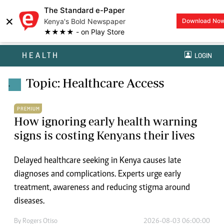
The Standard e-Paper
×
Kenya's Bold Newspaper
Download No
★★★★ - on Play Store
HEALTH
LOGIN
Topic: Healthcare Access
.
PREMIUM
How ignoring early health warning
signs is costing Kenyans their lives
Delayed healthcare seeking in Kenya causes late
diagnoses and complications. Experts urge early
treatment, awareness and reducing stigma around
diseases.
By
Rogers Otiso
2026-08-03 06:00:00