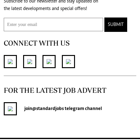
Subscribe to our newsletter and stay updated on
the latest developments and special offers!
SUBMIT
CONNECT WITH US
FOR THE LATEST JOB ADVERT
join
@standardjobs
telegram channel