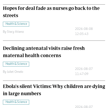
Hopes for deal fade as nurses go back to the
streets
Health & Science
2026-08-08
By
Stecy Atieno
12:05:43
Declining antenatal visits raise fresh
maternal health concerns
Health & Science
2026-08-07
By
Juliet Omelo
11:47:09
Ebola's silent Victims: Why children are dying
in large numbers
Health & Science
2026-08-07