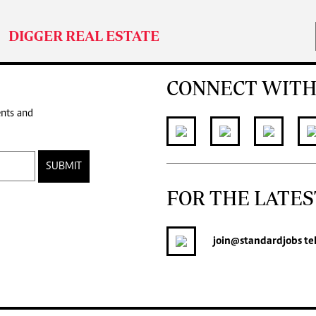
DIGGER REAL ESTATE
CONNECT WITH
ents and
SUBMIT
FOR THE LATES
join
@standardjobs
te