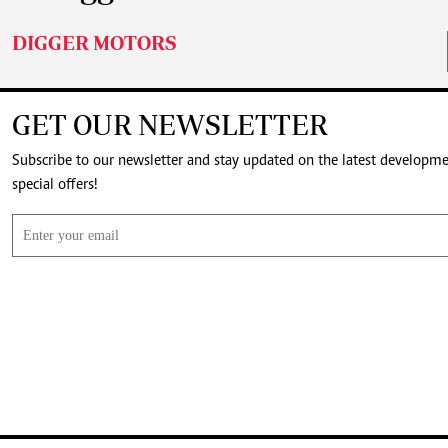
DIGGER MOTORS
GET OUR NEWSLETTER
Subscribe to our newsletter and stay updated on the latest developm
special offers!