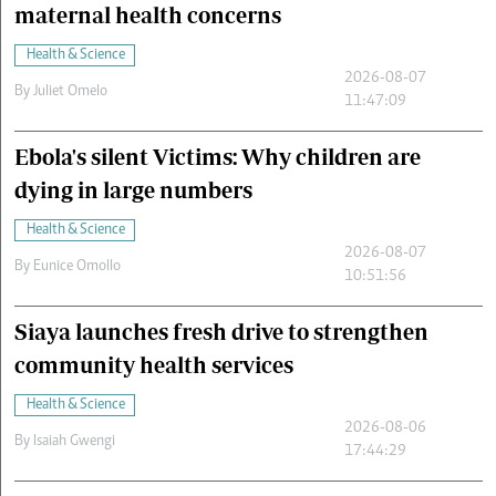
maternal health concerns
Health & Science
2026-08-07
By
Juliet Omelo
11:47:09
Ebola's silent Victims: Why children are
dying in large numbers
Health & Science
2026-08-07
By
Eunice Omollo
10:51:56
Siaya launches fresh drive to strengthen
community health services
Health & Science
2026-08-06
By
Isaiah Gwengi
17:44:29