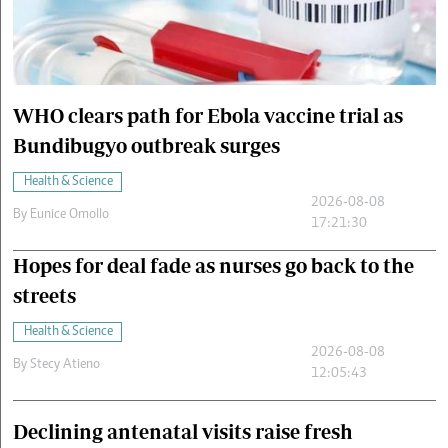
Cars/motors
urs
e
WHO clears path for Ebola vaccine trial as
Bundibugyo outbreak surges
Health & Science
2026-08-08
By
Eunice Omollo
17:21:30
Hopes for deal fade as nurses go back to the
streets
Health & Science
2026-08-08
By
Stecy Atieno
12:05:43
Declining antenatal visits raise fresh