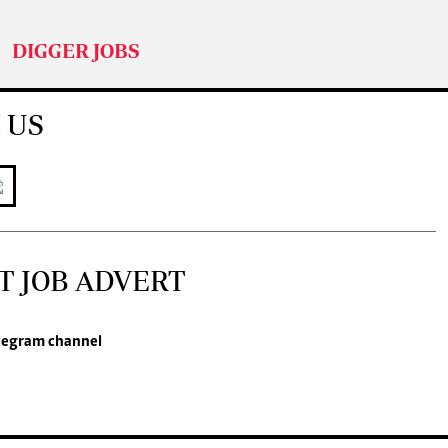
DIGGER JOBS
 US
T JOB ADVERT
legram channel