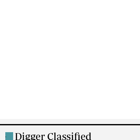
Digger Classified
.