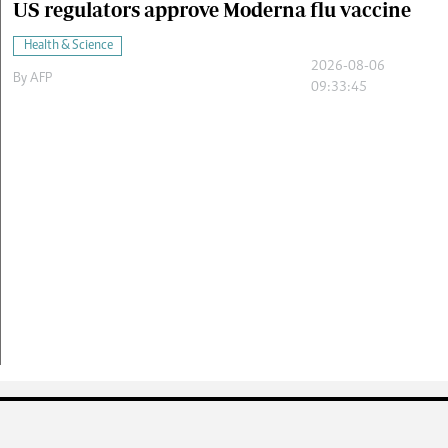
US regulators approve Moderna flu vaccine
Health & Science
2026-08-06
By
AFP
09:33:45