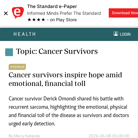
The Standard e-Paper
×
Informed Minds Prefer The Standard
Download No
★★★★ - on Play Store
HEALTH
LOGIN
Topic: Cancer Survivors
.
PREMIUM
Cancer survivors inspire hope amid
emotional, financial toll
Cancer survivor Derick Omondi shared his battle with
recurrent sarcoma, highlighting the emotional, physical
and financial toll of the disease as survivors and doctors
urged early detection.
By
Mercy Kahenda
2026-06-08 06:00:00