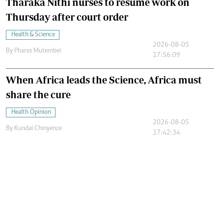
Tharaka Nithi nurses to resume work on
Thursday after court order
Health & Science
2026-08-05
By
Phares Mutembei
17:56:09
When Africa leads the Science, Africa must
share the cure
Health Opinion
2026-08-05
By
Kundai Chinyenze
17:42:34