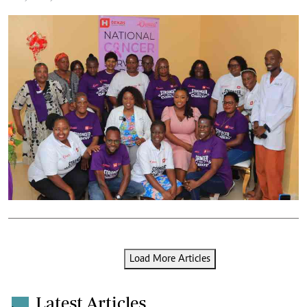
Load More Articles
Latest Articles
.