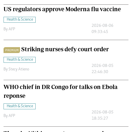
US regulators approve Moderna flu vaccine
Health & Science
2026-08-06
By
AFP
09:33:45
Striking nurses defy court order
PREMIUM
Health & Science
2026-08-05
By
Stecy Atieno
22:46:30
WHO chief in DR Congo for talks on Ebola
reponse
Health & Science
2026-08-05
By
AFP
18:35:27