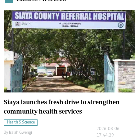
Siaya launches fresh drive to strengthen
community health services
Health & Science
2026-08-06
By
Isaiah Gwengi
17:44:29