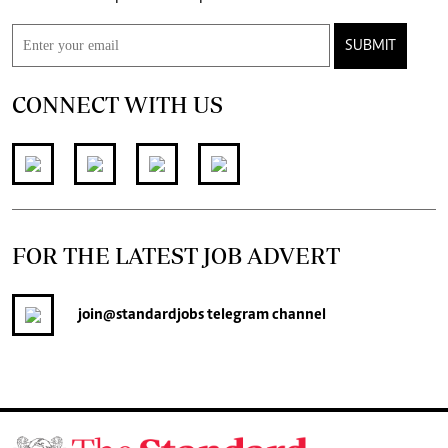
SUBMIT
CONNECT WITH US
FOR THE LATEST JOB ADVERT
join
@standardjobs
telegram channel