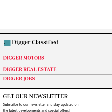
Digger Classified
.
DIGGER MOTORS
DIGGER REAL ESTATE
DIGGER JOBS
GET OUR NEWSLETTER
Subscribe to our newsletter and stay updated on
the latest developments and special offers!