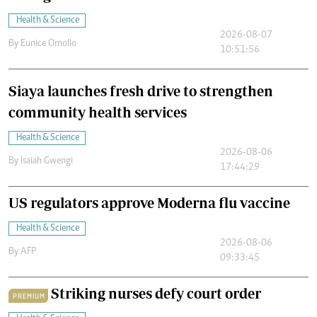
Health & Science
2026-08-07
By
Eunice Omollo
10:51:56
Siaya launches fresh drive to strengthen
community health services
Health & Science
2026-08-06
By
Isaiah Gwengi
17:44:29
US regulators approve Moderna flu vaccine
Health & Science
2026-08-06
By
AFP
09:33:45
Striking nurses defy court order
PREMIUM