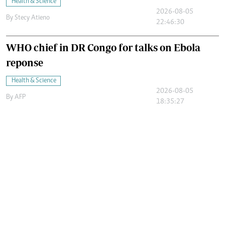
Health & Science
2026-08-05
By
Stecy Atieno
22:46:30
WHO chief in DR Congo for talks on Ebola
reponse
Health & Science
2026-08-05
By
AFP
18:35:27