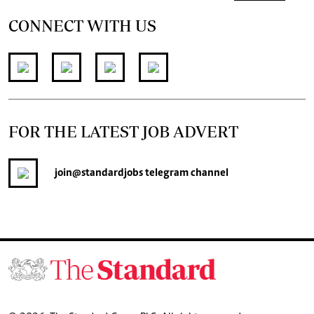
CONNECT WITH US
FOR THE LATEST JOB ADVERT
join
@standardjobs
telegram channel