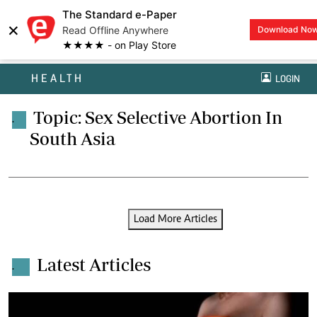
The Standard e-Paper
×
Read Offline Anywhere
Download No
★★★★ - on Play Store
HEALTH
LOGIN
Topic: Sex Selective Abortion In
.
South Asia
Load More Articles
Latest Articles
.