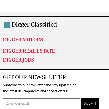
Digger Classified
.
DIGGER MOTORS
DIGGER REAL ESTATE
DIGGER JOBS
GET OUR NEWSLETTER
Subscribe to our newsletter and stay updated on
the latest developments and special offers!
SUBMIT