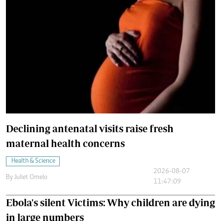
Declining antenatal visits raise fresh
maternal health concerns
Health & Science
2026-08-07
By
Juliet Omelo
11:47:09
Ebola's silent Victims: Why children are dying
in large numbers