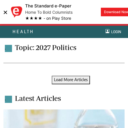
The Standard e-Paper
×
Home To Bold Columnists
Download No
★★★★ - on Play Store
HEALTH
LOGIN
Topic: 2027 Politics
.
Load More Articles
Latest Articles
.