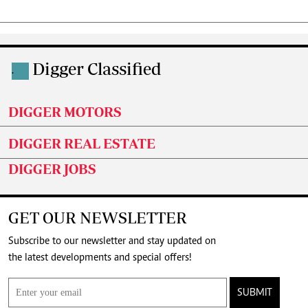
Digger Classified
.
DIGGER MOTORS
DIGGER REAL ESTATE
DIGGER JOBS
GET OUR NEWSLETTER
Subscribe to our newsletter and stay updated on
the latest developments and special offers!
SUBMIT