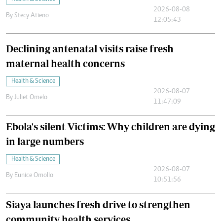
2026-08-08
By
Stecy Atieno
12:05:43
Declining antenatal visits raise fresh
maternal health concerns
Health & Science
2026-08-07
By
Juliet Omelo
11:47:09
Ebola's silent Victims: Why children are dying
in large numbers
Health & Science
2026-08-07
By
Eunice Omollo
10:51:56
Siaya launches fresh drive to strengthen
community health services