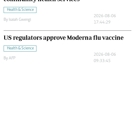
Health & Science
2026-08-06
By
Isaiah Gwengi
17:44:29
US regulators approve Moderna flu vaccine
Health & Science
2026-08-06
By
AFP
09:33:45