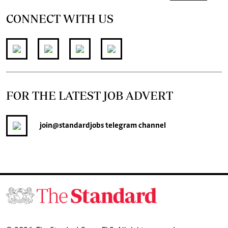
CONNECT WITH US
FOR THE LATEST JOB ADVERT
join
@standardjobs
telegram channel