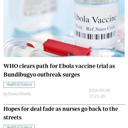
WHO clears path for Ebola vaccine trial as
Bundibugyo outbreak surges
Health & Science
2026-08-08
By
Eunice Omollo
17:21:30
Hopes for deal fade as nurses go back to the
streets
Health & Science