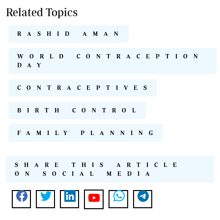
Related Topics
RASHID AMAN
WORLD CONTRACEPTION
DAY
CONTRACEPTIVES
BIRTH CONTROL
FAMILY PLANNING
SHARE THIS ARTICLE
ON SOCIAL MEDIA