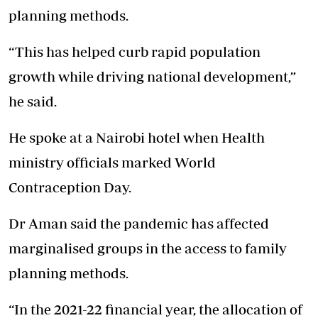
planning methods.
“This has helped curb rapid population
growth while driving national development,”
he said.
He spoke at a Nairobi hotel when Health
ministry officials marked World
Contraception Day.
Dr Aman said the pandemic has affected
marginalised groups in the access to family
planning methods.
“In the 2021-22 financial year, the allocation of