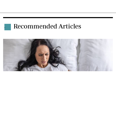
Recommended Articles
.
By
Patrick Vidija
2026-06-04 06:11:00
Wines agency KWAL banks on menstrual
leave to champion wellbeing at work