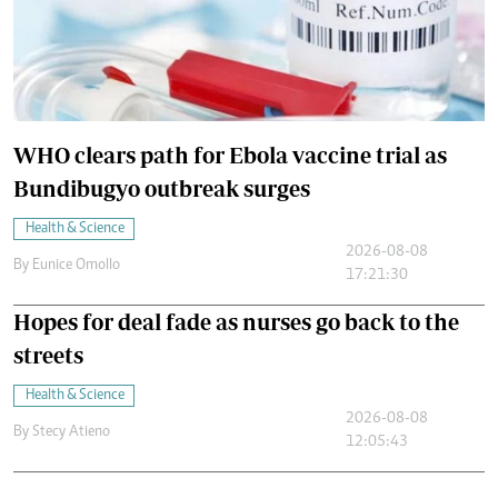
WHO clears path for Ebola vaccine trial as
Bundibugyo outbreak surges
Health & Science
2026-08-08
By
Eunice Omollo
17:21:30
Hopes for deal fade as nurses go back to the
streets
Health & Science
2026-08-08
By
Stecy Atieno
12:05:43