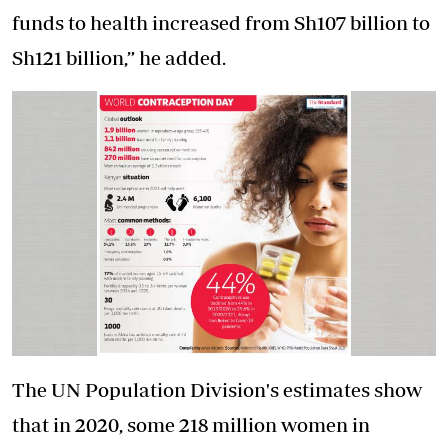
funds to health increased from Sh107 billion to
Sh121 billion,” he added.
The UN Population Division's estimates show
that in 2020, some 218 million women in