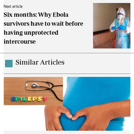
Next article
Six months: Why Ebola
survivors have to wait before
having unprotected
intercourse
Similar Articles
.