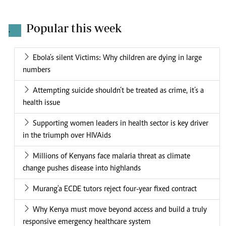
Popular this week
.
Ebola's silent Victims: Why children are dying in large
numbers
Attempting suicide shouldn’t be treated as crime, it’s a
health issue
Supporting women leaders in health sector is key driver
in the triumph over HIVAids
Millions of Kenyans face malaria threat as climate
change pushes disease into highlands
Murang'a ECDE tutors reject four-year fixed contract
Why Kenya must move beyond access and build a truly
responsive emergency healthcare system