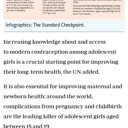
Infographics: The Standard Checkpoint.
Increasing knowledge about and access
to modern contraception among adolescent
girls is a crucial starting point for improving
their long-term health, the UN added.
It is also essential for improving maternal and
newborn health: around the world,
complications from pregnancy and childbirth
are the leading killer of adolescent girls aged
between 15 and 19.