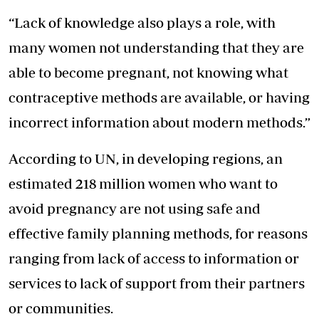
“Lack of knowledge also plays a role, with
many women not understanding that they are
able to become pregnant, not knowing what
contraceptive methods are available, or having
incorrect information about modern methods.”
According to UN, in developing regions, an
estimated 218 million women who want to
avoid pregnancy are not using safe and
effective family planning methods, for reasons
ranging from lack of access to information or
services to lack of support from their partners
or communities.