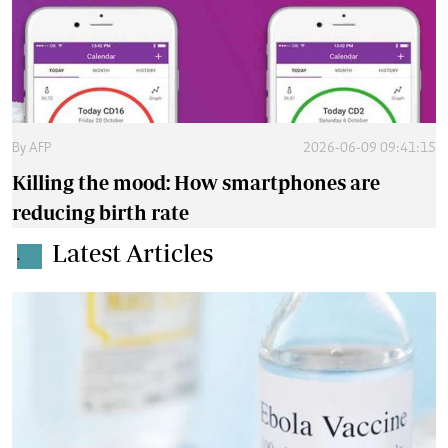
By
AFP
2026-06-09 09:41:15
Killing the mood: How smartphones are
reducing birth rate
Latest Articles
.