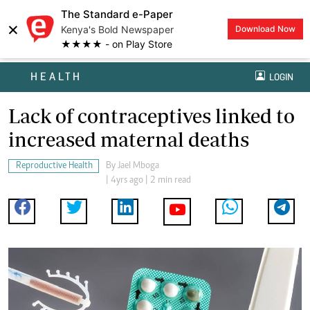
The Standard e-Paper
×
Kenya's Bold Newspaper
Download Now
★★★★ - on Play Store
HEALTH
LOGIN
Lack of contraceptives linked to
increased maternal deaths
Reproductive Health
By
Jael Mboga
| 4yrs ago | 2 min read