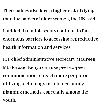
Their babies also face a higher risk of dying
than the babies of older women, the UN said.
It added that adolescents continue to face
enormous barriers to accessing reproductive
health information and services.
ICT chief administrative secretary Maureen
Mbaka said Kenya can use peer-to-peer
communication to reach more people on
utilizing technology to enhance family
planning methods, especially among the
youth.