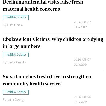
Declining antenatal visits raise fresh
maternal health concerns
Health & Science
2026-08-07
By
Juliet Omelo
11:47:09
Ebola's silent Victims: Why children are dying
in large numbers
Health & Science
2026-08-07
By
Eunice Omollo
10:51:56
Siaya launches fresh drive to strengthen
community health services
Health & Science
2026-08-06
By
Isaiah Gwengi
17:44:29