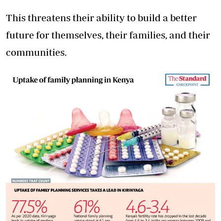
This threatens their ability to build a better
future for themselves, their families, and their
communities.