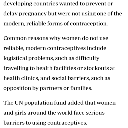
developing countries wanted to prevent or
delay pregnancy but were not using one of the
modern, reliable forms of contraception.
Common reasons why women do not use
reliable, modern contraceptives include
logistical problems, such as difficulty
travelling to health facilities or stockouts at
health clinics, and social barriers, such as
opposition by partners or families.
The UN population fund added that women
and girls around the world face serious
barriers to using contraceptives.