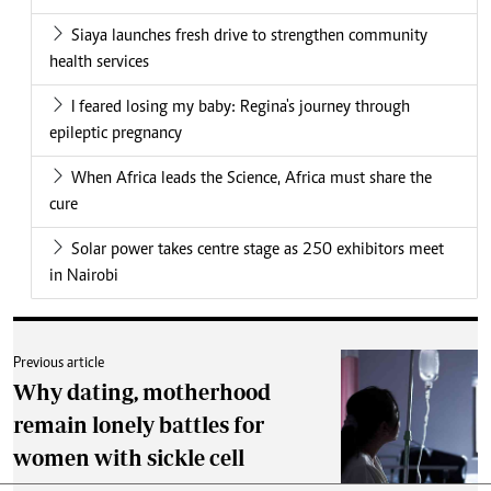
Siaya launches fresh drive to strengthen community
health services
I feared losing my baby: Regina's journey through
epileptic pregnancy
When Africa leads the Science, Africa must share the
cure
Solar power takes centre stage as 250 exhibitors meet
in Nairobi
Previous article
Why dating, motherhood
remain lonely battles for
women with sickle cell