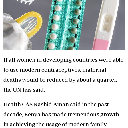
If all women in developing countries were able
to use modern contraceptives, maternal
deaths would be reduced by about a quarter,
the UN has said.
Health CAS Rashid Aman said in the past
decade, Kenya has made tremendous growth
in achieving the usage of modern family