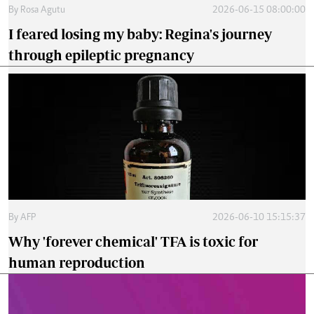
By
Rosa Agutu
2026-06-15 08:00:00
I feared losing my baby: Regina's journey
through epileptic pregnancy
By
AFP
2026-06-10 15:15:37
Why 'forever chemical' TFA is toxic for
human reproduction