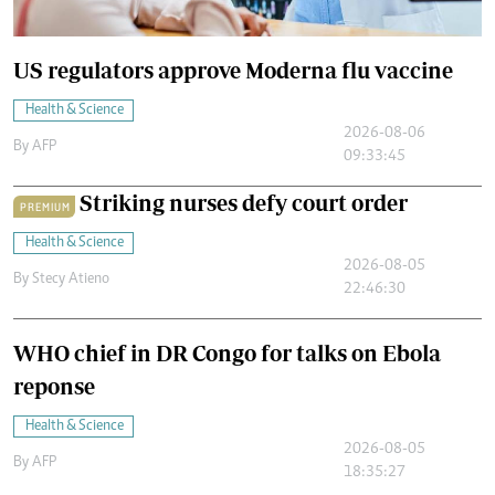
US regulators approve Moderna flu vaccine
Health & Science
2026-08-06
By
AFP
09:33:45
Striking nurses defy court order
PREMIUM
Health & Science
2026-08-05
By
Stecy Atieno
22:46:30
WHO chief in DR Congo for talks on Ebola
reponse
Health & Science
2026-08-05
By
AFP
18:35:27