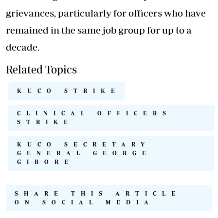
grievances, particularly for officers who have
remained in the same job group for up to a
decade.
Related Topics
KUCO STRIKE
CLINICAL OFFICERS
STRIKE
KUCO SECRETARY
GENERAL GEORGE
GIBORE
SHARE THIS ARTICLE
ON SOCIAL MEDIA