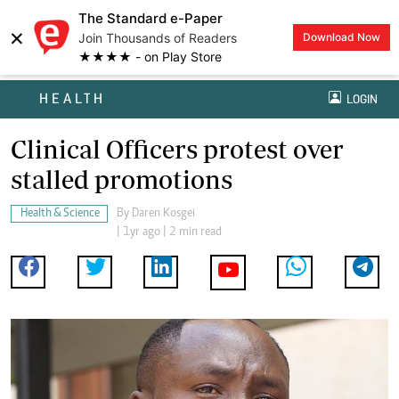
The Standard e-Paper
×
Join Thousands of Readers
Download Now
★★★★ - on Play Store
HEALTH
LOGIN
Clinical Officers protest over
stalled promotions
Health & Science
By
Daren Kosgei
| 1yr ago | 2 min read