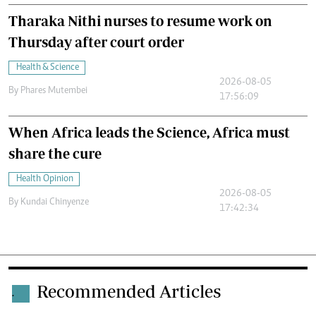
Tharaka Nithi nurses to resume work on
Thursday after court order
Health & Science
2026-08-05
By
Phares Mutembei
17:56:09
When Africa leads the Science, Africa must
share the cure
Health Opinion
2026-08-05
By
Kundai Chinyenze
17:42:34
Recommended Articles
.