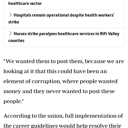
healthcare sector
Hospitals remain operational despite health workers'
strike
Nurses strike paralyses healthcare services in Rift Valley
counties
"We wanted them to post them, because we are
looking at it that this could have been an
element of corruption, where people wanted
money and they never wanted to post these
people."
According to the union, full implementation of
the career guidelines would help resolve their