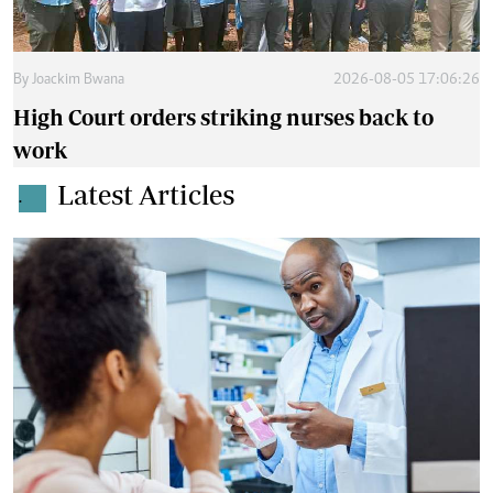
By
Joackim Bwana
2026-08-05 17:06:26
High Court orders striking nurses back to
work
Latest Articles
.