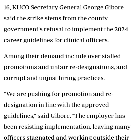
16, KUCO Secretary General George Gibore
said the strike stems from the county
government's refusal to implement the 2024
career guidelines for clinical officers.
Among their demand include over stalled
promotions and unfair re-designations, and
corrupt and unjust hiring practices.
"We are pushing for promotion and re-
designation in line with the approved
guidelines," said Gibore. "The employer has
been resisting implementation, leaving many
officers stagnated and working outside their