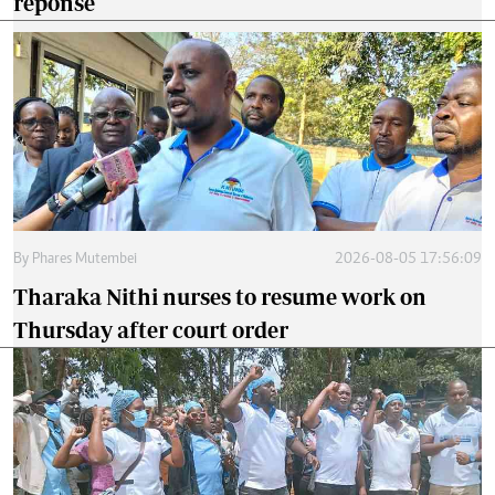
reponse
By
Phares Mutembei
2026-08-05 17:56:09
Tharaka Nithi nurses to resume work on
Thursday after court order