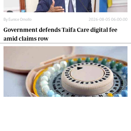
By
Eunice Omollo
2026-08-05 06:00:00
Government defends Taifa Care digital fee
amid claims row
By
Mercy Kahenda
2026-08-05 00:00:00
Donor cuts hit family planning as
contraceptives shortage bites