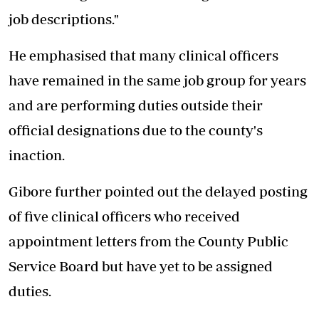
job descriptions."
He emphasised that many clinical officers
have remained in the same job group for years
and are performing duties outside their
official designations due to the county's
inaction.
Gibore further pointed out the delayed posting
of five clinical officers who received
appointment letters from the County Public
Service Board but have yet to be assigned
duties.