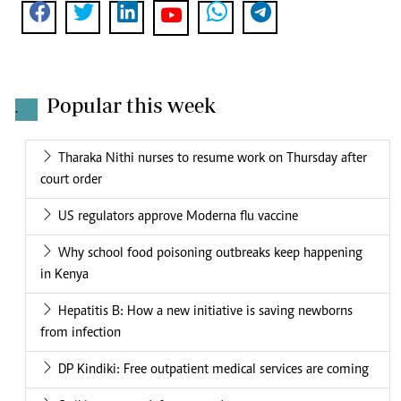
Popular this week
.
Tharaka Nithi nurses to resume work on Thursday after
court order
US regulators approve Moderna flu vaccine
Why school food poisoning outbreaks keep happening
in Kenya
Hepatitis B: How a new initiative is saving newborns
from infection
DP Kindiki: Free outpatient medical services are coming