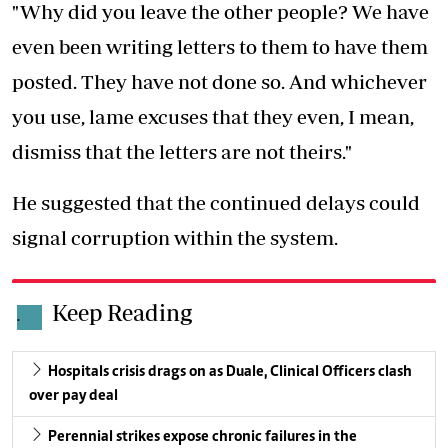
"Why did you leave the other people? We have
even been writing letters to them to have them
posted. They have not done so. And whichever
you use, lame excuses that they even, I mean,
dismiss that the letters are not theirs."
He suggested that the continued delays could
signal corruption within the system.
Keep Reading
.
Hospitals crisis drags on as Duale, Clinical Officers clash
over pay deal
Perennial strikes expose chronic failures in the