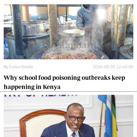
By
Eunice Omollo
2026-08-05 12:40:00
Why school food poisoning outbreaks keep
happening in Kenya