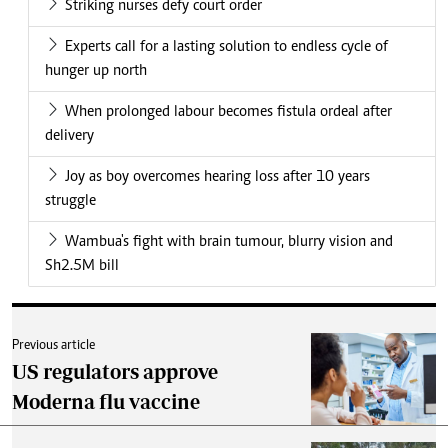
Striking nurses defy court order
Experts call for a lasting solution to endless cycle of
hunger up north
When prolonged labour becomes fistula ordeal after
delivery
Joy as boy overcomes hearing loss after 10 years
struggle
Wambua's fight with brain tumour, blurry vision and
Sh2.5M bill
Previous article
US regulators approve
Moderna flu vaccine