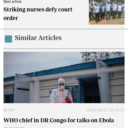
Next article
Striking nurses defy court
order
Similar Articles
.
By
AFP
2026-08-05 18:35:27
WHO chief in DR Congo for talks on Ebola