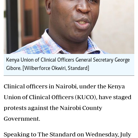
Kenya Union of Clinical Officers General Secretary George
Gibore. [Wilberforce Okwiri, Standard]
Clinical officers in Nairobi, under the Kenya
Union of Clinical Officers (KUCO), have staged
protests against the Nairobi County
Government.
Speaking to The Standard on Wednesday, July