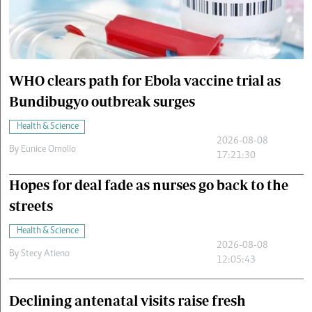
Cars/motors
urs
e
WHO clears path for Ebola vaccine trial as
Bundibugyo outbreak surges
Health & Science
2026-08-08
By
Eunice Omollo
17:21:30
Hopes for deal fade as nurses go back to the
streets
Health & Science
2026-08-08
By
Stecy Atieno
12:05:43
Declining antenatal visits raise fresh