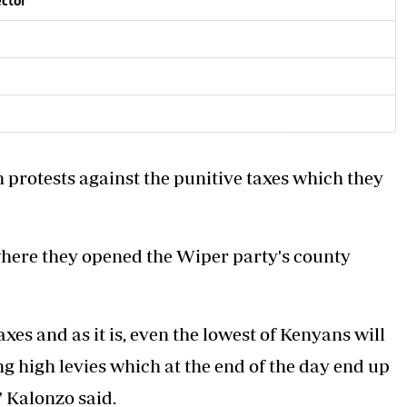
ector
n
 protests against the punitive taxes which they
where
they opened the Wiper party's county
xes and as it is, even the lowest of Kenyans will
g high levies which at the end of the day end up
" Kalonzo said.