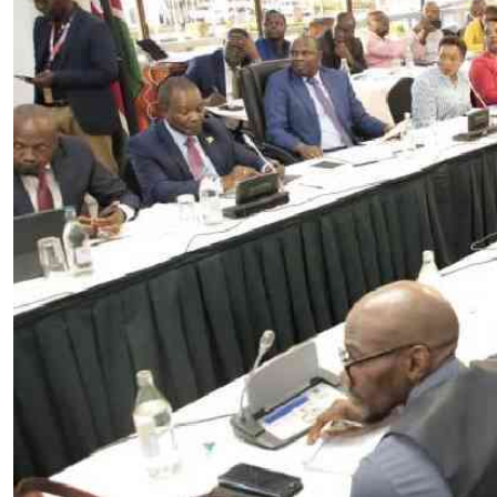
Telephone number: 0203222111,
E-Paper
0719012111
Email:
corporate@standardmedia.co.ke
The Nairob
News
Scanda