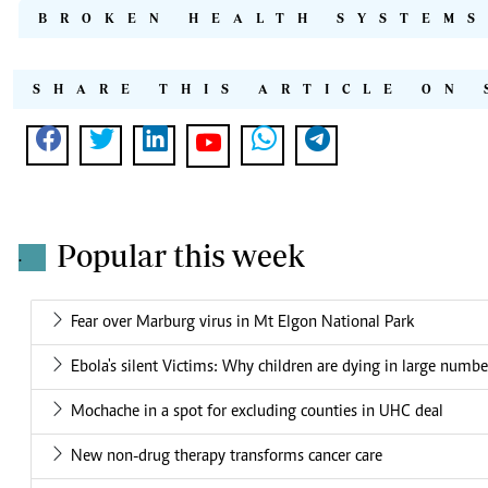
BROKEN HEALTH SYSTEMS
SHARE THIS ARTICLE ON 
Popular this week
.
Fear over Marburg virus in Mt Elgon National Park
Ebola's silent Victims: Why children are dying in large numbe
Mochache in a spot for excluding counties in UHC deal
New non-drug therapy transforms cancer care