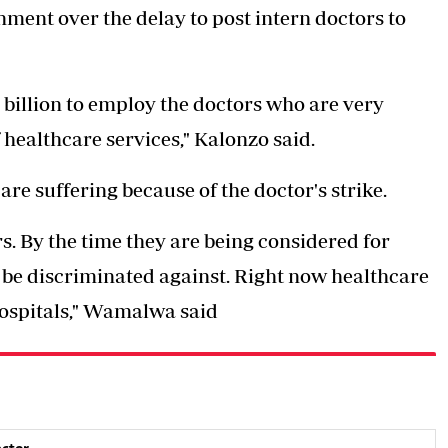
ment over the delay to post intern doctors to
h4 billion to employ the doctors who are very
 healthcare services," Kalonzo said.
re suffering because of the doctor's strike.
s. By the time they are being considered for
t be discriminated against. Right now healthcare
hospitals," Wamalwa said