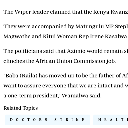
The Wiper leader claimed that the Kenya Kwanza
They were accompanied by Matungulu MP Steph
Magwathe and Kitui Woman Rep Irene Kasalwa
The politicians said that Azimio would remain s
clinches the African Union Commission job.
"Baba (Raila) has moved up to be the father of Af
want to assure everyone that we are intact and 
a one-term president," Wamalwa said.
Related Topics
DOCTORS STRIKE
HEALT