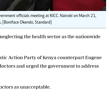
ernment officials meeting at KICC. Nairobi on March 21,
ls. [Boniface Okendo, Standard]
eglecting the health sector as the nationwide
tic Action Party of Kenya
counterpart Eugene
doctors and urged the government to address
octors as unacceptable.