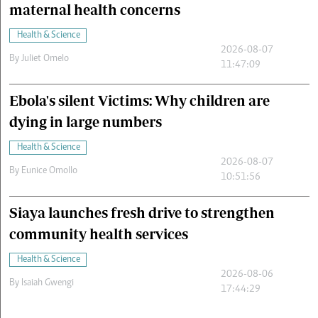
maternal health concerns
Health & Science
2026-08-07
By
Juliet Omelo
11:47:09
Ebola's silent Victims: Why children are
dying in large numbers
Health & Science
2026-08-07
By
Eunice Omollo
10:51:56
Siaya launches fresh drive to strengthen
community health services
Health & Science
2026-08-06
By
Isaiah Gwengi
17:44:29