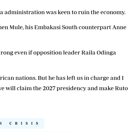
 administration was keen to ruin the economy.
en Mule, his Embakasi South counterpart Anne
.
trong even if opposition leader Raila Odinga
rican nations. But he has left us in charge and I
we will claim the 2027 presidency and make Ruto
H CRISIS