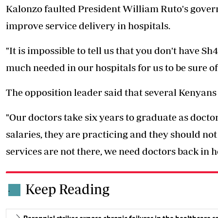
Kalonzo faulted President William Ruto's govern
improve service delivery in hospitals.
"It is impossible to tell us that you don't have S
much needed in our hospitals for us to be sure of
The opposition leader said that several Kenyans a
"Our doctors take six years to graduate as doctor
salaries, they are practicing and they should no
services are not there, we need doctors back in 
Keep Reading
.