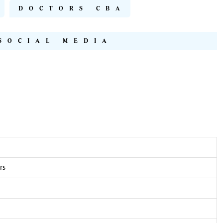
DOCTORS CBA
SOCIAL MEDIA
rs