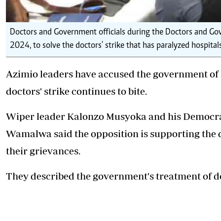
Doctors and Government officials during the Doctors and Gov
2024, to solve the doctors' strike that has paralyzed hospita
Azimio leaders have accused the government of n
doctors' strike continues to bite.
Wiper leader Kalonzo Musyoka and his
Democra
Wamalwa said the opposition is supporting the 
their grievances.
They described the government's treatment of d