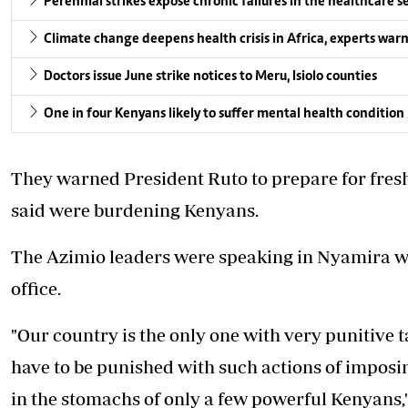
Perennial strikes expose chronic failures in the healthcare s
Climate change deepens health crisis in Africa, experts war
Doctors issue June strike notices to Meru, Isiolo counties
One in four Kenyans likely to suffer mental health condition
They warned President Ruto to prepare for fresh
said were burdening Kenyans.
The Azimio leaders were
speaking in Nyamira 
office.
"Our country is the only one with very punitive ta
have to be punished with such actions of imposin
in the stomachs of only a few powerful Kenyans,