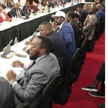
Podcasts
Cricket
Farmers Market
Gossip & Rumo
Agri-Directory
Premier Leagu
Mkulima Expo 2021
Farmpedia
ian
ls
Gossip
Sports
Blogs
Entertainment
Politics