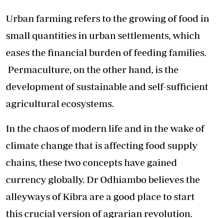
Urban farming refers to the growing of food in
small quantities in urban settlements, which
eases the financial burden of feeding families.
Permaculture, on the other hand, is the
development of sustainable and self-sufficient
agricultural ecosystems.
In the chaos of modern life and in the wake of
climate change that is affecting food supply
chains, these two concepts have gained
currency globally. Dr Odhiambo believes the
alleyways of Kibra are a good place to start
this crucial version of agrarian revolution.