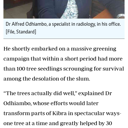
Dr Alfred Odhiambo, a specialist in radiology, in his office.
[File, Standard]
He shortly embarked on a massive greening
campaign that within a short period had more
than 100 tree seedlings scrounging for survival
among the desolation of the slum.
“The trees actually did well,” explained Dr
Odhiambo, whose efforts would later
transform parts of Kibra in spectacular ways-
one tree at a time and greatly helped by 30