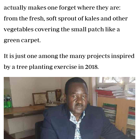
actually makes one forget where they are:
from the fresh, soft sprout of kales and other
vegetables covering the small patch like a
green carpet.
It is just one among the many projects inspired
by a tree planting exercise in 2018.