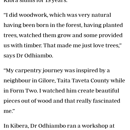
“I did woodwork, which was very natural
having been born in the forest, having planted
trees, watched them grow and some provided
us with timber. That made me just love trees,”
says Dr Odhiambo.
“My carpentry journey was inspired by a
neighbour in Gilore, Taita Taveta County while
in Form Two. I watched him create beautiful
pieces out of wood and that really fascinated
me.”
In Kibera, Dr Odhiambo ran a workshop at