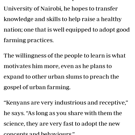
University of Nairobi, he hopes to transfer
knowledge and skills to help raise a healthy
nation; one that is well equipped to adopt good
farming practices.
The willingness of the people to learn is what
motivates him more, even as he plans to
expand to other urban slums to preach the
gospel of urban farming.
“Kenyans are very industrious and receptive,”
he says. “As long as you share with them the
science, they are very fast to adopt the new
concepts and behaviours.”