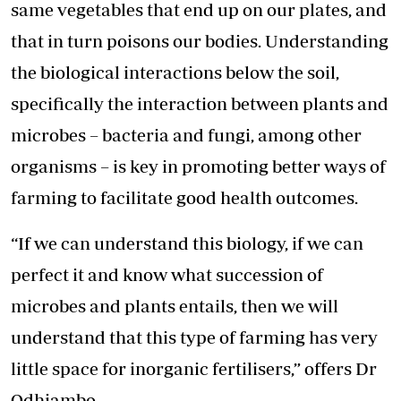
same vegetables that end up on our plates, and
that in turn poisons our bodies. Understanding
the biological interactions below the soil,
specifically the interaction between plants and
microbes – bacteria and fungi, among other
organisms – is key in promoting better ways of
farming to facilitate good health outcomes.
“If we can understand this biology, if we can
perfect it and know what succession of
microbes and plants entails, then we will
understand that this type of farming has very
little space for inorganic fertilisers,” offers Dr
Odhiambo.