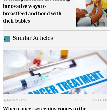
innovative ways to
breastfeed and bond with
their babies
Similar Articles
.
By
Rodgers Otiso
2026-08-10 09:00:00
When cancer screening comes to the