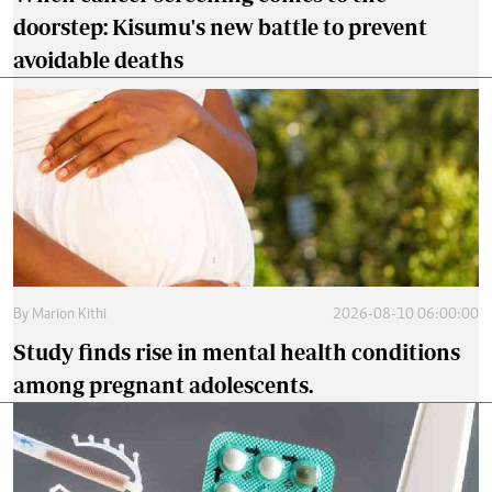
doorstep: Kisumu's new battle to prevent
avoidable deaths
By
Marion Kithi
2026-08-10 06:00:00
Study finds rise in mental health conditions
among pregnant adolescents.