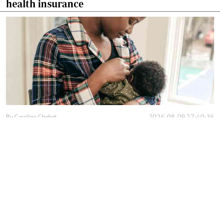
health insurance
By
Caroline Chebet
2026-08-09 17:40:36
Workplace lactation rooms help mothers
sustain exclusive breastfeeding