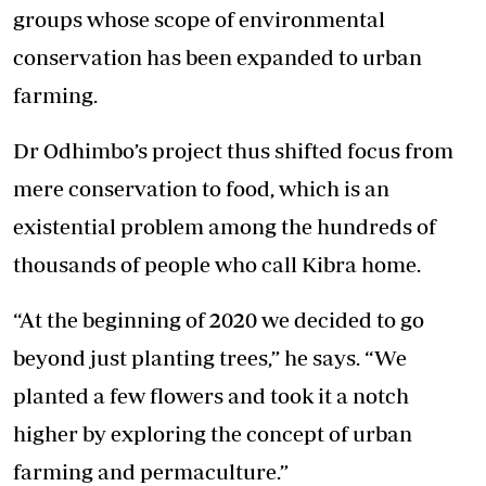
groups whose scope of environmental
conservation has been expanded to urban
farming.
Dr Odhimbo’s project thus shifted focus from
mere conservation to food, which is an
existential problem among the hundreds of
thousands of people who call Kibra home.
“At the beginning of 2020 we decided to go
beyond just planting trees,” he says. “We
planted a few flowers and took it a notch
higher by exploring the concept of urban
farming and permaculture.”