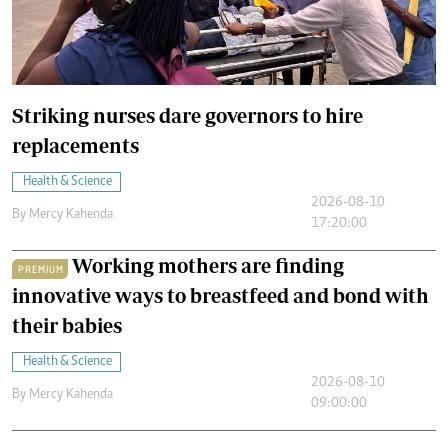
Striking nurses dare governors to hire
replacements
Health & Science
2026-08-10
By
Mercy Kahenda
17:20:00
Working mothers are finding
PREMIUM
innovative ways to breastfeed and bond with
their babies
Health & Science
2026-08-10
By
Mercy Kahenda
09:00:00