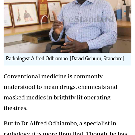
Radiologist Alfred Odhiambo. [David Gichuru, Standard]
Conventional medicine is commonly
understood to mean drugs, chemicals and
masked medics in brightly lit operating
theatres.
But to Dr Alfred Odhiambo, a specialist in
radiology, it is more than that. Though, he has