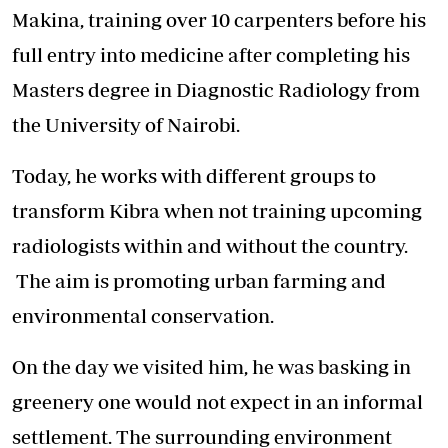
Makina, training over 10 carpenters before his
full entry into medicine after completing his
Masters degree in Diagnostic Radiology from
the University of Nairobi.
Today, he works with different groups to
transform Kibra when not training upcoming
radiologists within and without the country.
The aim is promoting urban farming and
environmental conservation.
On the day we visited him, he was basking in
greenery one would not expect in an informal
settlement. The surrounding environment