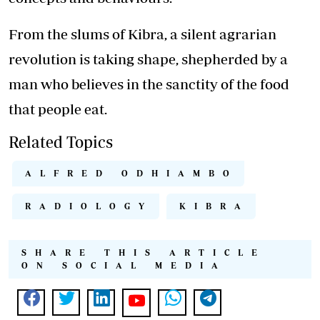
From the slums of Kibra, a silent agrarian
revolution is taking shape, shepherded by a
man who believes in the sanctity of the food
that people eat.
Related Topics
ALFRED ODHIAMBO
RADIOLOGY
KIBRA
SHARE THIS ARTICLE
ON SOCIAL MEDIA