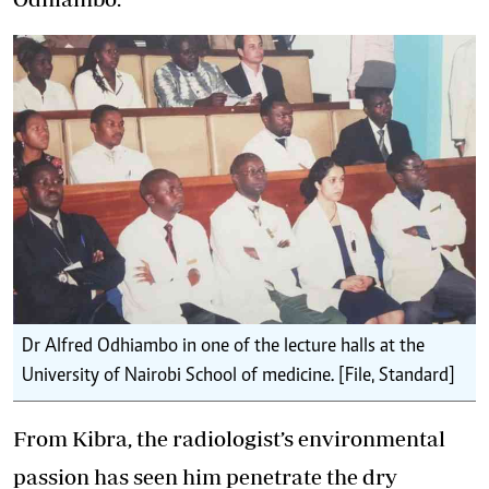
Dr Alfred Odhiambo in one of the lecture halls at the
University of Nairobi School of medicine. [File, Standard]
From Kibra, the radiologist’s environmental
passion has seen him penetrate the dry