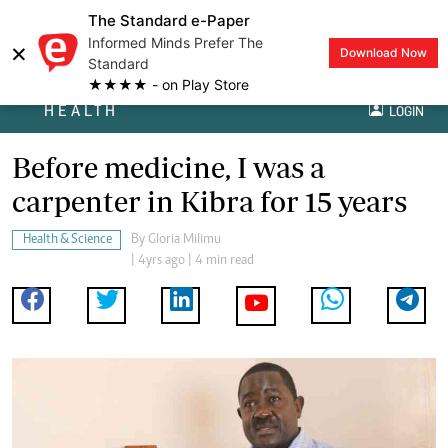
The Standard e-Paper
Informed Minds Prefer The
×
Download Now
Standard
★★★★ - on Play Store
HEALTH
LOGIN
Before medicine, I was a
carpenter in Kibra for 15 years
Health & Science
By
Gloria Milimu
| 4yrs ago | 4 min read