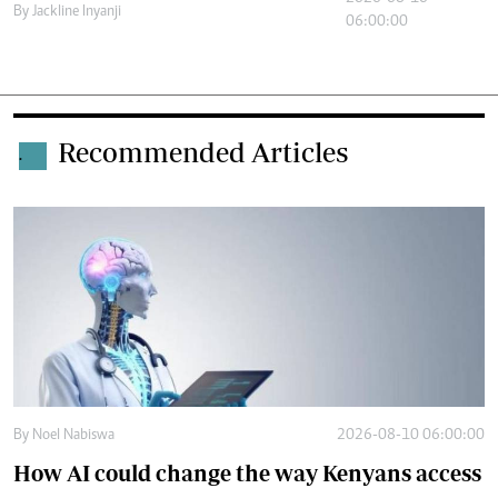
By
Jackline Inyanji
06:00:00
Recommended Articles
.
By
Noel Nabiswa
2026-08-10 06:00:00
How AI could change the way Kenyans access