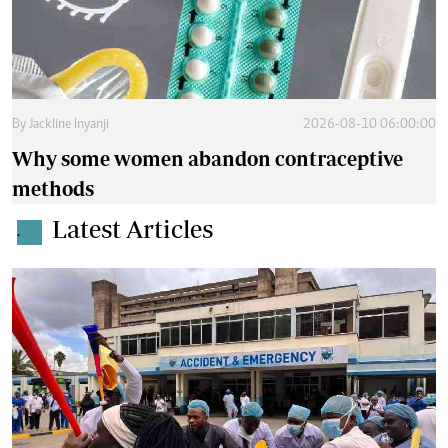
By
Jackline Inyanji
2026-08-10 06:00:00
Why some women abandon contraceptive
methods
Latest Articles
.