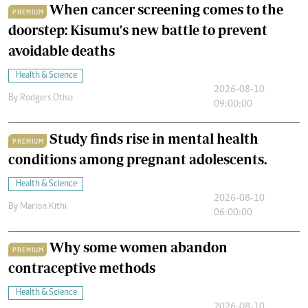
When cancer screening comes to the
PREMIUM
doorstep: Kisumu's new battle to prevent
avoidable deaths
Health & Science
2026-08-10
By
Rodgers Otiso
09:00:00
Study finds rise in mental health
PREMIUM
conditions among pregnant adolescents.
Health & Science
2026-08-10
By
Marion Kithi
06:00:00
Why some women abandon
PREMIUM
contraceptive methods
Health & Science
2026-08-10