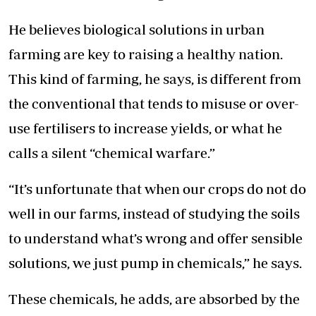
He believes biological solutions in urban
farming are key to raising a healthy nation.
This kind of farming, he says, is different from
the conventional that tends to misuse or over-
use fertilisers to increase yields, or what he
calls a silent “chemical warfare.”
“It’s unfortunate that when our crops do not do
well in our farms, instead of studying the soils
to understand what’s wrong and offer sensible
solutions, we just pump in chemicals,” he says.
These chemicals, he adds, are absorbed by the