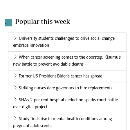
Popular this week
.
University students challenged to drive social change,
embrace innovation
When cancer screening comes to the doorstep: Kisumu's
new battle to prevent avoidable deaths
Former US President Biden's cancer has spread
Striking nurses dare governors to hire replacements
SHA's 2 per cent hospital deduction sparks court battle
over digital project
Study finds rise in mental health conditions among
pregnant adolescents.