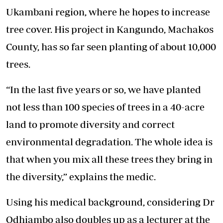
Ukambani region, where he hopes to increase
tree cover. His project in Kangundo, Machakos
County, has so far seen planting of about 10,000
trees.
“In the last five years or so, we have planted
not less than 100 species of trees in a 40-acre
land to promote diversity and correct
environmental degradation. The whole idea is
that when you mix all these trees they bring in
the diversity,” explains the medic.
Using his medical background, considering Dr
Odhiambo also doubles up as a lecturer at the