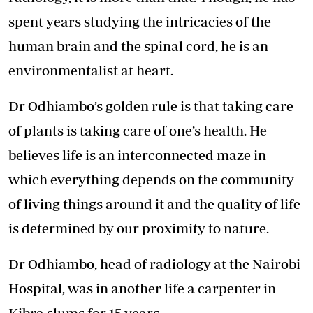
spent years studying the intricacies of the
human brain and the spinal cord, he is an
environmentalist at heart.
Dr Odhiambo’s golden rule is that taking care
of plants is taking care of one’s health. He
believes life is an interconnected maze in
which everything depends on the community
of living things around it and the quality of life
is determined by our proximity to nature.
Dr Odhiambo, head of radiology at the Nairobi
Hospital, was in another life a carpenter in
Kibra slums for 15 years.