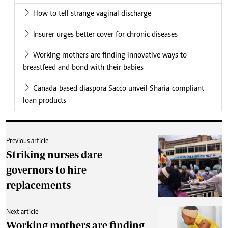
How to tell strange vaginal discharge
Insurer urges better cover for chronic diseases
Working mothers are finding innovative ways to
breastfeed and bond with their babies
Canada-based diaspora Sacco unveil Sharia-compliant
loan products
Previous article
Striking nurses dare
governors to hire
replacements
Next article
Working mothers are finding