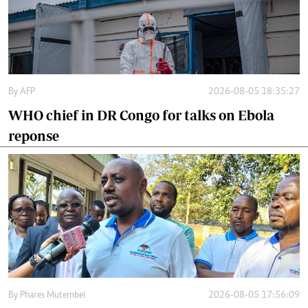
By
AFP
2026-08-05 18:35:27
WHO chief in DR Congo for talks on Ebola
reponse
By
Phares Mutembei
2026-08-05 17:56:09