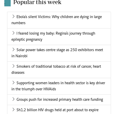
Popular this week
.
Ebola's silent Victims: Why children are dying in large
numbers
I feared losing my baby: Regina's journey through
epileptic pregnancy
Solar power takes centre stage as 250 exhibitors meet
in Nairobi
Smokers of traditional tobacco at risk of cancer, heart
diseases
Supporting women leaders in health sector is key driver
in the triumph over HIVAids
Groups push for increased primary health care funding
Sh1.2 billion HIV drugs held at port about to expire