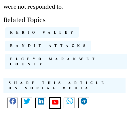
were not responded to.
Related Topics
KERIO VALLEY
BANDIT ATTACKS
ELGEYO MARAKWET
COUNTY
SHARE THIS ARTICLE
ON SOCIAL MEDIA