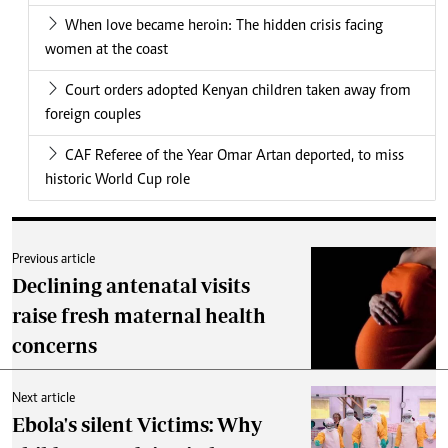
When love became heroin: The hidden crisis facing
women at the coast
Court orders adopted Kenyan children taken away from
foreign couples
CAF Referee of the Year Omar Artan deported, to miss
historic World Cup role
Previous article
Declining antenatal visits
raise fresh maternal health
concerns
Next article
Ebola's silent Victims: Why