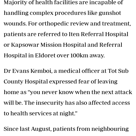
Majority of health facilities are incapable of
handling complex procedures like gunshot
wounds. For orthopedic review and treatment,
patients are referred to Iten Referral Hospital
or Kapsowar Mission Hospital and Referral
Hospital in Eldoret over 100km away.
Dr Evans Kemboi, a medical officer at Tot Sub
County Hospital expressed fear of leaving
home as “you never know when the next attack
will be. The insecurity has also affected access
to health services at night.”
Since last August, patients from neighbouring