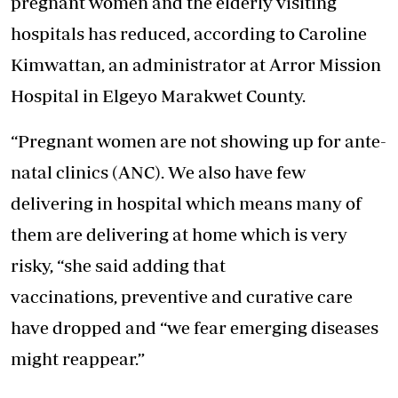
pregnant women and the elderly visiting
hospitals has reduced, according to Caroline
Kimwattan, an administrator at Arror Mission
Hospital in Elgeyo Marakwet County.
“Pregnant women are not showing up for ante-
natal clinics (ANC). We also have few
delivering in hospital which means many of
them are delivering at home which is very
risky, “she said adding that
vaccinations, preventive and curative care
have dropped and “we fear emerging diseases
might reappear.”