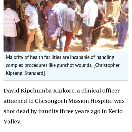
Majority of health facilities are incapable of handling
complex procedures like gunshot wounds. [Christopher
Kipsang, Standard]
David Kipchumba Kipkore, a clinical officer
attached to Chesongoch Mission Hospital was
shot dead by bandits three years ago in Kerio
Valley.