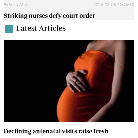
By
Stecy Atieno
2026-08-05 22:46:30
Striking nurses defy court order
Latest Articles
.
Declining antenatal visits raise fresh