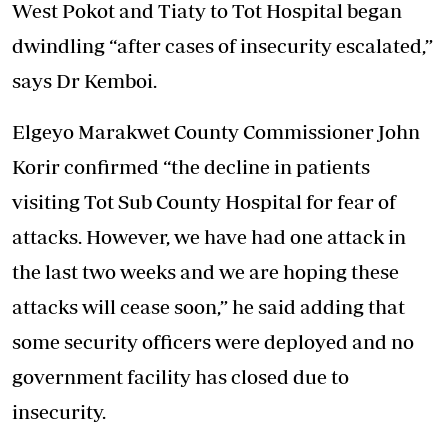
West Pokot and Tiaty to Tot Hospital began
dwindling “after cases of insecurity escalated,”
says Dr Kemboi.
Elgeyo Marakwet County Commissioner John
Korir confirmed “the decline in patients
visiting Tot Sub County Hospital for fear of
attacks. However, we have had one attack in
the last two weeks and we are hoping these
attacks will cease soon,” he said adding that
some security officers were deployed and no
government facility has closed due to
insecurity.