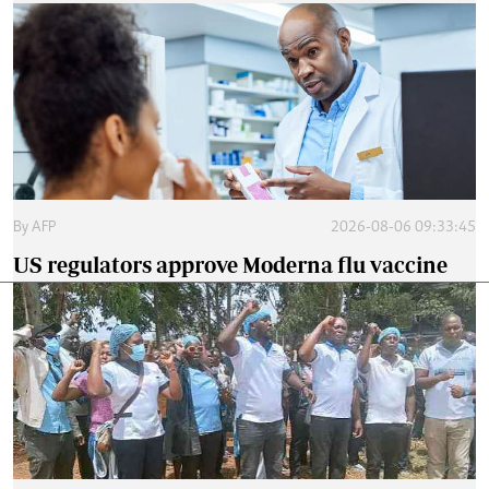
By
AFP
2026-08-06 09:33:45
US regulators approve Moderna flu vaccine