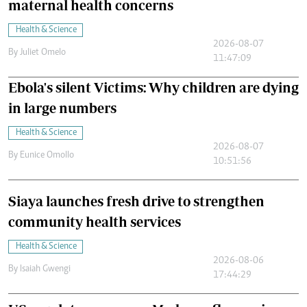
maternal health concerns
Health & Science
2026-08-07
By
Juliet Omelo
11:47:09
Ebola's silent Victims: Why children are dying
in large numbers
Health & Science
2026-08-07
By
Eunice Omollo
10:51:56
Siaya launches fresh drive to strengthen
community health services
Health & Science
2026-08-06
By
Isaiah Gwengi
17:44:29