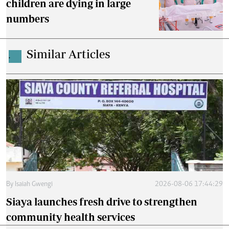
children are dying in large
numbers
Similar Articles
.
By
Isaiah Gwengi
2026-08-06 17:44:29
Siaya launches fresh drive to strengthen
community health services