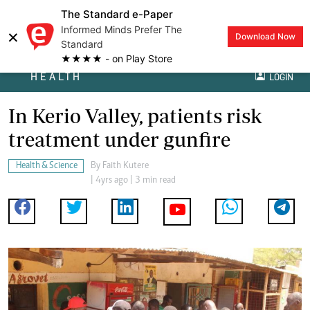
The Standard e-Paper
Informed Minds Prefer The
×
Download Now
Standard
★★★★ - on Play Store
HEALTH
LOGIN
In Kerio Valley, patients risk
treatment under gunfire
Health & Science
By
Faith Kutere
| 4yrs ago | 3 min read