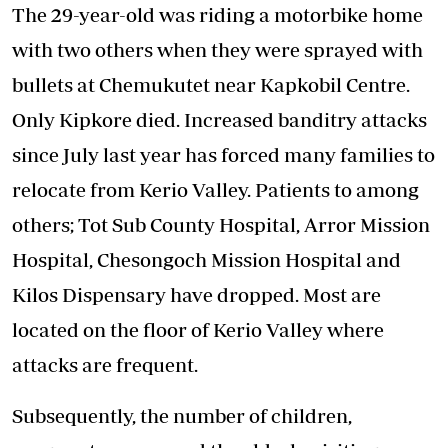
The 29-year-old was riding a motorbike home
with two others when they were sprayed with
bullets at Chemukutet near Kapkobil Centre.
Only Kipkore died. Increased banditry attacks
since July last year has forced many families to
relocate from Kerio Valley. Patients to among
others; Tot Sub County Hospital, Arror Mission
Hospital, Chesongoch Mission Hospital and
Kilos Dispensary have dropped. Most are
located on the floor of Kerio Valley where
attacks are frequent.
Subsequently, the number of children,