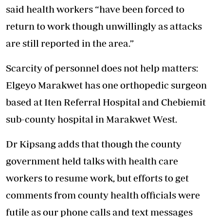
said health workers “have been forced to
return to work though unwillingly as attacks
are still reported in the area.”
Scarcity of personnel does not help matters:
Elgeyo Marakwet has one orthopedic surgeon
based at Iten Referral Hospital and Chebiemit
sub-county hospital in Marakwet West.
Dr Kipsang adds that though the county
government held talks with health care
workers to resume work, but efforts to get
comments from county health officials were
futile as our phone calls and text messages