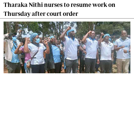
Tharaka Nithi nurses to resume work on
Thursday after court order
By
Joackim Bwana
2026-08-05 17:06:26
High Court orders striking nurses back to
work