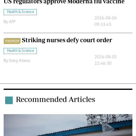
US regulators approve Moderna flu vaccine
Health & Science
2026-08-06
By
AFP
09:33:45
Striking nurses defy court order
PREMIUM
Health & Science
2026-08-05
By
Stecy Atieno
22:46:30
Recommended Articles
.