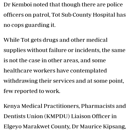
Dr Kemboi noted that though there are police
officers on patrol, Tot Sub County Hospital has
no cops guarding it.
While Tot gets drugs and other medical
supplies without failure or incidents, the same
is not the case in other areas, and some
healthcare workers have contemplated
withdrawing their services and at some point,
few reported to work.
Kenya Medical Practitioners, Pharmacists and
Dentists Union (KMPDU) Liaison Officer in
Elgeyo Marakwet County, Dr Maurice Kipsang,