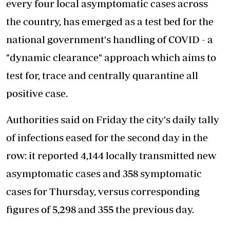
every four local asymptomatic cases across
the country, has emerged as a test bed for the
national government's handling of COVID - a
"dynamic clearance" approach which aims to
test for, trace and centrally quarantine all
positive case.
Authorities said on Friday the city's daily tally
of infections eased for the second day in the
row: it reported 4,144 locally transmitted new
asymptomatic cases and 358 symptomatic
cases for Thursday, versus corresponding
figures of 5,298 and 355 the previous day.