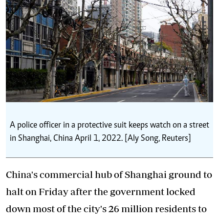
A police officer in a protective suit keeps watch on a street
in Shanghai, China April 1, 2022. [Aly Song, Reuters]
China's commercial hub of Shanghai ground to
halt on Friday after the government locked
down most of the city's 26 million residents to