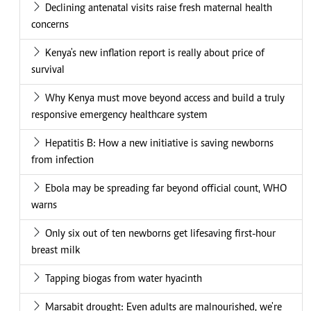
Declining antenatal visits raise fresh maternal health
concerns
Kenya's new inflation report is really about price of
survival
Why Kenya must move beyond access and build a truly
responsive emergency healthcare system
Hepatitis B: How a new initiative is saving newborns
from infection
Ebola may be spreading far beyond official count, WHO
warns
Only six out of ten newborns get lifesaving first-hour
breast milk
Tapping biogas from water hyacinth
Marsabit drought: Even adults are malnourished, we're