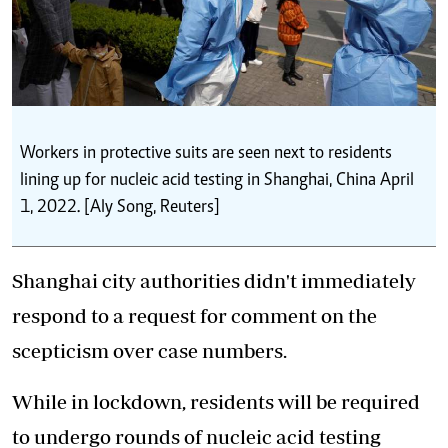
Workers in protective suits are seen next to residents
lining up for nucleic acid testing in Shanghai, China April
1, 2022. [Aly Song, Reuters]
Shanghai city authorities didn't immediately
respond to a request for comment on the
scepticism over case numbers.
While in lockdown, residents will be required
to undergo rounds of nucleic acid testing