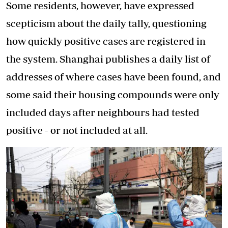
Some residents, however, have expressed
scepticism about the daily tally, questioning
how quickly positive cases are registered in
the system. Shanghai publishes a daily list of
addresses of where cases have been found, and
some said their housing compounds were only
included days after neighbours had tested
positive - or not included at all.