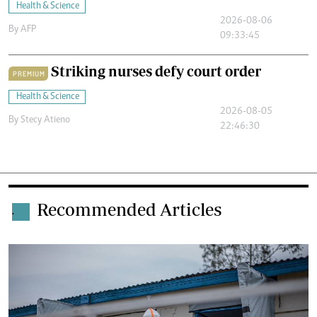
Health & Science
2026-08-06
By
AFP
09:33:45
Striking nurses defy court order
PREMIUM
Health & Science
2026-08-05
By
Stecy Atieno
22:46:30
Recommended Articles
.