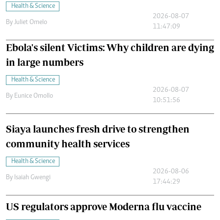
Health & Science
2026-08-07
By
Juliet Omelo
11:47:09
Ebola's silent Victims: Why children are dying
in large numbers
Health & Science
2026-08-07
By
Eunice Omollo
10:51:56
Siaya launches fresh drive to strengthen
community health services
Health & Science
2026-08-06
By
Isaiah Gwengi
17:44:29
US regulators approve Moderna flu vaccine