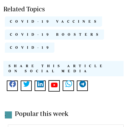
Related Topics
COVID-19 VACCINES
COVID-19 BOOSTERS
COVID-19
SHARE THIS ARTICLE
ON SOCIAL MEDIA
Popular this week
.