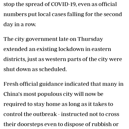
stop the spread of COVID-19, even as official
numbers put local cases falling for the second
day in a row.
The city government late on Thursday
extended an existing lockdown in eastern
districts, just as western parts of the city were
shut down as scheduled.
Fresh official guidance indicated that many in
China's most populous city will now be
required to stay home as long as it takes to
control the outbreak - instructed not to cross
their doorsteps even to dispose of rubbish or