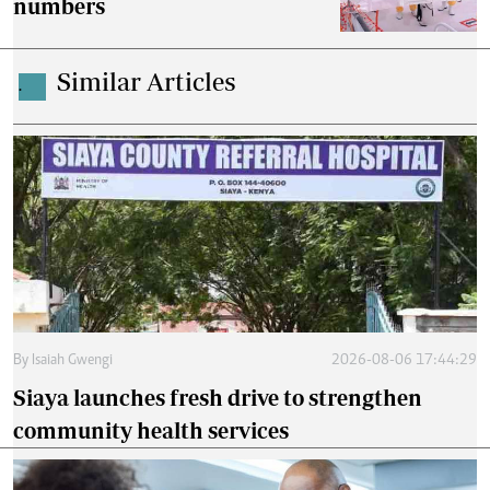
numbers
Similar Articles
.
By
Isaiah Gwengi
2026-08-06 17:44:29
Siaya launches fresh drive to strengthen
community health services