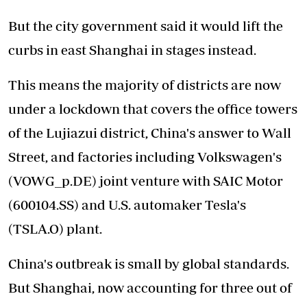
But the city government said it would lift the
curbs in east Shanghai in stages instead.
This means the majority of districts are now
under a lockdown that covers the office towers
of the Lujiazui district, China's answer to Wall
Street, and factories including Volkswagen's
(VOWG_p.DE) joint venture with SAIC Motor
(600104.SS) and U.S. automaker Tesla's
(TSLA.O) plant.
China's outbreak is small by global standards.
But Shanghai, now accounting for three out of