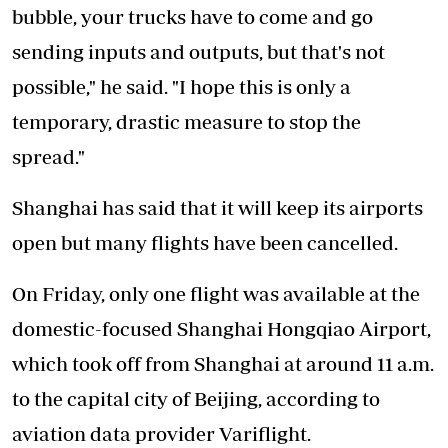
bubble, your trucks have to come and go
sending inputs and outputs, but that's not
possible," he said. "I hope this is only a
temporary, drastic measure to stop the
spread."
Shanghai has said that it will keep its airports
open but many flights have been cancelled.
On Friday, only one flight was available at the
domestic-focused Shanghai Hongqiao Airport,
which took off from Shanghai at around 11 a.m.
to the capital city of Beijing, according to
aviation data provider Variflight.