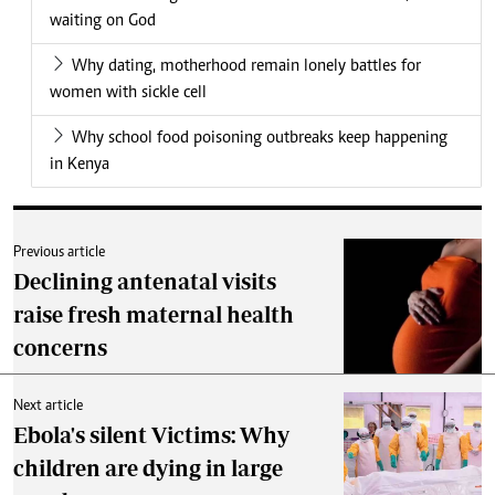
waiting on God
Why dating, motherhood remain lonely battles for
women with sickle cell
Why school food poisoning outbreaks keep happening
in Kenya
Previous article
Declining antenatal visits
raise fresh maternal health
concerns
Next article
Ebola's silent Victims: Why
children are dying in large