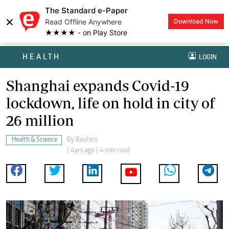
The Standard e-Paper
×
Read Offline Anywhere
Download Now
★★★★ - on Play Store
HEALTH
LOGIN
Shanghai expands Covid-19
lockdown, life on hold in city of
26 million
Health & Science
By
Reuters
| 4yrs ago | 4 min read