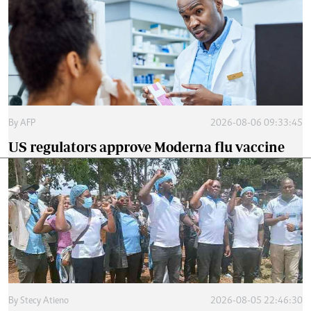
By
AFP
2026-08-06 09:33:45
US regulators approve Moderna flu vaccine
By
Stecy Atieno
2026-08-05 22:46:30