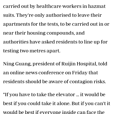
carried out by healthcare workers in hazmat
suits. They're only authorised to leave their
apartments for the tests, to be carried out in or
near their housing compounds, and
authorities have asked residents to line up for
testing two metres apart.
Ning Guang, president of Ruijin Hospital, told
an online news conference on Friday that
residents should be aware of contagion risks.
"If you have to take the elevator ... it would be
best if you could take it alone. But if you can't it
would be best if everyone inside can face the