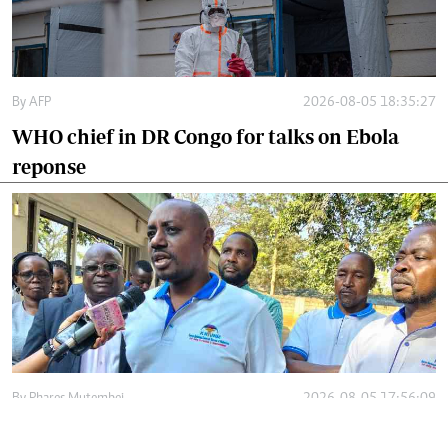
By
AFP
2026-08-05 18:35:27
WHO chief in DR Congo for talks on Ebola
reponse
By
Phares Mutembei
2026-08-05 17:56:09
Tharaka Nithi nurses to resume work on