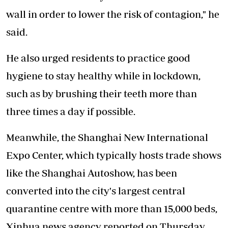
wall in order to lower the risk of contagion," he
said.
He also urged residents to practice good
hygiene to stay healthy while in lockdown,
such as by brushing their teeth more than
three times a day if possible.
Meanwhile, the Shanghai New International
Expo Center, which typically hosts trade shows
like the Shanghai Autoshow, has been
converted into the city's largest central
quarantine centre with more than 15,000 beds,
Xinhua news agency reported on Thursday.