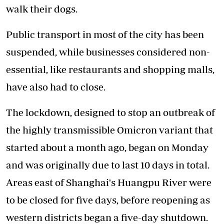
walk their dogs.
Public transport in most of the city has been
suspended, while businesses considered non-
essential, like restaurants and shopping malls,
have also had to close.
The lockdown, designed to stop an outbreak of
the highly transmissible Omicron variant that
started about a month ago, began on Monday
and was originally due to last 10 days in total.
Areas east of Shanghai's Huangpu River were
to be closed for five days, before reopening as
western districts began a five-day shutdown.