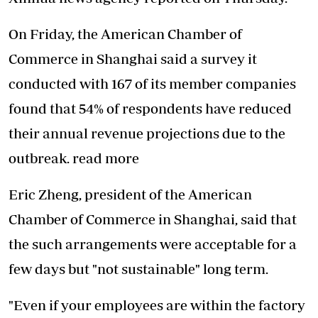
On Friday, the American Chamber of
Commerce in Shanghai said a survey it
conducted with 167 of its member companies
found that 54% of respondents have reduced
their annual revenue projections due to the
outbreak. read more
Eric Zheng, president of the American
Chamber of Commerce in Shanghai, said that
the such arrangements were acceptable for a
few days but "not sustainable" long term.
"Even if your employees are within the factory