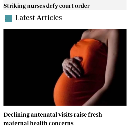
Striking nurses defy court order
Latest Articles
.
Declining antenatal visits raise fresh
maternal health concerns