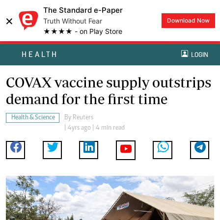
The Standard e-Paper
×
Truth Without Fear
Download Now
★★★★ - on Play Store
HEALTH
LOGIN
COVAX vaccine supply outstrips
demand for the first time
Health & Science
By
Reuters
| 4yrs ago | 4 min read