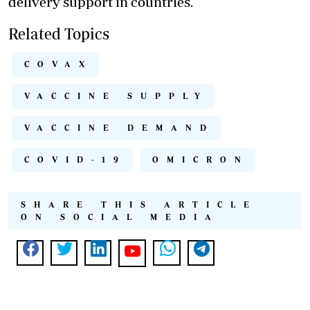
delivery support in countries.
Related Topics
COVAX
VACCINE SUPPLY
VACCINE DEMAND
COVID-19
OMICRON
SHARE THIS ARTICLE
ON SOCIAL MEDIA