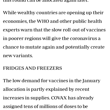
While wealthy countries are opening up their
economies, the WHO and other public health
experts warn that the slow roll-out of vaccines
in poorer regions will give the coronavirus a
chance to mutate again and potentially create
new variants.
FRIDGES AND FREEZERS
The low demand for vaccines in the January
allocation is partly explained by recent
increases in supplies. COVAX has already
assigned tens of millions of doses to be