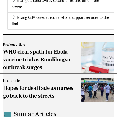
Man gets coronavirus second time, this time more
severe
Rising GBV cases stretch shelters, support services to the
limit
Previous article
WHO clears path for Ebola
vaccine trial as Bundibugyo
outbreak surges
Next article
Hopes for deal fade as nurses
go back to the streets
Similar Articles
.