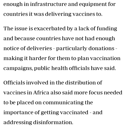
enough in infrastructure and equipment for
countries it was delivering vaccines to.
The issue is exacerbated by a lack of funding
and because countries have not had enough
notice of deliveries - particularly donations -
making it harder for them to plan vaccination
campaigns, public health officials have said.
Officials involved in the distribution of
vaccines in Africa also said more focus needed
to be placed on communicating the
importance of getting vaccinated - and
addressing disinformation.