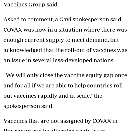
Vaccines Group said.
Asked to comment, a Gavi spokesperson said
COVAX was now in a situation where there was
enough current supply to meet demand, but
acknowledged that the roll-out of vaccines was
an issue in several less-developed nations.
"We will only close the vaccine equity gap once
and for all if we are
able to help countries
roll
out vaccines rapidly and at scale," the
spokesperson said.
Vaccines that are not assigned by COVAX in
this round can be allocated again later.