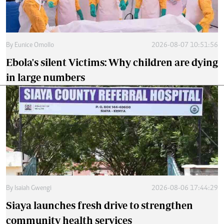
By
Eunice Omollo
2026-08-07 10:51:56
Ebola's silent Victims: Why children are dying
in large numbers
By
Isaiah Gwengi
2026-08-06 17:44:29
Siaya launches fresh drive to strengthen
community health services