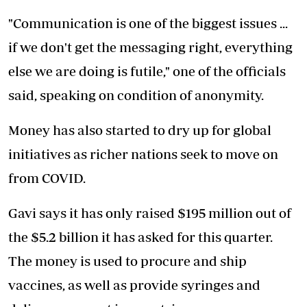
"Communication is one of the biggest issues ...
if we don't get the messaging right, everything
else we are doing is futile," one of the officials
said, speaking on condition of anonymity.
Money has also started to dry up for global
initiatives as richer nations seek to move on
from COVID.
Gavi says it has only raised $195 million out of
the $5.2 billion it has asked for this quarter.
The money is used to procure and ship
vaccines, as well as provide syringes and