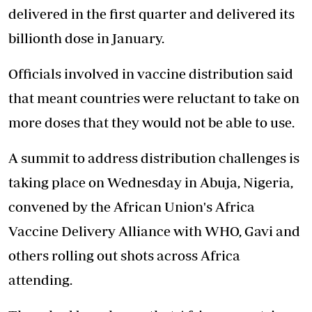
delivered in the first quarter and delivered its
billionth dose in January.
Officials involved in vaccine distribution said
that meant countries were reluctant to take on
more doses that they would not be able to use.
A summit to address distribution challenges is
taking place on Wednesday in Abuja, Nigeria,
convened by the African Union's Africa
Vaccine Delivery Alliance with WHO, Gavi and
others rolling out shots across Africa
attending.