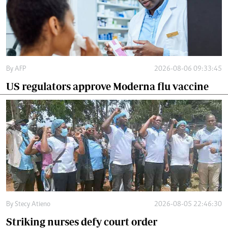
By
AFP
2026-08-06 09:33:45
US regulators approve Moderna flu vaccine
By
Stecy Atieno
2026-08-05 22:46:30
Striking nurses defy court order