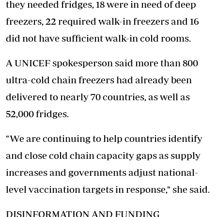
they needed fridges, 18 were in need of deep
freezers, 22 required walk-in freezers and 16
did not have sufficient walk-in cold rooms.
A UNICEF spokesperson said more than 800
ultra-cold chain freezers had already been
delivered to nearly 70 countries, as well as
52,000 fridges.
"We are continuing to help countries identify
and close cold chain capacity gaps as
supply
increases and governments
adjust national-
level vaccination targets in response," she said.
DISINFORMATION AND FUNDING