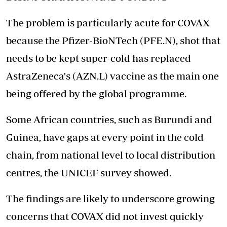
The problem is particularly acute for COVAX
because the Pfizer-BioNTech (PFE.N), shot that
needs to be kept super-cold has replaced
AstraZeneca's (AZN.L) vaccine as the main one
being offered by the global programme.
Some African countries, such as Burundi and
Guinea, have gaps at every point in the cold
chain, from national level to local distribution
centres, the UNICEF survey showed.
The findings are likely to underscore growing
concerns that COVAX did not invest quickly