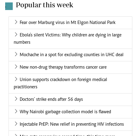
Popular this week
.
Fear over Marburg virus in Mt Elgon National Park
Ebola's silent Victims: Why children are dying in large
numbers
Mochache in a spot for excluding counties in UHC deal
New non-drug therapy transforms cancer care
Union supports crackdown on foreign medical
practitioners
Doctors' strike ends after 56 days
Why Nairobi garbage collection model is flawed
Injectable PrEP: New relief in preventing HIV infections