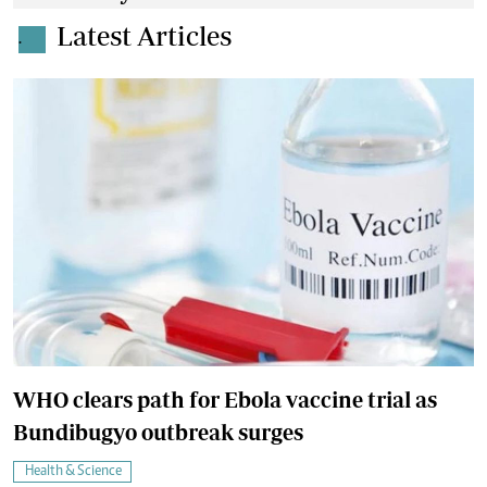
Latest Articles
.
WHO clears path for Ebola vaccine trial as
Bundibugyo outbreak surges
Health & Science