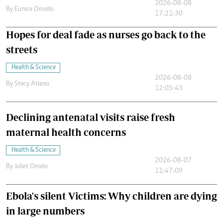
2026-08-08
By
Eunice Omollo
17:21:30
Hopes for deal fade as nurses go back to the
streets
Health & Science
2026-08-08
By
Stecy Atieno
12:05:43
Declining antenatal visits raise fresh
maternal health concerns
Health & Science
2026-08-07
By
Juliet Omelo
11:47:09
Ebola's silent Victims: Why children are dying
in large numbers