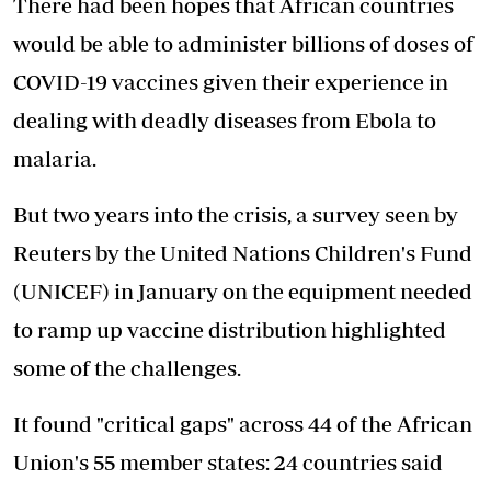
There had been hopes that African countries
would be able to administer billions of doses of
COVID-19 vaccines given their experience in
dealing with deadly diseases from Ebola to
malaria.
But two years into the crisis, a survey seen by
Reuters by the United Nations Children's Fund
(UNICEF) in January on the equipment needed
to ramp up vaccine distribution highlighted
some of the challenges.
It found "critical gaps" across 44 of the African
Union's 55 member states: 24 countries said