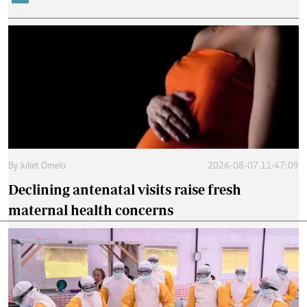
By
Juliet Omelo
2026-08-07 11:47:09
Declining antenatal visits raise fresh
maternal health concerns