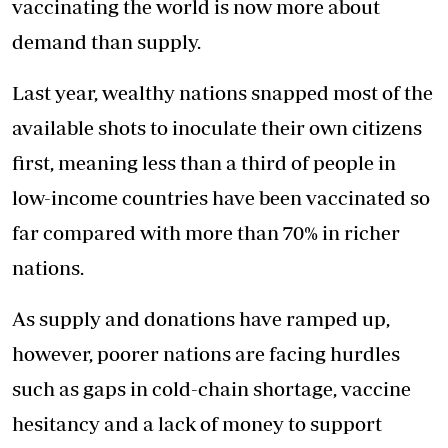
vaccinating the world is now more about
demand than supply.
Last year, wealthy nations snapped most of the
available shots to inoculate their own citizens
first, meaning less than a third of people in
low-income countries have been vaccinated so
far compared with more than 70% in richer
nations.
As supply and donations have ramped up,
however, poorer nations are facing hurdles
such as gaps in cold-chain shortage, vaccine
hesitancy and a lack of money to support