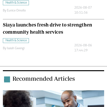
Health & Science
2026-08-07
By
Eunice Omollo
10:51:56
Siaya launches fresh drive to strengthen
community health services
Health & Science
2026-08-06
By
Isaiah Gwengi
17:44:29
Recommended Articles
.