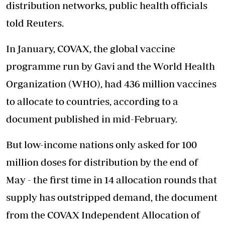
distribution networks, public health officials
told Reuters.
In January, COVAX, the global vaccine
programme run by Gavi and the World Health
Organization (WHO), had 436 million vaccines
to allocate to countries, according to a
document published in mid-February.
But low-income nations only asked for 100
million doses for distribution by the end of
May - the first time in 14 allocation rounds that
supply has outstripped demand, the document
from the COVAX Independent Allocation of