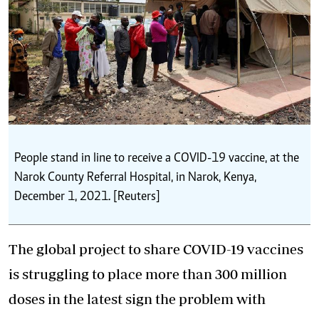
People stand in line to receive a COVID-19 vaccine, at the
Narok County Referral Hospital, in Narok, Kenya,
December 1, 2021. [Reuters]
The global project to share COVID-19 vaccines
is struggling to place more than 300 million
doses in the latest sign the problem with