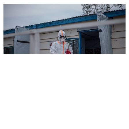
By
AFP
2026-08-05 18:35:27
WHO chief in DR Congo for talks on Ebola
reponse