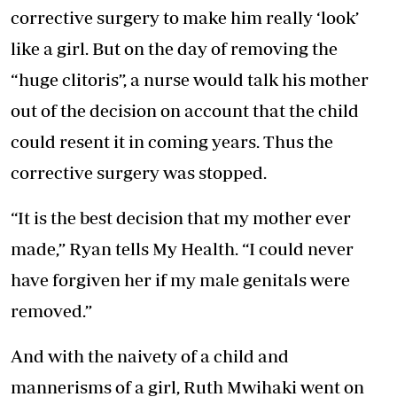
corrective surgery to make him really ‘look’
like a girl. But on the day of removing the
“huge clitoris”, a nurse would talk his mother
out of the decision on account that the child
could resent it in coming years. Thus the
corrective surgery was stopped.
“It is the best decision that my mother ever
made,” Ryan tells My Health. “I could never
have forgiven her if my male genitals were
removed.”
And with the naivety of a child and
mannerisms of a girl, Ruth Mwihaki went on