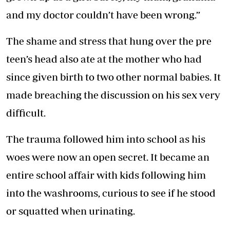
and my doctor couldn’t have been wrong.”
The shame and stress that hung over the pre
teen’s head also ate at the mother who had
since given birth to two other normal babies. It
made breaching the discussion on his sex very
difficult.
The trauma followed him into school as his
woes were now an open secret. It became an
entire school affair with kids following him
into the washrooms, curious to see if he stood
or squatted when urinating.