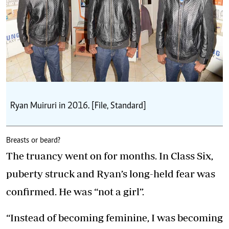
Ryan Muiruri in 2016. [File, Standard]
Breasts or beard?
The truancy went on for months. In Class Six,
puberty struck and Ryan’s long-held fear was
confirmed. He was “not a girl”.
“Instead of becoming feminine, I was becoming