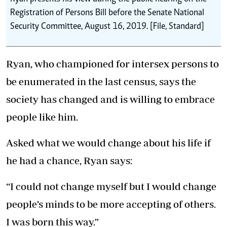
Registration of Persons Bill before the Senate National
Security Committee, August 16, 2019. [File, Standard]
Ryan, who championed for intersex persons to
be enumerated in the last census, says the
society has changed and is willing to embrace
people like him.
Asked what we would change about his life if
he had a chance, Ryan says:
“I could not change myself but I would change
people’s minds to be more accepting of others.
I was born this way.”