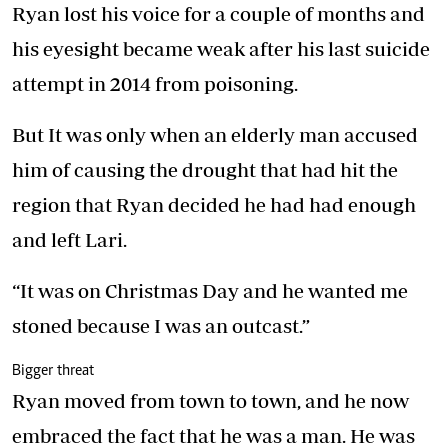
Ryan lost his voice for a couple of months and
his eyesight became weak after his last suicide
attempt in 2014 from poisoning.
But It was only when an elderly man accused
him of causing the drought that had hit the
region that Ryan decided he had had enough
and left Lari.
“It was on Christmas Day and he wanted me
stoned because I was an outcast.”
Bigger threat
Ryan moved from town to town, and he now
embraced the fact that he was a man. He was