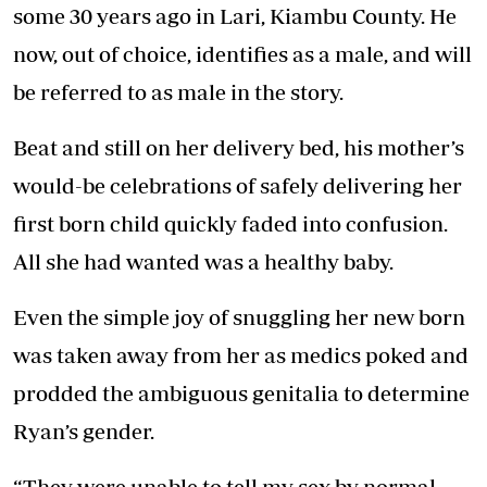
some 30 years ago in Lari, Kiambu County. He
now, out of choice, identifies as a male, and will
be referred to as male in the story.
Beat and still on her delivery bed, his mother’s
would-be celebrations of safely delivering her
first born child quickly faded into confusion.
All she had wanted was a healthy baby.
Even the simple joy of snuggling her new born
was taken away from her as medics poked and
prodded the ambiguous genitalia to determine
Ryan’s gender.
“They were unable to tell my sex by normal