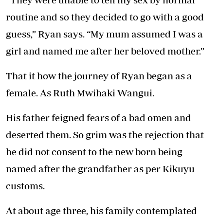
routine and so they decided to go with a good
guess,” Ryan says. “My mum assumed I was a
girl and named me after her beloved mother.”
That it how the journey of Ryan began as a
female. As Ruth Mwihaki Wangui.
His father feigned fears of a bad omen and
deserted them. So grim was the rejection that
he did not consent to the new born being
named after the grandfather as per Kikuyu
customs.
At about age three, his family contemplated