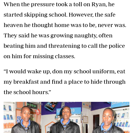
When the pressure took a toll on Ryan, he
started skipping school. However, the safe
heaven he thought home was to be, never was.
They said he was growing naughty, often
beating him and threatening to call the police
on him for missing classes.
“I would wake up, don my school uniform, eat
my breakfast and find a place to hide through
the school hours.”