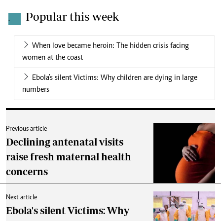
Popular this week
.
When love became heroin: The hidden crisis facing
women at the coast
Ebola's silent Victims: Why children are dying in large
numbers
Previous article
Declining antenatal visits
raise fresh maternal health
concerns
Next article
Ebola's silent Victims: Why