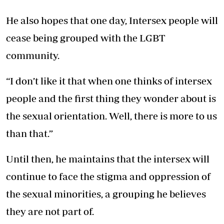
He also hopes that one day, Intersex people will
cease being grouped with the LGBT
community.
“I don’t like it that when one thinks of intersex
people and the first thing they wonder about is
the sexual orientation. Well, there is more to us
than that.”
Until then, he maintains that the intersex will
continue to face the stigma and oppression of
the sexual minorities, a grouping he believes
they are not part of.