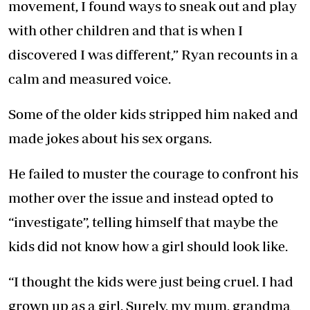
movement, I found ways to sneak out and play
with other children and that is when I
discovered I was different,” Ryan recounts in a
calm and measured voice.
Some of the older kids stripped him naked and
made jokes about his sex organs.
He failed to muster the courage to confront his
mother over the issue and instead opted to
“investigate”, telling himself that maybe the
kids did not know how a girl should look like.
“I thought the kids were just being cruel. I had
grown up as a girl. Surely, my mum, grandma