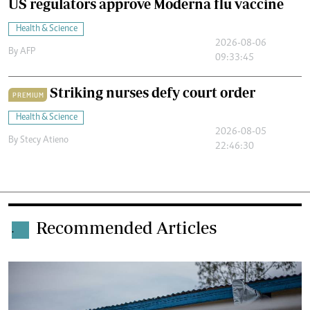
US regulators approve Moderna flu vaccine
Health & Science
2026-08-06
By
AFP
09:33:45
Striking nurses defy court order
PREMIUM
Health & Science
2026-08-05
By
Stecy Atieno
22:46:30
Recommended Articles
.