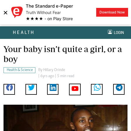
The Standard e-Paper
×
Truth Without Fear
Download Now
★★★★ - on Play Store
HEALTH
LOGIN
Your baby isn’t quite a girl, or a
boy
Health & Science
By
Hillary Orinde
| 6yrs ago | 5 min read