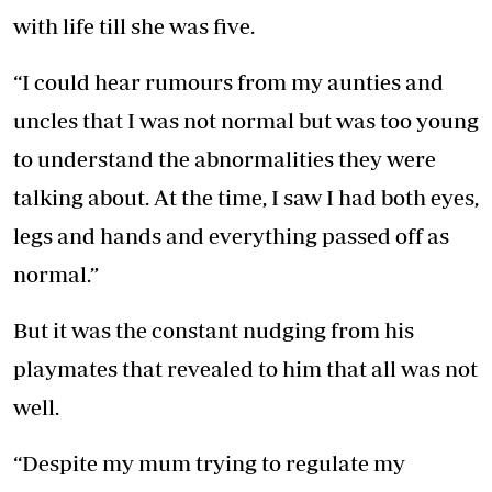
with life till she was five.
“I could hear rumours from my aunties and
uncles that I was not normal but was too young
to understand the abnormalities they were
talking about. At the time, I saw I had both eyes,
legs and hands and everything passed off as
normal.”
But it was the constant nudging from his
playmates that revealed to him that all was not
well.
“Despite my mum trying to regulate my