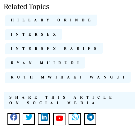
Related Topics
HILLARY ORINDE
INTERSEX
INTERSEX BABIES
RYAN MUIRURI
RUTH MWIHAKI WANGUI
SHARE THIS ARTICLE
ON SOCIAL MEDIA