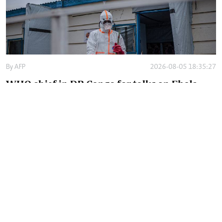
By
AFP
2026-08-05 18:35:27
WHO chief in DR Congo for talks on Ebola
reponse
By
Phares Mutembei
2026-08-05 17:56:09