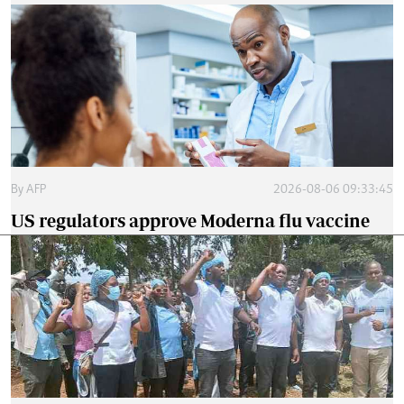
By
AFP
2026-08-06 09:33:45
US regulators approve Moderna flu vaccine