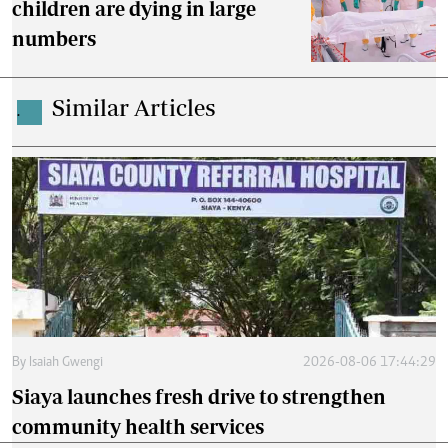
children are dying in large
numbers
Similar Articles
.
By
Isaiah Gwengi
2026-08-06 17:44:29
Siaya launches fresh drive to strengthen
community health services