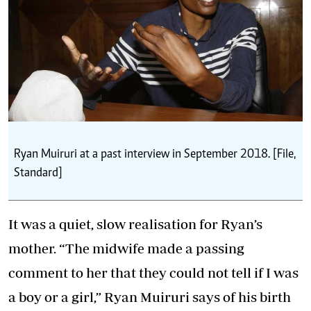
Ryan Muiruri at a past interview in September 2018. [File,
Standard]
It was a quiet, slow realisation for Ryan’s
mother. “The midwife made a passing
comment to her that they could not tell if I was
a boy or a girl,” Ryan Muiruri says of his birth