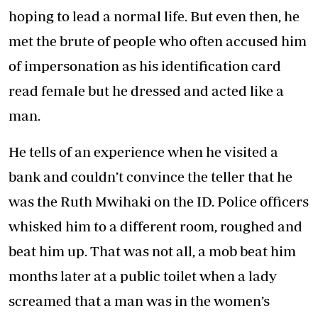
hoping to lead a normal life. But even then, he
met the brute of people who often accused him
of impersonation as his identification card
read female but he dressed and acted like a
man.
He tells of an experience when he visited a
bank and couldn’t convince the teller that he
was the Ruth Mwihaki on the ID. Police officers
whisked him to a different room, roughed and
beat him up. That was not all, a mob beat him
months later at a public toilet when a lady
screamed that a man was in the women’s