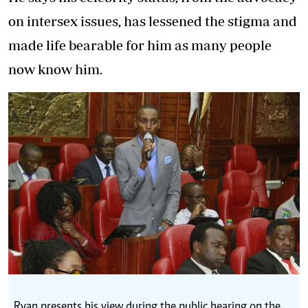
on intersex issues, has lessened the stigma and
made life bearable for him as many people
now know him.
Ryan presents his view during the public hearing on the