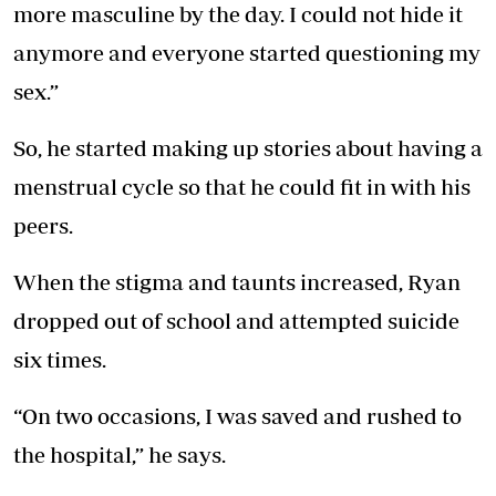
more masculine by the day. I could not hide it
anymore and everyone started questioning my
sex.”
So, he started making up stories about having a
menstrual cycle so that he could fit in with his
peers.
When the stigma and taunts increased, Ryan
dropped out of school and attempted suicide
six times.
“On two occasions, I was saved and rushed to
the hospital,” he says.