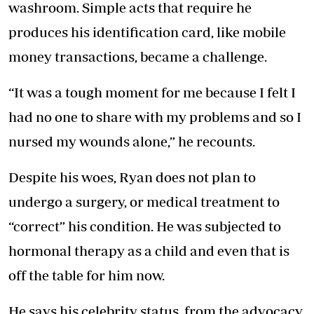
washroom. Simple acts that require he
produces his identification card, like mobile
money transactions, became a challenge.
“It was a tough moment for me because I felt I
had no one to share with my problems and so I
nursed my wounds alone,” he recounts.
Despite his woes, Ryan does not plan to
undergo a surgery, or medical treatment to
“correct” his condition. He was subjected to
hormonal therapy as a child and even that is
off the table for him now.
He says his celebrity status, from the advocacy