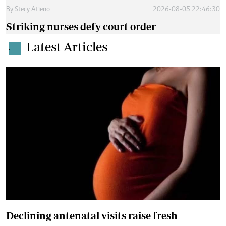
By
Stecy Atieno
2026-08-05 22:46:30
Striking nurses defy court order
Latest Articles
.
Declining antenatal visits raise fresh