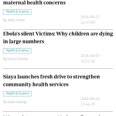
maternal health concerns
Health & Science
2026-08-07
By
Juliet Omelo
11:47:09
Ebola's silent Victims: Why children are dying
in large numbers
Health & Science
2026-08-07
By
Eunice Omollo
10:51:56
Siaya launches fresh drive to strengthen
community health services
Health & Science
2026-08-06
By
Isaiah Gwengi
17:44:29