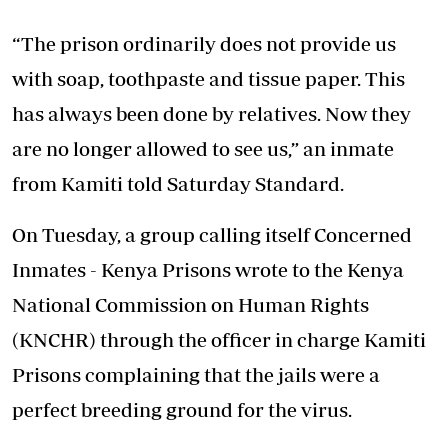
“The prison ordinarily does not provide us
with soap, toothpaste and tissue paper. This
has always been done by relatives. Now they
are no longer allowed to see us,” an inmate
from Kamiti told Saturday Standard.
On Tuesday, a group calling itself Concerned
Inmates - Kenya Prisons wrote to the Kenya
National Commission on Human Rights
(KNCHR) through the officer in charge Kamiti
Prisons complaining that the jails were a
perfect breeding ground for the virus.