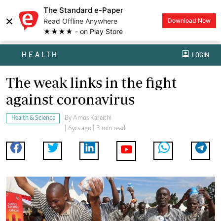
The Standard e-Paper
×
Read Offline Anywhere
Download Now
★★★★ - on Play Store
HEALTH
LOGIN
The weak links in the fight
against coronavirus
Health & Science
By
Amos Kareithi
| 6yrs ago | 3 min read