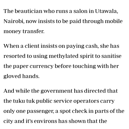
The beautician who runs a salon in Utawala,
Nairobi, now insists to be paid through mobile
money transfer.
When a client insists on paying cash, she has
resorted to using methylated spirit to sanitise
the paper currency before touching with her
gloved hands.
And while the government has directed that
the tuku tuk public service operators carry
only one passenger, a spot check in parts of the
city and it’s environs has shown that the