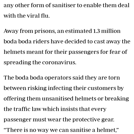
any other form of sanitiser to enable them deal
with the viral flu.
Away from prisons, an estimated 1.3 million
boda boda riders have decided to cast away the
helmets meant for their passengers for fear of
spreading the coronavirus.
The boda boda operators said they are torn
between risking infecting their customers by
offering them unsanitised helmets or breaking
the traffic law which insists that every
passenger must wear the protective gear.
“There is no way we can sanitise a helmet,”