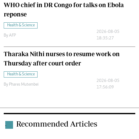
WHO chief in DR Congo for talks on Ebola
reponse
Health & Science
2026-08-05
By
AFP
18:35:27
Tharaka Nithi nurses to resume work on
Thursday after court order
Health & Science
2026-08-05
By
Phares Mutembei
17:56:09
Recommended Articles
.