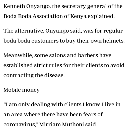
Kenneth Onyango, the secretary general of the
Boda Boda Association of Kenya explained.
The alternative, Onyango said, was for regular
boda boda customers to buy their own helmets.
Meanwhile, some salons and barbers have
established strict rules for their clients to avoid
contracting the disease.
Mobile money
“I am only dealing with clients I know. I live in
an area where there have been fears of
coronavirus,” Mirriam Muthoni said.