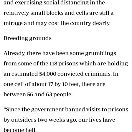
and exercising social distancing in the
relatively small blocks and cells are still a
mirage and may cost the country dearly.
Breeding grounds
Already, there have been some grumblings
from some of the 118 prisons which are holding
an estimated 54,000 convicted criminals. In
one cell of about 17 by 10 feet, there are
between 56 and 63 people.
“Since the government banned visits to prisons
by outsiders two weeks ago, our lives have
become hell.