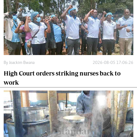
By
Joackim Bwana
2026-08-05 17:06:26
High Court orders striking nurses back to
work