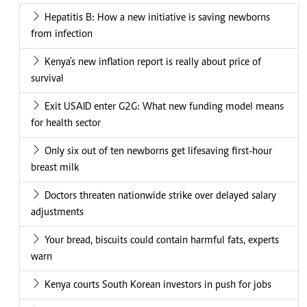
Hepatitis B: How a new initiative is saving newborns
from infection
Kenya's new inflation report is really about price of
survival
Exit USAID enter G2G: What new funding model means
for health sector
Only six out of ten newborns get lifesaving first-hour
breast milk
Doctors threaten nationwide strike over delayed salary
adjustments
Your bread, biscuits could contain harmful fats, experts
warn
Kenya courts South Korean investors in push for jobs