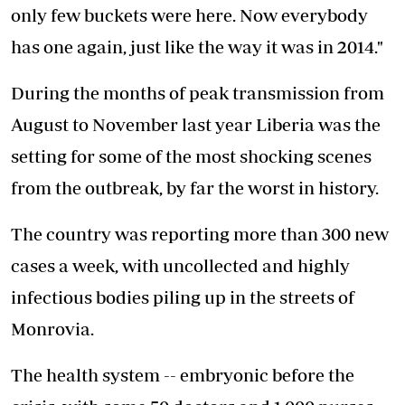
only few buckets were here. Now everybody
has one again, just like the way it was in 2014."
During the months of peak transmission from
August to November last year Liberia was the
setting for some of the most shocking scenes
from the outbreak, by far the worst in history.
The country was reporting more than 300 new
cases a week, with uncollected and highly
infectious bodies piling up in the streets of
Monrovia.
The health system -- embryonic before the