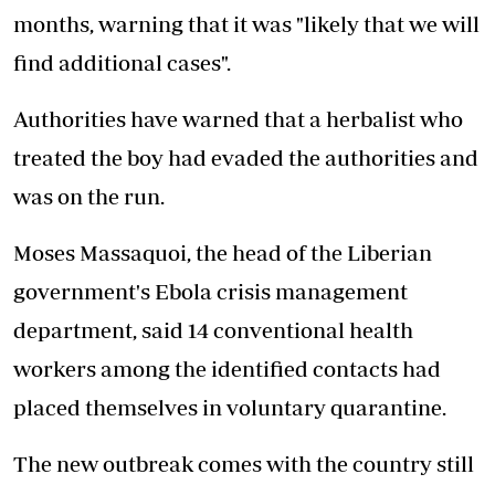
months, warning that it was "likely that we will
find additional cases".
Authorities have warned that a herbalist who
treated the boy had evaded the authorities and
was on the run.
Moses Massaquoi, the head of the Liberian
government's Ebola crisis management
department, said 14 conventional health
workers among the identified contacts had
placed themselves in voluntary quarantine.
The new outbreak comes with the country still