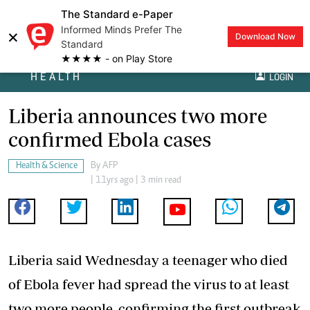
The Standard e-Paper
Informed Minds Prefer The
×
Download Now
Standard
★★★★ - on Play Store
HEALTH
LOGIN
Liberia announces two more
confirmed Ebola cases
Health & Science
By
AFP
| 11yrs ago | 3 min read
Liberia said Wednesday a teenager who died
of Ebola fever had spread the virus to at least
two more people, confirming the first outbreak