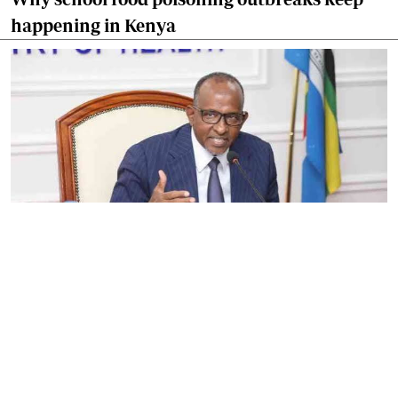
happening in Kenya
By
Eunice Omollo
2026-08-05 06:00:00
Government defends Taifa Care digital fee
amid claims row