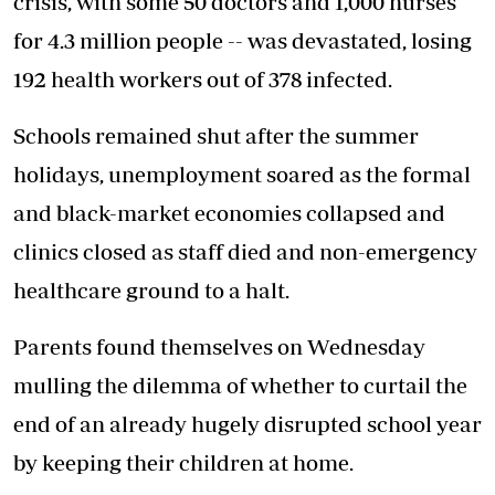
crisis, with some 50 doctors and 1,000 nurses
for 4.3 million people -- was devastated, losing
192 health workers out of 378 infected.
Schools remained shut after the summer
holidays, unemployment soared as the formal
and black-market economies collapsed and
clinics closed as staff died and non-emergency
healthcare ground to a halt.
Parents found themselves on Wednesday
mulling the dilemma of whether to curtail the
end of an already hugely disrupted school year
by keeping their children at home.