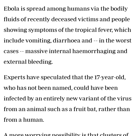
Ebola is spread among humans via the bodily
fluids of recently deceased victims and people
showing symptoms of the tropical fever, which
include vomiting, diarrhoea and -- in the worst
cases -- massive internal haemorrhaging and
external bleeding.
Experts have speculated that the 17-year-old,
who has not been named, could have been
infected by an entirely new variant of the virus
from an animal such as a fruit bat, rather than
from a human.
A more worrying possibility is that clusters of