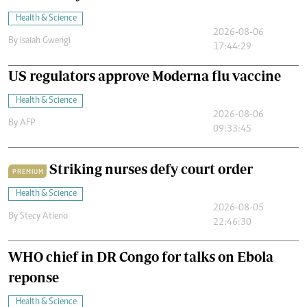
Health & Science
2026-08-06
By
Isaiah Gwengi
17:44:29
US regulators approve Moderna flu vaccine
Health & Science
2026-08-06
By
AFP
09:33:45
Striking nurses defy court order
PREMIUM
Health & Science
2026-08-05
By
Stecy Atieno
22:46:30
WHO chief in DR Congo for talks on Ebola
reponse
Health & Science