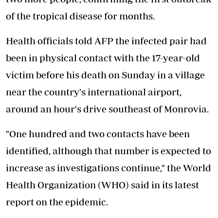
of the tropical disease for months.
Health officials told AFP the infected pair had
been in physical contact with the 17-year-old
victim before his death on Sunday in a village
near the country's international airport,
around an hour's drive southeast of Monrovia.
"One hundred and two contacts have been
identified, although that number is expected to
increase as investigations continue," the World
Health Organization (WHO) said in its latest
report on the epidemic.