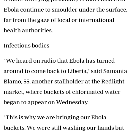
Ebola continue to smoulder under the surface,
far from the gaze of local or international
health authorities.
Infectious bodies
"We heard on radio that Ebola has turned
around to come back to Liberia," said Samanta
Blamo, 55, another stallholder at the Redlight
market, where buckets of chlorinated water
began to appear on Wednesday.
"This is why we are bringing our Ebola
buckets. We were still washing our hands but