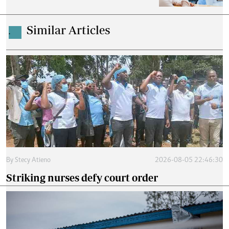
Similar Articles
.
By
Stecy Atieno
2026-08-05 22:46:30
Striking nurses defy court order