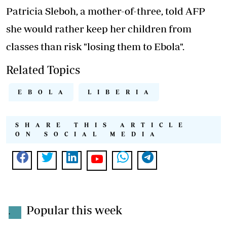
Patricia Sleboh, a mother-of-three, told AFP
she would rather keep her children from
classes than risk "losing them to Ebola".
Related Topics
EBOLA
LIBERIA
SHARE THIS ARTICLE
ON SOCIAL MEDIA
Popular this week
.