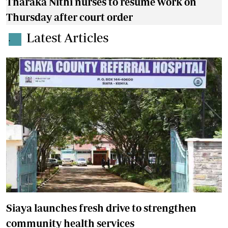
Tharaka Nithi nurses to resume work on
Thursday after court order
Latest Articles
.
Siaya launches fresh drive to strengthen
community health services