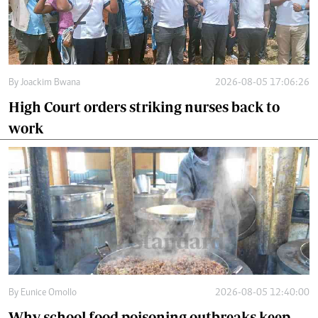
By
Joackim Bwana
2026-08-05 17:06:26
High Court orders striking nurses back to
work
By
Eunice Omollo
2026-08-05 12:40:00
Why school food poisoning outbreaks keep