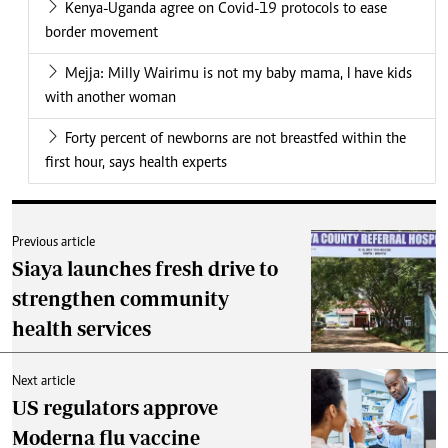
Kenya-Uganda agree on Covid-19 protocols to ease
border movement
Mejja: Milly Wairimu is not my baby mama, I have kids
with another woman
Forty percent of newborns are not breastfed within the
first hour, says health experts
Previous article
Siaya launches fresh drive to
strengthen community
health services
Next article
US regulators approve
Moderna flu vaccine