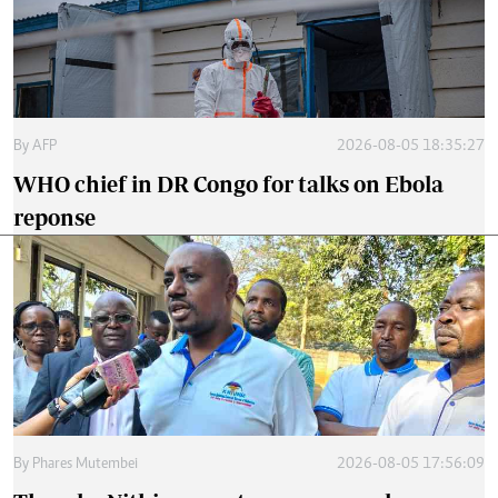
By
AFP
2026-08-05 18:35:27
WHO chief in DR Congo for talks on Ebola
reponse
By
Phares Mutembei
2026-08-05 17:56:09