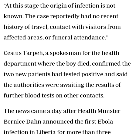
"At this stage the origin of infection is not
known. The case reportedly had no recent
history of travel, contact with visitors from
affected areas, or funeral attendance."
Cestus Tarpeh, a spokesman for the health
department where the boy died, confirmed the
two new patients had tested positive and said
the authorities were awaiting the results of
further blood tests on other contacts.
The news came a day after Health Minister
Bernice Dahn announced the first Ebola
infection in Liberia for more than three