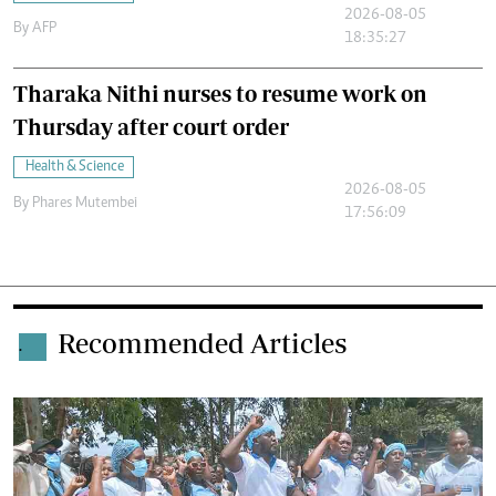
2026-08-05
By
AFP
18:35:27
Tharaka Nithi nurses to resume work on
Thursday after court order
Health & Science
2026-08-05
By
Phares Mutembei
17:56:09
Recommended Articles
.