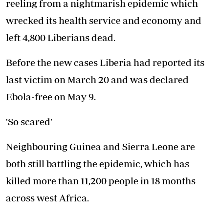
reeling from a nightmarish epidemic which
wrecked its health service and economy and
left 4,800 Liberians dead.
Before the new cases Liberia had reported its
last victim on March 20 and was declared
Ebola-free on May 9.
'So scared'
Neighbouring Guinea and Sierra Leone are
both still battling the epidemic, which has
killed more than 11,200 people in 18 months
across west Africa.