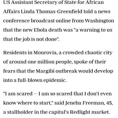
US Assistant Secretary of State for African
Affairs Linda Thomas-Greenfield told a news
conference broadcast online from Washington
that the new Ebola death was "a warning to us
that the job is not done".
Residents in Monrovia, a crowded chaotic city
of around one million people, spoke of their
fears that the Margibi outbreak would develop
into a full-blown epidemic.
"I am scared -- I am so scared that I don't even
know where to start," said Jeneba Freeman, 45,
a stallholder in the capital's Redlight market.