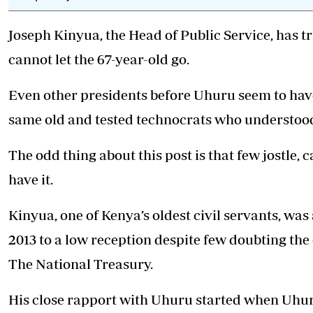
Telephone number: 0203222111,
E-Paper
0719012111
Joseph Kinyua, the Head of Public Service, has t
Email:
corporate@standardmedia.co.ke
cannot let the 67-year-old go.
Even other presidents before Uhuru seem to have
The Nairob
same old and tested technocrats who understoo
News
Scanda
The odd thing about this post is that few jostle, ca
have it.
Kinyua, one of Kenya’s oldest civil servants, w
2013 to a low reception despite few doubting the
The National Treasury.
His close rapport with Uhuru started when Uhur