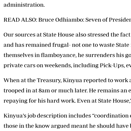
administration.
READ ALSO: Bruce Odhiambo: Seven of President
Our sources at State House also stressed the fact
and has remained frugal- not one to waste State
themselves in flamboyance, he surrenders his g
private cars on weekends, including Pick-Ups, ev
When at the Treasury, Kinyua reported to work
trooped in at 8am or much later. He remains an e
repaying for his hard work. Even at State House,
Kinyua’s job description includes “coordination
those in the know argued meant he should have 