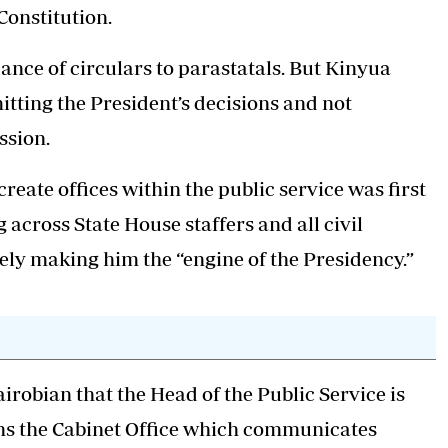
Constitution.
ance of circulars to parastatals. But Kinyua
itting the President’s decisions and not
ssion.
reate offices within the public service was first
across State House staffers and all civil
vely making him the “engine of the Presidency.”
obian that the Head of the Public Service is
uns the Cabinet Office which communicates