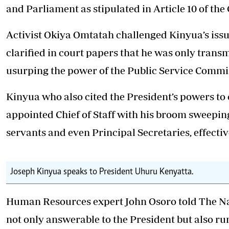
and Parliament as stipulated in Article 10 of the 
Activist Okiya Omtatah challenged Kinyua’s issu
clarified in court papers that he was only transm
usurping the power of the Public Service Commi
Kinyua who also cited the President’s powers to c
appointed Chief of Staff with his broom sweeping 
servants and even Principal Secretaries, effecti
Joseph Kinyua speaks to President Uhuru Kenyatta.
Human Resources expert John Osoro told The Nair
not only answerable to the President but also r