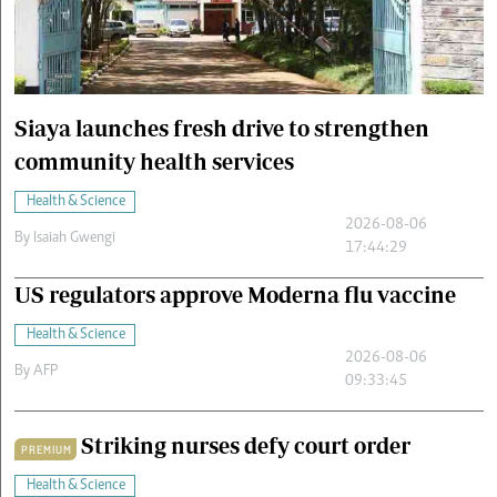
Cars/motors
urs
e
Siaya launches fresh drive to strengthen
community health services
Health & Science
2026-08-06
By
Isaiah Gwengi
17:44:29
US regulators approve Moderna flu vaccine
Health & Science
2026-08-06
By
AFP
09:33:45
Striking nurses defy court order
PREMIUM
Health & Science