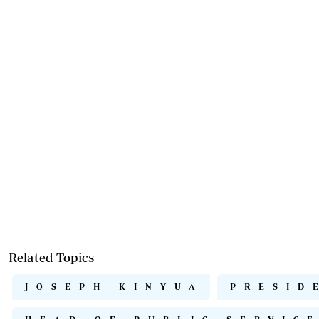
Related Topics
JOSEPH KINYUA
PRESID