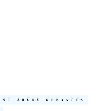
ENT UHURU KENYATTA