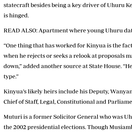
statecraft besides being a key driver of Uhuru 
is hinged.
READ ALSO: Apartment where young Uhuru dat
“One thing that has worked for Kinyua is the fac
when he rejects or seeks a relook at proposals 
down,” added another source at State House. “He
type.”
Kinyua’s likely heirs include his Deputy, Wan
Chief of Staff, Legal, Constitutional and Parliame
Muturi is a former Solicitor General who was Uh
the 2002 presidential elections. Though Musiam