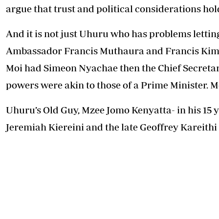
argue that trust and political considerations ho
And it is not just Uhuru who has problems lettin
Ambassador Francis Muthaura and Francis Kime
Moi had Simeon Nyachae then the Chief Secretary,
powers were akin to those of a Prime Minister. M
Uhuru’s Old Guy, Mzee Jomo Kenyatta- in his 15
Jeremiah Kiereini and the late Geoffrey Kareithi 