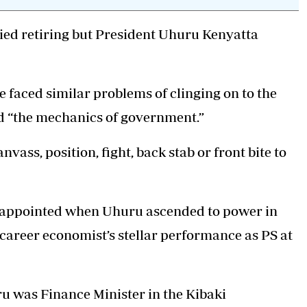
Podcasts
Cricket
Farmers Market
Gossip & Rumo
ried retiring but President Uhuru Kenyatta
Agri-Directory
Premier Leagu
Mkulima Expo 2021
Farmpedia
 faced similar problems of clinging on to the
ian
d “the mechanics of government.”
ls
Gossip
Sports
Blogs
Entertainment
Politics
nvass, position, fight, back stab or front bite to
as appointed when Uhuru ascended to power in
 career economist’s stellar performance as PS at
u was Finance Minister in the Kibaki