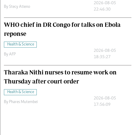
2026-08-05
By
Stecy Atieno
22:46:30
WHO chief in DR Congo for talks on Ebola
reponse
Health & Science
2026-08-05
By
AFP
18:35:27
Tharaka Nithi nurses to resume work on
Thursday after court order
Health & Science
2026-08-05
By
Phares Mutembei
17:56:09