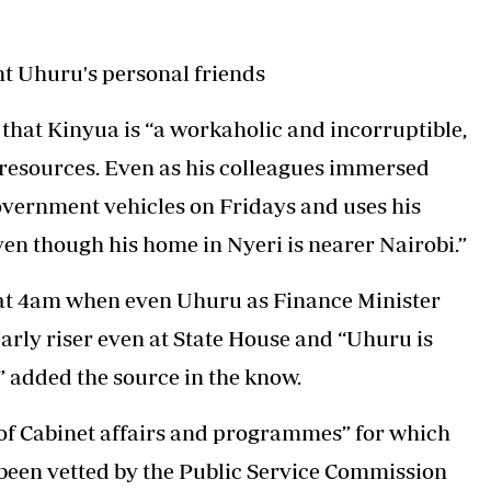
 Uhuru's personal friends
 that Kinyua is “a workaholic and incorruptible,
 resources. Even as his colleagues immersed
overnment vehicles on Fridays and uses his
en though his home in Nyeri is nearer Nairobi.”
 at 4am when even Uhuru as Finance Minister
arly riser even at State House and “Uhuru is
” added the source in the know.
 of Cabinet affairs and programmes” for which
been vetted by the Public Service Commission