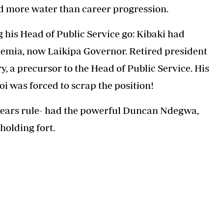
ld more water than career progression.
g his Head of Public Service go: Kibaki had
mia, now Laikipa Governor. Retired president
 a precursor to the Head of Public Service. His
oi was forced to scrap the position!
 years rule- had the powerful Duncan Ndegwa,
holding fort.