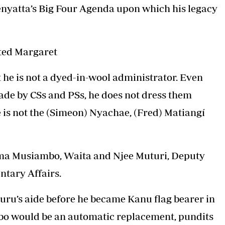
Kenyatta’s Big Four Agenda upon which his legacy
ed Margaret
t he is not a dyed-in-wool administrator. Even
made by CSs and PSs, he does not dress them
 is not the (Simeon) Nyachae, (Fred) Matiangí
yama Musiambo, Waita and Njee Muturi, Deputy
ntary Affairs.
uru’s aide before he became Kanu flag bearer in
bo would be an automatic replacement, pundits