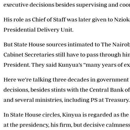
executive decisions besides supervising and coo
His role as Chief of Staff was later given to Nzi
Presidential Delivery Unit.
But State House sources intimated to The Nairobi
Cabinet Secretaries still have to pass through h
President. They said Kunyua’s “many years of exp
Here we’re talking three decades in government 
decisions, besides stints with the Central Bank 
and several ministries, including PS at Treasury.
In State House circles, Kinyua is regarded as the
at the presidency, his firm, but decisive calmne