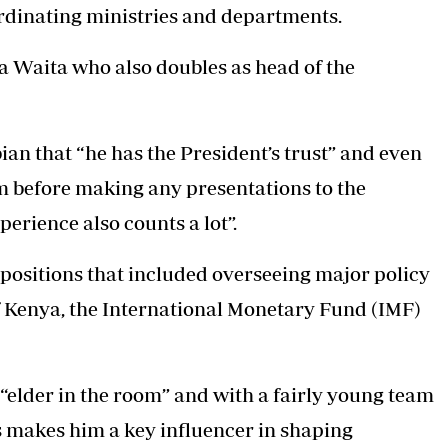
rdinating ministries and departments.
oka Waita who also doubles as head of the
an that “he has the President’s trust” and even
im before making any presentations to the
erience also counts a lot”.
positions that included overseeing major policy
of Kenya, the International Monetary Fund (IMF)
 “elder in the room” and with a fairly young team
ss makes him a key influencer in shaping