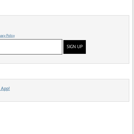
vacy Policy
SIGN UP
 App!