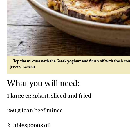
Top the mixture with the Greek yoghurt and finish off with fresh cor
(Photo: Gemini)
What you will need:
1 large eggplant, sliced and fried
250 g lean beef mince
2 tablespoons oil