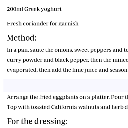
200ml Greek yoghurt
Fresh coriander for garnish
Method:
In a pan, saute the onions, sweet peppers and t
curry powder and black pepper, then the minced
evaporated, then add the lime juice and season 
Arrange the fried eggplants on a platter. Pour 
Top with toasted California walnuts and herb d
For the dressing: