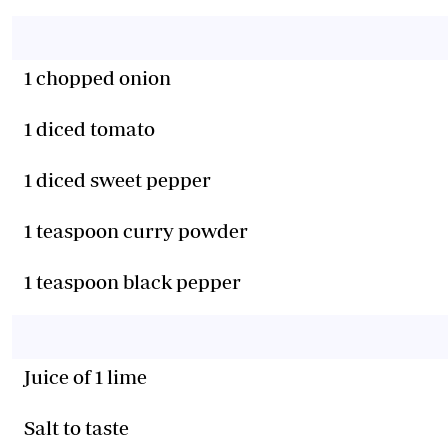
1 chopped onion
1 diced tomato
1 diced sweet pepper
1 teaspoon curry powder
1 teaspoon black pepper
Juice of 1 lime
Salt to taste