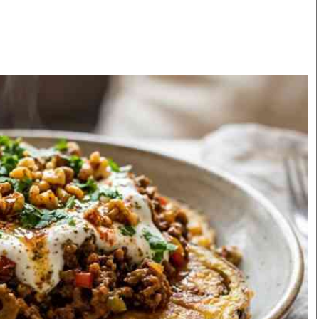
Smart Harvest
Volleyball And
Podcasts
Hockey
Farmers Market
Cricket
Agri-Directory
Gossip & Rumo
Mkulima Expo 2021
Premier Leagu
Farmpedia
bian
Blogs
Ten Things
The 
Entertainment
Health
Fash
Politics
Flash Back
Mon
The Nairobian
Nairobian Shop