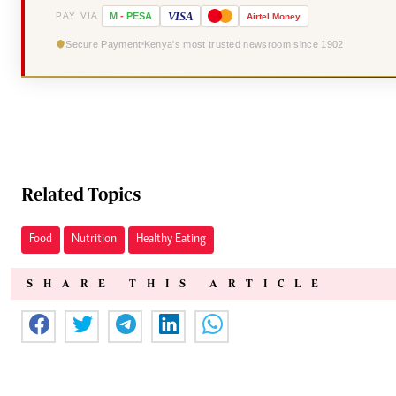
VISA
PAY VIA
M
-
PESA
Airtel
Money
Secure Payment
Kenya's most trusted newsroom since 1902
Related Topics
Food
Nutrition
Healthy Eating
SHARE THIS ARTICLE