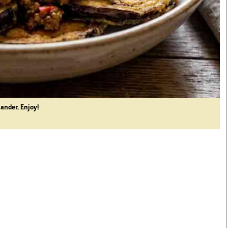
iander. Enjoy!