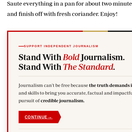
Saute everything in a pan for about two minute
and finish off with fresh coriander. Enjoy!
SUPPORT INDEPENDENT JOURNALISM
Stand With
Bold
Journalism.
Stand With
The Standard
.
Journalism can't be free because
the truth demands 
and skills to bring you accurate, factual and impactful stories. Subscribe today and stand with us in the
pursuit of
credible journalism.
→
CONTINUE