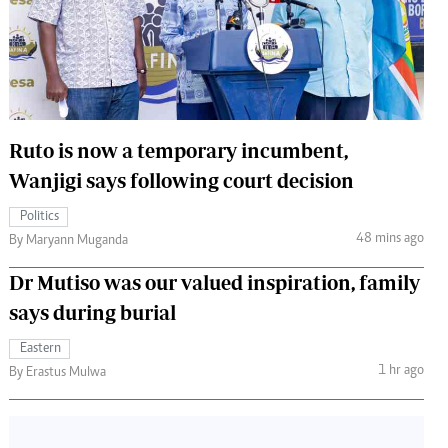
 Handball
The Standard Courier
urs
e
Ruto is now a temporary incumbent,
Wanjigi says following court decision
Nairobian
Politics
ion
48 mins ago
By Maryann Muganda
ey
Dr Mutiso was our valued inspiration, family
says during burial
Eastern
1 hr ago
By Erastus Mulwa