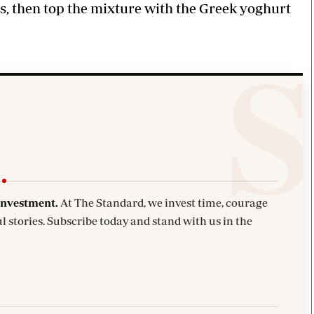
s, then top the mixture with the Greek yoghurt
investment.
At The Standard, we invest time, courage