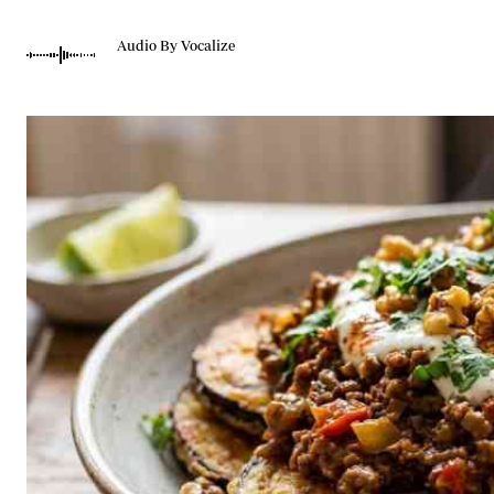
Telephone number: 0203222111,
Gender
0719012111
Quizzes
Audio By Vocalize
Planet Action
Email:
corporate@standardmedia.co.ke
E-Paper
Branding Voice
The Nairo
News
Scandals
Gossip
Sports