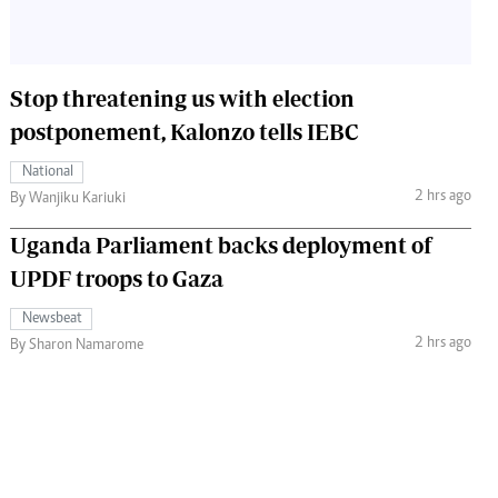
Stop threatening us with election
postponement, Kalonzo tells IEBC
National
2 hrs ago
By Wanjiku Kariuki
Uganda Parliament backs deployment of
UPDF troops to Gaza
Newsbeat
2 hrs ago
By Sharon Namarome