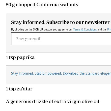
50 g chopped California walnuts
Stay informed. Subscribe to our newsletter
By clicking on the
SIGN UP
button, you agree to our
Terms & Conditions
and the
Pri
1 tsp paprika
Stay Informed, Stay Empowered: Download the Standard ePaper
1 tsp za’atar
A generous drizzle of extra virgin olive oil