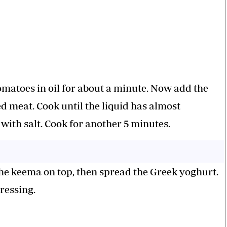
omatoes in oil for about a minute. Now add the
 meat. Cook until the liquid has almost
with salt. Cook for another 5 minutes.
the keema on top, then spread the Greek yoghurt.
ressing.