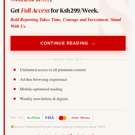
PREMIUM ARTICLE
Get
Full Access
for Ksh299/Week.
Bold Reporting Takes Time, Courage and Investment. Stand
With Us.
CONTINUE READING →
WHAT YOU GET
Unlimited access to all premium content
Ad-free browsing experience
Mobile-optimised reading
Weekly newsletters & digests
-
VISA
M
PESA
Airtel
Money
PAY VIA
Secure Payments
Kenya's most trusted newsroom since 1902