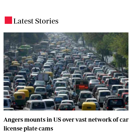
Latest Stories
.
Angers mounts in US over vast network of car
license plate cams