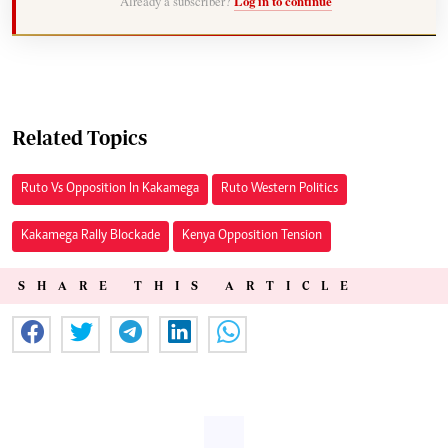
Already a subscriber?
Log in to continue
Related Topics
Ruto Vs Opposition In Kakamega
Ruto Western Politics
Kakamega Rally Blockade
Kenya Opposition Tension
SHARE THIS ARTICLE