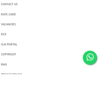
CONTACT US
RATE CARD
VACANCIES
DCX
O.M PORTAL
COPYRIGHT
RMS
PRIVACY POLICY
TERMS & CONDITIONS
Privacy and cookie settings