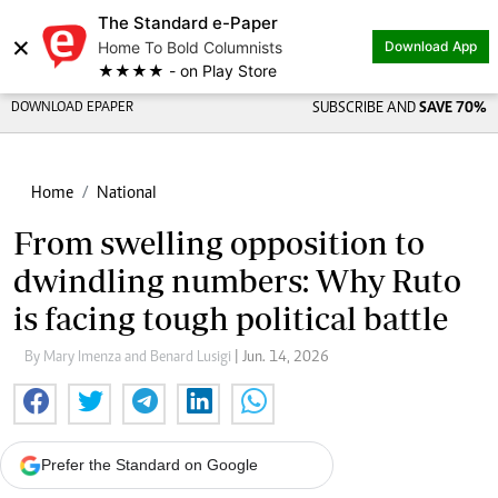
The Standard e-Paper
×
Home To Bold Columnists
Download App
★★★★ - on Play Store
DOWNLOAD EPAPER
SUBSCRIBE AND
SAVE 70%
Home
National
From swelling opposition to
dwindling numbers: Why Ruto
is facing tough political battle
By Mary Imenza and Benard Lusigi
| Jun. 14, 2026
Prefer the Standard on Google