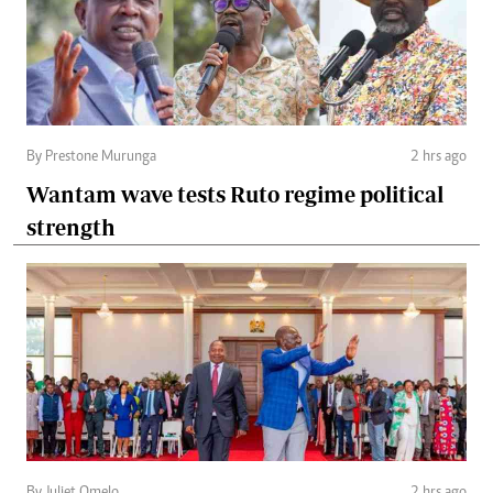
By Prestone Murunga
2 hrs ago
Wantam wave tests Ruto regime political
strength
By Juliet Omelo
2 hrs ago