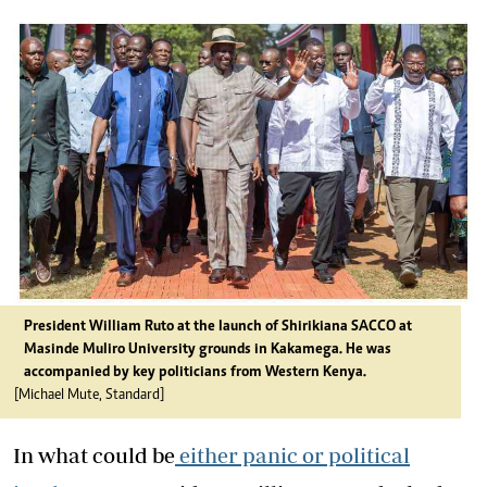
President William Ruto at the launch of Shirikiana SACCO at
Masinde Muliro University grounds in Kakamega. He was
accompanied by key politicians from Western Kenya.
[Michael Mute, Standard]
In what could be
either panic or political