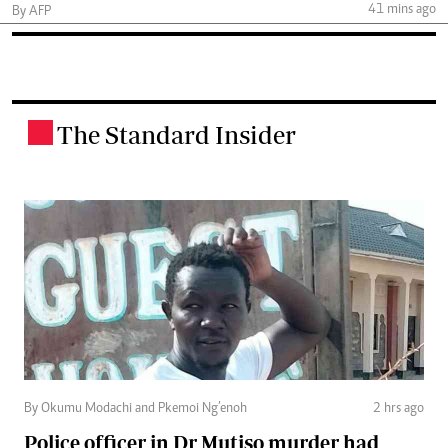
41 mins ago
By AFP
The Standard Insider
.
By Okumu Modachi and Pkemoi Ng’enoh
2 hrs ago
Police officer in Dr Mutiso murder had