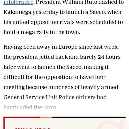
intolerance
, President William Ruto dashed to
Kakamega yesterday to launch a Sacco, when
his united opposition rivals were scheduled to
hold a mega rally in the town.
Having been away in Europe since last week,
the president jetted back and barely 24 hours
later went to launch the Sacco, making it
difficult for the opposition to have their
meeting because hundreds of heavily armed
General Service Unit Police officers had
barricaded the town.