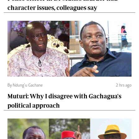
character issues, colleagues say
By Ndung’u Gachane
2 hrs ago
Muturi: Why I disagree with Gachagua's
political approach