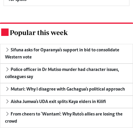
Popular this week
.
Sifuna asks for Oparanya's support in bid to consolidate
Western vote
Police officer in Dr Mutiso murder had character issues,
colleagues say
Muturi: Why I disagree with Gachagua's political approach
Aisha Jumwa's UDA exit splits Kaya elders in Kilifi
From cheers to 'Wantam': Why Ruto's allies are losing the
crowd