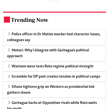
Trending Now
.
Police officer in Dr Mutiso murder had character issues,
colleagues say
Muturi: Why I disagree with Gachagua's political
approach
Wantam wave tests Ruto regime political strength
Scramble for DP post creates tension in political camps
Sifuna tightens grip on Western as presidential bid
gathers steam
Gachagua barks at Opposition rivals while Ruto waits
for spoils