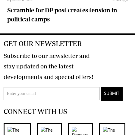
Scramble for DP post creates tension in
political camps
GET OUR NEWSLETTER
Subscribe to our newsletter and
stay updated on the latest
developments and special offers!
SUBMIT
CONNECT WITH US