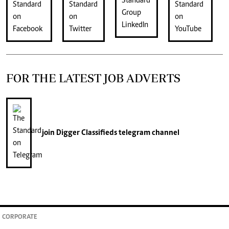
FOR THE LATEST JOB ADVERTS
join
Digger Classifieds
telegram channel
CORPORATE