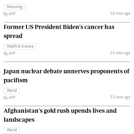
Motoring
18 mins ago
By AFP
Former US President Biden's cancer has
spread
Health & Science
24 mins ago
By AFP
Japan nuclear debate unnerves proponents of
pacifism
World
33 mins ago
By AFP
Afghanistan's gold rush upends lives and
landscapes
World