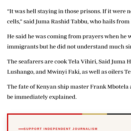
“It was hell staying in those prisons. If it were 
cells,” said Juma Rashid Tabbu, who hails fro
He said he was coming from prayers when he wa
immigrants but he did not understand much si
The seafarers are cook Tela Vihiri, Said Juma
Lushango, and Mwinyi Faki, as well as oilers 
The fate of Kenyan ship master Frank Mbotela 
be immediately explained.
SUPPORT INDEPENDENT JOURNALISM