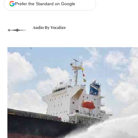
Telephone number: 0203222111,
Gender
Prefer the Standard on Google
0719012111
Quizzes
Planet Action
Email:
corporate@standardmedia.co.ke
E-Paper
Audio By Vocalize
Branding Voice
The Nairo
News
Scandals
Gossip
Sports