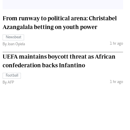
From runway to political arena: Christabel
Azangalala betting on youth power
Newsbeat
1 hr ago
By Joan Oyiela
UEFA maintains boycott threat as African
confederation backs Infantino
Football
1 hr ago
By AFP