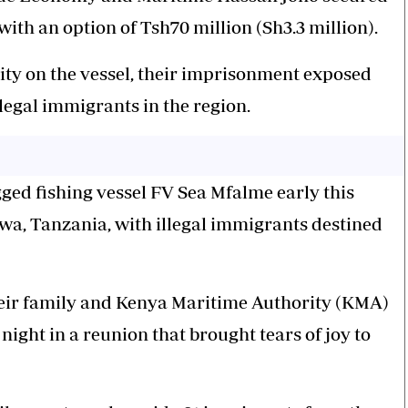
 with an option of Tsh70 million (Sh3.3 million).
ity on the vessel, their imprisonment exposed
llegal immigrants in the region.
ged fishing vessel FV Sea Mfalme early this
ilwa, Tanzania, with illegal immigrants destined
their family and Kenya Maritime Authority (KMA)
 night in a reunion that brought tears of joy to