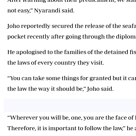
not easy,” Nyarandi said.
Joho reportedly secured the release of the seaf
pocket recently after going through the diplom
He apologised to the families of the detained 
the laws of every country they visit.
“You can take some things for granted but it ca
the law the way it should be,” Joho said.
“Wherever you will be, one, you are the face of
Therefore, it is important to follow the law,” he