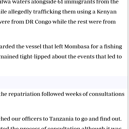
Kilwa waters alongside 61 immigrants from the
e allegedly trafficking them using a Kenyan
 were from DR Congo while the rest were from
arded the vessel that left Mombasa for a fishing
ained tight-lipped about the events that led to
e repatriation followed weeks of consultations
hed our officers to Tanzania to go and find out.
ted the process of consultation although it was