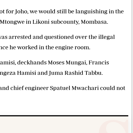
not for Joho, we would still be languishing in the
m Mtongwe in Likoni subcounty, Mombasa.
s arrested and questioned over the illegal
nce he worked in the engine room.
 Hamisi, deckhands Moses Mungai, Francis
Tengeza Hamisi and Juma Rashid Tabbu.
and chief engineer Spatuel Mwachari could not