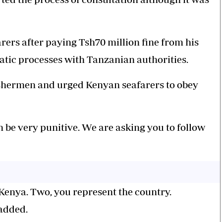
arers after paying Tsh70 million fine from his
atic processes with Tanzanian authorities.
fishermen and urged Kenyan seafarers to obey
n be very punitive. We are asking you to follow
 Kenya. Two, you represent the country.
 added.