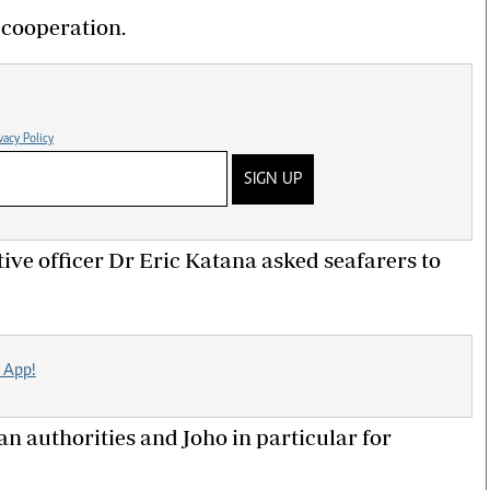
cooperation.
vacy Policy
SIGN UP
ve officer Dr Eric Katana asked seafarers to
 App!
n authorities and Joho in particular for