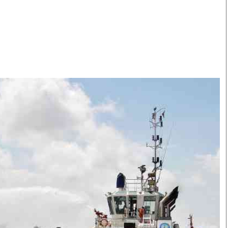
Smart Harvest
Volleyball And
Podcasts
Hockey
Farmers Market
Cricket
Agri-Directory
Gossip & Rumo
Mkulima Expo 2021
Premier Leagu
Farmpedia
bian
Blogs
Ten Things
The 
Entertainment
Health
Fash
Politics
Flash Back
Mon
The Nairobian
Nairobian Shop