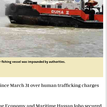
r fishing vessel was impounded by authorities.
ince March 31 over human trafficking charges
 Blue Economy and Maritime Hassan Joho secured