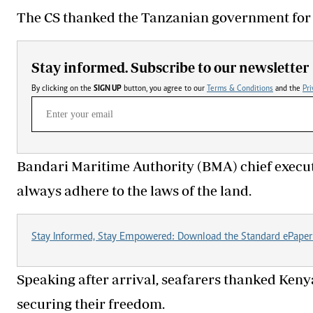
The CS thanked the Tanzanian government for 
Stay informed. Subscribe to our newsletter
By clicking on the
SIGN UP
button, you agree to our
Terms & Conditions
and the
Pri
Bandari Maritime Authority (BMA) chief executi
always adhere to the laws of the land.
Stay Informed, Stay Empowered: Download the Standard ePaper
Speaking after arrival, seafarers thanked Kenya
securing their freedom.