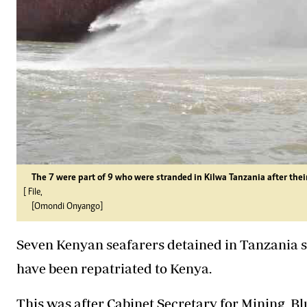
The 7 were part of 9 who were stranded in Kilwa Tanzania after thei
[ File,
[Omondi Onyango]
Seven Kenyan seafarers detained in Tanzania s
have been repatriated to Kenya.
This was after Cabinet Secretary for Mining,