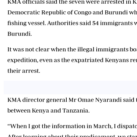
KMA officials said the seven were arrested in 
Democratic Republic of Congo and Burundi whil
fishing vessel. Authorities said 54 immigrants
Burundi.
It was not clear when the illegal immigrants bo
expedition, even as the expatriated Kenyans rem
their arrest.
KMA director general Mr Omae Nyarandi said th
between Kenya and Tanzania.
“When I got the information in March, I dispatc
After learning about their predicament, we star