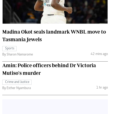
 Handball
The Standard Courier
urs
e
Madina Okot seals landmark WNBL move to
Tasmania Jewels
Sports
Nairobian
42 mins ago
By Sharon Namarome
ion
ey
Amin: Police officers behind Dr Victoria
Mutiso's murder
Crime and Justice
1 hr ago
By Esther Nyambura