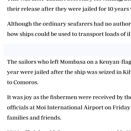
their release after they were jailed for 10 years
Although the ordinary seafarers had no author
how ships could be used to transport loads of i
The sailors who left Mombasa on a Kenyan-flag
year were jailed after the ship was seized in K
to Comoros.
It was joy as the fishermen were received by 
officials at Moi International Airport on Friday
families and friends.