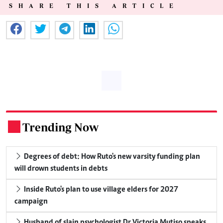
SHARE THIS ARTICLE
Trending Now
.
Degrees of debt: How Ruto's new varsity funding plan
will drown students in debts
Inside Ruto's plan to use village elders for 2027
campaign
Husband of slain psychologist Dr Victoria Mutiso speaks