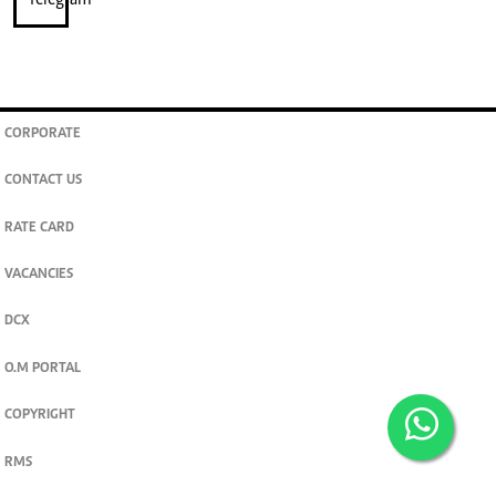
CORPORATE
CONTACT US
RATE CARD
VACANCIES
DCX
O.M PORTAL
COPYRIGHT
RMS