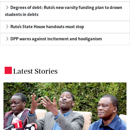
Degrees of debt: Ruto's new varsity funding plan to drown
students in debts
Ruto's State House handouts must stop
DPP warns against incitement and hooliganism
Latest Stories
.