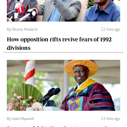
By Okumu Modachi
12 mins ago
How opposition rifts revive fears of 1992
divisions
By Lewis Nyaundi
23 mins ago