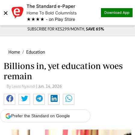
The Standard e-Paper
×
Home To Bold Columnists
Download App
★★★★ - on Play Store
SUBSCRIBE FOR KES299/MONTH,
SAVE 65%
Home
Education
Billions in, yet education woes
remain
By Lewis Nyaundi
| Jun. 14, 2026
Prefer the Standard on Google