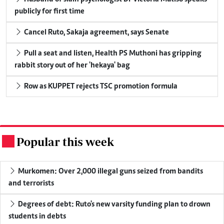
publicly for first time
Cancel Ruto, Sakaja agreement, says Senate
Pull a seat and listen, Health PS Muthoni has gripping
rabbit story out of her 'hekaya' bag
Row as KUPPET rejects TSC promotion formula
Popular this week
.
Murkomen: Over 2,000 illegal guns seized from bandits
and terrorists
Degrees of debt: Ruto's new varsity funding plan to drown
students in debts