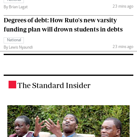
23 mins ago
By Brian Lagat
Degrees of debt: How Ruto's new varsity
funding plan will drown students in debts
National
23 mins ago
By Lewis Nyaundi
The Standard Insider
.