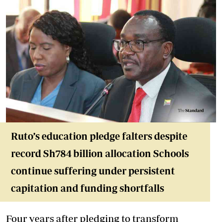
Ruto’s education pledge falters despite
record Sh784 billion allocation Schools
continue suffering under persistent
capitation and funding shortfalls
Four years after pledging to transform