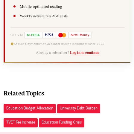
Mobile-optimised reading
Weekly newsletters & digests
-
VISA
M
PESA
Airtel
Money
PAY VIA
Secure Payments
Kenya's most trusted newsroom since 1902
Already a subscriber?
Log in to continue
Related Topics
Education Budget Allocation
University Debt Burden
TVET Fee Increase
Education Funding Crisis