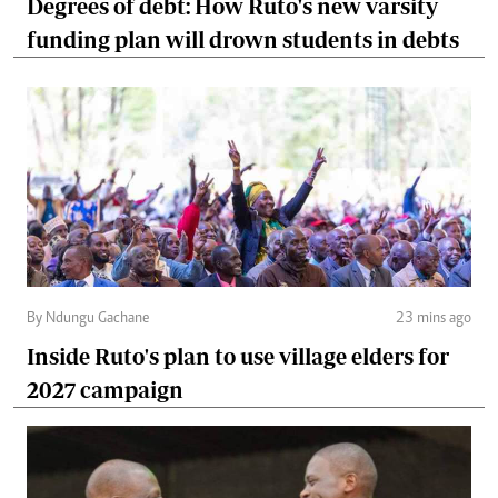
Degrees of debt: How Ruto's new varsity
funding plan will drown students in debts
By Ndungu Gachane
23 mins ago
Inside Ruto's plan to use village elders for
2027 campaign