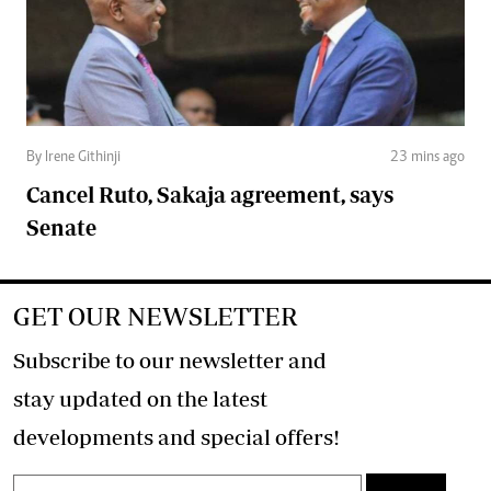
By Irene Githinji
23 mins ago
Cancel Ruto, Sakaja agreement, says
Senate
GET OUR NEWSLETTER
Subscribe to our newsletter and
stay updated on the latest
developments and special offers!