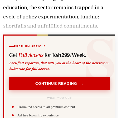
education, the sector remains trapped in a
cycle of policy experimentation, funding
shortfalls and unfulfilled commitments.
PREMIUM ARTICLE
Get
Full Access
for Ksh299/Week.
Fact-first reporting that puts you at the heart of the newsroom.
Subscribe for full access.
CONTINUE READING →
WHAT YOU GET
Unlimited access to all premium content
Ad-free browsing experience