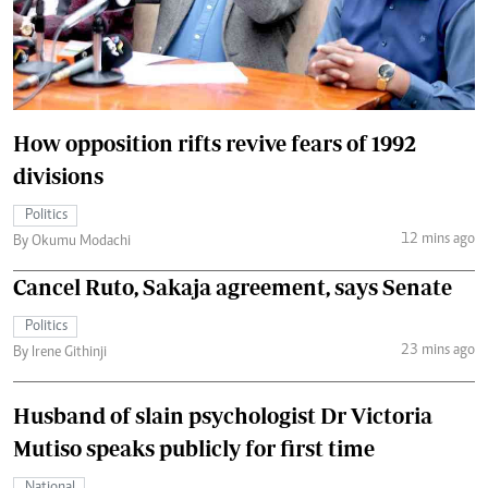
How opposition rifts revive fears of 1992
divisions
Politics
12 mins ago
By Okumu Modachi
Cancel Ruto, Sakaja agreement, says Senate
Politics
23 mins ago
By Irene Githinji
Husband of slain psychologist Dr Victoria
Mutiso speaks publicly for first time
National