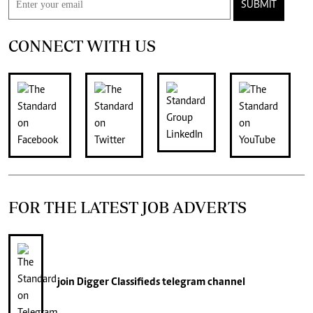
SUBMIT
CONNECT WITH US
FOR THE LATEST JOB ADVERTS
join
Digger Classifieds
telegram channel