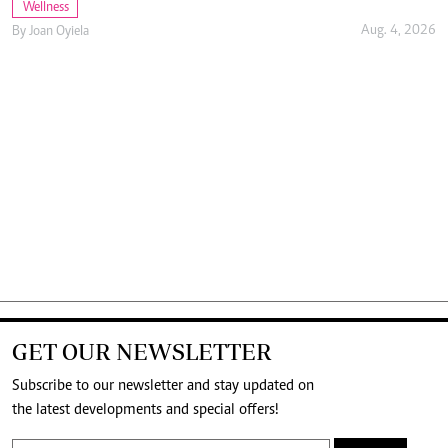
Wellness
Aug. 4, 2026
By
Joan Oyiela
GET OUR NEWSLETTER
Subscribe to our newsletter and stay updated on
the latest developments and special offers!