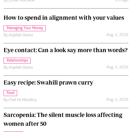
13h ago
By
Esther Muchene
How to spend in alignment with your values
Managing Your Money
Aug. 4, 2026
By
Anjellah Owino
Eye contact: Can a look say more than words?
Relationships
Aug. 4, 2026
By
Anjellah Owino
Easy recipe: Swahili prawn curry
Food
Aug. 4, 2026
By
Chef Ali Mandhry
Sarcopenia: The silent muscle loss affecting
women after 50