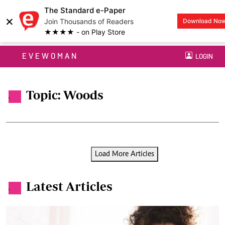
The Standard e-Paper
×
Join Thousands of Readers
Download No
★★★★ - on Play Store
EVEWOMAN
LOGIN
Topic: Woods
.
Load More Articles
Latest Articles
.