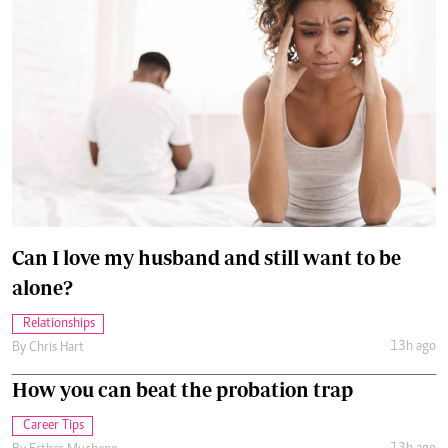
Can I love my husband and still want to be
alone?
Relationships
13h ago
By
Chris Hart
How you can beat the probation trap
Career Tips