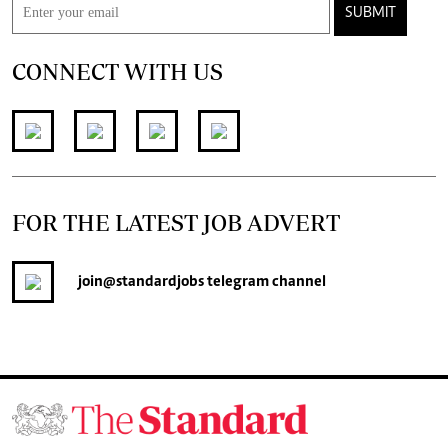
SUBMIT
CONNECT WITH US
FOR THE LATEST JOB ADVERT
join
@standardjobs
telegram channel