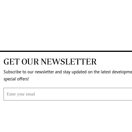
GET OUR NEWSLETTER
Subscribe to our newsletter and stay updated on the latest developm
special offers!