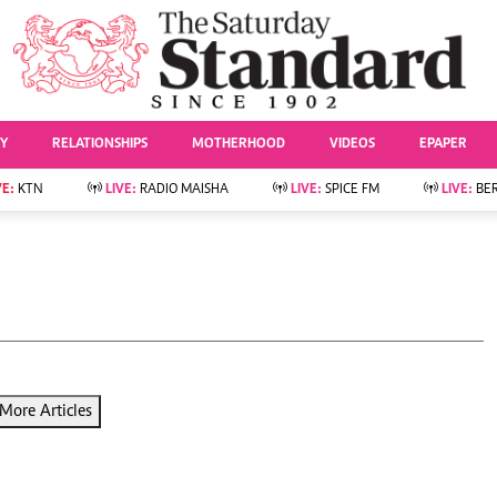
URRENT AFFAIRS
ws
Evewoman
Entertai
Living
Showbiz
TY
RELATIONSHIPS
MOTHERHOOD
VIDEOS
EPAPER
Food
Arts & Culture
Fashion & Beauty
Lifestyle
VE:
KTN
LIVE:
RADIO MAISHA
LIVE:
SPICE FM
LIVE:
BE
lness
Relationships
Events
Videos
Sports
e
Wellness
Readers Lounge
Football
Leisure And Travel
Rugby
Bridal
Boxing
Parenting
Golf
Farm Kenya
Tennis
More Articles
Basketball
News
Athletics
KTN Farmers Tv
Volleyball And
Smart Harvest
Hockey