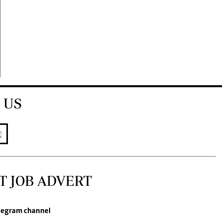
 US
T JOB ADVERT
legram channel