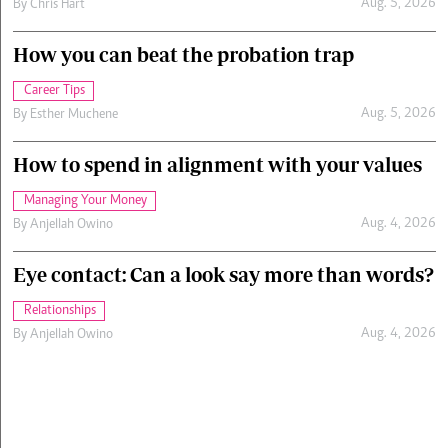
Aug. 5, 2026
By
Chris Hart
How you can beat the probation trap
Career Tips
Aug. 5, 2026
By
Esther Muchene
How to spend in alignment with your values
Managing Your Money
Aug. 4, 2026
By
Anjellah Owino
Eye contact: Can a look say more than words?
Relationships
Aug. 4, 2026
By
Anjellah Owino