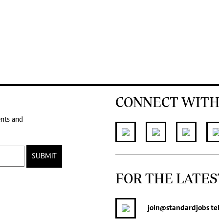
CONNECT WITH
ents and
SUBMIT
FOR THE LATES
join
@standardjobs
te