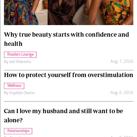
Cars/motors
urs
e
Why true beauty starts with confidence and
health
Readers Lounge
Aug. 7, 2026
By
Jael Wakesho
How to protect yourself from overstimulation
Wellness
Aug. 6, 2026
By
Anjellah Owino
Can I love my husband and still want to be
alone?
Relationships