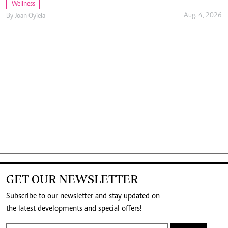
Wellness
Aug. 4, 2026
By
Joan Oyiela
GET OUR NEWSLETTER
Subscribe to our newsletter and stay updated on
the latest developments and special offers!