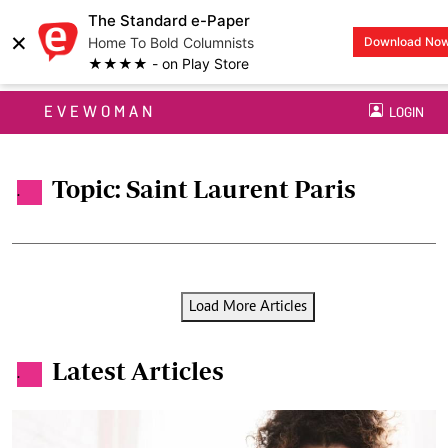
The Standard e-Paper
×
Home To Bold Columnists
Download No
★★★★ - on Play Store
EVEWOMAN
LOGIN
Topic: Saint Laurent Paris
.
Load More Articles
Latest Articles
.