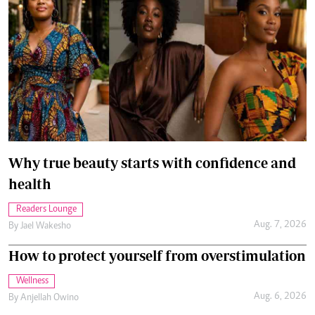
Why true beauty starts with confidence and
health
Readers Lounge
Aug. 7, 2026
By
Jael Wakesho
How to protect yourself from overstimulation
Wellness
Aug. 6, 2026
By
Anjellah Owino