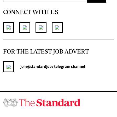
CONNECT WITH US
FOR THE LATEST JOB ADVERT
join
@standardjobs
telegram channel