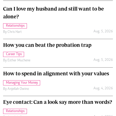
Can I love my husband and still want to be
alone?
Relationships
Aug. 5, 2026
By
Chris Hart
How you can beat the probation trap
Career Tips
Aug. 5, 2026
By
Esther Muchene
How to spend in alignment with your values
Managing Your Money
Aug. 4, 2026
By
Anjellah Owino
Eye contact: Can a look say more than words?
Relationships