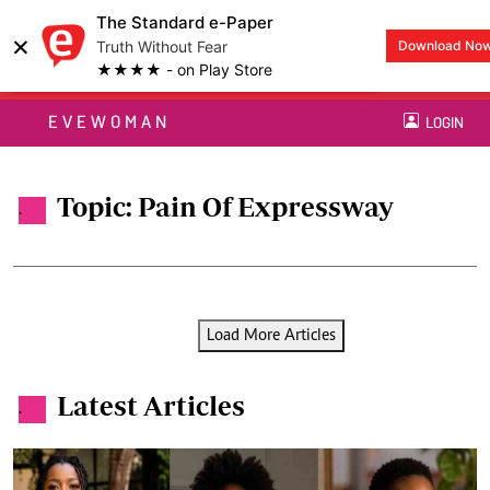
The Standard e-Paper
×
Truth Without Fear
Download No
★★★★ - on Play Store
EVEWOMAN
LOGIN
Topic: Pain Of Expressway
.
Load More Articles
Latest Articles
.