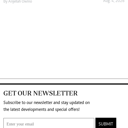
Aug. 4, 2026
By
Anjellah Owino
GET OUR NEWSLETTER
Subscribe to our newsletter and stay updated on
the latest developments and special offers!
SUBMIT