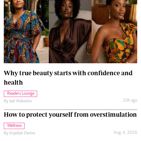
Why true beauty starts with confidence and
health
Readers Lounge
10h ago
By
Jael Wakesho
How to protect yourself from overstimulation
Wellness
Aug. 6, 2026
By
Anjellah Owino