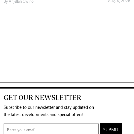
Aug. 4, 2026
By
Anjellah Owino
GET OUR NEWSLETTER
Subscribe to our newsletter and stay updated on
the latest developments and special offers!
SUBMIT