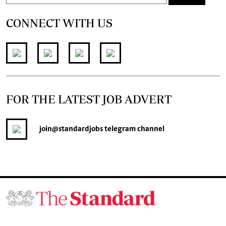
CONNECT WITH US
FOR THE LATEST JOB ADVERT
join
@standardjobs
telegram channel