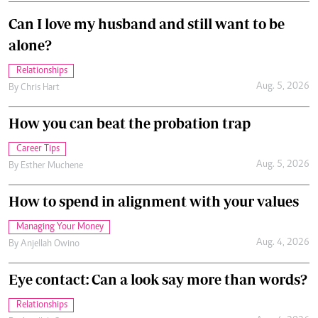
Can I love my husband and still want to be
alone?
Relationships
Aug. 5, 2026
By
Chris Hart
How you can beat the probation trap
Career Tips
Aug. 5, 2026
By
Esther Muchene
How to spend in alignment with your values
Managing Your Money
Aug. 4, 2026
By
Anjellah Owino
Eye contact: Can a look say more than words?
Relationships