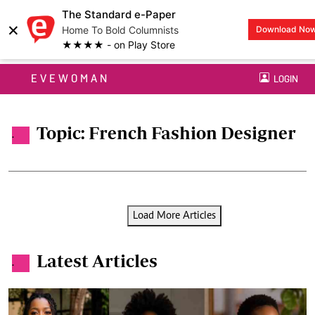
The Standard e-Paper
×
Home To Bold Columnists
Download No
★★★★ - on Play Store
EVEWOMAN
LOGIN
Topic: French Fashion Designer
.
Load More Articles
Latest Articles
.