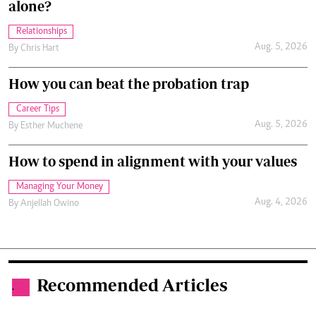
alone?
Relationships
Aug. 5, 2026
By
Chris Hart
How you can beat the probation trap
Career Tips
Aug. 5, 2026
By
Esther Muchene
How to spend in alignment with your values
Managing Your Money
Aug. 4, 2026
By
Anjellah Owino
Recommended Articles
.