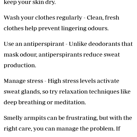
keep your skin dry.
Wash your clothes regularly - Clean, fresh
clothes help prevent lingering odours.
Use an antiperspirant - Unlike deodorants that
mask odour, antiperspirants reduce sweat
production.
Manage stress - High stress levels activate
sweat glands, so try relaxation techniques like
deep breathing or meditation.
Smelly armpits can be frustrating, but with the
right care, you can manage the problem. If