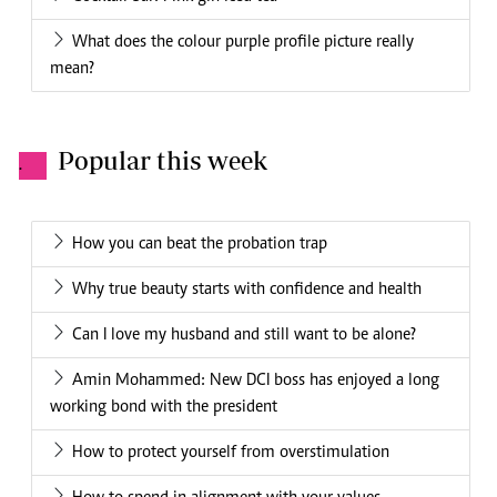
What does the colour purple profile picture really
mean?
Popular this week
.
How you can beat the probation trap
Why true beauty starts with confidence and health
Can I love my husband and still want to be alone?
Amin Mohammed: New DCI boss has enjoyed a long
working bond with the president
How to protect yourself from overstimulation