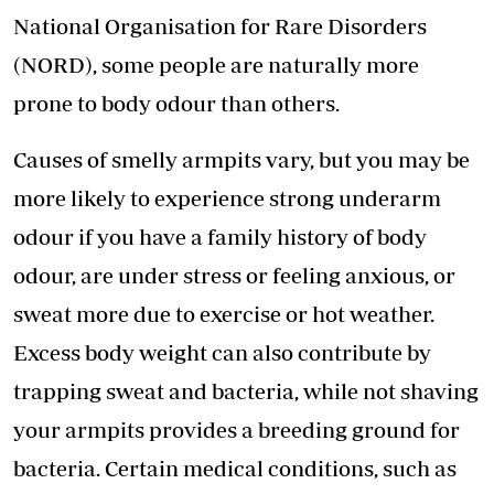
National Organisation for Rare Disorders
(NORD), some people are naturally more
prone to body odour than others.
Causes of smelly armpits vary, but you may be
more likely to experience strong underarm
odour if you have a family history of body
odour, are under stress or feeling anxious, or
sweat more due to exercise or hot weather.
Excess body weight can also contribute by
trapping sweat and bacteria, while not shaving
your armpits provides a breeding ground for
bacteria. Certain medical conditions, such as