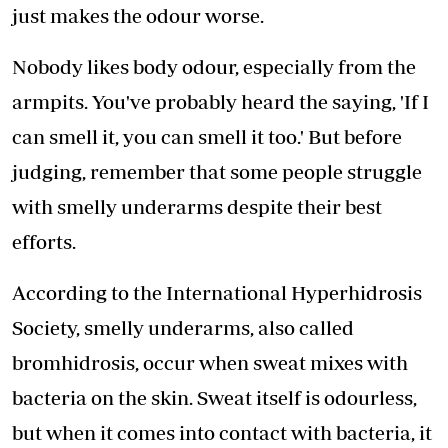
just makes the odour worse.
Nobody likes body odour, especially from the
armpits. You've probably heard the saying, 'If I
can smell it, you can smell it too.' But before
judging, remember that some people struggle
with smelly underarms despite their best
efforts.
According to the International Hyperhidrosis
Society, smelly underarms, also called
bromhidrosis, occur when sweat mixes with
bacteria on the skin. Sweat itself is odourless,
but when it comes into contact with bacteria, it