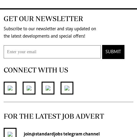
GET OUR NEWSLETTER
Subscribe to our newsletter and stay updated on
the latest developments and special offers!
SUBMIT
CONNECT WITH US
FOR THE LATEST JOB ADVERT
join
@standardjobs
telegram channel