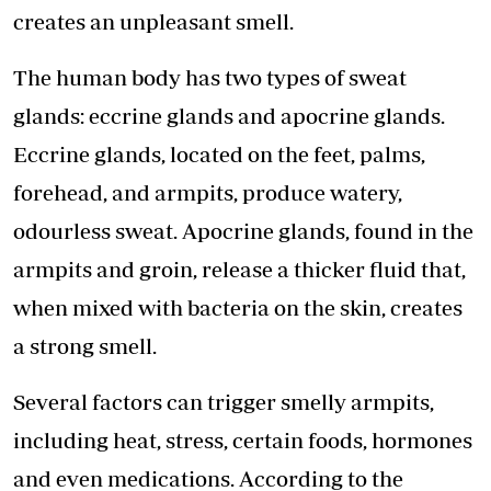
creates an unpleasant smell.
The human body has two types of sweat
glands: eccrine glands and apocrine glands.
Eccrine glands, located on the feet, palms,
forehead, and armpits, produce watery,
odourless sweat. Apocrine glands, found in the
armpits and groin, release a thicker fluid that,
when mixed with bacteria on the skin, creates
a strong smell.
Several factors can trigger smelly armpits,
including heat, stress, certain foods, hormones
and even medications. According to the