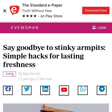
The Standard e-Paper
×
Truth Without Fear
Download Now
★★★★ - on Play Store
EVEWOMAN
LOGIN
Say goodbye to stinky armpits:
Simple hacks for lasting
freshness
Living
By
Ryan Kerubo
| 1 year ago | 2 Min read