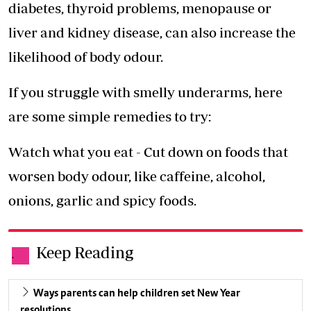
diabetes, thyroid problems, menopause or
liver and kidney disease, can also increase the
likelihood of body odour.
If you struggle with smelly underarms, here
are some simple remedies to try:
Watch what you eat - Cut down on foods that
worsen body odour, like caffeine, alcohol,
onions, garlic and spicy foods.
Keep Reading
.
Ways parents can help children set New Year
resolutions