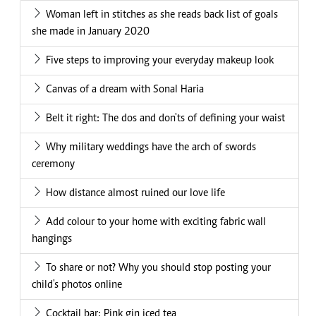
Woman left in stitches as she reads back list of goals
she made in January 2020
Five steps to improving your everyday makeup look
Canvas of a dream with Sonal Haria
Belt it right: The dos and don'ts of defining your waist
Why military weddings have the arch of swords
ceremony
How distance almost ruined our love life
Add colour to your home with exciting fabric wall
hangings
To share or not? Why you should stop posting your
child's photos online
Cocktail bar: Pink gin iced tea