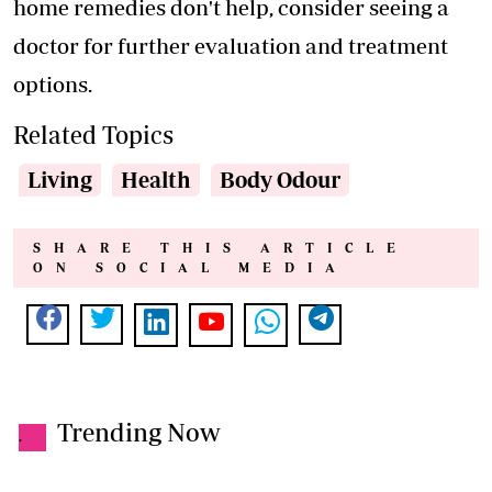
home remedies don't help, consider seeing a
doctor for further evaluation and treatment
options.
Related Topics
Living
Health
Body Odour
SHARE THIS ARTICLE
ON SOCIAL MEDIA
Trending Now
.