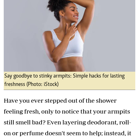
Say goodbye to stinky armpits: Simple hacks for lasting
freshness (Photo: iStock)
Have you ever stepped out of the shower
feeling fresh, only to notice that your armpits
still smell bad? Even layering deodorant, roll-
on or perfume doesn't seem to help; instead, it