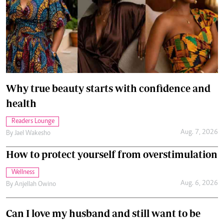
Why true beauty starts with confidence and
health
Readers Lounge
Aug. 7, 2026
By
Jael Wakesho
How to protect yourself from overstimulation
Wellness
Aug. 6, 2026
By
Anjellah Owino
Can I love my husband and still want to be