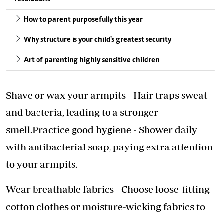
How to parent purposefully this year
Why structure is your child's greatest security
Art of parenting highly sensitive children
Shave or wax your armpits - Hair traps sweat
and bacteria, leading to a stronger
smell.Practice good hygiene - Shower daily
with antibacterial soap, paying extra attention
to your armpits.
Wear breathable fabrics - Choose loose-fitting
cotton clothes or moisture-wicking fabrics to