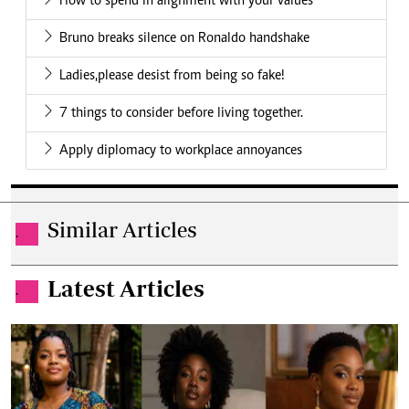
How to spend in alignment with your values
Bruno breaks silence on Ronaldo handshake
Ladies,please desist from being so fake!
7 things to consider before living together.
Apply diplomacy to workplace annoyances
Similar Articles
.
Latest Articles
.