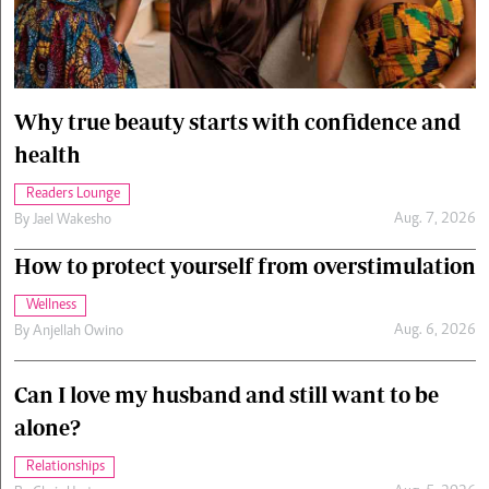
Cars/motors
urs
e
Why true beauty starts with confidence and
health
Readers Lounge
Aug. 7, 2026
By
Jael Wakesho
How to protect yourself from overstimulation
Wellness
Aug. 6, 2026
By
Anjellah Owino
Can I love my husband and still want to be
alone?
Relationships