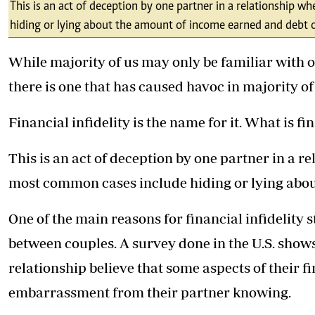
Telephone number: 0203222111,
This is an act of deception by one partner in a relationship
E-Paper
0719012111
hiding or lying about the amount of income earned and debt
Email:
corporate@standardmedia.co.ke
While majority of us may only be familiar with o
there is one that has caused havoc in majority of
The Nairob
Financial infidelity is the name for it. What is fi
News
Scanda
This is an act of deception by one partner in a 
most common cases include hiding or lying abo
One of the main reasons for financial infidelity 
between couples. A survey done in the U.S. shows
relationship believe that some aspects of their f
embarrassment from their partner knowing.