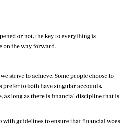
pened or not, the key to everything is
e on the way forward.
 we strive to achieve. Some people choose to
s prefer to both have singular accounts.
as long as there is financial discipline that is
p with guidelines to ensure that financial woes