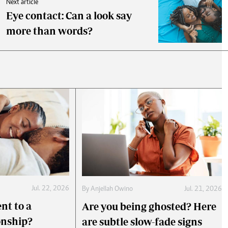
Next article
Eye contact: Can a look say
more than words?
Jul. 22, 2026
By
Anjellah Owino
Jul. 21, 2026
nt to a
Are you being ghosted? Here
onship?
are subtle slow-fade signs