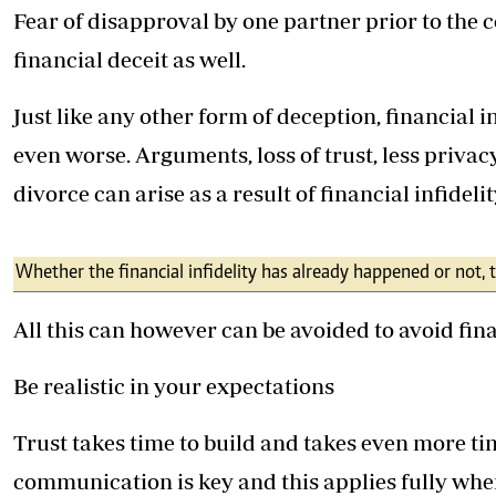
Fear of disapproval by one partner prior to the
financial deceit as well.
Just like any other form of deception, financial i
even worse. Arguments, loss of trust, less privac
divorce can arise as a result of financial infidelit
Whether the financial infidelity has already happened or not,
All this can however can be avoided to avoid fin
Be realistic in your expectations
Trust takes time to build and takes even more tim
communication is key and this applies fully whe