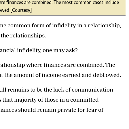
 where finances are combined. The most common cases include
Podcasts
Cricket
 owed [Courtesy]
Farmers Market
Gossip & Rumo
Agri-Directory
Premier Leagu
ne common form of infidelity in a relationship,
Mkulima Expo 2021
Farmpedia
 the relationships.
ian
nancial infidelity, one may ask?
ls
Gossip
Sports
Blogs
Entertainment
Politics
relationship where finances are combined. The
ut the amount of income earned and debt owed.
still remains to be the lack of communication
 that majority of those in a committed
inances should remain private for fear of