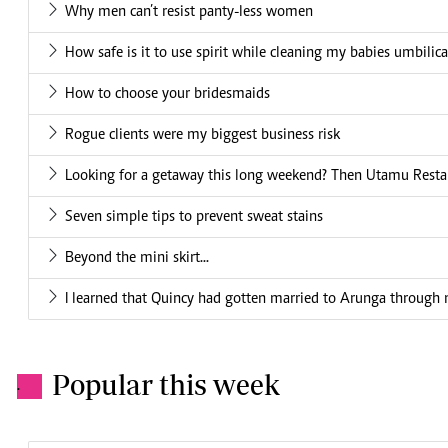
Why men can’t resist panty-less women
How safe is it to use spirit while cleaning my babies umbilic
How to choose your bridesmaids
Rogue clients were my biggest business risk
Looking for a getaway this long weekend? Then Utamu Restaur
Seven simple tips to prevent sweat stains
Beyond the mini skirt...
I learned that Quincy had gotten married to Arunga through n
Popular this week
.