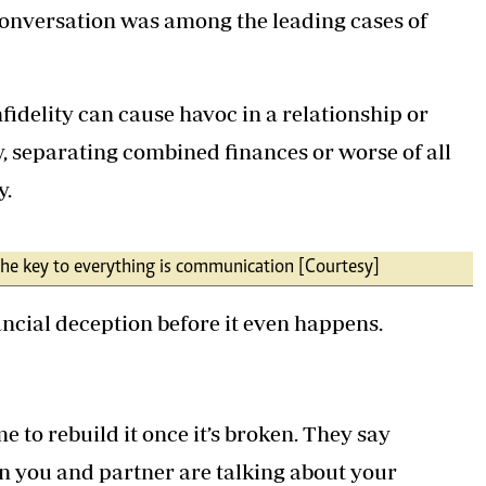
 conversation was among the leading cases of
nfidelity can cause havoc in a relationship or
y, separating combined finances or worse of all
y.
 the key to everything is communication [Courtesy]
ancial deception before it even happens.
e to rebuild it once it’s broken. They say
n you and partner are talking about your