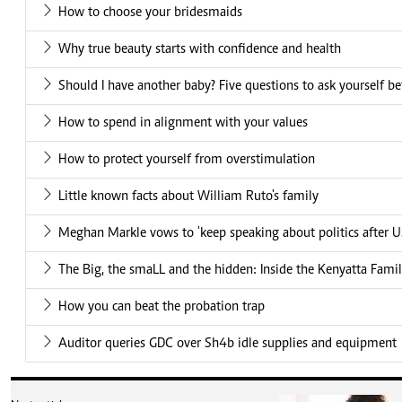
How to choose your bridesmaids
Why true beauty starts with confidence and health
Should I have another baby? Five questions to ask yourself be
How to spend in alignment with your values
How to protect yourself from overstimulation
Little known facts about William Ruto's family
Meghan Markle vows to 'keep speaking about politics after US
The Big, the smaLL and the hidden: Inside the Kenyatta Famil
How you can beat the probation trap
Auditor queries GDC over Sh4b idle supplies and equipment