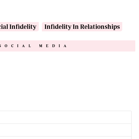
ial Infidelity
Infidelity In Relationships
SOCIAL MEDIA