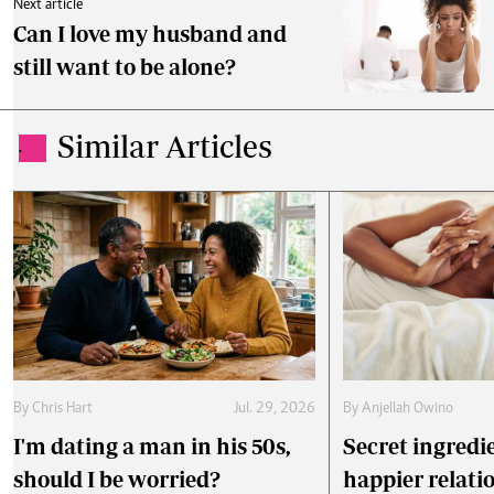
Next article
Can I love my husband and
still want to be alone?
Similar Articles
.
By
Chris Hart
Jul. 29, 2026
By
Anjellah Owino
I'm dating a man in his 50s,
Secret ingredie
should I be worried?
happier relati