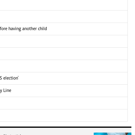
fore having another child
 election'
y Line