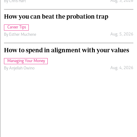
Aug. 5, 2026
By
Chris Hart
How you can beat the probation trap
Career Tips
Aug. 5, 2026
By
Esther Muchene
How to spend in alignment with your values
Managing Your Money
Aug. 4, 2026
By
Anjellah Owino