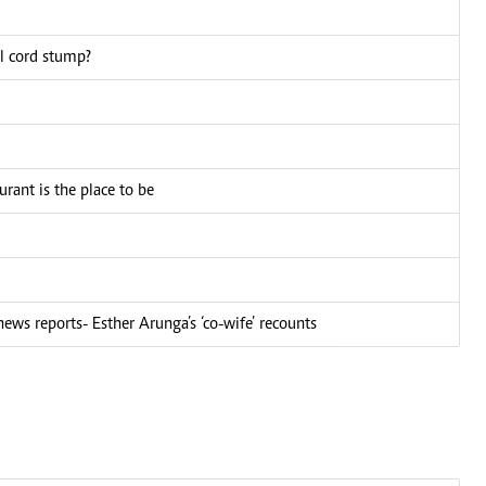
al cord stump?
ant is the place to be
ews reports- Esther Arunga’s ‘co-wife’ recounts