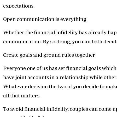
expectations.
Open communication is everything
Whether the financial infidelity has already hap
communication. By so doing, you can both decid
Create goals and ground rules together
Everyone one of us has set financial goals which
have joint accounts in a relationship while other
Whatever decision the two of you decide to make, 
all that matters.
To avoid financial infidelity, couples can come u