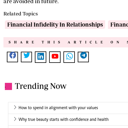
are avoided in future.
Related Topics
Financial Infidelity In Relationships
Financ
SHARE THIS ARTICLE ON 
Trending Now
.
How to spend in alignment with your values
Why true beauty starts with confidence and health