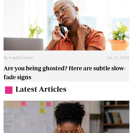
By
Anjellah Owino
Jul. 21, 2026
Are you being ghosted? Here are subtle slow-
fade signs
Latest Articles
.