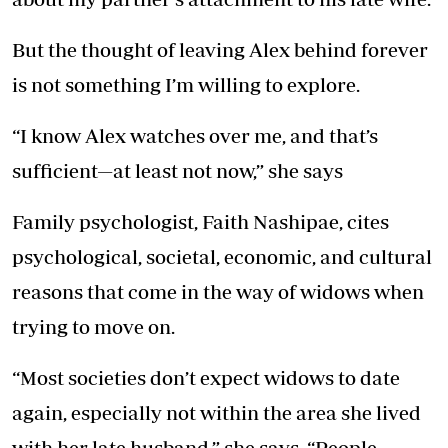
But the thought of leaving Alex behind forever
is not something I’m willing to explore.
“I know Alex watches over me, and that’s
sufficient—at least not now,” she says
Family psychologist, Faith Nashipae, cites
psychological, societal, economic, and cultural
reasons that come in the way of widows when
trying to move on.
“Most societies don’t expect widows to date
again, especially not within the area she lived
with her late husband,” she says. “People