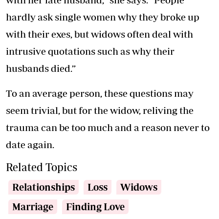
hardly ask single women why they broke up
with their exes, but widows often deal with
intrusive quotations such as why their
husbands died.”
To an average person, these questions may
seem trivial, but for the widow, reliving the
trauma can be too much and a reason never to
date again.
Related Topics
Relationships
Loss
Widows
Marriage
Finding Love