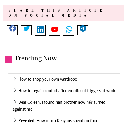
SHARE THIS ARTICLE
ON SOCIAL MEDIA
Trending Now
.
How to shop your own wardrobe
How to regain control after emotional triggers at work
Dear Coleen: I found half brother now he's turned
against me
Revealed: How much Kenyans spend on food