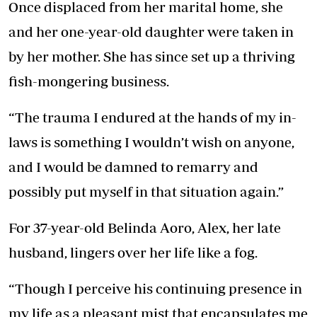
Once displaced from her marital home, she
and her one-year-old daughter were taken in
by her mother. She has since set up a thriving
fish-mongering business.
“The trauma I endured at the hands of my in-
laws is something I wouldn’t wish on anyone,
and I would be damned to remarry and
possibly put myself in that situation again.”
For 37-year-old Belinda Aoro, Alex, her late
husband, lingers over her life like a fog.
“Though I perceive his continuing presence in
my life as a pleasant mist that encapsulates me