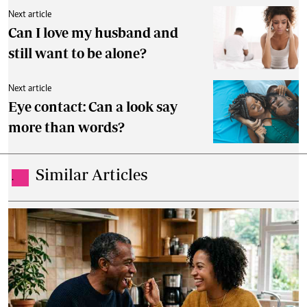
Next article
Can I love my husband and
still want to be alone?
Next article
Eye contact: Can a look say
more than words?
Similar Articles
.