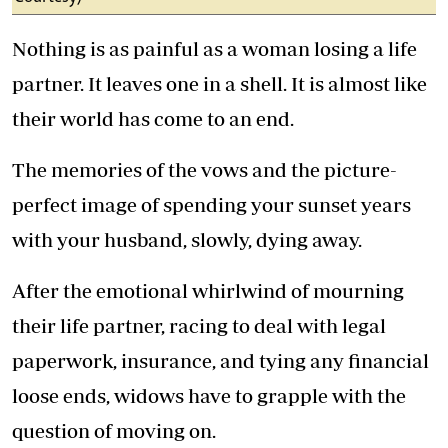
Nothing is as painful as a woman losing a life
partner. It leaves one in a shell. It is almost like
their world has come to an end.
The memories of the vows and the picture-
perfect image of spending your sunset years
with your husband, slowly, dying away.
After the emotional whirlwind of mourning
their life partner, racing to deal with legal
paperwork, insurance, and tying any financial
loose ends, widows have to grapple with the
question of moving on.