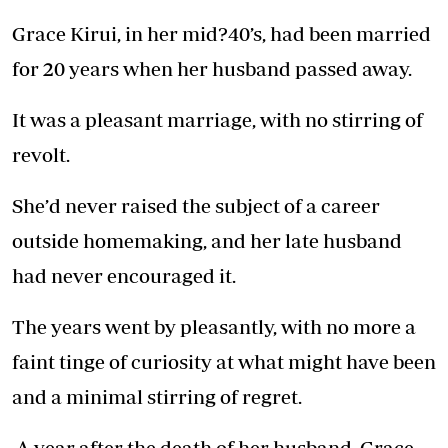
Grace Kirui, in her mid?40’s, had been married
for 20 years when her husband passed away.
It was a pleasant marriage, with no stirring of
revolt.
She’d never raised the subject of a career
outside homemaking, and her late husband
had never encouraged it.
The years went by pleasantly, with no more a
faint tinge of curiosity at what might have been
and a minimal stirring of regret.
A year after the death of her husband, Grace