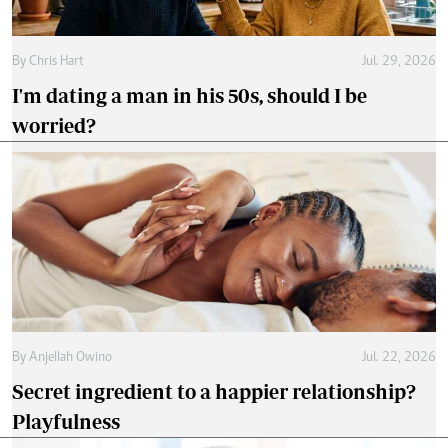
By
Chris Hart
Jul. 29, 2026
I'm dating a man in his 50s, should I be
worried?
By
Anjellah Owino
Jul. 22, 2026
Secret ingredient to a happier relationship?
Playfulness