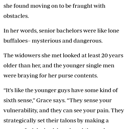
she found moving on to be fraught with
obstacles.
In her words, senior bachelors were like lone
buffaloes– mysterious and dangerous.
The widowers she met looked at least 20 years
older than her, and the younger single men
were braying for her purse contents.
“It’s like the younger guys have some kind of
sixth sense,” Grace says. “They sense your
vulnerability, and they can see your pain. They
strategically set their talons by making a