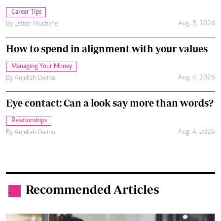
Career Tips
Aug. 5, 2026
By
Esther Muchene
How to spend in alignment with your values
Managing Your Money
Aug. 4, 2026
By
Anjellah Owino
Eye contact: Can a look say more than words?
Relationships
Aug. 4, 2026
By
Anjellah Owino
Recommended Articles
.