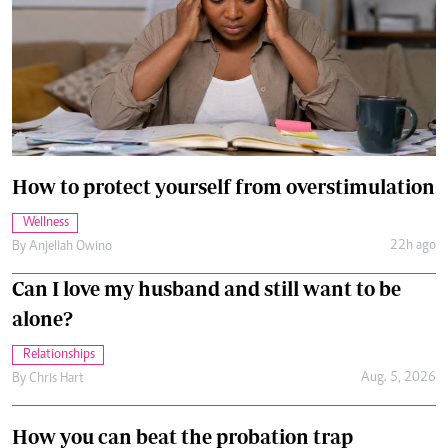
How to protect yourself from overstimulation
Wellness
22h ago
By
Anjellah Owino
Can I love my husband and still want to be
alone?
Relationships
Aug. 5, 2026
By
Chris Hart
How you can beat the probation trap