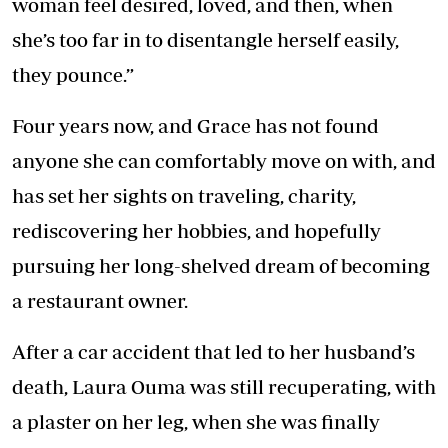
woman feel desired, loved, and then, when
she’s too far in to disentangle herself easily,
they pounce.”
Four years now, and Grace has not found
anyone she can comfortably move on with, and
has set her sights on traveling, charity,
rediscovering her hobbies, and hopefully
pursuing her long-shelved dream of becoming
a restaurant owner.
After a car accident that led to her husband’s
death, Laura Ouma was still recuperating, with
a plaster on her leg, when she was finally