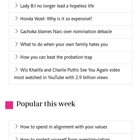
Lady B:I no longer lead a hopeless life
Honda Vezel: Why is it so expensive?
Gachoka blames Narc over nomination debacle
What to do when your own family hates you
How you can beat the probation trap
Wiz Khalifa and Charlie Puth’s See You Again video
most watched in YouTube with 2.9 billion views
Popular this week
.
How to spend in alignment with your values