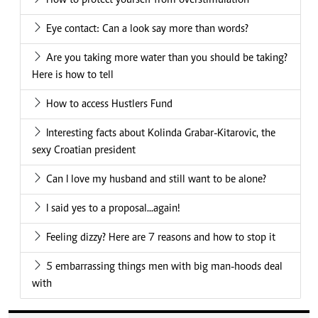
How to protect yourself from overstimulation
Eye contact: Can a look say more than words?
Are you taking more water than you should be taking?
Here is how to tell
How to access Hustlers Fund
Interesting facts about Kolinda Grabar-Kitarovic, the
sexy Croatian president
Can I love my husband and still want to be alone?
I said yes to a proposal...again!
Feeling dizzy? Here are 7 reasons and how to stop it
5 embarrassing things men with big man-hoods deal
with