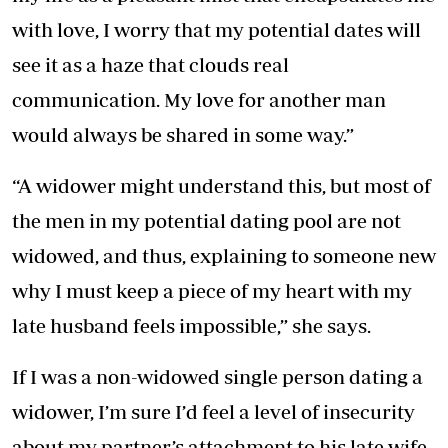
with love, I worry that my potential dates will
see it as a haze that clouds real
communication. My love for another man
would always be shared in some way.”
“A widower might understand this, but most of
the men in my potential dating pool are not
widowed, and thus, explaining to someone new
why I must keep a piece of my heart with my
late husband feels impossible,” she says.
If I was a non-widowed single person dating a
widower, I’m sure I’d feel a level of insecurity
about my partner’s attachment to his late wife.