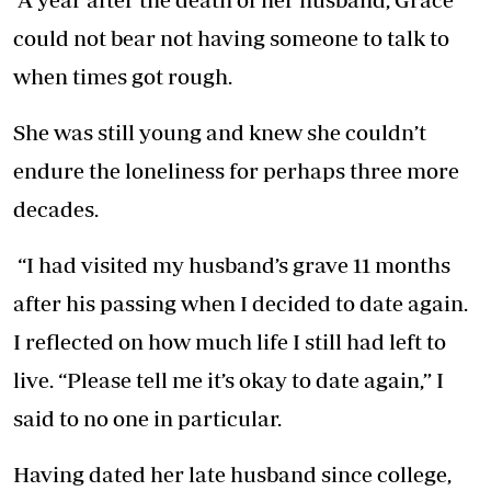
could not bear not having someone to talk to
when times got rough.
She was still young and knew she couldn’t
endure the loneliness for perhaps three more
decades.
“I had visited my husband’s grave 11 months
after his passing when I decided to date again.
I reflected on how much life I still had left to
live. “Please tell me it’s okay to date again,” I
said to no one in particular.
Having dated her late husband since college,