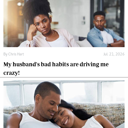
By
Chris Hart
Jul. 21, 2026
My husband's bad habits are driving me
crazy!