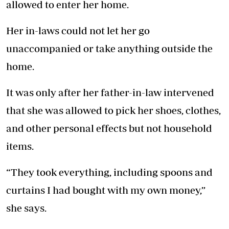
allowed to enter her home.
Her in-laws could not let her go
unaccompanied or take anything outside the
home.
It was only after her father-in-law intervened
that she was allowed to pick her shoes, clothes,
and other personal effects but not household
items.
“They took everything, including spoons and
curtains I had bought with my own money,”
she says.