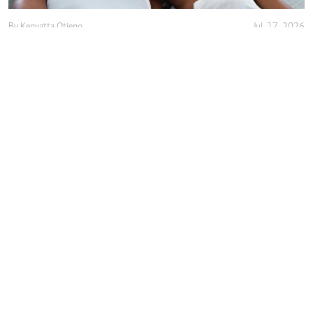
By
Kenyatta Otieno
Jul. 17, 2026
Love isn't enough, decency holds marriage
together
By
Anjellah Owino
Jul. 15, 2026
Why do we romanticise almost-
relationships?