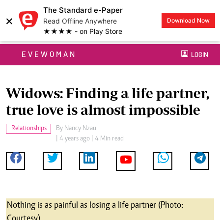
The Standard e-Paper
×
Read Offline Anywhere
Download Now
★★★★ - on Play Store
EVEWOMAN
LOGIN
Widows: Finding a life partner,
true love is almost impossible
Relationships
By
Nancy Nzau
| 4 years ago | 4 Min read
Nothing is as painful as losing a life partner (Photo:
Courtesy)