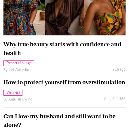
Why true beauty starts with confidence and
health
Readers Lounge
21h ago
By
Jael Wakesho
How to protect yourself from overstimulation
Wellness
Aug. 6, 2026
By
Anjellah Owino
Can I love my husband and still want to be
alone?