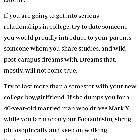
If you are going to get into serious
relationships in college, try to date someone
you would proudly introduce to your parents -
someone whom you share studies, and wild
post-campus dreams with. Dreams that,
mostly, will not come true.
Try to last more than a semester with your new
college boy/girlfriend. If she dumps you for a
40-year-old married man who drives Mark X
while you tarmac on your Footsubishu, shrug
philosophically and keep on walking.