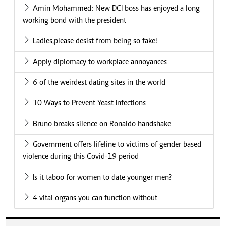
Amin Mohammed: New DCI boss has enjoyed a long
working bond with the president
Ladies,please desist from being so fake!
Apply diplomacy to workplace annoyances
6 of the weirdest dating sites in the world
10 Ways to Prevent Yeast Infections
Bruno breaks silence on Ronaldo handshake
Government offers lifeline to victims of gender based
violence during this Covid-19 period
Is it taboo for women to date younger men?
4 vital organs you can function without