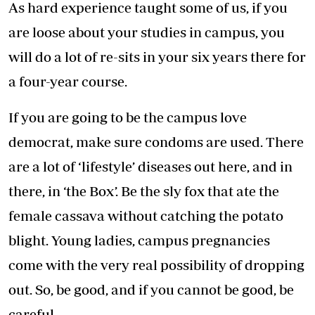
As hard experience taught some of us, if you
are loose about your studies in campus, you
will do a lot of re-sits in your six years there for
a four-year course.
If you are going to be the campus love
democrat, make sure condoms are used. There
are a lot of ‘lifestyle’ diseases out here, and in
there, in ‘the Box’. Be the sly fox that ate the
female cassava without catching the potato
blight. Young ladies, campus pregnancies
come with the very real possibility of dropping
out. So, be good, and if you cannot be good, be
careful.