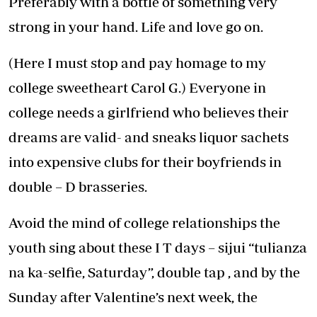
Preferably with a bottle of something very
strong in your hand. Life and love go on.
(Here I must stop and pay homage to my
college sweetheart Carol G.) Everyone in
college needs a girlfriend who believes their
dreams are valid- and sneaks liquor sachets
into expensive clubs for their boyfriends in
double – D brasseries.
Avoid the mind of college relationships the
youth sing about these I T days – sijui “tulianza
na ka-selfie, Saturday”, double tap , and by the
Sunday after Valentine’s next week, the