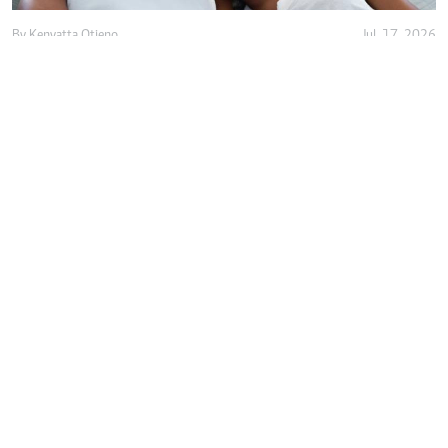
By
Kenyatta Otieno
Jul. 17, 2026
Love isn't enough, decency holds marriage
together
By
Anjellah Owino
Jul. 15, 2026
Why do we romanticise almost-
relationships?