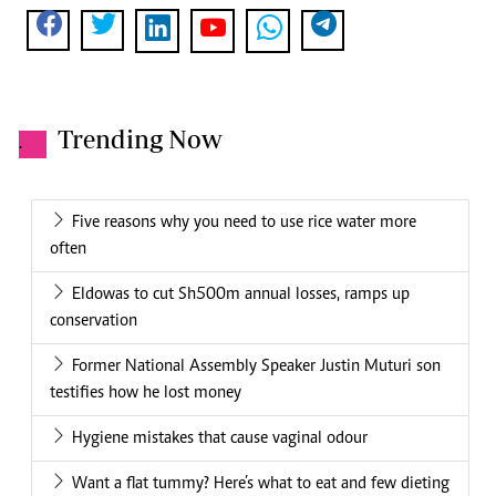
Trending Now
.
Five reasons why you need to use rice water more
often
Eldowas to cut Sh500m annual losses, ramps up
conservation
Former National Assembly Speaker Justin Muturi son
testifies how he lost money
Hygiene mistakes that cause vaginal odour
Want a flat tummy? Here’s what to eat and few dieting