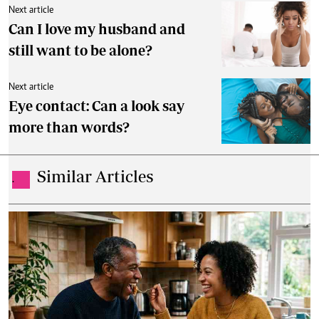
Next article
Can I love my husband and
still want to be alone?
Next article
Eye contact: Can a look say
more than words?
Similar Articles
.