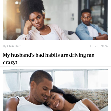
By
Chris Hart
Jul. 21, 2026
My husband's bad habits are driving me
crazy!