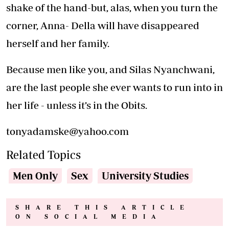
shake of the hand-but, alas, when you turn the
corner, Anna- Della will have disappeared
herself and her family.
Because men like you, and Silas Nyanchwani,
are the last people she ever wants to run into in
her life - unless it’s in the Obits.
tonyadamske@yahoo.com
Related Topics
Men Only
Sex
University Studies
SHARE THIS ARTICLE
ON SOCIAL MEDIA