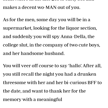
makes a decent wo-MAN out of you.
As for the men, some day you will be in a
supermarket, looking for the liquor section,
and suddenly you will spy Anna-Della, the
college slut, in the company of two cute boys,
and her handsome husband.
You will veer off course to say ‘hallo’. After all,
you still recall the night you had a drunken
threesome with her and her bi-curious BFF to
the date, and want to thank her for the
memory with a meaningful