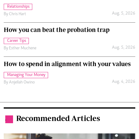
Relationships
Aug. 5, 2026
By
Chris Hart
How you can beat the probation trap
Career Tips
Aug. 5, 2026
By
Esther Muchene
How to spend in alignment with your values
Managing Your Money
Aug. 4, 2026
By
Anjellah Owino
Recommended Articles
.