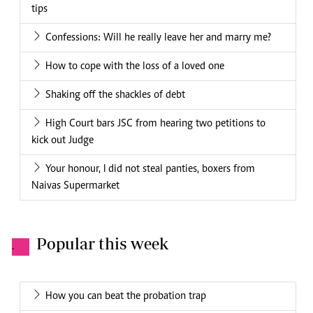
tips
Confessions: Will he really leave her and marry me?
How to cope with the loss of a loved one
Shaking off the shackles of debt
High Court bars JSC from hearing two petitions to
kick out Judge
Your honour, I did not steal panties, boxers from
Naivas Supermarket
Popular this week
.
How you can beat the probation trap