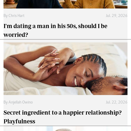
By
Chris Hart
Jul. 29, 2026
I'm dating a man in his 50s, should I be
worried?
By
Anjellah Owino
Jul. 22, 2026
Secret ingredient to a happier relationship?
Playfulness