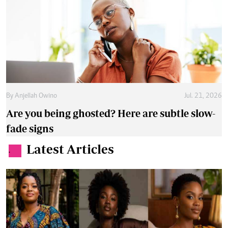
By
Anjellah Owino
Jul. 21, 2026
Are you being ghosted? Here are subtle slow-
fade signs
Latest Articles
.