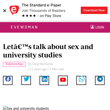
The Standard e-Paper
×
Join Thousands of Readers
Download Now
★★★★ - on Play Store
EVEWOMAN
LOGIN
Letâ€™s talk about sex and
university studies
Relationships
By
Tony Mochama
| 11 years ago | 3 Min read