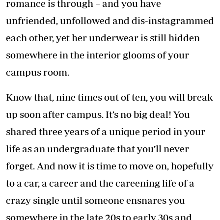
romance is through – and you have
unfriended, unfollowed and dis-instagrammed
each other, yet her underwear is still hidden
somewhere in the interior glooms of your
campus room.
Know that, nine times out of ten, you will break
up soon after campus. It’s no big deal! You
shared three years of a unique period in your
life as an undergraduate that you’ll never
forget. And now it is time to move on, hopefully
to a car, a career and the careening life of a
crazy single until someone ensnares you
somewhere in the late 20s to early 30s and