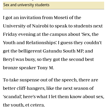
Sex and university students
I got an invitation from Moseti of the
University of Nairobi to speak to students next
Friday evening at the campus about ‘Sex, the
Youth and Relationships’. I guess they couldn’t
get the belligerent Gatundu South MP, and
Beryl was busy, so they got the second best
bronze speaker Tony M.
To take suspense out of the speech, there are
better cliff-hangers, like the next season of
‘scandal’, here’s what I let them know about sex,
the youth, et cetera.