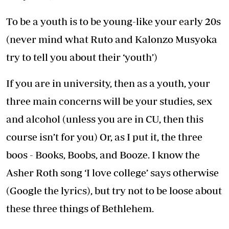
To be a youth is to be young-like your early 20s
(never mind what Ruto and Kalonzo Musyoka
try to tell you about their ‘youth’)
If you are in university, then as a youth, your
three main concerns will be your studies, sex
and alcohol (unless you are in CU, then this
course isn’t for you) Or, as I put it, the three
boos - Books, Boobs, and Booze. I know the
Asher Roth song ‘I love college’ says otherwise
(Google the lyrics), but try not to be loose about
these three things of Bethlehem.