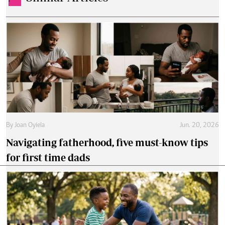
By
Joan Oyiela
Jun. 20, 2026
Navigating fatherhood, five must-know tips
for first time dads