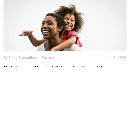
By
Binny Brahmbhatt – Sharma
Jun. 3, 2026
Raising resilient children begins with
emotional safety