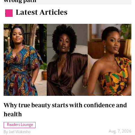
Latest Articles
.
Why true beauty starts with confidence and
health
Readers Lounge
Aug. 7, 2026
By
Jael Wakesho