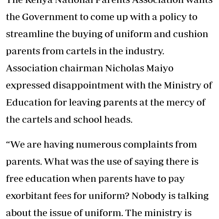
the Government to come up with a policy to
streamline the buying of uniform and cushion
parents from cartels in the industry.
Association chairman Nicholas Maiyo
expressed disappointment with the Ministry of
Education for leaving parents at the mercy of
the cartels and school heads.
“We are having numerous complaints from
parents. What was the use of saying there is
free education when parents have to pay
exorbitant fees for uniform? Nobody is talking
about the issue of uniform. The ministry is