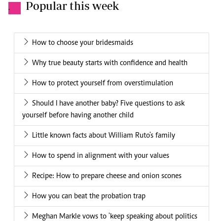
Popular this week
.
How to choose your bridesmaids
Why true beauty starts with confidence and health
How to protect yourself from overstimulation
Should I have another baby? Five questions to ask
yourself before having another child
Little known facts about William Ruto's family
How to spend in alignment with your values
Recipe: How to prepare cheese and onion scones
How you can beat the probation trap
Meghan Markle vows to 'keep speaking about politics