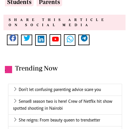
Students
Parents
SHARE THIS ARTICLE
ON SOCIAL MEDIA
Trending Now
.
Don't let confusing parenting advice scare you
Sense8 season two is here! Crew of Netflix hit show
spotted shooting in Nairobi
She reigns: From beauty queen to trendsetter