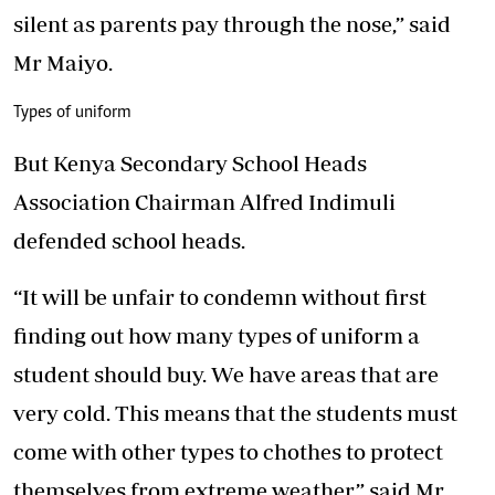
silent as parents pay through the nose,” said
Mr Maiyo.
Types of uniform
But Kenya Secondary School Heads
Association Chairman Alfred Indimuli
defended school heads.
“It will be unfair to condemn without first
finding out how many types of uniform a
student should buy. We have areas that are
very cold. This means that the students must
come with other types to chothes to protect
themselves from extreme weather,” said Mr