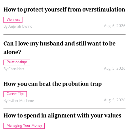
How to protect yourself from overstimulation
Wellness
Aug. 6, 2026
By
Anjellah Owino
Can I love my husband and still want to be
alone?
Relationships
Aug. 5, 2026
By
Chris Hart
How you can beat the probation trap
Career Tips
Aug. 5, 2026
By
Esther Muchene
How to spend in alignment with your values
Managing Your Money