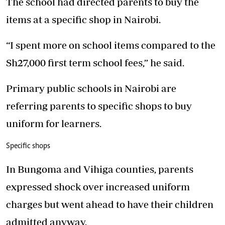
The school had directed parents to buy the
items at a specific shop in Nairobi.
“I spent more on school items compared to the
Sh27,000 first term school fees,” he said.
Primary public schools in Nairobi are
referring parents to specific shops to buy
uniform for learners.
Specific shops
In Bungoma and Vihiga counties, parents
expressed shock over increased uniform
charges but went ahead to have their children
admitted anyway.