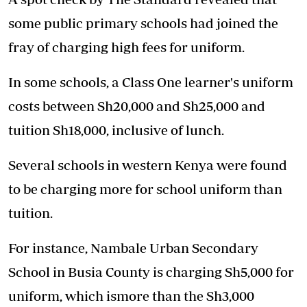
some public primary schools had joined the
fray of charging high fees for uniform.
In some schools, a Class One learner's uniform
costs between Sh20,000 and Sh25,000 and
tuition Sh18,000, inclusive of lunch.
Several schools in western Kenya were found
to be charging more for school uniform than
tuition.
For instance, Nambale Urban Secondary
School in Busia County is charging Sh5,000 for
uniform, which ismore than the Sh3,000