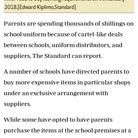
2018.[Edward Kiplimo,Standard]
Parents are spending thousands of shillings on
school uniform because of cartel-like deals
between schools, uniform distributors, and
suppliers, The Standard can report.
A number of schools have directed parents to
buy more expensive items in particular shops
under an exclusive arrangement with
suppliers.
While some have opted to have parents
purchase the items at the school premises at a