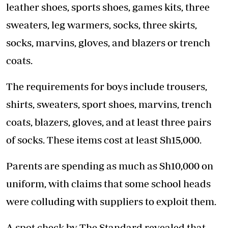
leather shoes, sports shoes, games kits, three
sweaters, leg warmers, socks, three skirts,
socks, marvins, gloves, and blazers or trench
coats.
The requirements for boys include trousers,
shirts, sweaters, sport shoes, marvins, trench
coats, blazers, gloves, and at least three pairs
of socks. These items cost at least Sh15,000.
Parents are spending as much as Sh10,000 on
uniform, with claims that some school heads
were colluding with suppliers to exploit them.
A spot check by The Standard revealed that