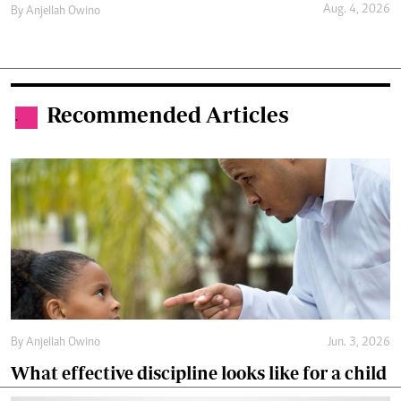
Aug. 4, 2026
By
Anjellah Owino
Recommended Articles
.
By
Anjellah Owino
Jun. 3, 2026
What effective discipline looks like for a child