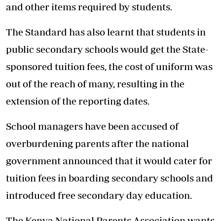
and other items required by students.
The Standard has also learnt that students in
public secondary schools would get the State-
sponsored tuition fees, the cost of uniform was
out of the reach of many, resulting in the
extension of the reporting dates.
School managers have been accused of
overburdening parents after the national
government announced that it would cater for
tuition fees in boarding secondary schools and
introduced free secondary day education.
The Kenya National Parents Association wants