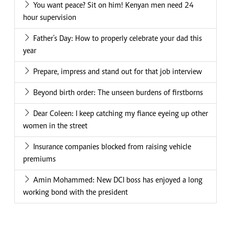
You want peace? Sit on him! Kenyan men need 24
hour supervision
Father's Day: How to properly celebrate your dad this
year
Prepare, impress and stand out for that job interview
Beyond birth order: The unseen burdens of firstborns
Dear Coleen: I keep catching my fiance eyeing up other
women in the street
Insurance companies blocked from raising vehicle
premiums
Amin Mohammed: New DCI boss has enjoyed a long
working bond with the president