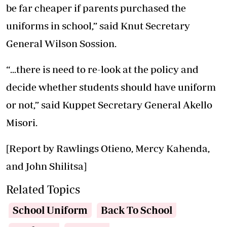
be far cheaper if parents purchased the
uniforms in school,” said Knut Secretary
General Wilson Sossion.
“...there is need to re-look at the policy and
decide whether students should have uniform
or not,” said Kuppet Secretary General Akello
Misori.
[Report by Rawlings Otieno, Mercy Kahenda,
and John Shilitsa]
Related Topics
School Uniform
Back To School