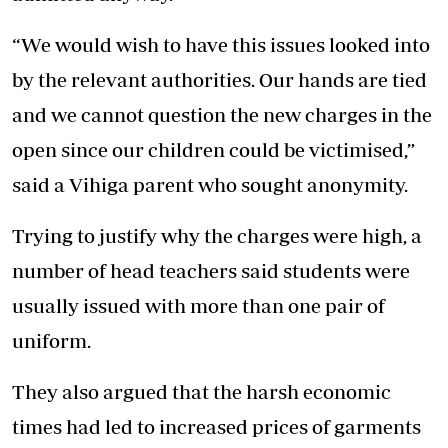
“We would wish to have this issues looked into
by the relevant authorities. Our hands are tied
and we cannot question the new charges in the
open since our children could be victimised,”
said a Vihiga parent who sought anonymity.
Trying to justify why the charges were high, a
number of head teachers said students were
usually issued with more than one pair of
uniform.
They also argued that the harsh economic
times had led to increased prices of garments