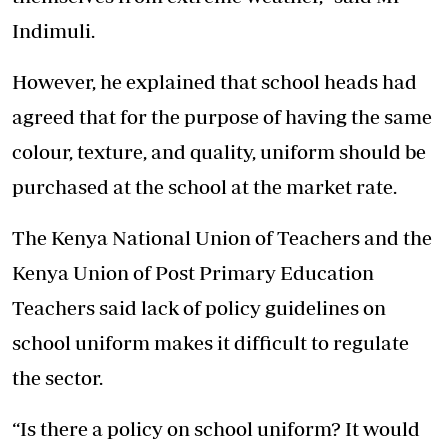
Indimuli.
However, he explained that school heads had
agreed that for the purpose of having the same
colour, texture, and quality, uniform should be
purchased at the school at the market rate.
The Kenya National Union of Teachers and the
Kenya Union of Post Primary Education
Teachers said lack of policy guidelines on
school uniform makes it difficult to regulate
the sector.
“Is there a policy on school uniform? It would