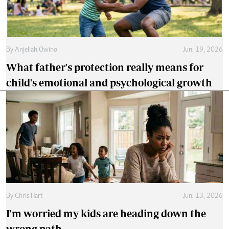
By
Anjellah Owino
Jun. 19, 2026
What father's protection really means for
child's emotional and psychological growth
By
Chris Hart
Jun. 13, 2026
I'm worried my kids are heading down the
wrong path