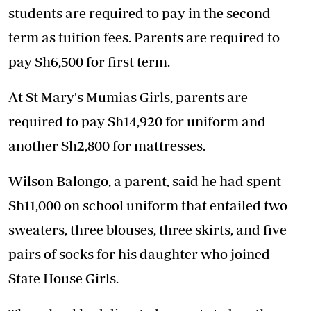
students are required to pay in the second
term as tuition fees. Parents are required to
pay Sh6,500 for first term.
At St Mary's Mumias Girls, parents are
required to pay Sh14,920 for uniform and
another Sh2,800 for mattresses.
Wilson Balongo, a parent, said he had spent
Sh11,000 on school uniform that entailed two
sweaters, three blouses, three skirts, and five
pairs of socks for his daughter who joined
State House Girls.