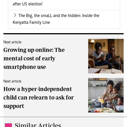
after US election'
The Big, the smaLL and the hidden: Inside the
Kenyatta Family Line
Next article
Growing up online: The
mental cost of early
smartphone use
Next article
How a hyper-independent
child can relearn to ask for
support
Similar Articles
.