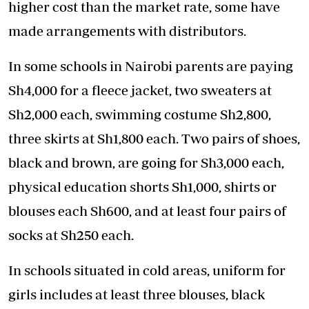
higher cost than the market rate, some have
made arrangements with distributors.
In some schools in Nairobi parents are paying
Sh4,000 for a fleece jacket, two sweaters at
Sh2,000 each, swimming costume Sh2,800,
three skirts at Sh1,800 each. Two pairs of shoes,
black and brown, are going for Sh3,000 each,
physical education shorts Sh1,000, shirts or
blouses each Sh600, and at least four pairs of
socks at Sh250 each.
In schools situated in cold areas, uniform for
girls includes at least three blouses, black