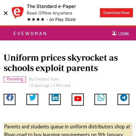
The Standard e-Paper
×
Read Offline Anywhere
Download Now
★★★★ - on Play Store
EVEWOMAN
LOGIN
Uniform prices skyrocket as
schools exploit parents
Parenting
By
Standard Team
| 8 years ago | 4 Min read
Parents and students queue in uniform distributors shop at
River-road to buy learning requirements on 9th January